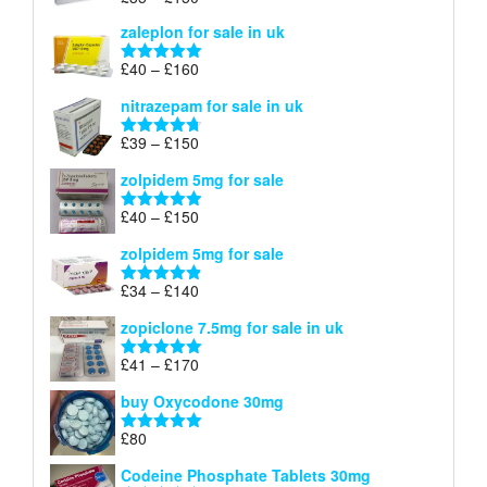
Rated
5.00
£150
range:
out of 5
zaleplon for sale in uk
£35
through
Price
£
40
–
£
160
Rated
5.00
£150
range:
out of 5
nitrazepam for sale in uk
£40
through
Price
£
39
–
£
150
Rated
4.71
£160
range:
out of 5
zolpidem 5mg for sale
£39
through
Price
£
40
–
£
150
Rated
4.88
£150
range:
out of 5
zolpidem 5mg for sale
£40
through
Price
£
34
–
£
140
Rated
4.83
£150
range:
out of 5
zopiclone 7.5mg for sale in uk
£34
through
Price
£
41
–
£
170
Rated
5.00
£140
range:
out of 5
buy Oxycodone 30mg
£41
through
£
80
Rated
5.00
£170
out of 5
Codeine Phosphate Tablets​ 30mg