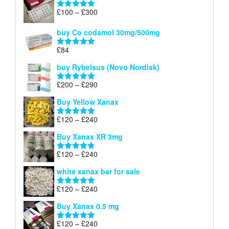
Price
£
100
–
£
300
Rated
5.00
range:
out of 5
£100
buy Co codamol 30mg/500mg
through
£
84
£300
Rated
5.00
out of 5
buy Rybelsus (Novo Nordisk)
Price
£
200
–
£
290
Rated
5.00
range:
out of 5
Buy Yellow Xanax
£200
through
Price
£
120
–
£
240
Rated
5.00
£290
range:
out of 5
Buy Xanax XR 3mg
£120
through
Price
£
120
–
£
240
Rated
4.79
£240
range:
out of 5
white xanax bar for sale
£120
through
Price
£
120
–
£
240
Rated
5.00
£240
range:
out of 5
Buy Xanax 0.5 mg
£120
through
Price
£
120
–
£
240
Rated
5.00