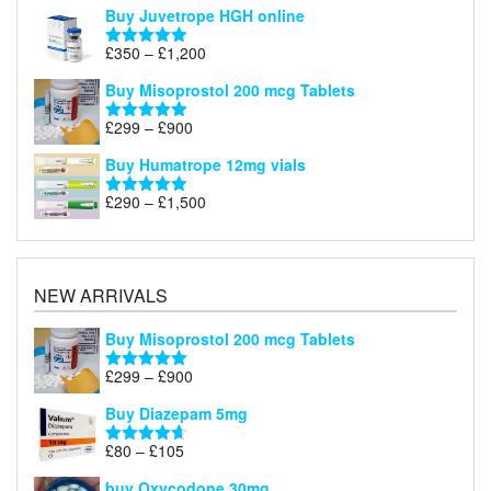
Buy Juvetrope HGH online
Price
£
350
–
£
1,200
Rated
5.00
range:
out of 5
Buy Misoprostol 200 mcg Tablets
£350
through
Price
£
299
–
£
900
Rated
5.00
£1,200
range:
out of 5
Buy Humatrope 12mg vials
£299
through
Price
£
290
–
£
1,500
Rated
5.00
£900
range:
out of 5
£290
through
£1,500
NEW ARRIVALS
Buy Misoprostol 200 mcg Tablets
Price
£
299
–
£
900
Rated
5.00
range:
out of 5
Buy Diazepam 5mg
£299
through
Price
£
80
–
£
105
Rated
4.64
£900
range:
out of 5
buy Oxycodone 30mg