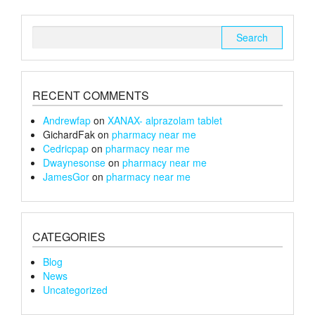
be
chosen
Search
on
for:
the
product
page
RECENT COMMENTS
Andrewfap
on
XANAX- alprazolam tablet
GichardFak
on
pharmacy near me
Cedricpap
on
pharmacy near me
Dwaynesonse
on
pharmacy near me
JamesGor
on
pharmacy near me
CATEGORIES
Blog
News
Uncategorized