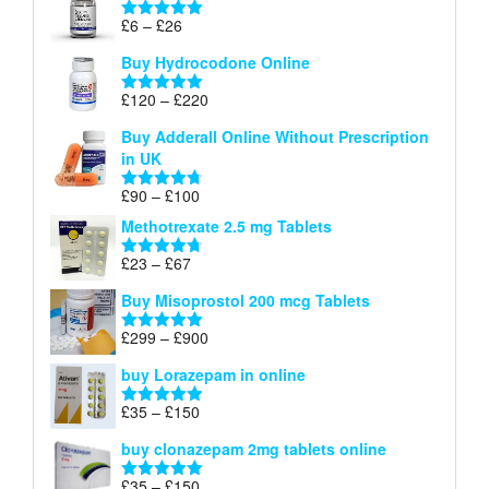
through
Price
£
6
–
£
26
Rated
5.00
£26
range:
out of 5
Buy Hydrocodone Online
£6
through
Price
£
120
–
£
220
Rated
5.00
£26
range:
out of 5
Buy Adderall Online Without Prescription
£120
in UK
through
£220
Price
£
90
–
£
100
Rated
4.67
range:
out of 5
Methotrexate 2.5 mg Tablets
£90
through
Price
£
23
–
£
67
Rated
4.67
£100
range:
out of 5
Buy Misoprostol 200 mcg Tablets
£23
through
Price
£
299
–
£
900
Rated
5.00
£67
range:
out of 5
buy Lorazepam in online
£299
through
Price
£
35
–
£
150
Rated
4.88
£900
range:
out of 5
buy clonazepam 2mg tablets online
£35
through
Price
£
35
–
£
150