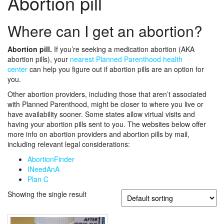
Abortion pill
Where can I get an abortion?
Abortion pill.
If you’re seeking a medication abortion (AKA
abortion pills), your
nearest Planned Parenthood health
center
can help you figure out if abortion pills are an option for
you.
Other abortion providers, including those that aren’t associated
with Planned Parenthood, might be closer to where you live or
have availability sooner. Some states allow virtual visits and
having your abortion pills sent to you. The websites below offer
more info on abortion providers and abortion pills by mail,
including relevant legal considerations:
AbortionFinder
INeedAnA
Plan C
Showing the single result