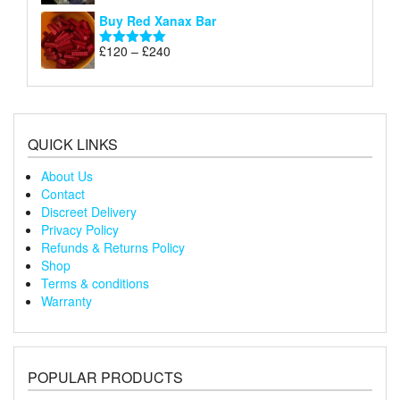
£240
range:
out of 5
Buy Red Xanax Bar
£120
through
Price
£
120
–
£
240
Rated
5.00
£240
range:
out of 5
£120
through
£240
QUICK LINKS
About Us
Contact
Discreet Delivery
Privacy Policy
Refunds & Returns Policy
Shop
Terms & conditions
Warranty
POPULAR PRODUCTS