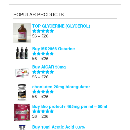
POPULAR PRODUCTS
TOP GLYCERINE (GLYCEROL)
Price
£
6
–
£
26
Rated
5.00
range:
out of 5
£6
Buy MK2866 Ostarine
through
Price
£
6
–
£
26
£26
Rated
5.00
range:
out of 5
Buy AICAR 50mg
£6
through
Price
£
6
–
£
26
Rated
5.00
£26
range:
out of 5
chonluten 20mg bioregulator
£6
through
Price
£
6
–
£
26
Rated
5.00
£26
range:
out of 5
Buy Bio protect+ 465mg per ml – 50ml
£6
through
Price
£
6
–
£
26
Rated
5.00
£26
range:
out of 5
Buy 10ml Acetic Acid 0.6%
£6