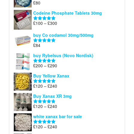
£
80
Rated
5.00
£170
out of 5
Codeine Phosphate Tablets​ 30mg
Price
£
100
–
£
300
Rated
5.00
range:
out of 5
£100
buy Co codamol 30mg/500mg
through
£
84
£300
Rated
5.00
out of 5
buy Rybelsus (Novo Nordisk)
Price
£
200
–
£
290
Rated
5.00
range:
out of 5
Buy Yellow Xanax
£200
through
Price
£
120
–
£
240
Rated
5.00
£290
range:
out of 5
Buy Xanax XR 3mg
£120
through
Price
£
120
–
£
240
Rated
4.79
£240
range:
out of 5
white xanax bar for sale
£120
through
Price
£
120
–
£
240
Rated
5.00
£240
range:
out of 5