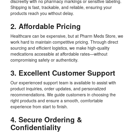
discreetly with no pharmacy markings or sensitive labeling.
Shipping is fast, trackable, and reliable, ensuring your
products reach you without delay.
2. Affordable Pricing
Healthcare can be expensive, but at Pharm Meds Store, we
work hard to maintain competitive pricing. Through direct
sourcing and efficient logistics, we make high-quality
medications accessible at affordable rates—without
compromising safety or authenticity.
3. Excellent Customer Support
Our experienced support team is available to assist with
product inquiries, order updates, and personalized
recommendations. We guide customers in choosing the
right products and ensure a smooth, comfortable
experience from start to finish.
4. Secure Ordering &
Confidentiality