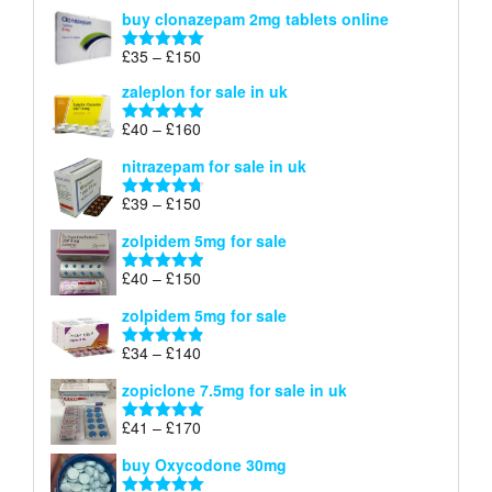
range:
out of 5
buy clonazepam 2mg tablets online
£35
through
Price
£
35
–
£
150
Rated
5.00
£150
range:
out of 5
zaleplon for sale in uk
£35
through
Price
£
40
–
£
160
Rated
5.00
£150
range:
out of 5
nitrazepam for sale in uk
£40
through
Price
£
39
–
£
150
Rated
4.71
£160
range:
out of 5
zolpidem 5mg for sale
£39
through
Price
£
40
–
£
150
Rated
4.88
£150
range:
out of 5
zolpidem 5mg for sale
£40
through
Price
£
34
–
£
140
Rated
4.83
£150
range:
out of 5
zopiclone 7.5mg for sale in uk
£34
through
Price
£
41
–
£
170
Rated
5.00
£140
range:
out of 5
buy Oxycodone 30mg
£41
through