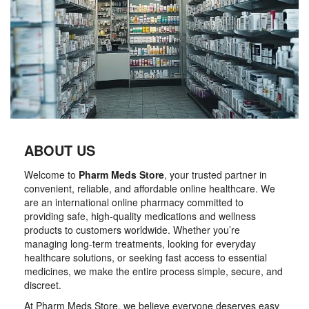
ABOUT US
Welcome to
Pharm Meds Store
, your trusted partner in
convenient, reliable, and affordable online healthcare. We
are an international online pharmacy committed to
providing safe, high-quality medications and wellness
products to customers worldwide. Whether you’re
managing long-term treatments, looking for everyday
healthcare solutions, or seeking fast access to essential
medicines, we make the entire process simple, secure, and
discreet.
At Pharm Meds Store, we believe everyone deserves easy