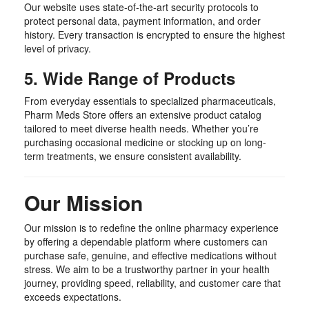
Our website uses state-of-the-art security protocols to
protect personal data, payment information, and order
history. Every transaction is encrypted to ensure the highest
level of privacy.
5. Wide Range of Products
From everyday essentials to specialized pharmaceuticals,
Pharm Meds Store offers an extensive product catalog
tailored to meet diverse health needs. Whether you’re
purchasing occasional medicine or stocking up on long-
term treatments, we ensure consistent availability.
Our Mission
Our mission is to redefine the online pharmacy experience
by offering a dependable platform where customers can
purchase safe, genuine, and effective medications without
stress. We aim to be a trustworthy partner in your health
journey, providing speed, reliability, and customer care that
exceeds expectations.