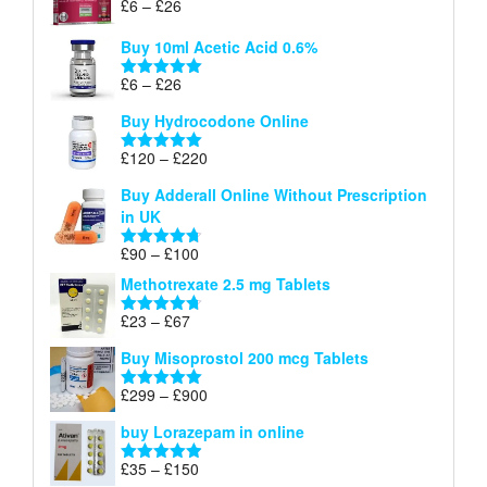
Price
£
6
–
£
26
Rated
5.00
£26
range:
out of 5
Buy 10ml Acetic Acid 0.6%
£6
through
Price
£
6
–
£
26
Rated
5.00
£26
range:
out of 5
Buy Hydrocodone Online
£6
through
Price
£
120
–
£
220
Rated
5.00
£26
range:
out of 5
Buy Adderall Online Without Prescription
£120
in UK
through
£220
Price
£
90
–
£
100
Rated
4.67
range:
out of 5
Methotrexate 2.5 mg Tablets
£90
through
Price
£
23
–
£
67
Rated
4.67
£100
range:
out of 5
Buy Misoprostol 200 mcg Tablets
£23
through
Price
£
299
–
£
900
Rated
5.00
£67
range:
out of 5
buy Lorazepam in online
£299
through
Price
£
35
–
£
150
Rated
4.88
£900