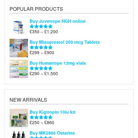
POPULAR PRODUCTS
Buy Juvetrope HGH online
Price
£
350
–
£
1,200
Rated
5.00
range:
out of 5
Buy Misoprostol 200 mcg Tablets
£350
through
Price
£
299
–
£
900
Rated
5.00
£1,200
range:
out of 5
Buy Humatrope 12mg vials
£299
through
Price
£
290
–
£
1,500
Rated
5.00
£900
range:
out of 5
£290
through
£1,500
NEW ARRIVALS
Buy Kigtropin 10iu kit
Price
£
250
–
£
860
Rated
5.00
range:
out of 5
Buy MK2866 Ostarine
£250