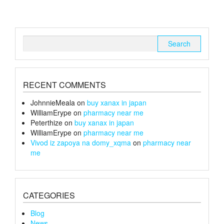
Search
for:
RECENT COMMENTS
JohnnieMeala
on
buy xanax in japan
WilliamErype
on
pharmacy near me
Peterthize
on
buy xanax in japan
WilliamErype
on
pharmacy near me
Vivod iz zapoya na domy_xqma
on
pharmacy near
me
CATEGORIES
Blog
News