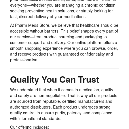
everyone—whether you are managing a chronic condition,
seeking preventive health solutions, or simply looking for
fast, discreet delivery of your medications.
At Pharm Meds Store, we believe that healthcare should be
accessible without barriers. This belief shapes every part of
our service—from product sourcing and packaging to
customer support and delivery. Our online platform offers a
smooth shopping experience where you can browse, order,
and receive products with guaranteed confidentiality and
professionalism.
Quality You Can Trust
We understand that when it comes to medication, quality
and safety are non-negotiable. That is why all our products
are sourced from reputable, certified manufacturers and
authorized distributors. Each product undergoes strong
quality control to ensure purity, potency, and compliance
with international standards.
Our offering includes: