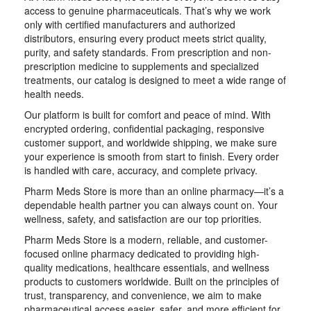
access to genuine pharmaceuticals. That’s why we work
only with certified manufacturers and authorized
distributors, ensuring every product meets strict quality,
purity, and safety standards. From prescription and non-
prescription medicine to supplements and specialized
treatments, our catalog is designed to meet a wide range of
health needs.
Our platform is built for comfort and peace of mind. With
encrypted ordering, confidential packaging, responsive
customer support, and worldwide shipping, we make sure
your experience is smooth from start to finish. Every order
is handled with care, accuracy, and complete privacy.
Pharm Meds Store is more than an online pharmacy—it’s a
dependable health partner you can always count on. Your
wellness, safety, and satisfaction are our top priorities.
Pharm Meds Store is a modern, reliable, and customer-
focused online pharmacy dedicated to providing high-
quality medications, healthcare essentials, and wellness
products to customers worldwide. Built on the principles of
trust, transparency, and convenience, we aim to make
pharmaceutical access easier, safer, and more efficient for