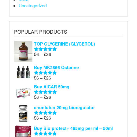
Uncategorized
POPULAR PRODUCTS
TOP GLYCERINE (GLYCEROL)
Price
£
6
–
£
26
Rated
5.00
range:
out of 5
£6
Buy MK2866 Ostarine
through
Price
£
6
–
£
26
£26
Rated
5.00
range:
out of 5
Buy AICAR 50mg
£6
through
Price
£
6
–
£
26
Rated
5.00
£26
range:
out of 5
chonluten 20mg bioregulator
£6
through
Price
£
6
–
£
26
Rated
5.00
£26
range:
out of 5
Buy Bio protect+ 465mg per ml – 50ml
£6
through