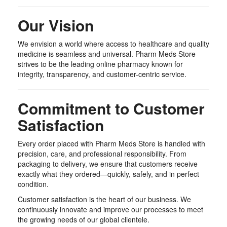
Our Vision
We envision a world where access to healthcare and quality
medicine is seamless and universal. Pharm Meds Store
strives to be the leading online pharmacy known for
integrity, transparency, and customer-centric service.
Commitment to Customer
Satisfaction
Every order placed with Pharm Meds Store is handled with
precision, care, and professional responsibility. From
packaging to delivery, we ensure that customers receive
exactly what they ordered—quickly, safely, and in perfect
condition.
Customer satisfaction is the heart of our business. We
continuously innovate and improve our processes to meet
the growing needs of our global clientele.