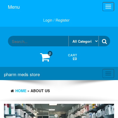
Skip
Menu
Toggl
to
navig
the
content
Login / Register
0
CART
£0
pharm meds store
Toggl
navig
HOME
» ABOUT US