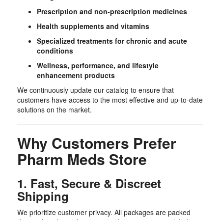
Prescription and non-prescription medicines
Health supplements and vitamins
Specialized treatments for chronic and acute
conditions
Wellness, performance, and lifestyle
enhancement products
We continuously update our catalog to ensure that
customers have access to the most effective and up-to-date
solutions on the market.
Why Customers Prefer
Pharm Meds Store
1. Fast, Secure & Discreet
Shipping
We prioritize customer privacy. All packages are packed