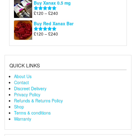
Buy Xanax 0.5 mg
£120
through
Price
£
120
–
£
240
Rated
5.00
£240
range:
out of 5
Buy Red Xanax Bar
£120
through
Price
£
120
–
£
240
Rated
5.00
£240
range:
out of 5
£120
through
£240
QUICK LINKS
About Us
Contact
Discreet Delivery
Privacy Policy
Refunds & Returns Policy
Shop
Terms & conditions
Warranty