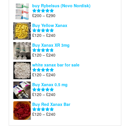
out of 5
buy Rybelsus (Novo Nordisk)
Price
£
200
–
£
290
Rated
5.00
range:
out of 5
Buy Yellow Xanax
£200
through
Price
£
120
–
£
240
Rated
5.00
£290
range:
out of 5
Buy Xanax XR 3mg
£120
through
Price
£
120
–
£
240
Rated
4.79
£240
range:
out of 5
white xanax bar for sale
£120
through
Price
£
120
–
£
240
Rated
5.00
£240
range:
out of 5
Buy Xanax 0.5 mg
£120
through
Price
£
120
–
£
240
Rated
5.00
£240
range:
out of 5
Buy Red Xanax Bar
£120
through
Price
£
120
–
£
240
Rated
5.00
£240
range:
out of 5
£120