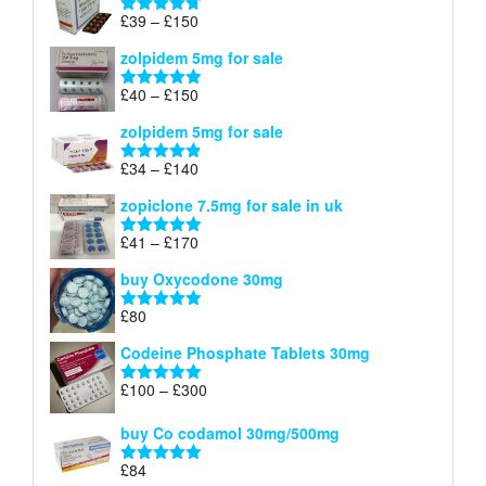
through
Price
£
39
–
£
150
Rated
4.71
£160
range:
out of 5
zolpidem 5mg for sale
£39
through
Price
£
40
–
£
150
Rated
4.88
£150
range:
out of 5
zolpidem 5mg for sale
£40
through
Price
£
34
–
£
140
Rated
4.83
£150
range:
out of 5
zopiclone 7.5mg for sale in uk
£34
through
Price
£
41
–
£
170
Rated
5.00
£140
range:
out of 5
buy Oxycodone 30mg
£41
through
£
80
Rated
5.00
£170
out of 5
Codeine Phosphate Tablets​ 30mg
Price
£
100
–
£
300
Rated
5.00
range:
out of 5
£100
buy Co codamol 30mg/500mg
through
£
84
£300
Rated
5.00