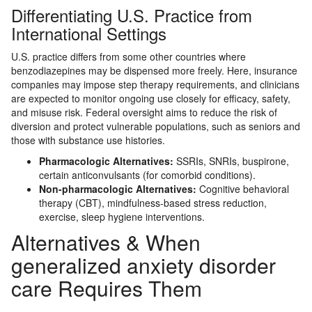
Differentiating U.S. Practice from
International Settings
U.S. practice differs from some other countries where
benzodiazepines may be dispensed more freely. Here, insurance
companies may impose step therapy requirements, and clinicians
are expected to monitor ongoing use closely for efficacy, safety,
and misuse risk. Federal oversight aims to reduce the risk of
diversion and protect vulnerable populations, such as seniors and
those with substance use histories.
Pharmacologic Alternatives:
SSRIs, SNRIs, buspirone,
certain anticonvulsants (for comorbid conditions).
Non-pharmacologic Alternatives:
Cognitive behavioral
therapy (CBT), mindfulness-based stress reduction,
exercise, sleep hygiene interventions.
Alternatives & When
generalized anxiety disorder
care Requires Them