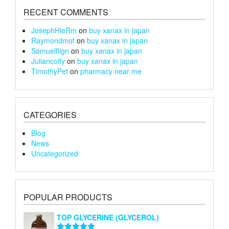
page
page
RECENT COMMENTS
JosephHieRm
on
buy xanax in japan
Raymondmot
on
buy xanax in japan
Samuelflign
on
buy xanax in japan
Juliancoify
on
buy xanax in japan
TimothyPet
on
pharmacy near me
CATEGORIES
Blog
News
Uncategorized
POPULAR PRODUCTS
TOP GLYCERINE (GLYCEROL)