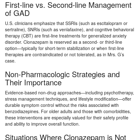
First-line vs. Second-line Management
of GAD
U.S. clinicians emphasize that SSRIs (such as escitalopram or
sertraline), SNRIs (such as venlafaxine), and cognitive behavioral
therapy (CBT) are first-line treatments for generalized anxiety
disorder. Clonazepam is reserved as a second- or third-line
option—typically for short-term stabilization or when first-line
therapies are contraindicated or not tolerated, as in Mrs. G’s
case.
Non-Pharmacologic Strategies and
Their Importance
Evidence-based non-drug approaches—including psychotherapy,
stress management techniques, and lifestyle modification—offer
durable symptom control without the risks associated with
benzodiazepines. For older adults and those with comorbidities,
these interventions are especially valued for their safety profile
and ability to improve overall function.
Situations Where Clonazepam is Not