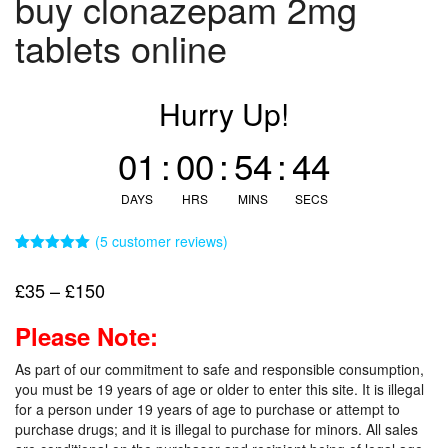
buy clonazepam 2mg
tablets online
Hurry Up!
01
:
00
:
54
:
43
DAYS
HRS
MINS
SECS
(
5
customer reviews)
Rated
5
5.00
out of 5
Price
£
35
–
£
150
based on
customer
range:
ratings
Please Note:
£35
through
As part of our commitment to safe and responsible consumption,
£150
you must be 19 years of age or older to enter this site. It is illegal
for a person under 19 years of age to purchase or attempt to
purchase drugs; and it is illegal to purchase for minors. All sales