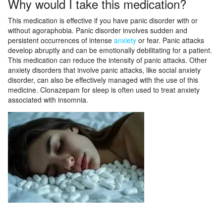
Why would I take this medication?
This medication is effective if you have panic disorder with or
without agoraphobia. Panic disorder involves sudden and
persistent occurrences of intense
anxiety
or fear. Panic attacks
develop abruptly and can be emotionally debilitating for a patient.
This medication can reduce the intensity of panic attacks. Other
anxiety disorders that involve panic attacks, like social anxiety
disorder, can also be effectively managed with the use of this
medicine. Clonazepam for sleep is often used to treat anxiety
associated with insomnia.