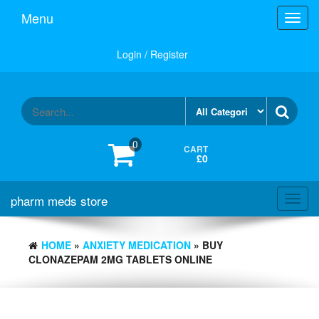
Skip
Menu
Toggl
to
navig
the
content
Login / Register
0
CART
£0
pharm meds store
Toggl
navig
HOME
»
ANXIETY MEDICATION
» BUY
CLONAZEPAM 2MG TABLETS ONLINE