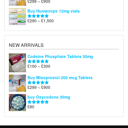
Price
£
299
–
£
900
Rated
5.00
£1,200
range:
out of 5
Buy Humatrope 12mg vials
£299
through
Price
£
290
–
£
1,500
Rated
5.00
£900
range:
out of 5
£290
through
£1,500
NEW ARRIVALS
Codeine Phosphate Tablets​ 30mg
Price
£
100
–
£
300
Rated
5.00
range:
out of 5
£100
Buy Misoprostol 200 mcg Tablets
through
Price
£
299
–
£
900
£300
Rated
5.00
range:
out of 5
buy Oxycodone 30mg
£299
through
£
80
Rated
5.00
£900
out of 5