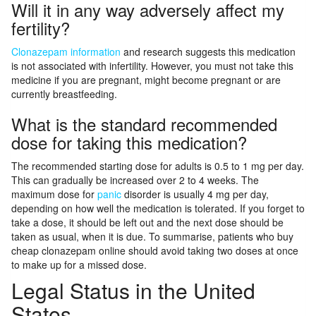
Will it in any way adversely affect my
fertility?
Clonazepam information
and research suggests this medication
is not associated with infertility. However, you must not take this
medicine if you are pregnant, might become pregnant or are
currently breastfeeding.
What is the standard recommended
dose for taking this medication?
The recommended starting dose for adults is 0.5 to 1 mg per day.
This can gradually be increased over 2 to 4 weeks. The
maximum dose for
panic
disorder is usually 4 mg per day,
depending on how well the medication is tolerated. If you forget to
take a dose, it should be left out and the next dose should be
taken as usual, when it is due. To summarise, patients who buy
cheap clonazepam online should avoid taking two doses at once
to make up for a missed dose.
Legal Status in the United
States