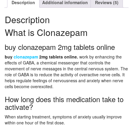
Description
Additional information
Reviews (5)
Description
What is Clonazepam
buy clonazepam 2mg tablets online
buy
clonazepam
2mg tablets online.
work by enhancing the
effects of GABA, a chemical messenger that controls the
movement of nerve messages in the central nervous system. The
role of GABA is to reduce the activity of overactive nerve cells. It
helps regulate feelings of nervousness and anxiety when nerve
cells become overexcited.
How long does this medication take to
activate?
When starting treatment, symptoms of anxiety usually improve
within one hour of the first dose.