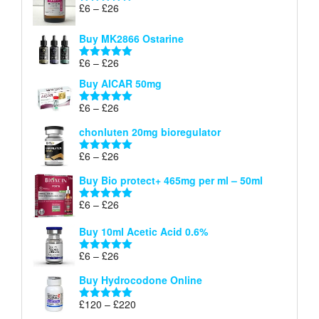
Price
£
6
–
£
26
Rated
5.00
range:
out of 5
£6
Buy MK2866 Ostarine
through
Price
£
6
–
£
26
£26
Rated
5.00
range:
out of 5
Buy AICAR 50mg
£6
through
Price
£
6
–
£
26
Rated
5.00
£26
range:
out of 5
chonluten 20mg bioregulator
£6
through
Price
£
6
–
£
26
Rated
5.00
£26
range:
out of 5
Buy Bio protect+ 465mg per ml – 50ml
£6
through
Price
£
6
–
£
26
Rated
5.00
£26
range:
out of 5
Buy 10ml Acetic Acid 0.6%
£6
through
Price
£
6
–
£
26
Rated
5.00
£26
range:
out of 5
Buy Hydrocodone Online
£6
through
Price
£
120
–
£
220
Rated
5.00
£26
range:
out of 5