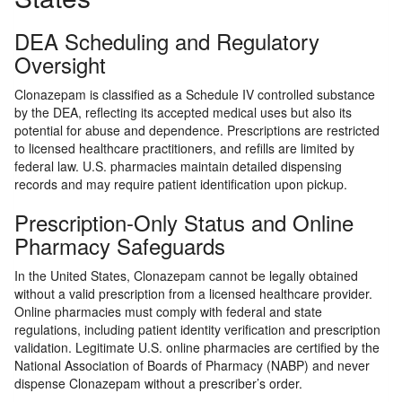
DEA Scheduling and Regulatory
Oversight
Clonazepam is classified as a Schedule IV controlled substance
by the DEA, reflecting its accepted medical uses but also its
potential for abuse and dependence. Prescriptions are restricted
to licensed healthcare practitioners, and refills are limited by
federal law. U.S. pharmacies maintain detailed dispensing
records and may require patient identification upon pickup.
Prescription-Only Status and Online
Pharmacy Safeguards
In the United States, Clonazepam cannot be legally obtained
without a valid prescription from a licensed healthcare provider.
Online pharmacies must comply with federal and state
regulations, including patient identity verification and prescription
validation. Legitimate U.S. online pharmacies are certified by the
National Association of Boards of Pharmacy (NABP) and never
dispense Clonazepam without a prescriber’s order.