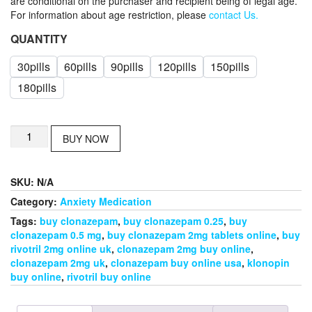
are conditional on the purchaser and recipient being of legal age.
For information about age restriction, please
contact Us.
QUANTITY
30pills
60pills
90pills
120pills
150pills
180pills
buy
BUY NOW
clonazepam
2mg
tablets
SKU:
N/A
online
quantity
Category:
Anxiety Medication
Tags:
buy clonazepam
,
buy clonazepam 0.25
,
buy
clonazepam 0.5 mg
,
buy clonazepam 2mg tablets online
,
buy
rivotril 2mg online uk
,
clonazepam 2mg buy online
,
clonazepam 2mg uk
,
clonazepam buy online usa
,
klonopin
buy online
,
rivotril buy online