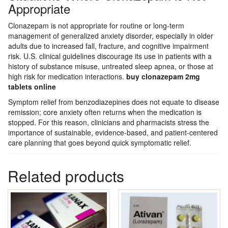
Appropriate
Clonazepam is not appropriate for routine or long-term
management of generalized anxiety disorder, especially in older
adults due to increased fall, fracture, and cognitive impairment
risk. U.S. clinical guidelines discourage its use in patients with a
history of substance misuse, untreated sleep apnea, or those at
high risk for medication interactions.
buy clonazepam 2mg
tablets online
Symptom relief from benzodiazepines does not equate to disease
remission; core anxiety often returns when the medication is
stopped. For this reason, clinicians and pharmacists stress the
importance of sustainable, evidence-based, and patient-centered
care planning that goes beyond quick symptomatic relief.
Related products