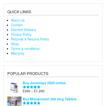
through
£240
QUICK LINKS
About Us
Contact
Discreet Delivery
Privacy Policy
Refunds & Returns Policy
Shop
Terms & conditions
Warranty
POPULAR PRODUCTS
Buy Juvetrope HGH online
Price
£
350
–
£
1,200
Rated
5.00
range:
out of 5
Buy Misoprostol 200 mcg Tablets
£350
through