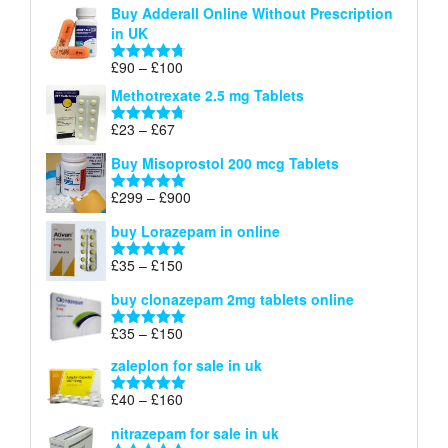
Buy Adderall Online Without Prescription
£120
in UK
through
£220
Price
£
90
–
£
100
Rated
4.67
range:
out of 5
Methotrexate 2.5 mg Tablets
£90
through
Price
£
23
–
£
67
Rated
4.67
£100
range:
out of 5
Buy Misoprostol 200 mcg Tablets
£23
through
Price
£
299
–
£
900
Rated
5.00
£67
range:
out of 5
buy Lorazepam in online
£299
through
Price
£
35
–
£
150
Rated
4.88
£900
range:
out of 5
buy clonazepam 2mg tablets online
£35
through
Price
£
35
–
£
150
Rated
5.00
£150
range:
out of 5
zaleplon for sale in uk
£35
through
Price
£
40
–
£
160
Rated
5.00
£150
range:
out of 5
nitrazepam for sale in uk
£40