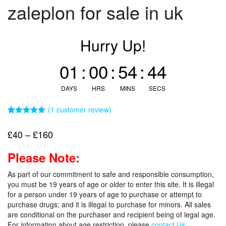
zaleplon for sale in uk
Hurry Up!
01
:
00
:
54
:
43
DAYS
HRS
MINS
SECS
(
1
customer review)
Rated
1
5.00
out of 5
Price
£
40
–
£
160
based on
customer
range:
rating
Please Note:
£40
through
As part of our commitment to safe and responsible consumption,
£160
you must be 19 years of age or older to enter this site. It is illegal
for a person under 19 years of age to purchase or attempt to
purchase drugs; and it is illegal to purchase for minors. All sales
are conditional on the purchaser and recipient being of legal age.
For information about age restriction, please
contact Us.