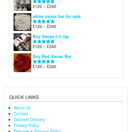
through
Price
£
120
–
£
240
Rated
4.79
£240
range:
out of 5
white xanax bar for sale
£120
through
Price
£
120
–
£
240
Rated
5.00
£240
range:
out of 5
Buy Xanax 0.5 mg
£120
through
Price
£
120
–
£
240
Rated
5.00
£240
range:
out of 5
Buy Red Xanax Bar
£120
through
Price
£
120
–
£
240
Rated
5.00
£240
range:
out of 5
£120
through
£240
QUICK LINKS
About Us
Contact
Discreet Delivery
Privacy Policy
Refunds & Returns Policy