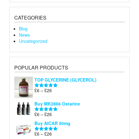
CATEGORIES
Blog
News
Uncategorized
POPULAR PRODUCTS
TOP GLYCERINE (GLYCEROL)
Price
£
6
–
£
26
Rated
5.00
range:
out of 5
£6
Buy MK2866 Ostarine
through
Price
£
6
–
£
26
£26
Rated
5.00
range:
out of 5
Buy AICAR 50mg
£6
through
Price
£
6
–
£
26
Rated
5.00
£26