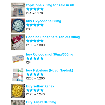
range:
out of 5
zopiclone 7.5mg for sale in uk
£34
through
Price
£
41
–
£
170
Rated
5.00
£140
range:
out of 5
buy Oxycodone 30mg
£41
through
£
80
Rated
5.00
£170
out of 5
Codeine Phosphate Tablets​ 30mg
Price
£
100
–
£
300
Rated
5.00
range:
out of 5
£100
buy Co codamol 30mg/500mg
through
£
84
£300
Rated
5.00
out of 5
buy Rybelsus (Novo Nordisk)
Price
£
200
–
£
290
Rated
5.00
range:
out of 5
Buy Yellow Xanax
£200
through
Price
£
120
–
£
240
Rated
5.00
£290
range:
out of 5
Buy Xanax XR 3mg
£120