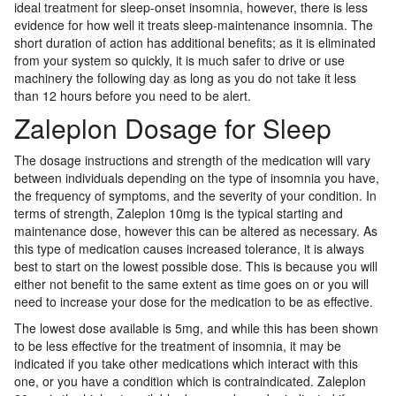
ideal treatment for sleep-onset insomnia, however, there is less
evidence for how well it treats sleep-maintenance insomnia. The
short duration of action has additional benefits; as it is eliminated
from your system so quickly, it is much safer to drive or use
machinery the following day as long as you do not take it less
than 12 hours before you need to be alert.
Zaleplon Dosage for Sleep
The dosage instructions and strength of the medication will vary
between individuals depending on the type of insomnia you have,
the frequency of symptoms, and the severity of your condition. In
terms of strength, Zaleplon 10mg is the typical starting and
maintenance dose, however this can be altered as necessary. As
this type of medication causes increased tolerance, it is always
best to start on the lowest possible dose. This is because you will
either not benefit to the same extent as time goes on or you will
need to increase your dose for the medication to be as effective.
The lowest dose available is 5mg, and while this has been shown
to be less effective for the treatment of insomnia, it may be
indicated if you take other medications which interact with this
one, or you have a condition which is contraindicated. Zaleplon