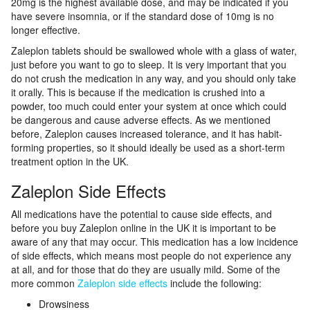
20mg is the highest available dose, and may be indicated if you
have severe insomnia, or if the standard dose of 10mg is no
longer effective.
Zaleplon tablets should be swallowed whole with a glass of water,
just before you want to go to sleep. It is very important that you
do not crush the medication in any way, and you should only take
it orally. This is because if the medication is crushed into a
powder, too much could enter your system at once which could
be dangerous and cause adverse effects. As we mentioned
before, Zaleplon causes increased tolerance, and it has habit-
forming properties, so it should ideally be used as a short-term
treatment option in the UK.
Zaleplon Side Effects
All medications have the potential to cause side effects, and
before you buy Zaleplon online in the UK it is important to be
aware of any that may occur. This medication has a low incidence
of side effects, which means most people do not experience any
at all, and for those that do they are usually mild. Some of the
more common
Zaleplon side effects
include the following:
Drowsiness