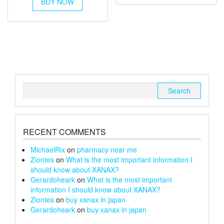
£90
BUY NOW
product
multiple
£150
through
has
variants.
multiple
£100
The
variants.
options
The
may
options
be
may
chosen
be
on
chosen
the
Search
on
product
for:
the
page
product
page
RECENT COMMENTS
MichaelRix
on
pharmacy near me
Ziontes
on
What is the most important information I
should know about XANAX?
Gerardoheark
on
What is the most important
information I should know about XANAX?
Ziontes
on
buy xanax in japan
Gerardoheark
on
buy xanax in japan