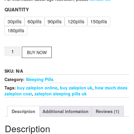
QUANTITY
30pills
60pills
90pills
120pills
150pills
180pills
zaleplon
BUY NOW
for
sale
in
SKU:
N/A
uk
quantity
Category:
Sleeping Pills
Tags:
buy zaleplon online
,
buy zaleplon uk
,
how much does
zaleplon cost
,
zaleplon sleeping pills uk
Description
Additional information
Reviews (1)
Description