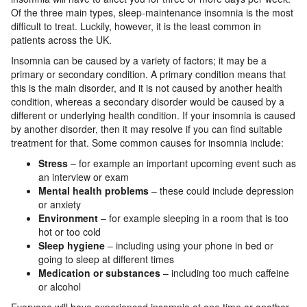
Of the three main types, sleep-maintenance insomnia is the most
difficult to treat. Luckily, however, it is the least common in
patients across the UK.
Insomnia can be caused by a variety of factors; it may be a
primary or secondary condition. A primary condition means that
this is the main disorder, and it is not caused by another health
condition, whereas a secondary disorder would be caused by a
different or underlying health condition. If your insomnia is caused
by another disorder, then it may resolve if you can find suitable
treatment for that. Some common causes for insomnia include:
Stress
– for example an important upcoming event such as
an interview or exam
Mental health problems
– these could include depression
or anxiety
Environment
– for example sleeping in a room that is too
hot or too cold
Sleep hygiene
– including using your phone in bed or
going to sleep at different times
Medication or substances
– including too much caffeine
or alcohol