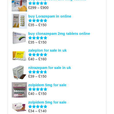
£23
through
Price
£
299
–
£
900
Rated
5.00
£67
range:
out of 5
buy Lorazepam in online
£299
through
Price
£
35
–
£
150
Rated
4.88
£900
range:
out of 5
buy clonazepam 2mg tablets online
£35
through
Price
£
35
–
£
150
Rated
5.00
£150
range:
out of 5
zaleplon for sale in uk
£35
through
Price
£
40
–
£
160
Rated
5.00
£150
range:
out of 5
nitrazepam for sale in uk
£40
through
Price
£
39
–
£
150
Rated
4.71
£160
range:
out of 5
zolpidem 5mg for sale
£39
through
Price
£
40
–
£
150
Rated
4.88
£150
range:
out of 5
zolpidem 5mg for sale
£40
through
Price
£
34
–
£
140
Rated
4.83
£150