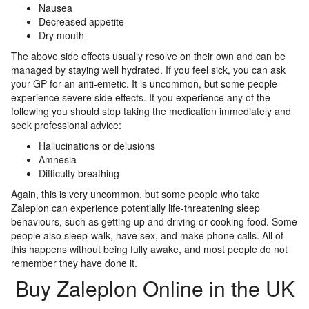
Nausea
Decreased appetite
Dry mouth
The above side effects usually resolve on their own and can be
managed by staying well hydrated. If you feel sick, you can ask
your GP for an anti-emetic. It is uncommon, but some people
experience severe side effects. If you experience any of the
following you should stop taking the medication immediately and
seek professional advice:
Hallucinations or delusions
Amnesia
Difficulty breathing
Again, this is very uncommon, but some people who take
Zaleplon can experience potentially life-threatening sleep
behaviours, such as getting up and driving or cooking food. Some
people also sleep-walk, have sex, and make phone calls. All of
this happens without being fully awake, and most people do not
remember they have done it.
Buy Zaleplon Online in the UK