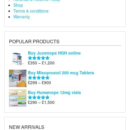
Shop
Terms & conditions
Warranty
POPULAR PRODUCTS
Buy Juvetrope HGH online
Price
£
350
–
£
1,200
Rated
5.00
range:
out of 5
Buy Misoprostol 200 mcg Tablets
£350
through
Price
£
299
–
£
900
Rated
5.00
£1,200
range:
out of 5
Buy Humatrope 12mg vials
£299
through
Price
£
290
–
£
1,500
Rated
5.00
£900
range:
out of 5
£290
through
£1,500
NEW ARRIVALS