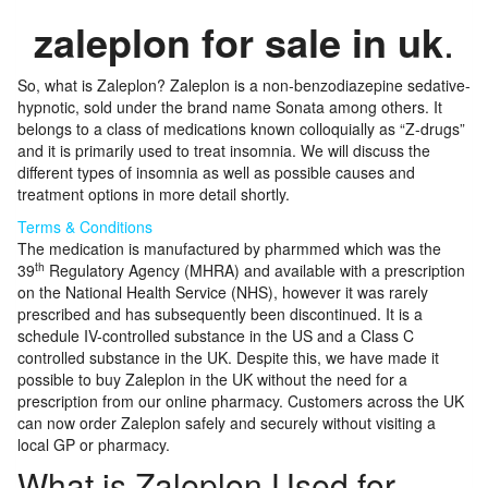
zaleplon for sale in uk
.
So, what is Zaleplon? Zaleplon is a non-benzodiazepine sedative-
hypnotic, sold under the brand name Sonata among others. It
belongs to a class of medications known colloquially as “Z-drugs”
and it is primarily used to treat insomnia. We will discuss the
different types of insomnia as well as possible causes and
treatment options in more detail shortly.
Terms & Conditions
The medication is manufactured by pharmmed which was the
th
39
Regulatory Agency (MHRA) and available with a prescription
on the National Health Service (NHS), however it was rarely
prescribed and has subsequently been discontinued. It is a
schedule IV-controlled substance in the US and a Class C
controlled substance in the UK. Despite this, we have made it
possible to buy Zaleplon in the UK without the need for a
prescription from our online pharmacy. Customers across the UK
can now order Zaleplon safely and securely without visiting a
local GP or pharmacy.
What is Zaleplon Used for