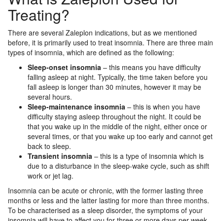
Treating?
There are several Zaleplon indications, but as we mentioned
before, it is primarily used to treat insomnia. There are three main
types of insomnia, which are defined as the following:
Sleep-onset insomnia
– this means you have difficulty
falling asleep at night. Typically, the time taken before you
fall asleep is longer than 30 minutes, however it may be
several hours.
Sleep-maintenance insomnia
– this is when you have
difficulty staying asleep throughout the night. It could be
that you wake up in the middle of the night, either once or
several times, or that you wake up too early and cannot get
back to sleep.
Transient insomnia
– this is a type of insomnia which is
due to a disturbance in the sleep-wake cycle, such as shift
work or jet lag.
Insomnia can be acute or chronic, with the former lasting three
months or less and the latter lasting for more than three months.
To be characterised as a sleep disorder, the symptoms of your
insomnia will have to affect you for three or more days per week.