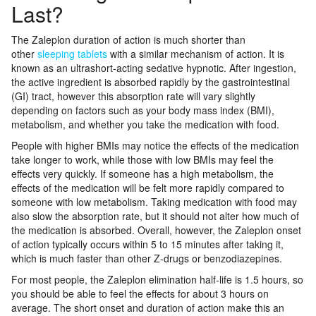
Last?
The Zaleplon duration of action is much shorter than
other
sleeping tablets
with a similar mechanism of action. It is
known as an ultrashort-acting sedative hypnotic. After ingestion,
the active ingredient is absorbed rapidly by the gastrointestinal
(GI) tract, however this absorption rate will vary slightly
depending on factors such as your body mass index (BMI),
metabolism, and whether you take the medication with food.
People with higher BMIs may notice the effects of the medication
take longer to work, while those with low BMIs may feel the
effects very quickly. If someone has a high metabolism, the
effects of the medication will be felt more rapidly compared to
someone with low metabolism. Taking medication with food may
also slow the absorption rate, but it should not alter how much of
the medication is absorbed. Overall, however, the Zaleplon onset
of action typically occurs within 5 to 15 minutes after taking it,
which is much faster than other Z-drugs or benzodiazepines.
For most people, the Zaleplon elimination half-life is 1.5 hours, so
you should be able to feel the effects for about 3 hours on
average. The short onset and duration of action make this an