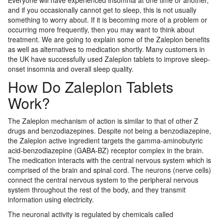
Everyone will have experienced insomnia at one time or another,
and if you occasionally cannot get to sleep, this is not usually
something to worry about. If it is becoming more of a problem or
occurring more frequently, then you may want to think about
treatment. We are going to explain some of the Zaleplon benefits
as well as alternatives to medication shortly. Many customers in
the UK have successfully used Zaleplon tablets to improve sleep-
onset insomnia and overall sleep quality.
How Do Zaleplon Tablets
Work?
The Zaleplon mechanism of action is similar to that of other Z
drugs and benzodiazepines. Despite not being a benzodiazepine,
the Zaleplon active ingredient targets the gamma-aminobutyric
acid-benzodiazepine (GABA-BZ) receptor complex in the brain.
The medication interacts with the central nervous system which is
comprised of the brain and spinal cord. The neurons (nerve cells)
connect the central nervous system to the peripheral nervous
system throughout the rest of the body, and they transmit
information using electricity.
The neuronal activity is regulated by chemicals called