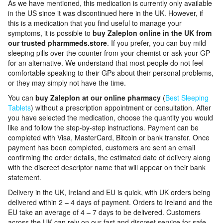
As we have mentioned, this medication is currently only available
in the US since it was discontinued here in the UK. However, if
this is a medication that you find useful to manage your
symptoms, it is possible to
buy Zaleplon online in the UK from
our trusted pharmmeds.store
. If you prefer, you can buy mild
sleeping pills over the counter from your chemist or ask your GP
for an alternative. We understand that most people do not feel
comfortable speaking to their GPs about their personal problems,
or they may simply not have the time.
You can
buy Zaleplon at our online pharmacy
(
Best Sleeping
Tablets
) without a prescription appointment or consultation. After
you have selected the medication, choose the quantity you would
like and follow the step-by-step instructions. Payment can be
completed with Visa, MasterCard, Bitcoin or bank transfer. Once
payment has been completed, customers are sent an email
confirming the order details, the estimated date of delivery along
with the discreet descriptor name that will appear on their bank
statement.
Delivery in the UK, Ireland and EU is quick, with UK orders being
delivered within 2 – 4 days of payment. Orders to Ireland and the
EU take an average of 4 – 7 days to be delivered. Customers
across the UK can rely on our fast and discreet service for safe