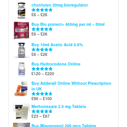
range:
out of 5
chonluten 20mg bioregulator
£6
through
Price
£
6
–
£
26
Rated
5.00
£26
range:
out of 5
Buy Bio protect+ 465mg per ml – 50ml
£6
through
Price
£
6
–
£
26
Rated
5.00
£26
range:
out of 5
Buy 10ml Acetic Acid 0.6%
£6
through
Price
£
6
–
£
26
Rated
5.00
£26
range:
out of 5
Buy Hydrocodone Online
£6
through
Price
£
120
–
£
220
Rated
5.00
£26
range:
out of 5
Buy Adderall Online Without Prescription
£120
in UK
through
£220
Price
£
90
–
£
100
Rated
4.67
range:
out of 5
Methotrexate 2.5 mg Tablets
£90
through
Price
£
23
–
£
67
Rated
4.67
£100
range:
out of 5
Buy Misoprostol 200 mcg Tablets