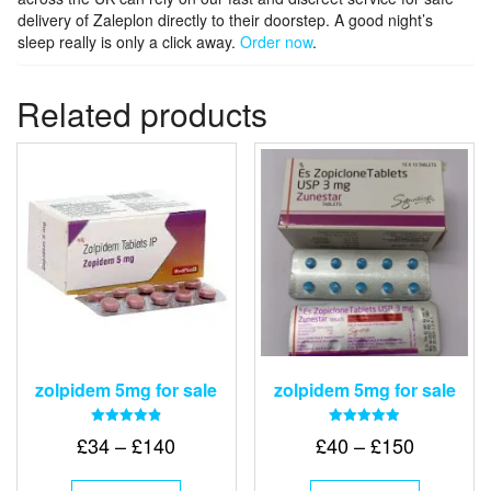
delivery of Zaleplon directly to their doorstep. A good night’s
sleep really is only a click away.
Order now
.
Related products
zolpidem 5mg for sale
zolpidem 5mg for sale
Rated
Rated
Price
Price
£
34
–
£
140
£
40
–
£
150
4.83
4.88
out of 5
out of 5
range:
range:
This
This