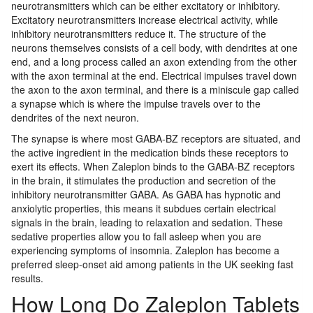
neurotransmitters which can be either excitatory or inhibitory.
Excitatory neurotransmitters increase electrical activity, while
inhibitory neurotransmitters reduce it. The structure of the
neurons themselves consists of a cell body, with dendrites at one
end, and a long process called an axon extending from the other
with the axon terminal at the end. Electrical impulses travel down
the axon to the axon terminal, and there is a miniscule gap called
a synapse which is where the impulse travels over to the
dendrites of the next neuron.
The synapse is where most GABA-BZ receptors are situated, and
the active ingredient in the medication binds these receptors to
exert its effects. When Zaleplon binds to the GABA-BZ receptors
in the brain, it stimulates the production and secretion of the
inhibitory neurotransmitter GABA. As GABA has hypnotic and
anxiolytic properties, this means it subdues certain electrical
signals in the brain, leading to relaxation and sedation. These
sedative properties allow you to fall asleep when you are
experiencing symptoms of insomnia. Zaleplon has become a
preferred sleep-onset aid among patients in the UK seeking fast
results.
How Long Do Zaleplon Tablets