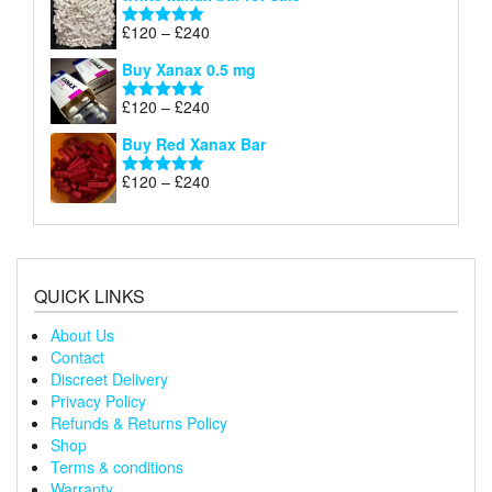
£120
through
Price
£
120
–
£
240
Rated
5.00
£240
range:
out of 5
Buy Xanax 0.5 mg
£120
through
Price
£
120
–
£
240
Rated
5.00
£240
range:
out of 5
Buy Red Xanax Bar
£120
through
Price
£
120
–
£
240
Rated
5.00
£240
range:
out of 5
£120
through
£240
QUICK LINKS
About Us
Contact
Discreet Delivery
Privacy Policy
Refunds & Returns Policy
Shop
Terms & conditions
Warranty