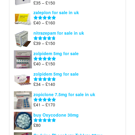
Price
£
35
–
£
150
Rated
5.00
£150
range:
out of 5
zaleplon for sale in uk
£35
through
Price
£
40
–
£
160
Rated
5.00
£150
range:
out of 5
nitrazepam for sale in uk
£40
through
Price
£
39
–
£
150
Rated
4.71
£160
range:
out of 5
zolpidem 5mg for sale
£39
through
Price
£
40
–
£
150
Rated
4.88
£150
range:
out of 5
zolpidem 5mg for sale
£40
through
Price
£
34
–
£
140
Rated
4.83
£150
range:
out of 5
zopiclone 7.5mg for sale in uk
£34
through
Price
£
41
–
£
170
Rated
5.00
£140
range:
out of 5
buy Oxycodone 30mg
£41
through
£
80
Rated
5.00
£170
out of 5