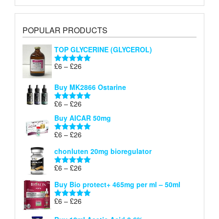
POPULAR PRODUCTS
TOP GLYCERINE (GLYCEROL)
Price
£
6
–
£
26
Rated
5.00
range:
out of 5
£6
Buy MK2866 Ostarine
through
Price
£
6
–
£
26
£26
Rated
5.00
range:
out of 5
Buy AICAR 50mg
£6
through
Price
£
6
–
£
26
Rated
5.00
£26
range:
out of 5
chonluten 20mg bioregulator
£6
through
Price
£
6
–
£
26
Rated
5.00
£26
range:
out of 5
Buy Bio protect+ 465mg per ml – 50ml
£6
through
Price
£
6
–
£
26
Rated
5.00
£26
range:
out of 5