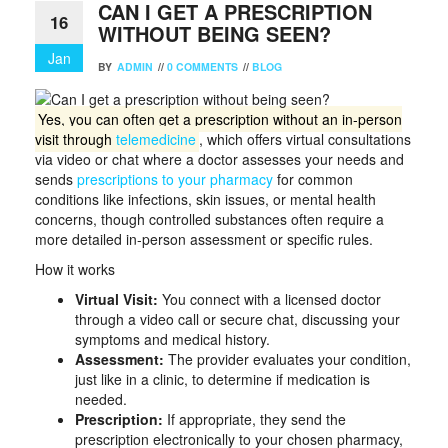
CAN I GET A PRESCRIPTION
16
WITHOUT BEING SEEN?
Jan
BY
ADMIN
//
0 COMMENTS
//
BLOG
Yes, you can often get a prescription without an in-person
visit through
telemedicine
, which offers virtual consultations
via video or chat where a doctor assesses your needs and
sends
prescriptions to your pharmacy
for common
conditions like infections, skin issues, or mental health
concerns, though controlled substances often require a
more detailed in-person assessment or specific rules.
How it works
Virtual Visit:
You connect with a licensed doctor
through a video call or secure chat, discussing your
symptoms and medical history.
Assessment:
The provider evaluates your condition,
just like in a clinic, to determine if medication is
needed.
Prescription:
If appropriate, they send the
prescription electronically to your chosen pharmacy,