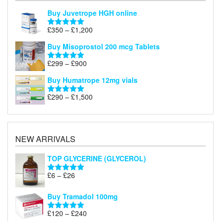
Buy Juvetrope HGH online
Price
£
350
–
£
1,200
Rated
5.00
range:
out of 5
Buy Misoprostol 200 mcg Tablets
£350
through
Price
£
299
–
£
900
Rated
5.00
£1,200
range:
out of 5
Buy Humatrope 12mg vials
£299
through
Price
£
290
–
£
1,500
Rated
5.00
£900
range:
out of 5
£290
through
£1,500
NEW ARRIVALS
TOP GLYCERINE (GLYCEROL)
Price
£
6
–
£
26
Rated
5.00
range:
out of 5
£6
Buy Tramadol 100mg
through
Price
£
120
–
£
240
£26
Rated
5.00