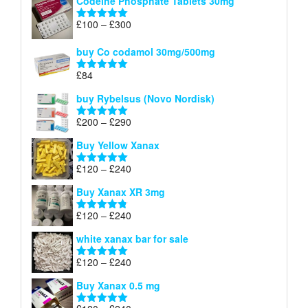
Codeine Phosphate Tablets​ 30mg
Price
£
100
–
£
300
Rated
5.00
range:
out of 5
£100
buy Co codamol 30mg/500mg
through
£
84
£300
Rated
5.00
out of 5
buy Rybelsus (Novo Nordisk)
Price
£
200
–
£
290
Rated
5.00
range:
out of 5
Buy Yellow Xanax
£200
through
Price
£
120
–
£
240
Rated
5.00
£290
range:
out of 5
Buy Xanax XR 3mg
£120
through
Price
£
120
–
£
240
Rated
4.79
£240
range:
out of 5
white xanax bar for sale
£120
through
Price
£
120
–
£
240
Rated
5.00
£240
range:
out of 5
Buy Xanax 0.5 mg
£120
through
Price