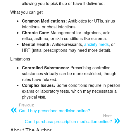
allowing you to pick it up or have it delivered.
What you can get
Common Medications:
Antibiotics for UTIs, sinus
infections, or chest infections.
Chronic Care:
Management for migraines, acid
reflux, asthma, or skin conditions like eczema.
Mental Health:
Antidepressants,
anxiety meds
, or
HRT (initial prescriptions may need more detail).
Limitations
Controlled Substances:
Prescribing controlled
substances virtually can be more restricted, though
rules have relaxed.
Complex Issues:
Some conditions require in-person
exams or laboratory tests, which may necessitate a
physical visit.
Previous:
Can I buy prescribed medicine online?
Next:
Can I purchase prescription medication online?
About The Author