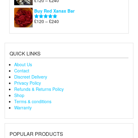
£
120
–
£
240
Rated
5.00
£240
range:
out of 5
Buy Red Xanax Bar
£120
through
Price
£
120
–
£
240
Rated
5.00
£240
range:
out of 5
£120
through
£240
QUICK LINKS
About Us
Contact
Discreet Delivery
Privacy Policy
Refunds & Returns Policy
Shop
Terms & conditions
Warranty
POPULAR PRODUCTS