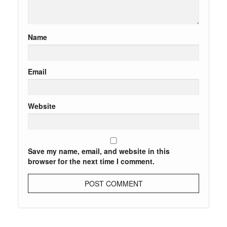
Name
Email
Website
Save my name, email, and website in this
browser for the next time I comment.