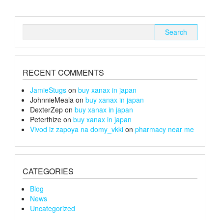
Search
for:
RECENT COMMENTS
JamieStugs
on
buy xanax in japan
JohnnieMeala
on
buy xanax in japan
DexterZep
on
buy xanax in japan
Peterthize
on
buy xanax in japan
Vivod iz zapoya na domy_vkki
on
pharmacy near me
CATEGORIES
Blog
News
Uncategorized