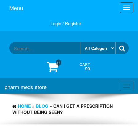
Skip
Menu
Toggl
to
navig
the
content
Login / Register
0
CART
£0
pharm meds store
Toggl
navig
HOME
»
BLOG
» CAN I GET A PRESCRIPTION
WITHOUT BEING SEEN?