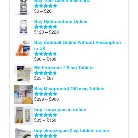
Buy 10ml Acetic Acid 0.6%
£6
through
Price
£
6
–
£
26
Rated
5.00
£26
range:
out of 5
Buy Hydrocodone Online
£6
through
Price
£
120
–
£
220
Rated
5.00
£26
range:
out of 5
Buy Adderall Online Without Prescription
£120
in UK
through
£220
Price
£
90
–
£
100
Rated
4.67
range:
out of 5
Methotrexate 2.5 mg Tablets
£90
through
Price
£
23
–
£
67
Rated
4.67
£100
range:
out of 5
Buy Misoprostol 200 mcg Tablets
£23
through
Price
£
299
–
£
900
Rated
5.00
£67
range:
out of 5
buy Lorazepam in online
£299
through
Price
£
35
–
£
150
Rated
4.88
£900
range:
out of 5
buy clonazepam 2mg tablets online
£35
through