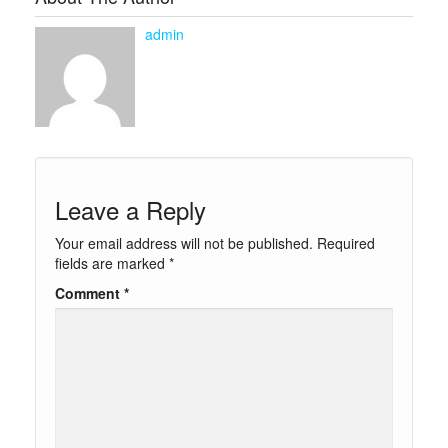
admin
Leave a Reply
Your email address will not be published.
Required
fields are marked
*
Comment
*