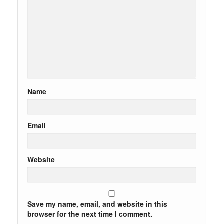
Name
Email
Website
Save my name, email, and website in this
browser for the next time I comment.