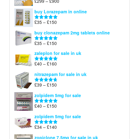
Price
£
299
–
£
900
Rated
5.00
£67
range:
out of 5
buy Lorazepam in online
£299
through
Price
£
35
–
£
150
Rated
4.88
£900
range:
out of 5
buy clonazepam 2mg tablets online
£35
through
Price
£
35
–
£
150
Rated
5.00
£150
range:
out of 5
zaleplon for sale in uk
£35
through
Price
£
40
–
£
160
Rated
5.00
£150
range:
out of 5
nitrazepam for sale in uk
£40
through
Price
£
39
–
£
150
Rated
4.71
£160
range:
out of 5
zolpidem 5mg for sale
£39
through
Price
£
40
–
£
150
Rated
4.88
£150
range:
out of 5
zolpidem 5mg for sale
£40
through
Price
£
34
–
£
140
Rated
4.83
£150
range:
out of 5
zopiclone 7.5mg for sale in uk
£34