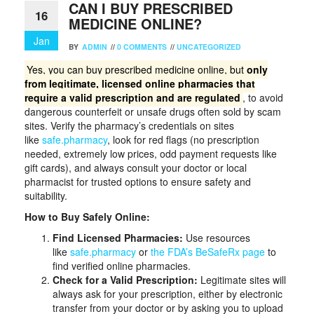
CAN I BUY PRESCRIBED
16
MEDICINE ONLINE?
Jan
BY
ADMIN
//
0 COMMENTS
//
UNCATEGORIZED
Yes, you can buy prescribed medicine online, but
only
from legitimate, licensed online pharmacies that
require a valid prescription and are regulated
, to avoid
dangerous counterfeit or unsafe drugs often sold by scam
sites. Verify the pharmacy’s credentials on sites
like
safe.pharmacy
, look for red flags (no prescription
needed, extremely low prices, odd payment requests like
gift cards), and always consult your doctor or local
pharmacist for trusted options to ensure safety and
suitability.
How to Buy Safely Online:
Find Licensed Pharmacies:
Use resources
like
safe.pharmacy
or
the FDA’s BeSafeRx page
to
find verified online pharmacies.
Check for a Valid Prescription:
Legitimate sites will
always ask for your prescription, either by electronic
transfer from your doctor or by asking you to upload