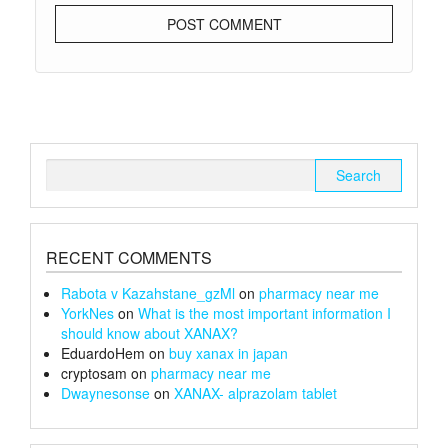
Search
for:
RECENT COMMENTS
Rabota v Kazahstane_gzMl
on
pharmacy near me
YorkNes
on
What is the most important information I
should know about XANAX?
EduardoHem
on
buy xanax in japan
cryptosam
on
pharmacy near me
Dwaynesonse
on
XANAX- alprazolam tablet