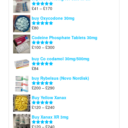
through
Price
£
41
–
£
170
Rated
5.00
£140
range:
out of 5
buy Oxycodone 30mg
£41
through
£
80
Rated
5.00
£170
out of 5
Codeine Phosphate Tablets​ 30mg
Price
£
100
–
£
300
Rated
5.00
range:
out of 5
£100
buy Co codamol 30mg/500mg
through
£
84
£300
Rated
5.00
out of 5
buy Rybelsus (Novo Nordisk)
Price
£
200
–
£
290
Rated
5.00
range:
out of 5
Buy Yellow Xanax
£200
through
Price
£
120
–
£
240
Rated
5.00
£290
range:
out of 5
Buy Xanax XR 3mg
£120
through
Price
£
120
–
£
240
Rated
4.79