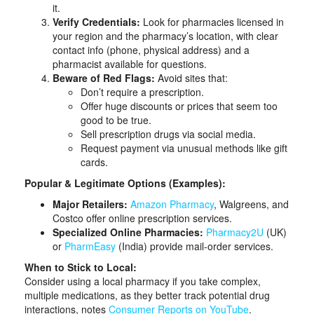
it.
Verify Credentials:
Look for pharmacies licensed in
your region and the pharmacy’s location, with clear
contact info (phone, physical address) and a
pharmacist available for questions.
Beware of Red Flags:
Avoid sites that:
Don’t require a prescription.
Offer huge discounts or prices that seem too
good to be true.
Sell prescription drugs via social media.
Request payment via unusual methods like gift
cards.
Popular & Legitimate Options (Examples):
Major Retailers:
Amazon Pharmacy
, Walgreens, and
Costco offer online prescription services.
Specialized Online Pharmacies:
Pharmacy2U
(UK)
or
PharmEasy
(India) provide mail-order services.
When to Stick to Local:
Consider using a local pharmacy if you take complex,
multiple medications, as they better track potential drug
interactions, notes
Consumer Reports on YouTube
.