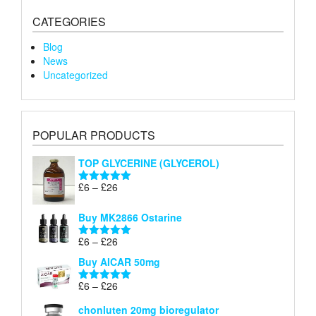
CATEGORIES
Blog
News
Uncategorized
POPULAR PRODUCTS
TOP GLYCERINE (GLYCEROL)
Price
£
6
–
£
26
Rated
5.00
range:
out of 5
£6
Buy MK2866 Ostarine
through
Price
£
6
–
£
26
£26
Rated
5.00
range:
out of 5
Buy AICAR 50mg
£6
through
Price
£
6
–
£
26
Rated
5.00
£26
range:
out of 5
chonluten 20mg bioregulator
£6