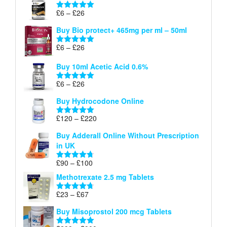
through
Price
£
6
–
£
26
Rated
5.00
£26
range:
out of 5
Buy Bio protect+ 465mg per ml – 50ml
£6
through
Price
£
6
–
£
26
Rated
5.00
£26
range:
out of 5
Buy 10ml Acetic Acid 0.6%
£6
through
Price
£
6
–
£
26
Rated
5.00
£26
range:
out of 5
Buy Hydrocodone Online
£6
through
Price
£
120
–
£
220
Rated
5.00
£26
range:
out of 5
Buy Adderall Online Without Prescription
£120
in UK
through
£220
Price
£
90
–
£
100
Rated
4.67
range:
out of 5
Methotrexate 2.5 mg Tablets
£90
through
Price
£
23
–
£
67
Rated
4.67
£100
range:
out of 5
Buy Misoprostol 200 mcg Tablets
£23
through