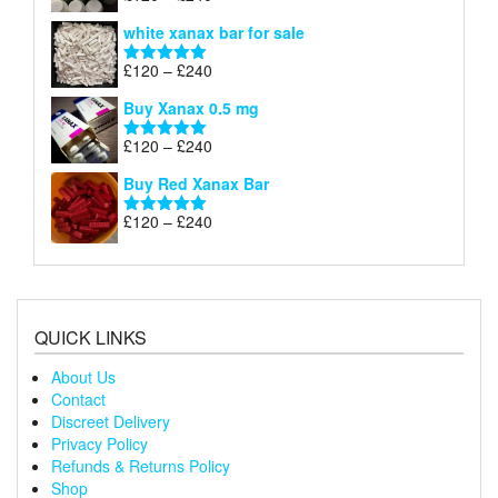
£240
range:
out of 5
white xanax bar for sale
£120
through
Price
£
120
–
£
240
Rated
5.00
£240
range:
out of 5
Buy Xanax 0.5 mg
£120
through
Price
£
120
–
£
240
Rated
5.00
£240
range:
out of 5
Buy Red Xanax Bar
£120
through
Price
£
120
–
£
240
Rated
5.00
£240
range:
out of 5
£120
through
£240
QUICK LINKS
About Us
Contact
Discreet Delivery
Privacy Policy
Refunds & Returns Policy
Shop