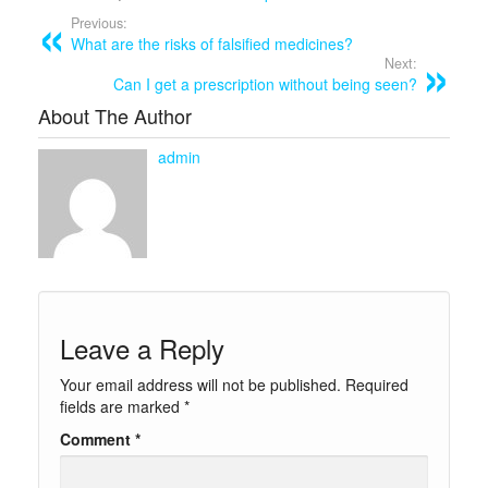
Previous:
What are the risks of falsified medicines?
Next:
Can I get a prescription without being seen?
About The Author
admin
Leave a Reply
Your email address will not be published.
Required
fields are marked
*
Comment
*