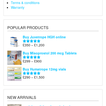
Terms & conditions
Warranty
POPULAR PRODUCTS
Buy Juvetrope HGH online
Price
£
350
–
£
1,200
Rated
5.00
range:
out of 5
Buy Misoprostol 200 mcg Tablets
£350
through
Price
£
299
–
£
900
Rated
5.00
£1,200
range:
out of 5
Buy Humatrope 12mg vials
£299
through
Price
£
290
–
£
1,500
Rated
5.00
£900
range:
out of 5
£290
through
£1,500
NEW ARRIVALS