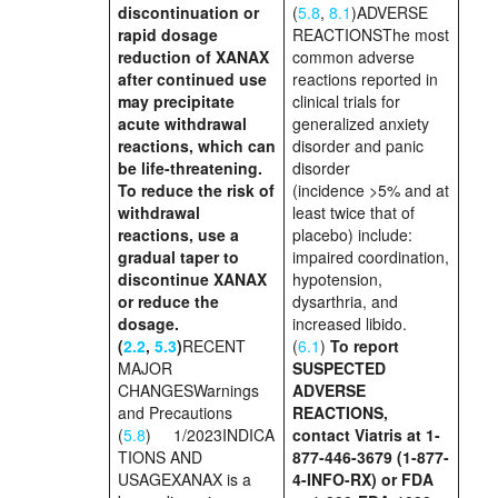
discontinuation or
(
5.8
,
8.1
)ADVERSE
rapid dosage
REACTIONSThe most
reduction of XANAX
common adverse
after continued use
reactions reported in
may precipitate
clinical trials for
acute withdrawal
generalized anxiety
reactions, which can
disorder and panic
be life-threatening.
disorder
To reduce the risk of
(incidence >5% and at
withdrawal
least twice that of
reactions, use a
placebo) include:
gradual taper to
impaired coordination,
discontinue XANAX
hypotension,
or reduce the
dysarthria, and
dosage.
increased libido.
(
2.2
,
5.3
)
RECENT
(
6.1
)
To report
MAJOR
SUSPECTED
CHANGESWarnings
ADVERSE
and Precautions
REACTIONS,
(
5.8
) 1/2023INDICA
contact
Viatris at 1-
TIONS AND
877-446-3679 (1-877-
USAGEXANAX is a
4-INFO-RX)
or FDA