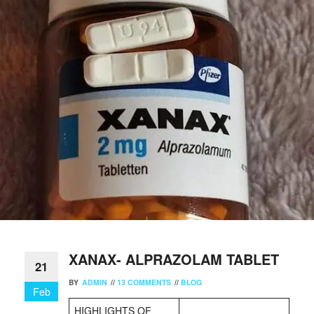
XANAX- ALPRAZOLAM TABLET
21
BY
ADMIN
//
13 COMMENTS
//
BLOG
Feb
HIGHLIGHTS OF