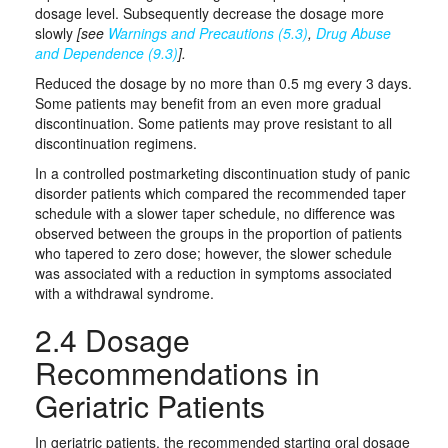
dosage level. Subsequently decrease the dosage more
slowly
[see
Warnings and Precautions (5.3)
,
Drug Abuse
and Dependence (9.3)
].
Reduced the dosage by no more than 0.5 mg every 3 days.
Some patients may benefit from an even more gradual
discontinuation. Some patients may prove resistant to all
discontinuation regimens.
In a controlled postmarketing discontinuation study of panic
disorder patients which compared the recommended taper
schedule with a slower taper schedule, no difference was
observed between the groups in the proportion of patients
who tapered to zero dose; however, the slower schedule
was associated with a reduction in symptoms associated
with a withdrawal syndrome.
2.4 Dosage
Recommendations in
Geriatric Patients
In geriatric patients, the recommended starting oral dosage