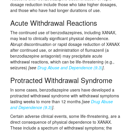
dosage reduction include those who take higher dosages,
and those who have had longer durations of use.
Acute Withdrawal Reactions
The continued use of benzodiazepines, including XANAX,
may lead to clinically significant physical dependence.
Abrupt discontinuation or rapid dosage reduction of XANAX
after continued use, or administration of flumazenil (a
benzodiazepine antagonist) may precipitate acute
withdrawal reactions, which can be life-threatening (e.g.,
seizures)
[see
Drug Abuse and Dependence (9.3)
]
.
Protracted Withdrawal Syndrome
In some cases, benzodiazepine users have developed a
protracted withdrawal syndrome with withdrawal symptoms
lasting weeks to more than 12 months
[see
Drug Abuse
and Dependence (9.3)
]
.
Certain adverse clinical events, some life-threatening, are a
direct consequence of physical dependence to XANAX.
These include a spectrum of withdrawal symptoms; the