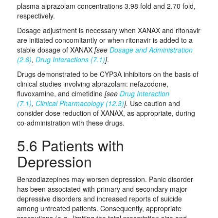
plasma alprazolam concentrations 3.98 fold and 2.70 fold,
respectively.
Dosage adjustment is necessary when XANAX and ritonavir
are initiated concomitantly or when ritonavir is added to a
stable dosage of XANAX
[see
Dosage and Administration
(2.6)
,
Drug Interactions (7.1)
]
.
Drugs demonstrated to be CYP3A inhibitors on the basis of
clinical studies involving alprazolam: nefazodone,
fluvoxamine, and cimetidine
[see
Drug Interaction
(7.1)
,
Clinical Pharmacology (12.3)
].
Use caution and
consider dose reduction of XANAX, as appropriate, during
co-administration with these drugs.
5.6 Patients with
Depression
Benzodiazepines may worsen depression. Panic disorder
has been associated with primary and secondary major
depressive disorders and increased reports of suicide
among untreated patients. Consequently, appropriate