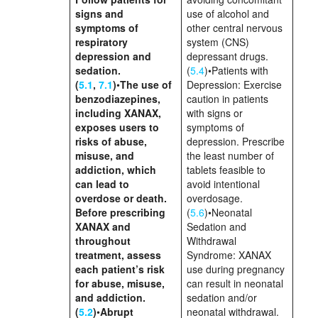
signs and
use of alcohol and
symptoms of
other central nervous
respiratory
system (CNS)
depression and
depressant drugs.
sedation.
(
5.4
)•Patients with
(
5.1
,
7.1
)
•
The use of
Depression: Exercise
benzodiazepines,
caution in patients
including XANAX,
with signs or
exposes users to
symptoms of
risks of abuse,
depression. Prescribe
misuse, and
the least number of
addiction, which
tablets feasible to
can lead to
avoid intentional
overdose or death.
overdosage.
Before prescribing
(
5.6
)•Neonatal
XANAX and
Sedation and
throughout
Withdrawal
treatment, assess
Syndrome: XANAX
each patient’s risk
use during pregnancy
for abuse, misuse,
can result in neonatal
and addiction.
sedation and/or
(
5.2
)
•
Abrupt
neonatal withdrawal.