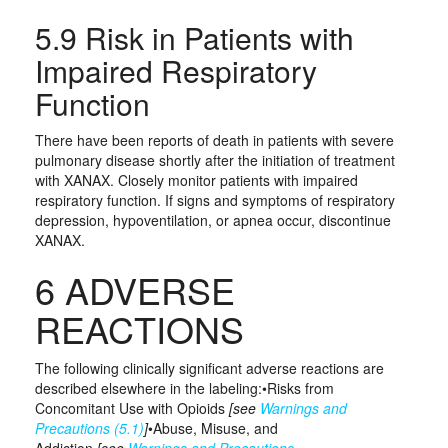
5.9 Risk in Patients with
Impaired Respiratory
Function
There have been reports of death in patients with severe
pulmonary disease shortly after the initiation of treatment
with XANAX. Closely monitor patients with impaired
respiratory function. If signs and symptoms of respiratory
depression, hypoventilation, or apnea occur, discontinue
XANAX.
6 ADVERSE
REACTIONS
The following clinically significant adverse reactions are
described elsewhere in the labeling:•Risks from
Concomitant Use with Opioids
[see
Warnings and
Precautions (5.1)
]
•Abuse, Misuse, and