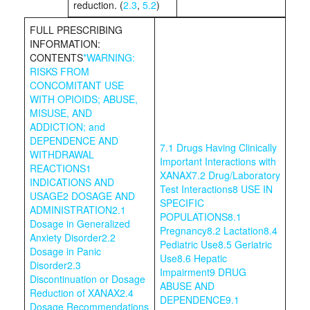
reduction. (
2.3
,
5.2
)
FULL PRESCRIBING
INFORMATION:
CONTENTS
*
WARNING:
RISKS FROM
CONCOMITANT USE
WITH OPIOIDS; ABUSE,
MISUSE, AND
ADDICTION; and
DEPENDENCE AND
7.1 Drugs Having Clinically
WITHDRAWAL
Important Interactions with
REACTIONS
1
XANAX
7.2 Drug/Laboratory
INDICATIONS AND
Test Interactions
8 USE IN
USAGE
2 DOSAGE AND
SPECIFIC
ADMINISTRATION
2.1
POPULATIONS
8.1
Dosage in Generalized
Pregnancy
8.2 Lactation
8.4
Anxiety Disorder
2.2
Pediatric Use
8.5 Geriatric
Dosage in Panic
Use
8.6 Hepatic
Disorder
2.3
Impairment
9 DRUG
Discontinuation or Dosage
ABUSE AND
Reduction of XANAX
2.4
DEPENDENCE
9.1
Dosage Recommendations