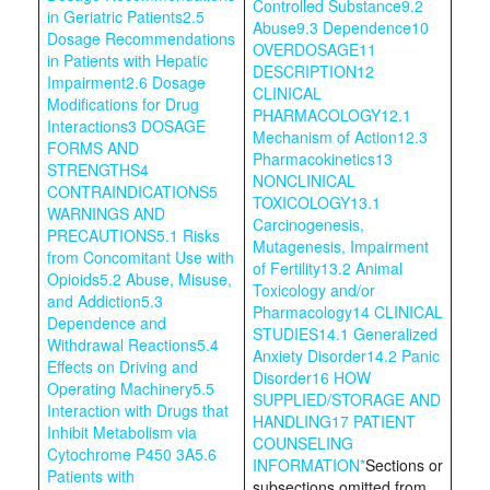
Controlled Substance
9.2
in Geriatric Patients
2.5
Abuse
9.3 Dependence
10
Dosage Recommendations
OVERDOSAGE
11
in Patients with Hepatic
DESCRIPTION
12
Impairment
2.6 Dosage
CLINICAL
Modifications for Drug
PHARMACOLOGY
12.1
Interactions
3 DOSAGE
Mechanism of Action
12.3
FORMS AND
Pharmacokinetics
13
STRENGTHS
4
NONCLINICAL
CONTRAINDICATIONS
5
TOXICOLOGY
13.1
WARNINGS AND
Carcinogenesis,
PRECAUTIONS
5.1 Risks
Mutagenesis, Impairment
from Concomitant Use with
of Fertility
13.2 Animal
Opioids
5.2 Abuse, Misuse,
Toxicology and/or
and Addiction
5.3
Pharmacology
14 CLINICAL
Dependence and
STUDIES
14.1 Generalized
Withdrawal Reactions
5.4
Anxiety Disorder
14.2 Panic
Effects on Driving and
Disorder
16 HOW
Operating Machinery
5.5
SUPPLIED/STORAGE AND
Interaction with Drugs that
HANDLING
17 PATIENT
Inhibit Metabolism via
COUNSELING
Cytochrome P450 3A
5.6
INFORMATION
*
Sections or
Patients with
subsections omitted from