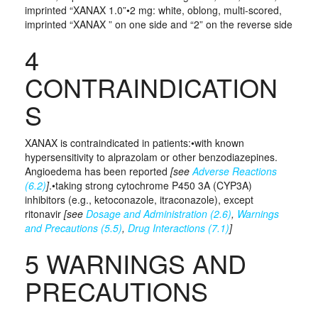
imprinted “XANAX 1.0”•2 mg: white, oblong, multi-scored,
imprinted “XANAX ” on one side and “2” on the reverse side
4
CONTRAINDICATION
S
XANAX is contraindicated in patients:•with known
hypersensitivity to alprazolam or other benzodiazepines.
Angioedema has been reported
[see
Adverse Reactions
(6.2)
]
.•taking strong cytochrome P450 3A (CYP3A)
inhibitors (e.g., ketoconazole, itraconazole), except
ritonavir
[see
Dosage and Administration (2.6)
,
Warnings
and Precautions (5.5)
,
Drug Interactions (7.1)
]
5 WARNINGS AND
PRECAUTIONS