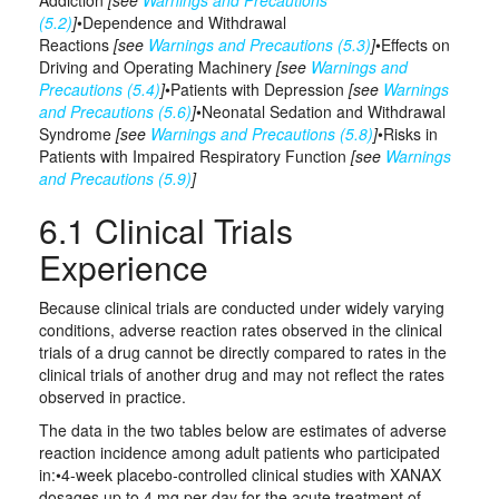
Addiction
[see
Warnings and Precautions
(5.2)
]
•Dependence and Withdrawal
Reactions
[see
Warnings and Precautions (5.3)
]
•Effects on
Driving and Operating Machinery
[see
Warnings and
Precautions (5.4)
]
•Patients with Depression
[see
Warnings
and Precautions (5.6)
]
•Neonatal Sedation and Withdrawal
Syndrome
[see
Warnings and Precautions (5.8)
]
•Risks in
Patients with Impaired Respiratory Function
[see
Warnings
and Precautions (5.9)
]
6.1 Clinical Trials
Experience
Because clinical trials are conducted under widely varying
conditions, adverse reaction rates observed in the clinical
trials of a drug cannot be directly compared to rates in the
clinical trials of another drug and may not reflect the rates
observed in practice.
The data in the two tables below are estimates of adverse
reaction incidence among adult patients who participated
in:•4-week placebo‑controlled clinical studies with XANAX
dosages up to 4 mg per day for the acute treatment of