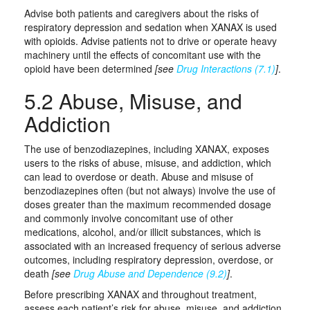
Advise both patients and caregivers about the risks of
respiratory depression and sedation when XANAX is used
with opioids. Advise patients not to drive or operate heavy
machinery until the effects of concomitant use with the
opioid have been determined
[see
Drug Interactions (7.1)
]
.
5.2 Abuse, Misuse, and
Addiction
The use of benzodiazepines, including XANAX, exposes
users to the risks of abuse, misuse, and addiction, which
can lead to overdose or death. Abuse and misuse of
benzodiazepines often (but not always) involve the use of
doses greater than the maximum recommended dosage
and commonly involve concomitant use of other
medications, alcohol, and/or illicit substances, which is
associated with an increased frequency of serious adverse
outcomes, including respiratory depression, overdose, or
death
[see
Drug Abuse and Dependence (9.2)
]
.
Before prescribing XANAX and throughout treatment,
assess each patient’s risk for abuse, misuse, and addiction