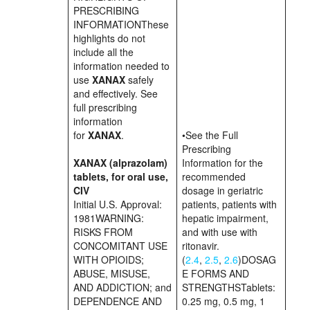
PRESCRIBING
INFORMATIONThese
highlights do not
include all the
information needed to
use
XANAX
safely
and effectively. See
full prescribing
information
for
XANAX
.
•See the Full
Prescribing
XANAX (alprazolam)
Information for the
tablets, for oral use,
recommended
CIV
dosage in geriatric
Initial U.S. Approval:
patients, patients with
1981WARNING:
hepatic impairment,
RISKS FROM
and with use with
CONCOMITANT USE
ritonavir.
WITH OPIOIDS;
(
2.4
,
2.5
,
2.6
)DOSAG
ABUSE, MISUSE,
E FORMS AND
AND ADDICTION; and
STRENGTHSTablets:
DEPENDENCE AND
0.25 mg, 0.5 mg, 1