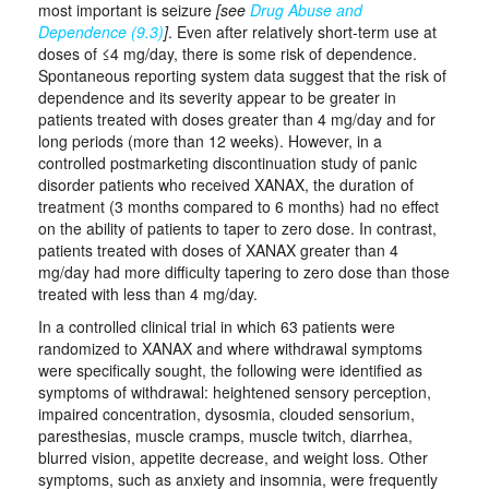
most important is seizure
[see
Drug Abuse and
Dependence (9.3)
]
. Even after relatively short-term use at
doses of ≤4 mg/day, there is some risk of dependence.
Spontaneous reporting system data suggest that the risk of
dependence and its severity appear to be greater in
patients treated with doses greater than 4 mg/day and for
long periods (more than 12 weeks). However, in a
controlled postmarketing discontinuation study of panic
disorder patients who received XANAX, the duration of
treatment (3 months compared to 6 months) had no effect
on the ability of patients to taper to zero dose. In contrast,
patients treated with doses of XANAX greater than 4
mg/day had more difficulty tapering to zero dose than those
treated with less than 4 mg/day.
In a controlled clinical trial in which 63 patients were
randomized to XANAX and where withdrawal symptoms
were specifically sought, the following were identified as
symptoms of withdrawal: heightened sensory perception,
impaired concentration, dysosmia, clouded sensorium,
paresthesias, muscle cramps, muscle twitch, diarrhea,
blurred vision, appetite decrease, and weight loss. Other
symptoms, such as anxiety and insomnia, were frequently