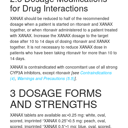
for Drug Interactions
XANAX should be reduced to half of the recommended
dosage when a patient is started on ritonavir and XANAX
together, or when ritonavir administered to a patient treated
with XANAX. Increase the XANAX dosage to the target
dose after 10 to 14 days of dosing ritonavir and XANAX
together. It is not necessary to reduce XANAX dose in
patients who have been taking ritonavir for more than 10 to
14 days.
XANAX is contraindicated with concomitant use of all strong
CYP3A inhibitors, except ritonavir
[see
Contraindications
(4)
,
Warnings and Precautions (5.5)
]
.
3 DOSAGE FORMS
AND STRENGTHS
XANAX tablets are available as:•0.25 mg: white, oval,
scored, imprinted “XANAX 0.25”•0.5 mg: peach, oval,
scored, imprinted “XANAX 0.5”•1 mg: blue, oval, scored,