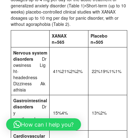
generalized anxiety disorder (Table 1)•Short‑term (up to 10
weeks) placebo‑controlled clinical studies with XANAX
dosages up to 10 mg per day for panic disorder, with or
without agoraphobia (Table 2).
XANAX
Placebo
n=565
n=505
Nervous system
disorders
Dr
owsiness Lig
ht-
41%21%2%2%
22%19%1%1%
headedness
Dizziness Ak
athisia
Gastrointestinal
disorders
Dr
y
15%4%
13%2%
mouth Increa
How can I help you?
sed salivation
Cardiovascular