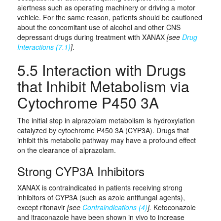
alertness such as operating machinery or driving a motor
vehicle. For the same reason, patients should be cautioned
about the concomitant use of alcohol and other CNS
depressant drugs during treatment with XANAX
[see
Drug
Interactions (7.1)
]
.
5.5 Interaction with Drugs
that Inhibit Metabolism via
Cytochrome P450 3A
The initial step in alprazolam metabolism is hydroxylation
catalyzed by cytochrome P450 3A (CYP3A). Drugs that
inhibit this metabolic pathway may have a profound effect
on the clearance of alprazolam.
Strong CYP3A Inhibitors
XANAX is contraindicated in patients receiving strong
inhibitors of CYP3A (such as azole antifungal agents),
except ritonavir
[see
Contraindications (4)
].
Ketoconazole
and itraconazole have been shown in vivo to increase