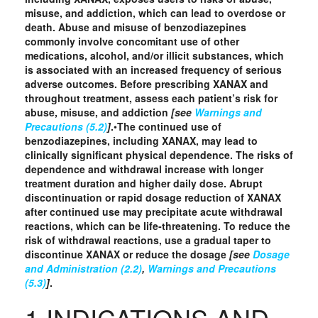
misuse, and addiction, which can lead to overdose or
death. Abuse and misuse of benzodiazepines
commonly involve concomitant use of other
medications, alcohol, and/or illicit substances, which
is associated with an increased frequency of serious
adverse outcomes. Before prescribing XANAX and
throughout treatment, assess each patient’s risk for
abuse, misuse, and addiction
[see
Warnings and
Precautions (5.2)
]
.
•
The continued use of
benzodiazepines, including XANAX, may lead to
clinically significant physical dependence. The risks of
dependence and withdrawal increase with longer
treatment duration and higher daily dose. Abrupt
discontinuation or rapid dosage reduction of XANAX
after continued use may precipitate acute withdrawal
reactions, which can be life‑threatening. To reduce the
risk of withdrawal reactions, use a gradual taper to
discontinue XANAX or reduce the dosage
[see
Dosage
and Administration (2.2)
,
Warnings and Precautions
(5.3)
]
.
1 INDICATIONS AND