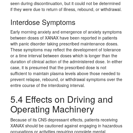
seen during discontinuation, but it could not be determined
if they were due to return of illness, rebound, or withdrawal.
Interdose Symptoms
Early morning anxiety and emergence of anxiety symptoms
between doses of XANAX have been reported in patients
with panic disorder taking prescribed maintenance doses.
These symptoms may reflect the development of tolerance
or a time interval between doses which is longer than the
duration of clinical action of the administered dose. In either
case, it is presumed that the prescribed dose is not
sufficient to maintain plasma levels above those needed to
prevent relapse, rebound, or withdrawal symptoms over the
entire course of the interdosing interval.
5.4 Effects on Driving and
Operating Machinery
Because of its CNS depressant effects, patients receiving
XANAX should be cautioned against engaging in hazardous
occupations or activities requiring complete mental