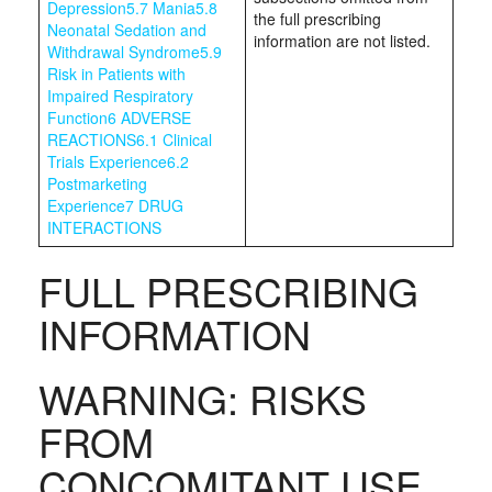
Depression
5.7 Mania
5.8
the full prescribing
Neonatal Sedation and
information are not listed.
Withdrawal Syndrome
5.9
Risk in Patients with
Impaired Respiratory
Function
6 ADVERSE
REACTIONS
6.1 Clinical
Trials Experience
6.2
Postmarketing
Experience
7 DRUG
INTERACTIONS
FULL PRESCRIBING
INFORMATION
WARNING: RISKS
FROM
CONCOMITANT USE