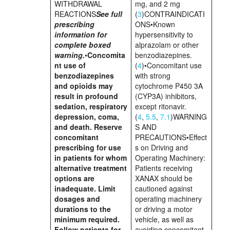
WITHDRAWAL
mg, and 2 mg
REACTIONS
See full
(
3
)CONTRAINDICATI
prescribing
ONS•Known
information for
hypersensitivity to
complete boxed
alprazolam or other
warning.
•
Concomita
benzodiazepines.
nt use of
(
4
)•Concomitant use
benzodiazepines
with strong
and opioids may
cytochrome P450 3A
result in profound
(CYP3A) inhibitors,
sedation, respiratory
except ritonavir.
depression, coma,
(
4
,
5.5
,
7.1
)WARNING
and death. Reserve
S AND
concomitant
PRECAUTIONS•Effect
prescribing for use
s on Driving and
in patients for whom
Operating Machinery:
alternative treatment
Patients receiving
options are
XANAX should be
inadequate. Limit
cautioned against
dosages and
operating machinery
durations to the
or driving a motor
minimum required.
vehicle, as well as
Follow patients for
avoiding concomitant