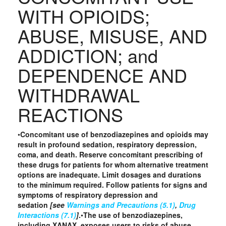
WITH OPIOIDS;
ABUSE, MISUSE, AND
ADDICTION; and
DEPENDENCE AND
WITHDRAWAL
REACTIONS
•
Concomitant use of benzodiazepines and opioids may
result in profound sedation, respiratory depression,
coma, and death. Reserve concomitant prescribing of
these drugs for patients for whom alternative treatment
options are inadequate. Limit dosages and durations
to the minimum required. Follow patients for signs and
symptoms of respiratory depression and
sedation
[see
Warnings and Precautions (5.1)
,
Drug
Interactions (7.1)
]
.
•
The use of benzodiazepines,
including XANAX, exposes users to risks of abuse,