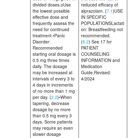
divided doses.oUse
reduced efficacy of
the lowest possible
alprazolam. (
7.1
)USE
effective dose and
IN SPECIFIC
frequently assess the
POPULATIONSLactati
need for continued
on: Breastfeeding not
treatment.•Panic
recommended.
Disorder:
(
8.2
) See 17 for
Recommended
PATIENT
starting oral dosage is
COUNSELING
0.5 mg three times
INFORMATION and
daily. The dosage
Medication
may be increased at
Guide.Revised:
intervals of every 3 to
4/2024
4 days in increments
of no more than 1 mg
per day. (
2.2
)•When
tapering, decrease
dosage by no more
than 0.5 mg every 3
days. Some patients
may require an even
slower dosage