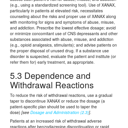
(e.g., using a standardized screening tool). Use of XANAX,
particularly in patients at elevated risk, necessitates
counseling about the risks and proper use of XANAX along
with monitoring for signs and symptoms of abuse, misuse,
and addiction. Prescribe the lowest effective dosage; avoid
or minimize concomitant use of CNS depressants and other
substances associated with abuse, misuse, and addiction
(e.g., opioid analgesics, stimulants); and advise patients on
the proper disposal of unused drug. If a substance use
disorder is suspected, evaluate the patient and institute (or
refer them for) early treatment, as appropriate.
5.3 Dependence and
Withdrawal Reactions
To reduce the risk of withdrawal reactions, use a gradual
taper to discontinue XANAX or reduce the dosage (a
patient-specific plan should be used to taper the
dose)
[see
Dosage and Administration (2.3)
]
.
Patients at an increased risk of withdrawal adverse
reactions after benzodiazepine discontinuation or rapid