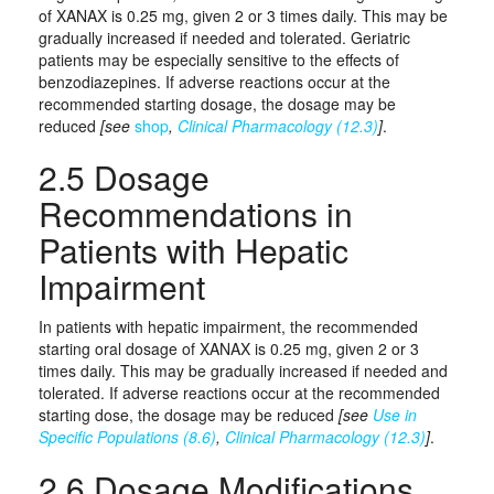
of XANAX is 0.25 mg, given 2 or 3 times daily. This may be
gradually increased if needed and tolerated. Geriatric
patients may be especially sensitive to the effects of
benzodiazepines. If adverse reactions occur at the
recommended starting dosage, the dosage may be
reduced
[see
shop
,
Clinical Pharmacology (12.3)
]
.
2.5 Dosage
Recommendations in
Patients with Hepatic
Impairment
In patients with hepatic impairment, the recommended
starting oral dosage of XANAX is 0.25 mg, given 2 or 3
times daily. This may be gradually increased if needed and
tolerated. If adverse reactions occur at the recommended
starting dose, the dosage may be reduced
[see
Use in
Specific Populations (8.6)
,
Clinical Pharmacology (12.3)
]
.
2.6 Dosage Modifications