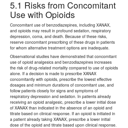
5.1 Risks from Concomitant
Use with Opioids
Concomitant use of benzodiazepines, including XANAX,
and opioids may result in profound sedation, respiratory
depression, coma, and death. Because of these risks,
reserve concomitant prescribing of these drugs in patients
for whom alternative treatment options are inadequate.
Observational studies have demonstrated that concomitant
use of opioid analgesics and benzodiazepines increases
the risk of drug-related mortality compared to use of opioids
alone. If a decision is made to prescribe XANAX
concomitantly with opioids, prescribe the lowest effective
dosages and minimum durations of concomitant use, and
follow patients closely for signs and symptoms of
respiratory depression and sedation. In patients already
receiving an opioid analgesic, prescribe a lower initial dose
of XANAX than indicated in the absence of an opioid and
titrate based on clinical response. If an opioid is initiated in
a patient already taking XANAX, prescribe a lower initial
dose of the opioid and titrate based upon clinical response.