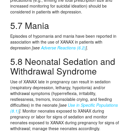
precautions (e.g., limiting the total prescription size and
increased monitoring for suicidal ideation) should be
considered in patients with depression.
5.7 Mania
Episodes of hypomania and mania have been reported in
association with the use of XANAX in patients with
depression
[see
Adverse Reactions (6.2)
]
.
5.8 Neonatal Sedation and
Withdrawal Syndrome
Use of XANAX late in pregnancy can result in sedation
(respiratory depression, lethargy, hypotonia) and/or
withdrawal symptoms (hyperreflexia, irritability,
restlessness, tremors, inconsolable crying, and feeding
difficulties) in the neonate
[see
Use in Specific Populations
(8.1)
]
. Monitor neonates exposed to XANAX during
pregnancy or labor for signs of sedation and monitor
neonates exposed to XANAX during pregnancy for signs of
withdrawal; manage these neonates accordingly.