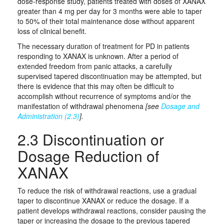
dose‑response study, patients treated with doses of XANAX
greater than 4 mg per day for 3 months were able to taper
to 50% of their total maintenance dose without apparent
loss of clinical benefit.
The necessary duration of treatment for PD in patients
responding to XANAX is unknown. After a period of
extended freedom from panic attacks, a carefully
supervised tapered discontinuation may be attempted, but
there is evidence that this may often be difficult to
accomplish without recurrence of symptoms and/or the
manifestation of withdrawal phenomena
[see
Dosage and
Administration (2.3)
].
2.3 Discontinuation or
Dosage Reduction of
XANAX
To reduce the risk of withdrawal reactions, use a gradual
taper to discontinue XANAX or reduce the dosage. If a
patient develops withdrawal reactions, consider pausing the
taper or increasing the dosage to the previous tapered