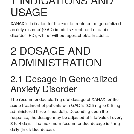
USAGE
XANAX is indicated for the:•acute treatment of generalized
anxiety disorder (GAD) in adults.•treatment of panic
disorder (PD), with or without agoraphobia in adults.
2 DOSAGE AND
ADMINISTRATION
2.1 Dosage in Generalized
Anxiety Disorder
The recommended starting oral dosage of XANAX for the
acute treatment of patients with GAD is 0.25 mg to 0.5 mg
administered three times daily. Depending upon the
response, the dosage may be adjusted at intervals of every
3 to 4 days. The maximum recommended dosage is 4 mg
daily (in divided doses).