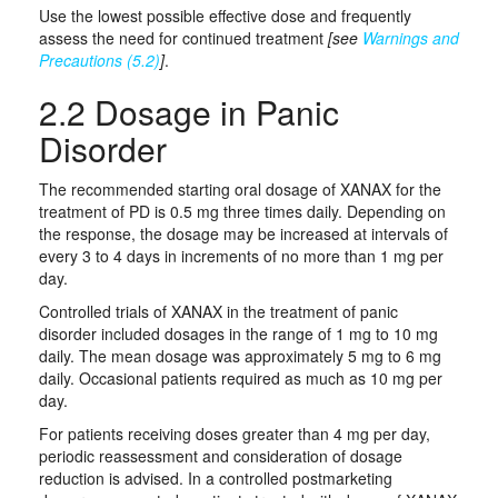
Use the lowest possible effective dose and frequently
assess the need for continued treatment
[see
Warnings and
Precautions (5.2)
]
.
2.2 Dosage in Panic
Disorder
The recommended starting oral dosage of XANAX for the
treatment of PD is 0.5 mg three times daily. Depending on
the response, the dosage may be increased at intervals of
every 3 to 4 days in increments of no more than 1 mg per
day.
Controlled trials of XANAX in the treatment of panic
disorder included dosages in the range of 1 mg to 10 mg
daily. The mean dosage was approximately 5 mg to 6 mg
daily. Occasional patients required as much as 10 mg per
day.
For patients receiving doses greater than 4 mg per day,
periodic reassessment and consideration of dosage
reduction is advised. In a controlled postmarketing