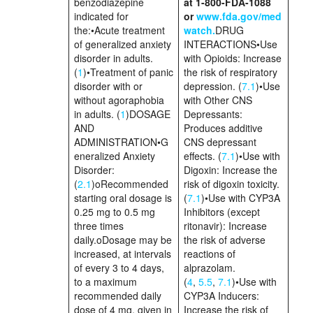
benzodiazepine
at 1-800-FDA-1088
indicated for
or
www.fda.gov/med
the:•Acute treatment
watch.
DRUG
of generalized anxiety
INTERACTIONS•Use
disorder in adults.
with Opioids: Increase
(
1
)•Treatment of panic
the risk of respiratory
disorder with or
depression. (
7.1
)•Use
without agoraphobia
with Other CNS
in adults. (
1
)DOSAGE
Depressants:
AND
Produces additive
ADMINISTRATION•G
CNS depressant
eneralized Anxiety
effects. (
7.1
)•Use with
Disorder:
Digoxin: Increase the
(
2.1
)oRecommended
risk of digoxin toxicity.
starting oral dosage is
(
7.1
)•Use with CYP3A
0.25 mg to 0.5 mg
Inhibitors (except
three times
ritonavir): Increase
daily.oDosage may be
the risk of adverse
increased, at intervals
reactions of
of every 3 to 4 days,
alprazolam.
to a maximum
(
4
,
5.5
,
7.1
)•Use with
recommended daily
CYP3A Inducers:
dose of 4 mg, given in
Increase the risk of