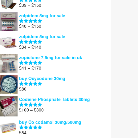
through
Price
£
39
–
£
150
Rated
4.71
£160
range:
out of 5
zolpidem 5mg for sale
£39
through
Price
£
40
–
£
150
Rated
4.88
£150
range:
out of 5
zolpidem 5mg for sale
£40
through
Price
£
34
–
£
140
Rated
4.83
£150
range:
out of 5
zopiclone 7.5mg for sale in uk
£34
through
Price
£
41
–
£
170
Rated
5.00
£140
range:
out of 5
buy Oxycodone 30mg
£41
through
£
80
Rated
5.00
£170
out of 5
Codeine Phosphate Tablets​ 30mg
Price
£
100
–
£
300
Rated
5.00
range:
out of 5
£100
buy Co codamol 30mg/500mg
through
£
84
£300
Rated
5.00