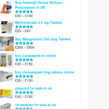
Buy Adderall Online Without
£120
Prescription in UK
through
£220
Price
£
90
–
£
100
Rated
4.67
range:
out of 5
Methotrexate 2.5 mg Tablets
£90
through
Price
£
23
–
£
67
Rated
4.67
£100
range:
out of 5
Buy Misoprostol 200 mcg Tablets
£23
through
Price
£
299
–
£
900
Rated
5.00
£67
range:
out of 5
buy Lorazepam in online
£299
through
Price
£
35
–
£
150
Rated
4.88
£900
range:
out of 5
buy clonazepam 2mg tablets online
£35
through
Price
£
35
–
£
150
Rated
5.00
£150
range:
out of 5
zaleplon for sale in uk
£35
through
Price
£
40
–
£
160
Rated
5.00
£150
range:
out of 5
nitrazepam for sale in uk
£40