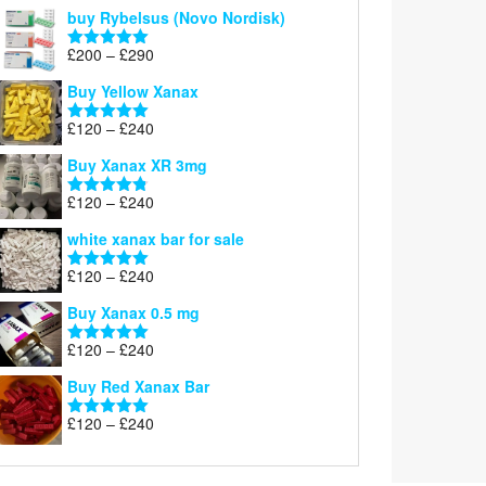
out of 5
buy Rybelsus (Novo Nordisk)
Price
£
200
–
£
290
Rated
5.00
range:
out of 5
Buy Yellow Xanax
£200
through
Price
£
120
–
£
240
Rated
5.00
£290
range:
out of 5
Buy Xanax XR 3mg
£120
through
Price
£
120
–
£
240
Rated
4.79
£240
range:
out of 5
white xanax bar for sale
£120
through
Price
£
120
–
£
240
Rated
5.00
£240
range:
out of 5
Buy Xanax 0.5 mg
£120
through
Price
£
120
–
£
240
Rated
5.00
£240
range:
out of 5
Buy Red Xanax Bar
£120
through
Price
£
120
–
£
240
Rated
5.00
£240
range:
out of 5
£120