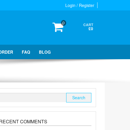
Login / Register
0
CART
£0
ORDER
FAQ
BLOG
Search
for:
RECENT COMMENTS