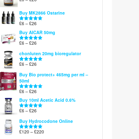
Rated
5.00
range:
out of 5
£6
Buy MK2866 Ostarine
through
Price
£
6
–
£
26
£26
Rated
5.00
range:
out of 5
Buy AICAR 50mg
£6
through
Price
£
6
–
£
26
Rated
5.00
£26
range:
out of 5
chonluten 20mg bioregulator
£6
through
Price
£
6
–
£
26
Rated
5.00
£26
range:
out of 5
Buy Bio protect+ 465mg per ml –
£6
50ml
through
£26
Price
£
6
–
£
26
Rated
5.00
range:
out of 5
Buy 10ml Acetic Acid 0.6%
£6
through
Price
£
6
–
£
26
Rated
5.00
£26
range:
out of 5
Buy Hydrocodone Online
£6
through
Price
£
120
–
£
220
Rated
5.00
£26
range:
out of 5