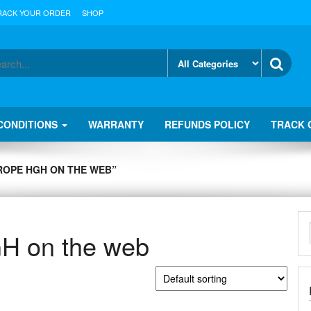
RACK YOUR ORDER
SHOP
CONDITIONS
WARRANTY
REFUNDS POLICY
TRACK 
ROPE HGH ON THE WEB”
GH on the web