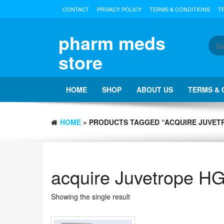
Skip
CONTACT
PRIVACY POLICY
TERMS & CONDITIONS
T
to
the
content
pharm meds
store
HOME
SHOP
ABOUT US
TERMS & 
HOME
» PRODUCTS TAGGED “ACQUIRE JUVET
acquire Juvetrope H
Showing the single result