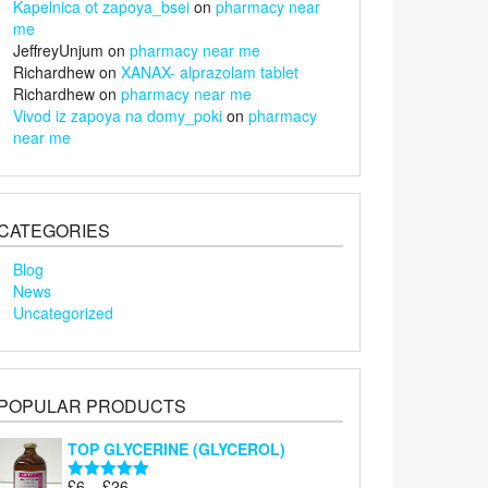
Kapelnica ot zapoya_bsei
on
pharmacy near
me
JeffreyUnjum
on
pharmacy near me
Richardhew
on
XANAX- alprazolam tablet
Richardhew
on
pharmacy near me
Vivod iz zapoya na domy_poki
on
pharmacy
near me
CATEGORIES
Blog
News
Uncategorized
POPULAR PRODUCTS
TOP GLYCERINE (GLYCEROL)
Price
£
6
–
£
26