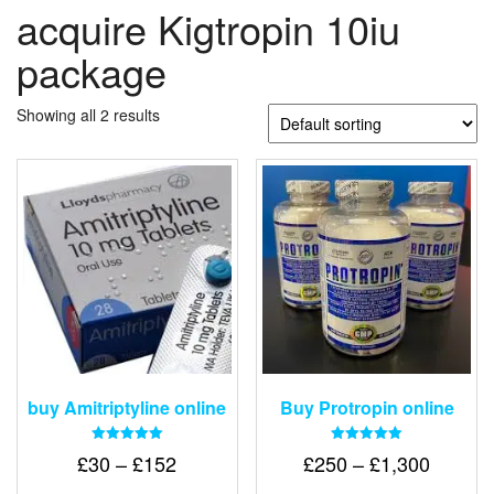
acquire Kigtropin 10iu
package
Showing all 2 results
buy Amitriptyline online
Buy Protropin online
Rated
Rated
Price
Price
£
30
–
£
152
£
250
–
£
1,300
5.00
5.00
out of 5
out of 5
range:
range: