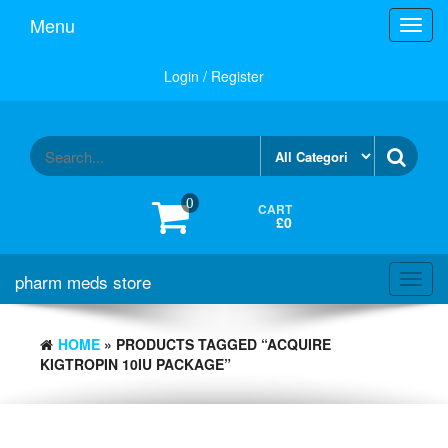
Skip
Menu
Toggl
to
navig
the
content
Login / Register
0
CART
£0
pharm meds store
Toggl
navig
HOME
» PRODUCTS TAGGED “ACQUIRE
KIGTROPIN 10IU PACKAGE”