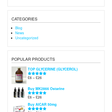
CATEGORIES
Blog
News
Uncategorized
POPULAR PRODUCTS
TOP GLYCERINE (GLYCEROL)
Price
£
6
–
£
26
Rated
5.00
range:
out of 5
£6
Buy MK2866 Ostarine
through
Price
£
6
–
£
26
£26
Rated
5.00
range:
out of 5
Buy AICAR 50mg
£6
through