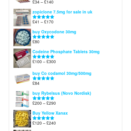
Price
£
34
–
£
140
Rated
4.83
£150
range:
out of 5
zopiclone 7.5mg for sale in uk
£34
through
Price
£
41
–
£
170
Rated
5.00
£140
range:
out of 5
buy Oxycodone 30mg
£41
through
£
80
Rated
5.00
£170
out of 5
Codeine Phosphate Tablets​ 30mg
Price
£
100
–
£
300
Rated
5.00
range:
out of 5
£100
buy Co codamol 30mg/500mg
through
£
84
£300
Rated
5.00
out of 5
buy Rybelsus (Novo Nordisk)
Price
£
200
–
£
290
Rated
5.00
range:
out of 5
Buy Yellow Xanax
£200
through
Price
£
120
–
£
240
Rated
5.00
£290
range:
out of 5