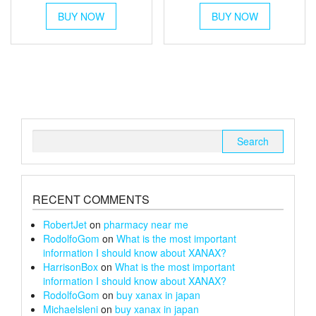
This
This
£30
£250
BUY NOW
product
BUY NOW
product
through
has
has
throug
multiple
multiple
£152
£1,300
variants.
variants.
The
The
options
options
may
may
be
be
chosen
chosen
Search
on
on
for:
the
the
product
product
page
page
RECENT COMMENTS
RobertJet
on
pharmacy near me
RodolfoGom
on
What is the most important
information I should know about XANAX?
HarrisonBox
on
What is the most important
information I should know about XANAX?
RodolfoGom
on
buy xanax in japan
Michaelsleni
on
buy xanax in japan