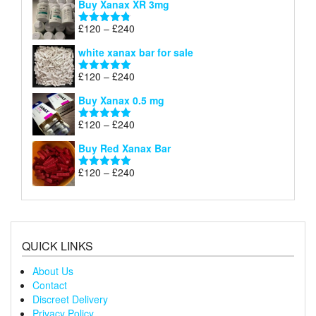
Buy Xanax XR 3mg
£120
through
Price
£
120
–
£
240
Rated
4.79
£240
range:
out of 5
white xanax bar for sale
£120
through
Price
£
120
–
£
240
Rated
5.00
£240
range:
out of 5
Buy Xanax 0.5 mg
£120
through
Price
£
120
–
£
240
Rated
5.00
£240
range:
out of 5
Buy Red Xanax Bar
£120
through
Price
£
120
–
£
240
Rated
5.00
£240
range:
out of 5
£120
through
£240
QUICK LINKS
About Us
Contact
Discreet Delivery
Privacy Policy