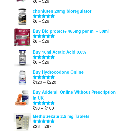
Price
£
6
–
£
26
Rated
5.00
£26
range:
out of 5
chonluten 20mg bioregulator
£6
through
Price
£
6
–
£
26
Rated
5.00
£26
range:
out of 5
Buy Bio protect+ 465mg per ml – 50ml
£6
through
Price
£
6
–
£
26
Rated
5.00
£26
range:
out of 5
Buy 10ml Acetic Acid 0.6%
£6
through
Price
£
6
–
£
26
Rated
5.00
£26
range:
out of 5
Buy Hydrocodone Online
£6
through
Price
£
120
–
£
220
Rated
5.00
£26
range:
out of 5
Buy Adderall Online Without Prescription
£120
in UK
through
£220
Price
£
90
–
£
100
Rated
4.67
range:
out of 5
Methotrexate 2.5 mg Tablets
£90
through
Price
£
23
–
£
67
Rated
4.67
£100
range:
out of 5