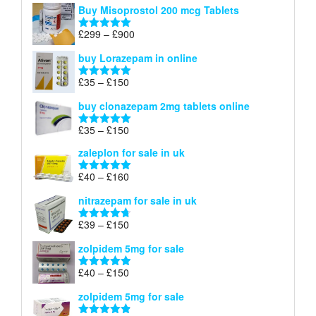
Buy Misoprostol 200 mcg Tablets
£23
through
Price
£
299
–
£
900
Rated
5.00
£67
range:
out of 5
buy Lorazepam in online
£299
through
Price
£
35
–
£
150
Rated
4.88
£900
range:
out of 5
buy clonazepam 2mg tablets online
£35
through
Price
£
35
–
£
150
Rated
5.00
£150
range:
out of 5
zaleplon for sale in uk
£35
through
Price
£
40
–
£
160
Rated
5.00
£150
range:
out of 5
nitrazepam for sale in uk
£40
through
Price
£
39
–
£
150
Rated
4.71
£160
range:
out of 5
zolpidem 5mg for sale
£39
through
Price
£
40
–
£
150
Rated
4.88
£150
range:
out of 5
zolpidem 5mg for sale
£40
through