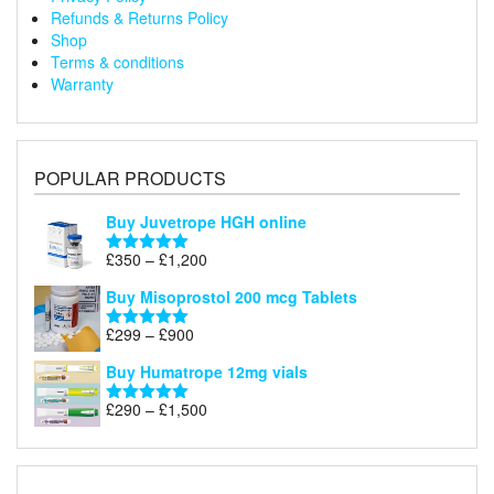
Refunds & Returns Policy
Shop
Terms & conditions
Warranty
POPULAR PRODUCTS
Buy Juvetrope HGH online
Price
£
350
–
£
1,200
Rated
5.00
range:
out of 5
Buy Misoprostol 200 mcg Tablets
£350
through
Price
£
299
–
£
900
Rated
5.00
£1,200
range:
out of 5
Buy Humatrope 12mg vials
£299
through
Price
£
290
–
£
1,500
Rated
5.00
£900
range:
out of 5
£290
through