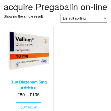
acquire Pregabalin on-line
Showing the single result
Buy Diazepam 5mg
Rated
Price
£
80
–
£
105
4.64
out of 5
range:
This
£80
BUY NOW
product