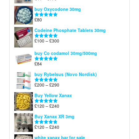
£140
range:
out of 5
buy Oxycodone 30mg
£41
through
£
80
Rated
5.00
£170
out of 5
Codeine Phosphate Tablets​ 30mg
Price
£
100
–
£
300
Rated
5.00
range:
out of 5
£100
buy Co codamol 30mg/500mg
through
£
84
£300
Rated
5.00
out of 5
buy Rybelsus (Novo Nordisk)
Price
£
200
–
£
290
Rated
5.00
range:
out of 5
Buy Yellow Xanax
£200
through
Price
£
120
–
£
240
Rated
5.00
£290
range:
out of 5
Buy Xanax XR 3mg
£120
through
Price
£
120
–
£
240
Rated
4.79
£240
range:
out of 5
white xanax bar for sale