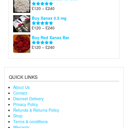
£120
through
Price
£
120
–
£
240
Rated
5.00
£240
range:
out of 5
Buy Xanax 0.5 mg
£120
through
Price
£
120
–
£
240
Rated
5.00
£240
range:
out of 5
Buy Red Xanax Bar
£120
through
Price
£
120
–
£
240
Rated
5.00
£240
range:
out of 5
£120
through
£240
QUICK LINKS
About Us
Contact
Discreet Delivery
Privacy Policy
Refunds & Returns Policy
Shop
Terms & conditions
Warranty