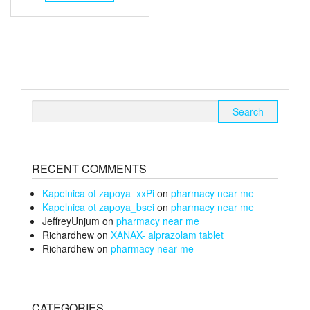
through
has
multiple
£105
variants.
The
options
may
be
chosen
Search
on
for:
the
product
page
RECENT COMMENTS
Kapelnica ot zapoya_xxPi
on
pharmacy near me
Kapelnica ot zapoya_bsei
on
pharmacy near me
JeffreyUnjum
on
pharmacy near me
Richardhew
on
XANAX- alprazolam tablet
Richardhew
on
pharmacy near me
CATEGORIES