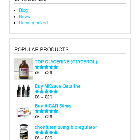
Blog
News
Uncategorized
POPULAR PRODUCTS
TOP GLYCERINE (GLYCEROL)
Price
£
6
–
£
26
Rated
5.00
range:
out of 5
£6
Buy MK2866 Ostarine
through
Price
£
6
–
£
26
£26
Rated
5.00
range:
out of 5
Buy AICAR 50mg
£6
through
Price
£
6
–
£
26
Rated
5.00
£26
range:
out of 5
chonluten 20mg bioregulator
£6
through
Price
£
6
–
£
26
Rated
5.00