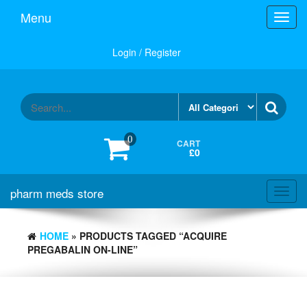
Skip
Menu
Toggl
to
navig
the
content
Login / Register
0
CART
£0
pharm meds store
Toggl
navig
HOME
» PRODUCTS TAGGED “ACQUIRE
PREGABALIN ON-LINE”