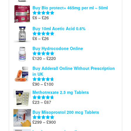
£26
range:
out of 5
Buy Bio protect+ 465mg per ml – 50ml
£6
through
Price
£
6
–
£
26
Rated
5.00
£26
range:
out of 5
Buy 10ml Acetic Acid 0.6%
£6
through
Price
£
6
–
£
26
Rated
5.00
£26
range:
out of 5
Buy Hydrocodone Online
£6
through
Price
£
120
–
£
220
Rated
5.00
£26
range:
out of 5
Buy Adderall Online Without Prescription
£120
in UK
through
£220
Price
£
90
–
£
100
Rated
4.67
range:
out of 5
Methotrexate 2.5 mg Tablets
£90
through
Price
£
23
–
£
67
Rated
4.67
£100
range:
out of 5
Buy Misoprostol 200 mcg Tablets
£23
through
Price
£
299
–
£
900
Rated
5.00
£67
range:
out of 5