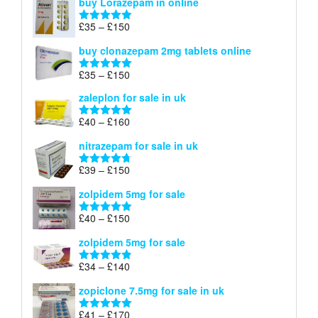
buy Lorazepam in online
£299
through
Price
£
35
–
£
150
Rated
4.88
£900
range:
out of 5
buy clonazepam 2mg tablets online
£35
through
Price
£
35
–
£
150
Rated
5.00
£150
range:
out of 5
zaleplon for sale in uk
£35
through
Price
£
40
–
£
160
Rated
5.00
£150
range:
out of 5
nitrazepam for sale in uk
£40
through
Price
£
39
–
£
150
Rated
4.71
£160
range:
out of 5
zolpidem 5mg for sale
£39
through
Price
£
40
–
£
150
Rated
4.88
£150
range:
out of 5
zolpidem 5mg for sale
£40
through
Price
£
34
–
£
140
Rated
4.83
£150
range:
out of 5
zopiclone 7.5mg for sale in uk
£34
through
Price
£
41
–
£
170
Rated
5.00