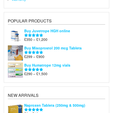
POPULAR PRODUCTS
Buy Juvetrope HGH online
Price
£
350
–
£
1,200
Rated
5.00
range:
out of 5
Buy Misoprostol 200 mcg Tablets
£350
through
Price
£
299
–
£
900
Rated
5.00
£1,200
range:
out of 5
Buy Humatrope 12mg vials
£299
through
Price
£
290
–
£
1,500
Rated
5.00
£900
range:
out of 5
£290
through
£1,500
NEW ARRIVALS
Naproxen Tablets (250mg & 500mg)