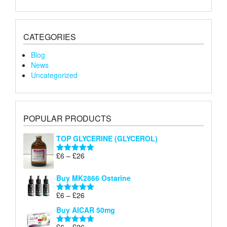
CATEGORIES
Blog
News
Uncategorized
POPULAR PRODUCTS
TOP GLYCERINE (GLYCEROL)
Price
£
6
–
£
26
Rated
5.00
range:
out of 5
£6
Buy MK2866 Ostarine
through
Price
£
6
–
£
26
£26
Rated
5.00
range:
out of 5
Buy AICAR 50mg
£6
through
Price
£
6
–
£
26