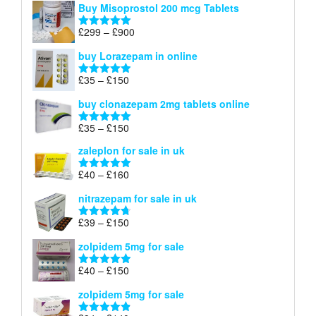
Buy Misoprostol 200 mcg Tablets
£23
through
Price
£
299
–
£
900
Rated
5.00
£67
range:
out of 5
buy Lorazepam in online
£299
through
Price
£
35
–
£
150
Rated
4.88
£900
range:
out of 5
buy clonazepam 2mg tablets online
£35
through
Price
£
35
–
£
150
Rated
5.00
£150
range:
out of 5
zaleplon for sale in uk
£35
through
Price
£
40
–
£
160
Rated
5.00
£150
range:
out of 5
nitrazepam for sale in uk
£40
through
Price
£
39
–
£
150
Rated
4.71
£160
range:
out of 5
zolpidem 5mg for sale
£39
through
Price
£
40
–
£
150
Rated
4.88
£150
range:
out of 5
zolpidem 5mg for sale
£40
through