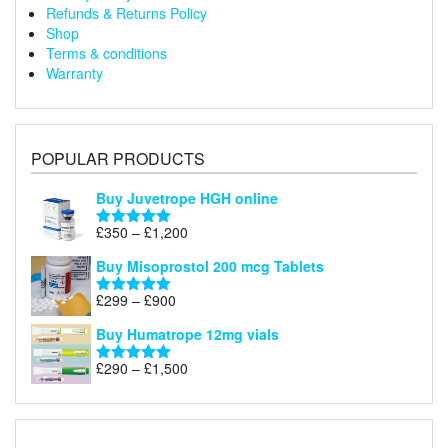
Refunds & Returns Policy
Shop
Terms & conditions
Warranty
POPULAR PRODUCTS
Buy Juvetrope HGH online
Price
£
350
–
£
1,200
Rated
5.00
range:
out of 5
Buy Misoprostol 200 mcg Tablets
£350
through
Price
£
299
–
£
900
Rated
5.00
£1,200
range:
out of 5
Buy Humatrope 12mg vials
£299
through
Price
£
290
–
£
1,500
Rated
5.00
£900
range:
out of 5
£290
through
£1,500