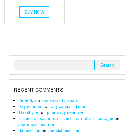
out of 5
range:
This
£54
BUY NOW
product
through
has
multiple
£180
variants.
The
options
may
be
chosen
Search
on
for:
the
product
page
RECENT COMMENTS
PeterKix
on
buy xanax in japan
Raymondmot
on
buy xanax in japan
TimothyPet
on
pharmacy near me
вакансии охранника в санкт-петербурге сегодня
on
pharmacy near me
Samuelflign
on
chemist near me