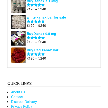
Buy Xanax XR 3mg
£120
through
Price
£
120
–
£
240
Rated
4.79
£240
range:
out of 5
white xanax bar for sale
£120
through
Price
£
120
–
£
240
Rated
5.00
£240
range:
out of 5
Buy Xanax 0.5 mg
£120
through
Price
£
120
–
£
240
Rated
5.00
£240
range:
out of 5
Buy Red Xanax Bar
£120
through
Price
£
120
–
£
240
Rated
5.00
£240
range:
out of 5
£120
through
£240
QUICK LINKS
About Us
Contact
Discreet Delivery
Privacy Policy