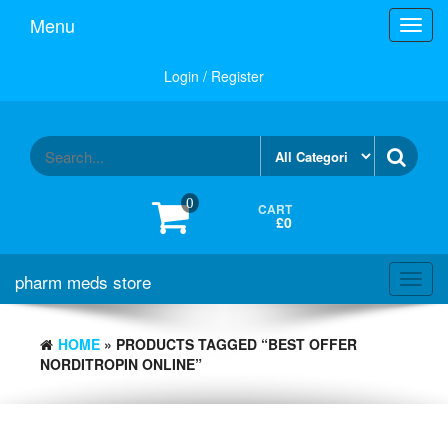
Skip
Menu
Toggl
to
navig
the
content
Login / Register
0
CART
£0
pharm meds store
Toggl
navig
HOME
» PRODUCTS TAGGED “BEST OFFER
NORDITROPIN ONLINE”