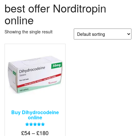
best offer Norditropin
online
Showing the single result
Buy Dihydrocodeine
online
Rated
Price
£
54
–
£
180
5.00