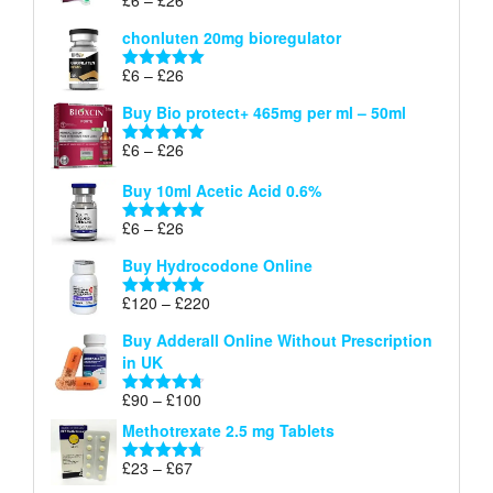
Rated
5.00
£26
range:
out of 5
chonluten 20mg bioregulator
£6
through
Price
£
6
–
£
26
Rated
5.00
£26
range:
out of 5
Buy Bio protect+ 465mg per ml – 50ml
£6
through
Price
£
6
–
£
26
Rated
5.00
£26
range:
out of 5
Buy 10ml Acetic Acid 0.6%
£6
through
Price
£
6
–
£
26
Rated
5.00
£26
range:
out of 5
Buy Hydrocodone Online
£6
through
Price
£
120
–
£
220
Rated
5.00
£26
range:
out of 5
Buy Adderall Online Without Prescription
£120
in UK
through
£220
Price
£
90
–
£
100
Rated
4.67
range:
out of 5
Methotrexate 2.5 mg Tablets
£90
through
Price
£
23
–
£
67
Rated
4.67
£100
range:
out of 5