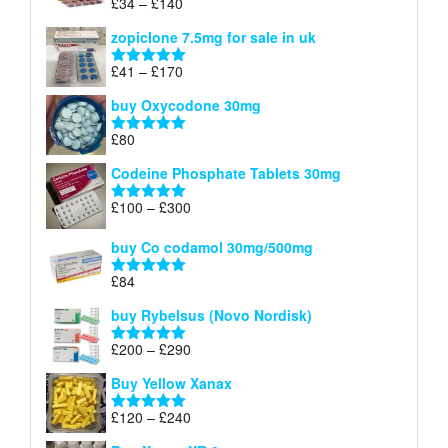
Price
£
34
–
£
140
Rated
4.83
£150
range:
out of 5
zopiclone 7.5mg for sale in uk
£34
through
Price
£
41
–
£
170
Rated
5.00
£140
range:
out of 5
buy Oxycodone 30mg
£41
through
£
80
Rated
5.00
£170
out of 5
Codeine Phosphate Tablets​ 30mg
Price
£
100
–
£
300
Rated
5.00
range:
out of 5
£100
buy Co codamol 30mg/500mg
through
£
84
£300
Rated
5.00
out of 5
buy Rybelsus (Novo Nordisk)
Price
£
200
–
£
290
Rated
5.00
range:
out of 5
Buy Yellow Xanax
£200
through
Price
£
120
–
£
240
Rated
5.00
£290
range:
out of 5