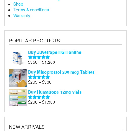
Shop
Terms & conditions
Warranty
POPULAR PRODUCTS
Buy Juvetrope HGH online
Price
£
350
–
£
1,200
Rated
5.00
range:
out of 5
Buy Misoprostol 200 mcg Tablets
£350
through
Price
£
299
–
£
900
Rated
5.00
£1,200
range:
out of 5
Buy Humatrope 12mg vials
£299
through
Price
£
290
–
£
1,500
Rated
5.00
£900
range:
out of 5
£290
through
£1,500
NEW ARRIVALS