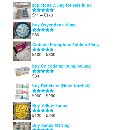
range:
out of 5
zopiclone 7.5mg for sale in uk
£34
through
Price
£
41
–
£
170
Rated
5.00
£140
range:
out of 5
buy Oxycodone 30mg
£41
through
£
80
Rated
5.00
£170
out of 5
Codeine Phosphate Tablets​ 30mg
Price
£
100
–
£
300
Rated
5.00
range:
out of 5
£100
buy Co codamol 30mg/500mg
through
£
84
£300
Rated
5.00
out of 5
buy Rybelsus (Novo Nordisk)
Price
£
200
–
£
290
Rated
5.00
range:
out of 5
Buy Yellow Xanax
£200
through
Price
£
120
–
£
240
Rated
5.00
£290
range:
out of 5
Buy Xanax XR 3mg
£120