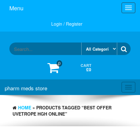
Skip
Menu
Toggl
to
navig
the
content
Login / Register
0
CART
£0
pharm meds store
Toggl
navig
HOME
» PRODUCTS TAGGED “BEST OFFER
UVETROPE HGH ONLINE”