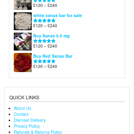
through
Price
£
120
–
£
240
Rated
4.79
£240
range:
out of 5
white xanax bar for sale
£120
through
Price
£
120
–
£
240
Rated
5.00
£240
range:
out of 5
Buy Xanax 0.5 mg
£120
through
Price
£
120
–
£
240
Rated
5.00
£240
range:
out of 5
Buy Red Xanax Bar
£120
through
Price
£
120
–
£
240
Rated
5.00
£240
range:
out of 5
£120
through
£240
QUICK LINKS
About Us
Contact
Discreet Delivery
Privacy Policy
Refunds & Returns Policy