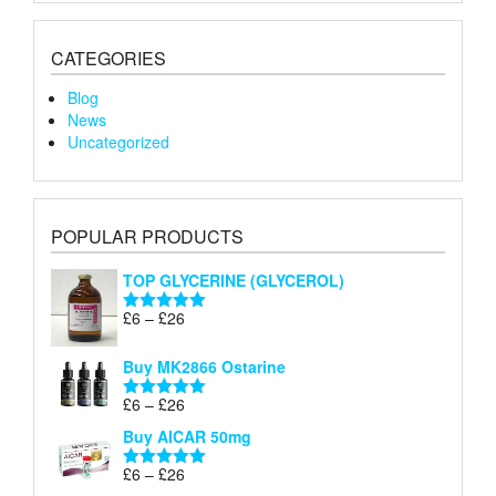
CATEGORIES
Blog
News
Uncategorized
POPULAR PRODUCTS
TOP GLYCERINE (GLYCEROL)
Price
£
6
–
£
26
Rated
5.00
range:
out of 5
£6
Buy MK2866 Ostarine
through
Price
£
6
–
£
26
£26
Rated
5.00
range:
out of 5
Buy AICAR 50mg
£6
through
Price
£
6
–
£
26
Rated
5.00
£26
range:
out of 5