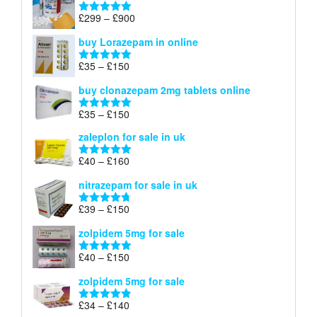
through
Price
£
299
–
£
900
Rated
5.00
£67
range:
out of 5
buy Lorazepam in online
£299
through
Price
£
35
–
£
150
Rated
4.88
£900
range:
out of 5
buy clonazepam 2mg tablets online
£35
through
Price
£
35
–
£
150
Rated
5.00
£150
range:
out of 5
zaleplon for sale in uk
£35
through
Price
£
40
–
£
160
Rated
5.00
£150
range:
out of 5
nitrazepam for sale in uk
£40
through
Price
£
39
–
£
150
Rated
4.71
£160
range:
out of 5
zolpidem 5mg for sale
£39
through
Price
£
40
–
£
150
Rated
4.88
£150
range:
out of 5
zolpidem 5mg for sale
£40
through
Price
£
34
–
£
140
Rated
4.83
£150