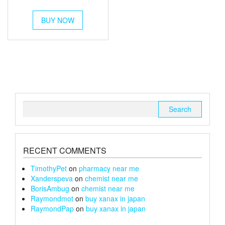
out of 5
range:
This
£350
BUY NOW
product
has
through
multiple
£1,200
variants.
The
options
may
be
chosen
Search
on
for:
the
product
page
RECENT COMMENTS
TimothyPet
on
pharmacy near me
Xanderspeva
on
chemist near me
BorisAmbug
on
chemist near me
Raymondmot
on
buy xanax in japan
RaymondPap
on
buy xanax in japan