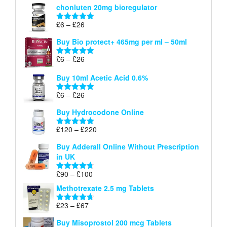
chonluten 20mg bioregulator
£6
through
Price
£
6
–
£
26
Rated
5.00
£26
range:
out of 5
Buy Bio protect+ 465mg per ml – 50ml
£6
through
Price
£
6
–
£
26
Rated
5.00
£26
range:
out of 5
Buy 10ml Acetic Acid 0.6%
£6
through
Price
£
6
–
£
26
Rated
5.00
£26
range:
out of 5
Buy Hydrocodone Online
£6
through
Price
£
120
–
£
220
Rated
5.00
£26
range:
out of 5
Buy Adderall Online Without Prescription
£120
in UK
through
£220
Price
£
90
–
£
100
Rated
4.67
range:
out of 5
Methotrexate 2.5 mg Tablets
£90
through
Price
£
23
–
£
67
Rated
4.67
£100
range:
out of 5
Buy Misoprostol 200 mcg Tablets
£23