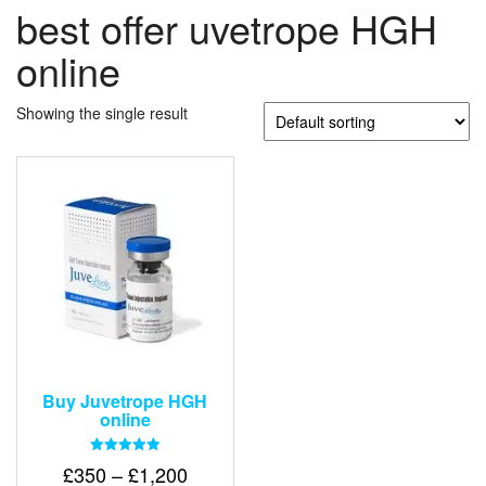
best offer uvetrope HGH
online
Showing the single result
Buy Juvetrope HGH
online
Rated
Price
£
350
–
£
1,200
5.00