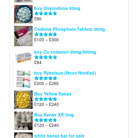
£140
range:
out of 5
buy Oxycodone 30mg
£41
through
£
80
Rated
5.00
£170
out of 5
Codeine Phosphate Tablets​ 30mg
Price
£
100
–
£
300
Rated
5.00
range:
out of 5
£100
buy Co codamol 30mg/500mg
through
£
84
£300
Rated
5.00
out of 5
buy Rybelsus (Novo Nordisk)
Price
£
200
–
£
290
Rated
5.00
range:
out of 5
Buy Yellow Xanax
£200
through
Price
£
120
–
£
240
Rated
5.00
£290
range:
out of 5
Buy Xanax XR 3mg
£120
through
Price
£
120
–
£
240
Rated
4.79
£240
range:
out of 5
white xanax bar for sale
£120