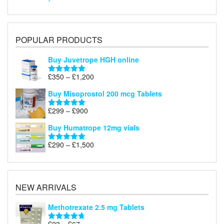
POPULAR PRODUCTS
Buy Juvetrope HGH online
Price
£
350
–
£
1,200
Rated
5.00
range:
out of 5
Buy Misoprostol 200 mcg Tablets
£350
through
Price
£
299
–
£
900
Rated
5.00
£1,200
range:
out of 5
Buy Humatrope 12mg vials
£299
through
Price
£
290
–
£
1,500
Rated
5.00
£900
range:
out of 5
£290
through
£1,500
NEW ARRIVALS
Methotrexate 2.5 mg Tablets
Price