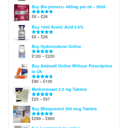
range:
out of 5
Buy Bio protect+ 465mg per ml – 50ml
£6
through
Price
£
6
–
£
26
Rated
5.00
£26
range:
out of 5
Buy 10ml Acetic Acid 0.6%
£6
through
Price
£
6
–
£
26
Rated
5.00
£26
range:
out of 5
Buy Hydrocodone Online
£6
through
Price
£
120
–
£
220
Rated
5.00
£26
range:
out of 5
Buy Adderall Online Without Prescription
£120
in UK
through
£220
Price
£
90
–
£
100
Rated
4.67
range:
out of 5
Methotrexate 2.5 mg Tablets
£90
through
Price
£
23
–
£
67
Rated
4.67
£100
range:
out of 5
Buy Misoprostol 200 mcg Tablets
£23
through
Price
£
299
–
£
900
Rated
5.00
£67
range:
out of 5