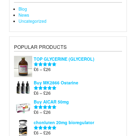
Blog
News
Uncategorized
POPULAR PRODUCTS
TOP GLYCERINE (GLYCEROL)
Price
£
6
–
£
26
Rated
5.00
range:
out of 5
£6
Buy MK2866 Ostarine
through
Price
£
6
–
£
26
£26
Rated
5.00
range:
out of 5
Buy AICAR 50mg
£6
through
Price
£
6
–
£
26
Rated
5.00
£26
range:
out of 5
chonluten 20mg bioregulator
£6
through
Price
£
6
–
£
26
Rated
5.00
£26