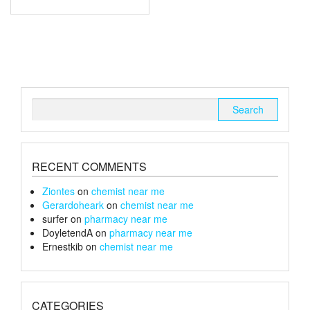
through
has
multiple
£67
variants.
The
options
may
be
chosen
Search
on
for:
the
product
page
RECENT COMMENTS
Ziontes
on
chemist near me
Gerardoheark
on
chemist near me
surfer
on
pharmacy near me
DoyletendA
on
pharmacy near me
Ernestkib
on
chemist near me
CATEGORIES