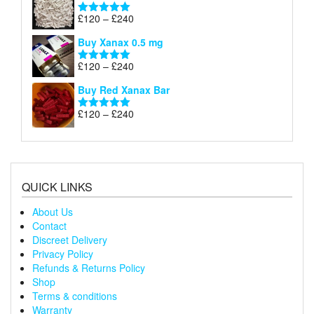
through
Price
£
120
–
£
240
Rated
5.00
£240
range:
out of 5
Buy Xanax 0.5 mg
£120
through
Price
£
120
–
£
240
Rated
5.00
£240
range:
out of 5
Buy Red Xanax Bar
£120
through
Price
£
120
–
£
240
Rated
5.00
£240
range:
out of 5
£120
through
£240
QUICK LINKS
About Us
Contact
Discreet Delivery
Privacy Policy
Refunds & Returns Policy
Shop
Terms & conditions
Warranty