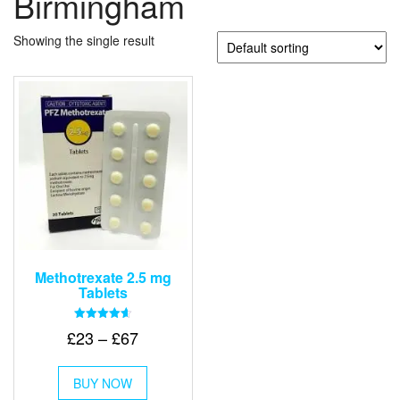
Birmingham
Showing the single result
Methotrexate 2.5 mg
Tablets
Rated
Price
£
23
–
£
67
4.67
out of 5
range:
This
£23
BUY NOW
product