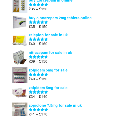
buy Lorazepam in online
£299
through
Price
£
35
–
£
150
Rated
4.88
£900
range:
out of 5
buy clonazepam 2mg tablets online
£35
through
Price
£
35
–
£
150
Rated
5.00
£150
range:
out of 5
zaleplon for sale in uk
£35
through
Price
£
40
–
£
160
Rated
5.00
£150
range:
out of 5
nitrazepam for sale in uk
£40
through
Price
£
39
–
£
150
Rated
4.71
£160
range:
out of 5
zolpidem 5mg for sale
£39
through
Price
£
40
–
£
150
Rated
4.88
£150
range:
out of 5
zolpidem 5mg for sale
£40
through
Price
£
34
–
£
140
Rated
4.83
£150
range:
out of 5
zopiclone 7.5mg for sale in uk
£34
through
Price
£
41
–
£
170
Rated
5.00