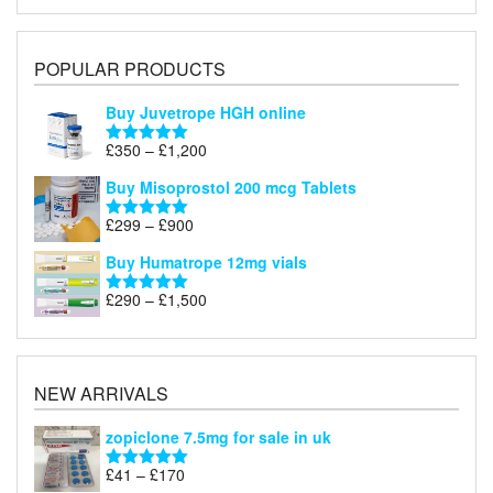
POPULAR PRODUCTS
Buy Juvetrope HGH online
Price
£
350
–
£
1,200
Rated
5.00
range:
out of 5
Buy Misoprostol 200 mcg Tablets
£350
through
Price
£
299
–
£
900
Rated
5.00
£1,200
range:
out of 5
Buy Humatrope 12mg vials
£299
through
Price
£
290
–
£
1,500
Rated
5.00
£900
range:
out of 5
£290
through
£1,500
NEW ARRIVALS
zopiclone 7.5mg for sale in uk
Price
£
41
–
£
170
Rated
5.00