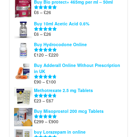
Buy Bio protect+ 465mg per ml – 50ml
£6
through
Price
£
6
–
£
26
Rated
5.00
£26
range:
out of 5
Buy 10ml Acetic Acid 0.6%
£6
through
Price
£
6
–
£
26
Rated
5.00
£26
range:
out of 5
Buy Hydrocodone Online
£6
through
Price
£
120
–
£
220
Rated
5.00
£26
range:
out of 5
Buy Adderall Online Without Prescription
£120
in UK
through
£220
Price
£
90
–
£
100
Rated
4.67
range:
out of 5
Methotrexate 2.5 mg Tablets
£90
through
Price
£
23
–
£
67
Rated
4.67
£100
range:
out of 5
Buy Misoprostol 200 mcg Tablets
£23
through
Price
£
299
–
£
900
Rated
5.00
£67
range:
out of 5
buy Lorazepam in online
£299