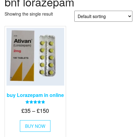
bnf lorazepam
Showing the single result
buy Lorazepam in online
Rated
Price
£
35
–
£
150
4.88
out of 5
range:
This
£35
BUY NOW
product
through
has