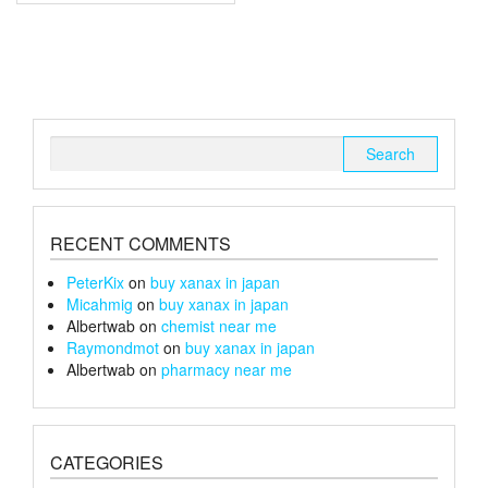
multiple
£150
variants.
The
options
may
be
chosen
Search
on
for:
the
product
page
RECENT COMMENTS
PeterKix
on
buy xanax in japan
Micahmig
on
buy xanax in japan
Albertwab
on
chemist near me
Raymondmot
on
buy xanax in japan
Albertwab
on
pharmacy near me
CATEGORIES