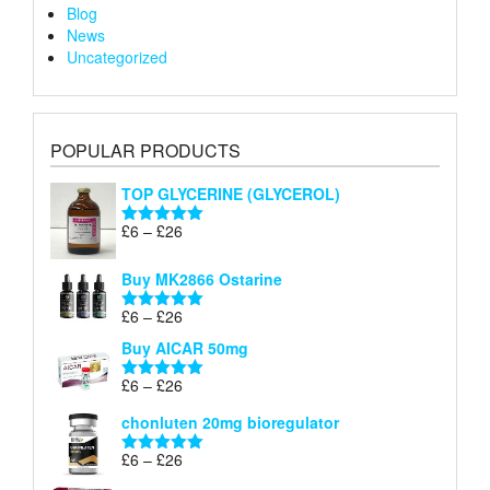
Blog
News
Uncategorized
POPULAR PRODUCTS
TOP GLYCERINE (GLYCEROL)
Price
£
6
–
£
26
Rated
5.00
range:
out of 5
£6
Buy MK2866 Ostarine
through
Price
£
6
–
£
26
£26
Rated
5.00
range:
out of 5
Buy AICAR 50mg
£6
through
Price
£
6
–
£
26
Rated
5.00
£26
range:
out of 5
chonluten 20mg bioregulator
£6
through
Price
£
6
–
£
26
Rated
5.00
£26
range:
out of 5