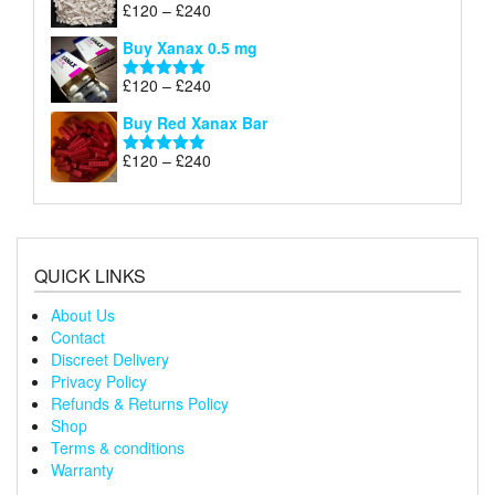
through
Price
£
120
–
£
240
Rated
5.00
£240
range:
out of 5
Buy Xanax 0.5 mg
£120
through
Price
£
120
–
£
240
Rated
5.00
£240
range:
out of 5
Buy Red Xanax Bar
£120
through
Price
£
120
–
£
240
Rated
5.00
£240
range:
out of 5
£120
through
£240
QUICK LINKS
About Us
Contact
Discreet Delivery
Privacy Policy
Refunds & Returns Policy
Shop
Terms & conditions
Warranty