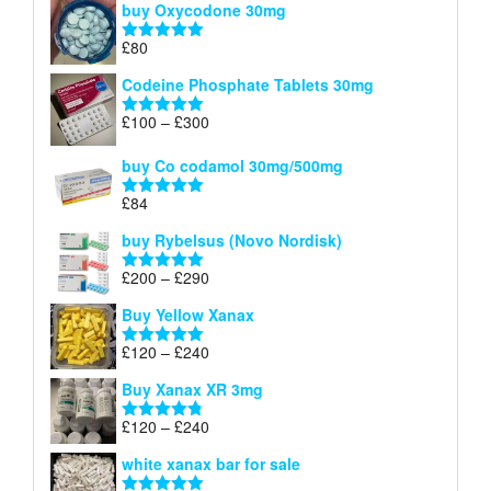
buy Oxycodone 30mg
£41
through
£
80
Rated
5.00
£170
out of 5
Codeine Phosphate Tablets​ 30mg
Price
£
100
–
£
300
Rated
5.00
range:
out of 5
£100
buy Co codamol 30mg/500mg
through
£
84
£300
Rated
5.00
out of 5
buy Rybelsus (Novo Nordisk)
Price
£
200
–
£
290
Rated
5.00
range:
out of 5
Buy Yellow Xanax
£200
through
Price
£
120
–
£
240
Rated
5.00
£290
range:
out of 5
Buy Xanax XR 3mg
£120
through
Price
£
120
–
£
240
Rated
4.79
£240
range:
out of 5
white xanax bar for sale
£120