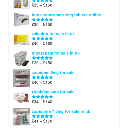
through
Price
£
35
–
£
150
Rated
4.88
£900
range:
out of 5
buy clonazepam 2mg tablets online
£35
through
Price
£
35
–
£
150
Rated
5.00
£150
range:
out of 5
zaleplon for sale in uk
£35
through
Price
£
40
–
£
160
Rated
5.00
£150
range:
out of 5
nitrazepam for sale in uk
£40
through
Price
£
39
–
£
150
Rated
4.71
£160
range:
out of 5
zolpidem 5mg for sale
£39
through
Price
£
40
–
£
150
Rated
4.88
£150
range:
out of 5
zolpidem 5mg for sale
£40
through
Price
£
34
–
£
140
Rated
4.83
£150
range:
out of 5
zopiclone 7.5mg for sale in uk
£34
through
Price
£
41
–
£
170
Rated
5.00
£140
range:
out of 5