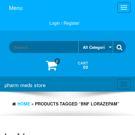
Skip
Menu
Toggl
to
navig
the
content
Login / Register
0
CART
£0
pharm meds store
Toggl
navig
HOME
» PRODUCTS TAGGED “BNF LORAZEPAM”