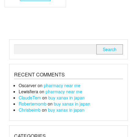
through
has
multiple
£152
variants.
The
options
may
be
chosen
Search
on
for:
the
product
page
RECENT COMMENTS
Oscarver
on
pharmacy near me
Lewisfiera
on
pharmacy near me
ClaudeTem
on
buy xanax in japan
Robertemomb
on
buy xanax in japan
Chrisbeimb
on
buy xanax in japan
CATEGORIES