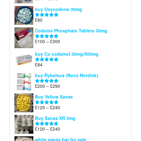
£140
range:
out of 5
buy Oxycodone 30mg
£41
through
£
80
Rated
5.00
£170
out of 5
Codeine Phosphate Tablets​ 30mg
Price
£
100
–
£
300
Rated
5.00
range:
out of 5
£100
buy Co codamol 30mg/500mg
through
£
84
£300
Rated
5.00
out of 5
buy Rybelsus (Novo Nordisk)
Price
£
200
–
£
290
Rated
5.00
range:
out of 5
Buy Yellow Xanax
£200
through
Price
£
120
–
£
240
Rated
5.00
£290
range:
out of 5
Buy Xanax XR 3mg
£120
through
Price
£
120
–
£
240
Rated
4.79
£240
range:
out of 5
white xanax bar for sale