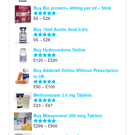
£26
range:
out of 5
Buy Bio protect+ 465mg per ml – 50ml
£6
through
Price
£
6
–
£
26
Rated
5.00
£26
range:
out of 5
Buy 10ml Acetic Acid 0.6%
£6
through
Price
£
6
–
£
26
Rated
5.00
£26
range:
out of 5
Buy Hydrocodone Online
£6
through
Price
£
120
–
£
220
Rated
5.00
£26
range:
out of 5
Buy Adderall Online Without Prescription
£120
in UK
through
£220
Price
£
90
–
£
100
Rated
4.67
range:
out of 5
Methotrexate 2.5 mg Tablets
£90
through
Price
£
23
–
£
67
Rated
4.67
£100
range:
out of 5
Buy Misoprostol 200 mcg Tablets
£23
through
Price
£
299
–
£
900
Rated
5.00
£67
range:
out of 5