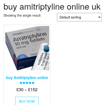
buy amitriptyline online uk
Showing the single result
buy Amitriptyline online
Rated
Price
£
30
–
£
152
5.00
out of 5
range:
This
£30
BUY NOW
product