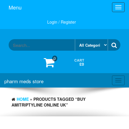
Skip
Menu
Toggl
to
navig
the
content
Login / Register
0
CART
£0
pharm meds store
Toggl
navig
HOME
» PRODUCTS TAGGED “BUY
AMITRIPTYLINE ONLINE UK”