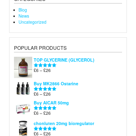
Blog
News
Uncategorized
POPULAR PRODUCTS
TOP GLYCERINE (GLYCEROL)
Price
£
6
–
£
26
Rated
5.00
range:
out of 5
£6
Buy MK2866 Ostarine
through
Price
£
6
–
£
26
£26
Rated
5.00
range:
out of 5
Buy AICAR 50mg
£6
through
Price
£
6
–
£
26
Rated
5.00
£26
range:
out of 5
chonluten 20mg bioregulator
£6
through
Price
£
6
–
£
26
Rated
5.00