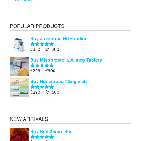
POPULAR PRODUCTS
Buy Juvetrope HGH online
Price
£
350
–
£
1,200
Rated
5.00
range:
out of 5
Buy Misoprostol 200 mcg Tablets
£350
through
Price
£
299
–
£
900
Rated
5.00
£1,200
range:
out of 5
Buy Humatrope 12mg vials
£299
through
Price
£
290
–
£
1,500
Rated
5.00
£900
range:
out of 5
£290
through
£1,500
NEW ARRIVALS
Buy Red Xanax Bar