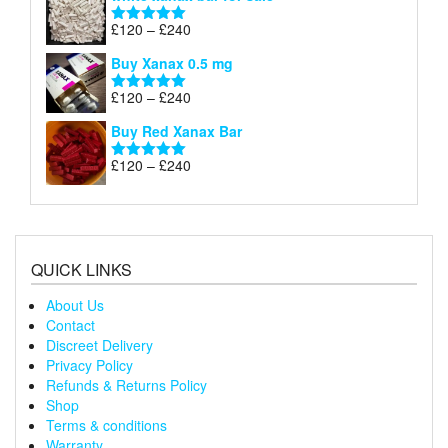
£120
through
Price
£
120
–
£
240
Rated
5.00
£240
range:
out of 5
Buy Xanax 0.5 mg
£120
through
Price
£
120
–
£
240
Rated
5.00
£240
range:
out of 5
Buy Red Xanax Bar
£120
through
Price
£
120
–
£
240
Rated
5.00
£240
range:
out of 5
£120
through
£240
QUICK LINKS
About Us
Contact
Discreet Delivery
Privacy Policy
Refunds & Returns Policy
Shop
Terms & conditions
Warranty