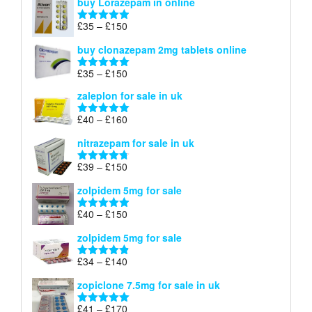
buy Lorazepam in online
£299
through
Price
£
35
–
£
150
Rated
4.88
£900
range:
out of 5
buy clonazepam 2mg tablets online
£35
through
Price
£
35
–
£
150
Rated
5.00
£150
range:
out of 5
zaleplon for sale in uk
£35
through
Price
£
40
–
£
160
Rated
5.00
£150
range:
out of 5
nitrazepam for sale in uk
£40
through
Price
£
39
–
£
150
Rated
4.71
£160
range:
out of 5
zolpidem 5mg for sale
£39
through
Price
£
40
–
£
150
Rated
4.88
£150
range:
out of 5
zolpidem 5mg for sale
£40
through
Price
£
34
–
£
140
Rated
4.83
£150
range:
out of 5
zopiclone 7.5mg for sale in uk
£34
through
Price
£
41
–
£
170
Rated
5.00