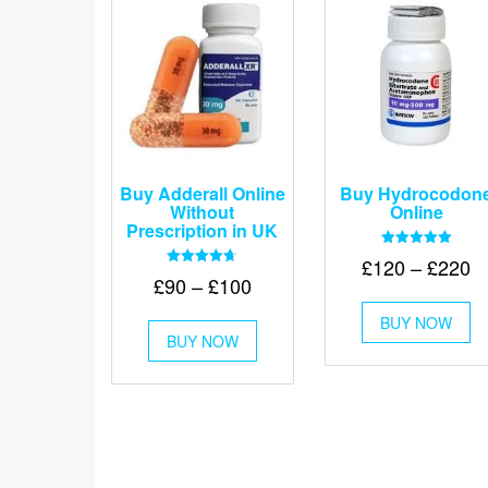
Buy Adderall Online
Buy Hydrocodon
Without
Online
Prescription in UK
Rated
Pr
£
120
–
£
220
5.00
Rated
Price
£
90
–
£
100
out of 5
r
4.67
Th
out of 5
range:
£
This
BUY NOW
pr
£90
BUY NOW
product
t
ha
through
has
mu
£
multiple
va
£100
variants.
Th
The
op
options
m
may
be