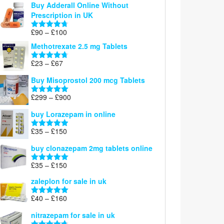
Buy Adderall Online Without
£120
Prescription in UK
through
£220
Price
£
90
–
£
100
Rated
4.67
range:
out of 5
Methotrexate 2.5 mg Tablets
£90
through
Price
£
23
–
£
67
Rated
4.67
£100
range:
out of 5
Buy Misoprostol 200 mcg Tablets
£23
through
Price
£
299
–
£
900
Rated
5.00
£67
range:
out of 5
buy Lorazepam in online
£299
through
Price
£
35
–
£
150
Rated
4.88
£900
range:
out of 5
buy clonazepam 2mg tablets online
£35
through
Price
£
35
–
£
150
Rated
5.00
£150
range:
out of 5
zaleplon for sale in uk
£35
through
Price
£
40
–
£
160
Rated
5.00
£150
range:
out of 5
nitrazepam for sale in uk
£40