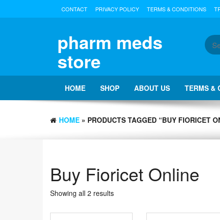
Skip
CONTACT
PRIVACY POLICY
TERMS & CONDITIONS
T
to
the
content
pharm meds
store
HOME
SHOP
ABOUT US
TERMS & 
HOME
» PRODUCTS TAGGED “BUY FIORICET O
Buy Fioricet Online
Showing all 2 results