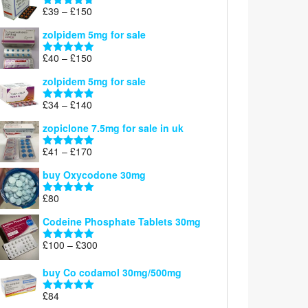
through
Price
£
39
–
£
150
Rated
4.71
£160
range:
out of 5
zolpidem 5mg for sale
£39
through
Price
£
40
–
£
150
Rated
4.88
£150
range:
out of 5
zolpidem 5mg for sale
£40
through
Price
£
34
–
£
140
Rated
4.83
£150
range:
out of 5
zopiclone 7.5mg for sale in uk
£34
through
Price
£
41
–
£
170
Rated
5.00
£140
range:
out of 5
buy Oxycodone 30mg
£41
through
£
80
Rated
5.00
£170
out of 5
Codeine Phosphate Tablets​ 30mg
Price
£
100
–
£
300
Rated
5.00
range:
out of 5
£100
buy Co codamol 30mg/500mg
through
£
84
£300
Rated
5.00