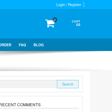
Login / Register
0
CART
£0
ORDER
FAQ
BLOG
Search
for:
RECENT COMMENTS