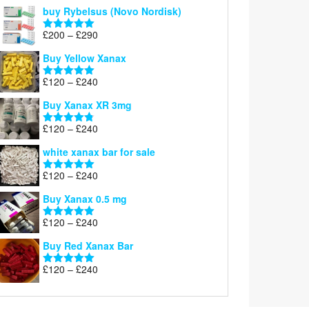
out of 5
buy Rybelsus (Novo Nordisk)
Price
£
200
–
£
290
Rated
5.00
range:
out of 5
Buy Yellow Xanax
£200
through
Price
£
120
–
£
240
Rated
5.00
£290
range:
out of 5
Buy Xanax XR 3mg
£120
through
Price
£
120
–
£
240
Rated
4.79
£240
range:
out of 5
white xanax bar for sale
£120
through
Price
£
120
–
£
240
Rated
5.00
£240
range:
out of 5
Buy Xanax 0.5 mg
£120
through
Price
£
120
–
£
240
Rated
5.00
£240
range:
out of 5
Buy Red Xanax Bar
£120
through
Price
£
120
–
£
240
Rated
5.00
£240
range:
out of 5
£120