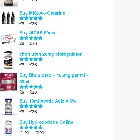
Rated
5.00
range:
out of 5
£6
Buy MK2866 Ostarine
through
Price
£
6
–
£
26
£26
Rated
5.00
range:
out of 5
Buy AICAR 50mg
£6
through
Price
£
6
–
£
26
Rated
5.00
£26
range:
out of 5
chonluten 20mg bioregulator
£6
through
Price
£
6
–
£
26
Rated
5.00
£26
range:
out of 5
Buy Bio protect+ 465mg per ml –
£6
50ml
through
£26
Price
£
6
–
£
26
Rated
5.00
range:
out of 5
Buy 10ml Acetic Acid 0.6%
£6
through
Price
£
6
–
£
26
Rated
5.00
£26
range:
out of 5
Buy Hydrocodone Online
£6
through
Price
£
120
–
£
220
Rated
5.00
£26
range:
out of 5