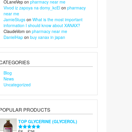
OLaneVep
on
pharmacy near me
Vivod iz zapoya na domy_kcEl
on
pharmacy
near me
JamieStugs
on
What is the most important
information I should know about XANAX?
ClaudeVom
on
pharmacy near me
DanielHap
on
buy xanax in japan
CATEGORIES
Blog
News
Uncategorized
POPULAR PRODUCTS
TOP GLYCERINE (GLYCEROL)
Price
£
6
–
£
26