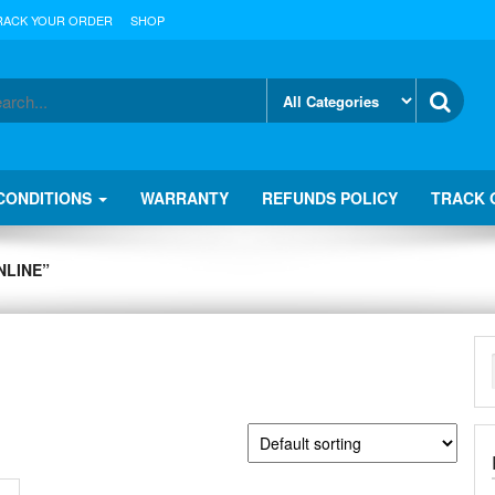
RACK YOUR ORDER
SHOP
CONDITIONS
WARRANTY
REFUNDS POLICY
TRACK 
NLINE”