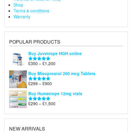
Shop
Terms & conditions
Warranty
POPULAR PRODUCTS
Buy Juvetrope HGH online
Price
£
350
–
£
1,200
Rated
5.00
range:
out of 5
Buy Misoprostol 200 mcg Tablets
£350
through
Price
£
299
–
£
900
Rated
5.00
£1,200
range:
out of 5
Buy Humatrope 12mg vials
£299
through
Price
£
290
–
£
1,500
Rated
5.00
£900
range:
out of 5
£290
through
£1,500
NEW ARRIVALS