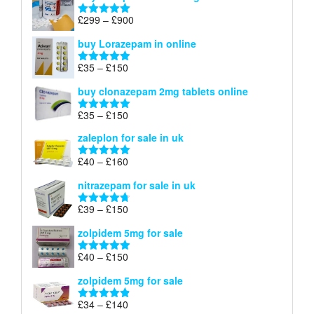
through
Price
£
299
–
£
900
Rated
5.00
£67
range:
out of 5
buy Lorazepam in online
£299
through
Price
£
35
–
£
150
Rated
4.88
£900
range:
out of 5
buy clonazepam 2mg tablets online
£35
through
Price
£
35
–
£
150
Rated
5.00
£150
range:
out of 5
zaleplon for sale in uk
£35
through
Price
£
40
–
£
160
Rated
5.00
£150
range:
out of 5
nitrazepam for sale in uk
£40
through
Price
£
39
–
£
150
Rated
4.71
£160
range:
out of 5
zolpidem 5mg for sale
£39
through
Price
£
40
–
£
150
Rated
4.88
£150
range:
out of 5
zolpidem 5mg for sale
£40
through
Price
£
34
–
£
140
Rated
4.83
£150