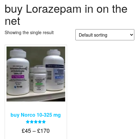
buy Lorazepam in on the
net
Showing the single result
buy Norco 10-325 mg
Rated
Price
£
45
–
£
170
5.00
out of 5
range: