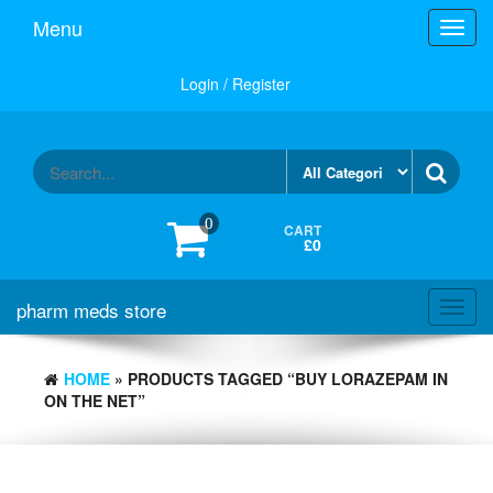
Skip
Menu
Toggl
to
navig
the
content
Login / Register
0
CART
£0
pharm meds store
Toggl
navig
HOME
» PRODUCTS TAGGED “BUY LORAZEPAM IN
ON THE NET”