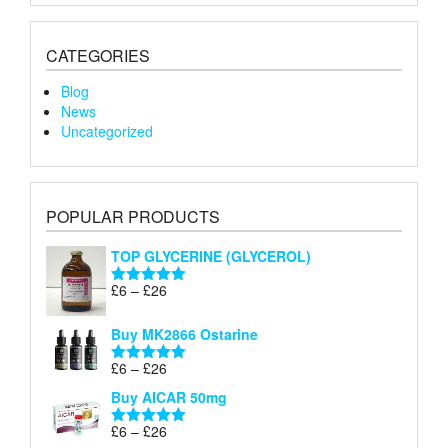
CATEGORIES
Blog
News
Uncategorized
POPULAR PRODUCTS
TOP GLYCERINE (GLYCEROL)
Price
£
6
–
£
26
Rated
5.00
range:
out of 5
£6
Buy MK2866 Ostarine
through
Price
£
6
–
£
26
£26
Rated
5.00
range:
out of 5
Buy AICAR 50mg
£6
through
Price
£
6
–
£
26
Rated
5.00
£26