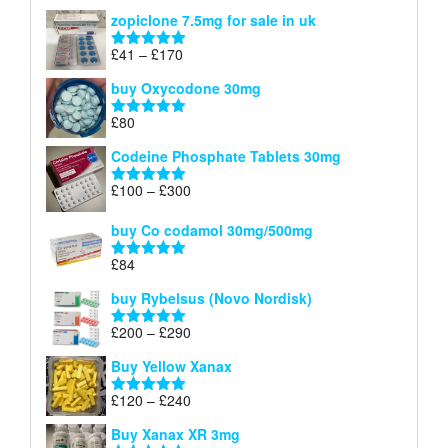
range:
out of 5
zopiclone 7.5mg for sale in uk
£34
through
Price
£
41
–
£
170
Rated
5.00
£140
range:
out of 5
buy Oxycodone 30mg
£41
through
£
80
Rated
5.00
£170
out of 5
Codeine Phosphate Tablets​ 30mg
Price
£
100
–
£
300
Rated
5.00
range:
out of 5
£100
buy Co codamol 30mg/500mg
through
£
84
£300
Rated
5.00
out of 5
buy Rybelsus (Novo Nordisk)
Price
£
200
–
£
290
Rated
5.00
range:
out of 5
Buy Yellow Xanax
£200
through
Price
£
120
–
£
240
Rated
5.00
£290
range:
out of 5
Buy Xanax XR 3mg
£120