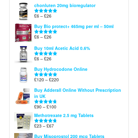
range:
out of 5
chonluten 20mg bioregulator
£6
through
Price
£
6
–
£
26
Rated
5.00
£26
range:
out of 5
Buy Bio protect+ 465mg per ml – 50ml
£6
through
Price
£
6
–
£
26
Rated
5.00
£26
range:
out of 5
Buy 10ml Acetic Acid 0.6%
£6
through
Price
£
6
–
£
26
Rated
5.00
£26
range:
out of 5
Buy Hydrocodone Online
£6
through
Price
£
120
–
£
220
Rated
5.00
£26
range:
out of 5
Buy Adderall Online Without Prescription
£120
in UK
through
£220
Price
£
90
–
£
100
Rated
4.67
range:
out of 5
Methotrexate 2.5 mg Tablets
£90
through
Price
£
23
–
£
67
Rated
4.67
£100
range:
out of 5
Buy Misoprostol 200 mcg Tablets
£23