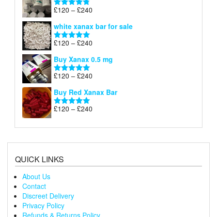
through
Price
£
120
–
£
240
Rated
4.79
£240
range:
out of 5
white xanax bar for sale
£120
through
Price
£
120
–
£
240
Rated
5.00
£240
range:
out of 5
Buy Xanax 0.5 mg
£120
through
Price
£
120
–
£
240
Rated
5.00
£240
range:
out of 5
Buy Red Xanax Bar
£120
through
Price
£
120
–
£
240
Rated
5.00
£240
range:
out of 5
£120
through
£240
QUICK LINKS
About Us
Contact
Discreet Delivery
Privacy Policy
Refunds & Returns Policy