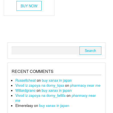
This
£45
BUY NOW
product
through
has
multiple
£170
variants.
The
options
may
be
chosen
Search
on
for:
the
product
page
RECENT COMMENTS
Russellcheat
on
buy xanax in japan
Vivod iz zapoya na domy_tqsa
on
pharmacy near me
Willardgrano
on
buy xanax in japan
Vivod iz zapoya na domy_lwMa
on
pharmacy near
me
Elmerelasy
on
buy xanax in japan