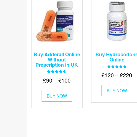
Buy Adderall Online
Buy Hydrocodon
Without
Online
Prescription in UK
Rated
Pr
£
120
–
£
220
5.00
Rated
Price
£
90
–
£
100
out of 5
r
4.67
Th
out of 5
range:
£
This
BUY NOW
pr
£90
BUY NOW
product
t
ha
through
has
mu
£
multiple
va
£100
variants.
Th
The
op
options
m
may
be