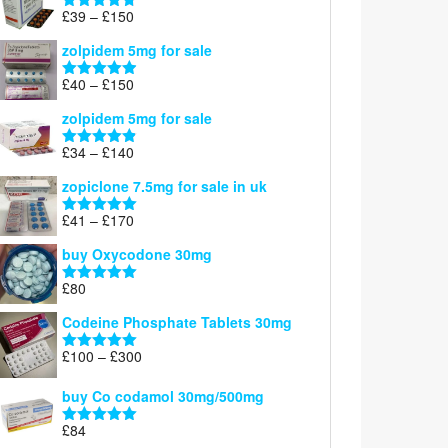
through
Price
£
39
–
£
150
Rated
4.71
£160
range:
out of 5
zolpidem 5mg for sale
£39
through
Price
£
40
–
£
150
Rated
4.88
£150
range:
out of 5
zolpidem 5mg for sale
£40
through
Price
£
34
–
£
140
Rated
4.83
£150
range:
out of 5
zopiclone 7.5mg for sale in uk
£34
through
Price
£
41
–
£
170
Rated
5.00
£140
range:
out of 5
buy Oxycodone 30mg
£41
through
£
80
Rated
5.00
£170
out of 5
Codeine Phosphate Tablets​ 30mg
Price
£
100
–
£
300
Rated
5.00
range:
out of 5
£100
buy Co codamol 30mg/500mg
through
£
84
£300
Rated
5.00