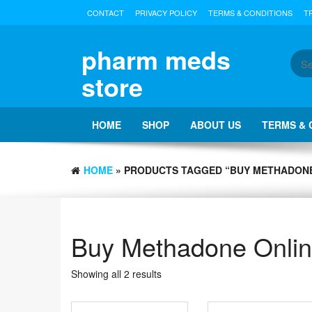
Skip
CONTACT
PRIVACY POLICY
TERMS & CONDITIONS
T
to
the
content
pharm meds
store
HOME
SHOP
ABOUT US
TERMS & 
HOME
» PRODUCTS TAGGED “BUY METHADONE
Buy Methadone Onli
Showing all 2 results