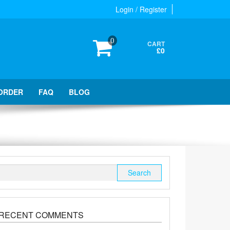
Login / Register
0
CART
£0
ORDER
FAQ
BLOG
Search
for:
RECENT COMMENTS