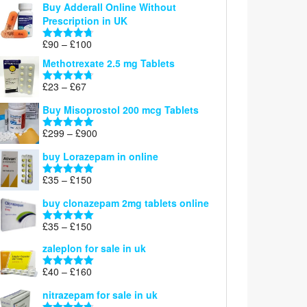
Buy Adderall Online Without
£120
Prescription in UK
through
£220
Price
£
90
–
£
100
Rated
4.67
range:
out of 5
Methotrexate 2.5 mg Tablets
£90
through
Price
£
23
–
£
67
Rated
4.67
£100
range:
out of 5
Buy Misoprostol 200 mcg Tablets
£23
through
Price
£
299
–
£
900
Rated
5.00
£67
range:
out of 5
buy Lorazepam in online
£299
through
Price
£
35
–
£
150
Rated
4.88
£900
range:
out of 5
buy clonazepam 2mg tablets online
£35
through
Price
£
35
–
£
150
Rated
5.00
£150
range:
out of 5
zaleplon for sale in uk
£35
through
Price
£
40
–
£
160
Rated
5.00
£150
range:
out of 5
nitrazepam for sale in uk
£40