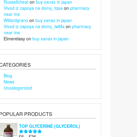
Russellcheat
on
buy xanax in japan
Vivod iz zapoya na domy_tqsa
on
pharmacy
near me
Willardgrano
on
buy xanax in japan
Vivod iz zapoya na domy_lwMa
on
pharmacy
near me
Elmerelasy
on
buy xanax in japan
CATEGORIES
Blog
News
Uncategorized
POPULAR PRODUCTS
TOP GLYCERINE (GLYCEROL)
Price
£
6
–
£
26