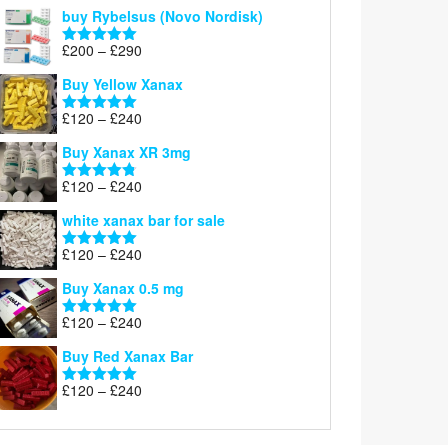
out of 5
buy Rybelsus (Novo Nordisk)
Price
£
200
–
£
290
Rated
5.00
range:
out of 5
Buy Yellow Xanax
£200
through
Price
£
120
–
£
240
Rated
5.00
£290
range:
out of 5
Buy Xanax XR 3mg
£120
through
Price
£
120
–
£
240
Rated
4.79
£240
range:
out of 5
white xanax bar for sale
£120
through
Price
£
120
–
£
240
Rated
5.00
£240
range:
out of 5
Buy Xanax 0.5 mg
£120
through
Price
£
120
–
£
240
Rated
5.00
£240
range:
out of 5
Buy Red Xanax Bar
£120
through
Price
£
120
–
£
240
Rated
5.00
£240
range:
out of 5
£120