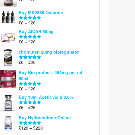
Rated
5.00
range:
out of 5
£6
Buy MK2866 Ostarine
through
Price
£
6
–
£
26
£26
Rated
5.00
range:
out of 5
Buy AICAR 50mg
£6
through
Price
£
6
–
£
26
Rated
5.00
£26
range:
out of 5
chonluten 20mg bioregulator
£6
through
Price
£
6
–
£
26
Rated
5.00
£26
range:
out of 5
Buy Bio protect+ 465mg per ml –
£6
50ml
through
£26
Price
£
6
–
£
26
Rated
5.00
range:
out of 5
Buy 10ml Acetic Acid 0.6%
£6
through
Price
£
6
–
£
26
Rated
5.00
£26
range:
out of 5
Buy Hydrocodone Online
£6
through
Price
£
120
–
£
220
Rated
5.00
£26
range:
out of 5