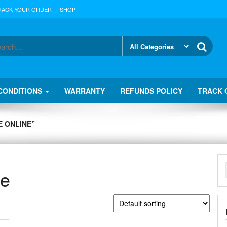
RACK YOUR ORDER
SHOP
CONDITIONS
WARRANTY
REFUNDS POLICY
TRACK 
 ONLINE”
ne