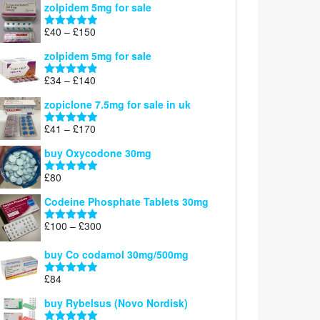
zolpidem 5mg for sale
£39
through
Price
£
40
–
£
150
Rated
4.88
£150
range:
out of 5
zolpidem 5mg for sale
£40
through
Price
£
34
–
£
140
Rated
4.83
£150
range:
out of 5
zopiclone 7.5mg for sale in uk
£34
through
Price
£
41
–
£
170
Rated
5.00
£140
range:
out of 5
buy Oxycodone 30mg
£41
through
£
80
Rated
5.00
£170
out of 5
Codeine Phosphate Tablets​ 30mg
Price
£
100
–
£
300
Rated
5.00
range:
out of 5
£100
buy Co codamol 30mg/500mg
through
£
84
£300
Rated
5.00
out of 5
buy Rybelsus (Novo Nordisk)