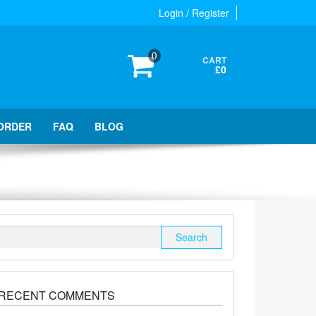
Login / Register
0
CART
£0
ORDER
FAQ
BLOG
Search
for:
RECENT COMMENTS