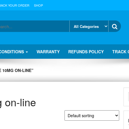
RACK YOUR ORDER
SHOP
CONDITIONS
WARRANTY
REFUNDS POLICY
TRACK 
 10MG ON-LINE”
on-line