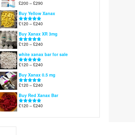
Price
£
200
–
£
290
Rated
5.00
range:
out of 5
Buy Yellow Xanax
£200
through
Price
£
120
–
£
240
Rated
5.00
£290
range:
out of 5
Buy Xanax XR 3mg
£120
through
Price
£
120
–
£
240
Rated
4.79
£240
range:
out of 5
white xanax bar for sale
£120
through
Price
£
120
–
£
240
Rated
5.00
£240
range:
out of 5
Buy Xanax 0.5 mg
£120
through
Price
£
120
–
£
240
Rated
5.00
£240
range:
out of 5
Buy Red Xanax Bar
£120
through
Price
£
120
–
£
240
Rated
5.00
£240
range:
out of 5
£120
through
£240