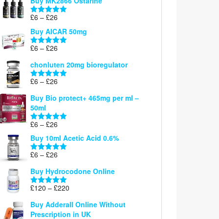
Buy MK2866 Ostarine
through
Price
£
6
–
£
26
£26
Rated
5.00
range:
out of 5
Buy AICAR 50mg
£6
through
Price
£
6
–
£
26
Rated
5.00
£26
range:
out of 5
chonluten 20mg bioregulator
£6
through
Price
£
6
–
£
26
Rated
5.00
£26
range:
out of 5
Buy Bio protect+ 465mg per ml –
£6
50ml
through
£26
Price
£
6
–
£
26
Rated
5.00
range:
out of 5
Buy 10ml Acetic Acid 0.6%
£6
through
Price
£
6
–
£
26
Rated
5.00
£26
range:
out of 5
Buy Hydrocodone Online
£6
through
Price
£
120
–
£
220
Rated
5.00
£26
range:
out of 5
Buy Adderall Online Without
£120
Prescription in UK
through