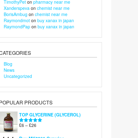
TimothyPet
on
pharmacy near me
Xanderspeva
on
chemist near me
BorisAmbug
on
chemist near me
Raymondmot
on
buy xanax in japan
RaymondPap
on
buy xanax in japan
CATEGORIES
Blog
News
Uncategorized
POPULAR PRODUCTS
TOP GLYCERINE (GLYCEROL)
Price
£
6
–
£
26
Rated
5.00
range:
out of 5
£6