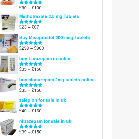
£220
Price
£
90
–
£
100
Rated
4.67
range:
out of 5
Methotrexate 2.5 mg Tablets
£90
through
Price
£
23
–
£
67
Rated
4.67
£100
range:
out of 5
Buy Misoprostol 200 mcg Tablets
£23
through
Price
£
299
–
£
900
Rated
5.00
£67
range:
out of 5
buy Lorazepam in online
£299
through
Price
£
35
–
£
150
Rated
4.88
£900
range:
out of 5
buy clonazepam 2mg tablets online
£35
through
Price
£
35
–
£
150
Rated
5.00
£150
range:
out of 5
zaleplon for sale in uk
£35
through
Price
£
40
–
£
160
Rated
5.00
£150
range:
out of 5
nitrazepam for sale in uk
£40
through
Price
£
39
–
£
150
Rated
4.71
£160
range:
out of 5