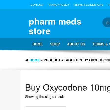
Skip
CONTACT
PRIVACY POLICY
TERMS & CONDITIONS
T
to
the
content
pharm meds
store
HOME
SHOP
ABOUT US
TERMS & 
HOME
» PRODUCTS TAGGED “BUY OXYCODONE
Buy Oxycodone 10mg 
Showing the single result