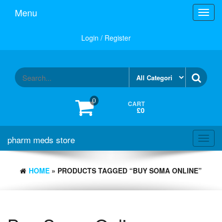
Skip
Menu
Toggl
to
navig
the
content
Login / Register
0
CART
£0
pharm meds store
Toggl
navig
HOME
» PRODUCTS TAGGED “BUY SOMA ONLINE”