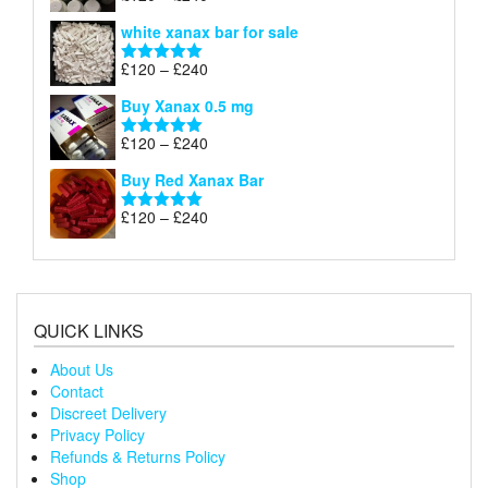
£240
range:
out of 5
white xanax bar for sale
£120
through
Price
£
120
–
£
240
Rated
5.00
£240
range:
out of 5
Buy Xanax 0.5 mg
£120
through
Price
£
120
–
£
240
Rated
5.00
£240
range:
out of 5
Buy Red Xanax Bar
£120
through
Price
£
120
–
£
240
Rated
5.00
£240
range:
out of 5
£120
through
£240
QUICK LINKS
About Us
Contact
Discreet Delivery
Privacy Policy
Refunds & Returns Policy
Shop