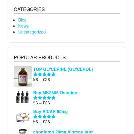
CATEGORIES
Blog
News
Uncategorized
POPULAR PRODUCTS
TOP GLYCERINE (GLYCEROL)
Price
£
6
–
£
26
Rated
5.00
range:
out of 5
£6
Buy MK2866 Ostarine
through
Price
£
6
–
£
26
£26
Rated
5.00
range:
out of 5
Buy AICAR 50mg
£6
through
Price
£
6
–
£
26
Rated
5.00
£26
range:
out of 5
chonluten 20mg bioregulator
£6