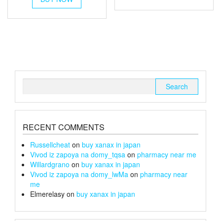
through
has
through
has
multiple
£220
multiple
variants.
£100
variants.
The
The
options
options
may
may
be
be
chosen
chosen
on
Search
on
the
for:
the
product
product
page
page
RECENT COMMENTS
Russellcheat
on
buy xanax in japan
Vivod iz zapoya na domy_tqsa
on
pharmacy near me
Willardgrano
on
buy xanax in japan
Vivod iz zapoya na domy_lwMa
on
pharmacy near
me
Elmerelasy
on
buy xanax in japan