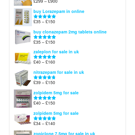
Price
£
299
–
£
900
Rated
5.00
£67
range:
out of 5
buy Lorazepam in online
£299
through
Price
£
35
–
£
150
Rated
4.88
£900
range:
out of 5
buy clonazepam 2mg tablets online
£35
through
Price
£
35
–
£
150
Rated
5.00
£150
range:
out of 5
zaleplon for sale in uk
£35
through
Price
£
40
–
£
160
Rated
5.00
£150
range:
out of 5
nitrazepam for sale in uk
£40
through
Price
£
39
–
£
150
Rated
4.71
£160
range:
out of 5
zolpidem 5mg for sale
£39
through
Price
£
40
–
£
150
Rated
4.88
£150
range:
out of 5
zolpidem 5mg for sale
£40
through
Price
£
34
–
£
140
Rated
4.83
£150
range:
out of 5
zopiclone 7.5mg for sale in uk