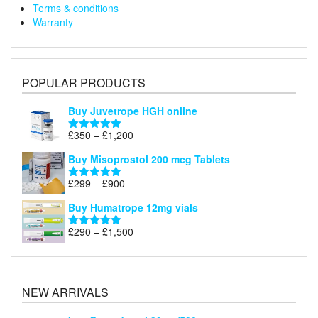
Terms & conditions
Warranty
POPULAR PRODUCTS
Buy Juvetrope HGH online
Price
£
350
–
£
1,200
Rated
5.00
range:
out of 5
Buy Misoprostol 200 mcg Tablets
£350
through
Price
£
299
–
£
900
Rated
5.00
£1,200
range:
out of 5
Buy Humatrope 12mg vials
£299
through
Price
£
290
–
£
1,500
Rated
5.00
£900
range:
out of 5
£290
through
£1,500
NEW ARRIVALS