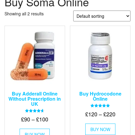
Buy Soma Online
Showing all 2 results
Buy Adderall Online
Buy Hydrocodone
Without Prescription in
Online
UK
Rated
Price
£
120
–
£
220
5.00
Rated
Price
£
90
–
£
100
out of 5
range:
4.67
This
out of 5
range:
£120
This
BUY NOW
product
£90
BUY NOW
product