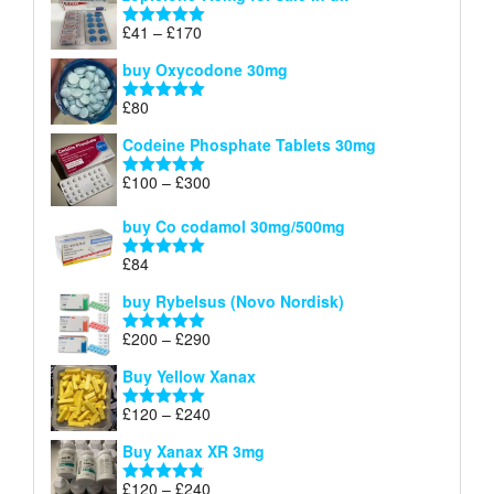
£34
through
Price
£
41
–
£
170
Rated
5.00
£140
range:
out of 5
buy Oxycodone 30mg
£41
through
£
80
Rated
5.00
£170
out of 5
Codeine Phosphate Tablets​ 30mg
Price
£
100
–
£
300
Rated
5.00
range:
out of 5
£100
buy Co codamol 30mg/500mg
through
£
84
£300
Rated
5.00
out of 5
buy Rybelsus (Novo Nordisk)
Price
£
200
–
£
290
Rated
5.00
range:
out of 5
Buy Yellow Xanax
£200
through
Price
£
120
–
£
240
Rated
5.00
£290
range:
out of 5
Buy Xanax XR 3mg
£120
through
Price
£
120
–
£
240
Rated
4.79