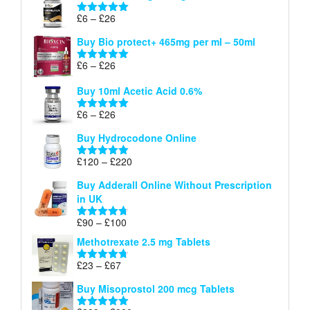
through
Price
£
6
–
£
26
Rated
5.00
£26
range:
out of 5
Buy Bio protect+ 465mg per ml – 50ml
£6
through
Price
£
6
–
£
26
Rated
5.00
£26
range:
out of 5
Buy 10ml Acetic Acid 0.6%
£6
through
Price
£
6
–
£
26
Rated
5.00
£26
range:
out of 5
Buy Hydrocodone Online
£6
through
Price
£
120
–
£
220
Rated
5.00
£26
range:
out of 5
Buy Adderall Online Without Prescription
£120
in UK
through
£220
Price
£
90
–
£
100
Rated
4.67
range:
out of 5
Methotrexate 2.5 mg Tablets
£90
through
Price
£
23
–
£
67
Rated
4.67
£100
range:
out of 5
Buy Misoprostol 200 mcg Tablets
£23
through