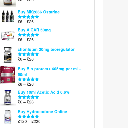
Rated
5.00
range:
out of 5
£6
Buy MK2866 Ostarine
through
Price
£
6
–
£
26
£26
Rated
5.00
range:
out of 5
Buy AICAR 50mg
£6
through
Price
£
6
–
£
26
Rated
5.00
£26
range:
out of 5
chonluten 20mg bioregulator
£6
through
Price
£
6
–
£
26
Rated
5.00
£26
range:
out of 5
Buy Bio protect+ 465mg per ml –
£6
50ml
through
£26
Price
£
6
–
£
26
Rated
5.00
range:
out of 5
Buy 10ml Acetic Acid 0.6%
£6
through
Price
£
6
–
£
26
Rated
5.00
£26
range:
out of 5
Buy Hydrocodone Online
£6
through
Price
£
120
–
£
220
Rated
5.00
£26
range:
out of 5