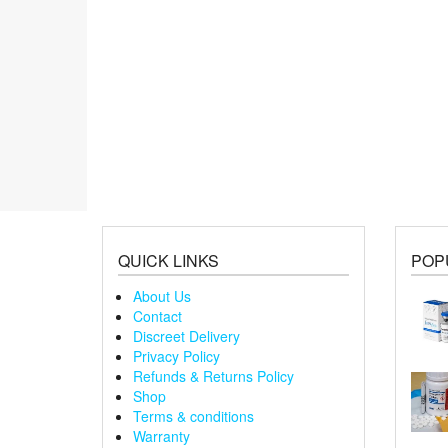
QUICK LINKS
POP
About Us
Contact
Discreet Delivery
Privacy Policy
Refunds & Returns Policy
Shop
Terms & conditions
Warranty