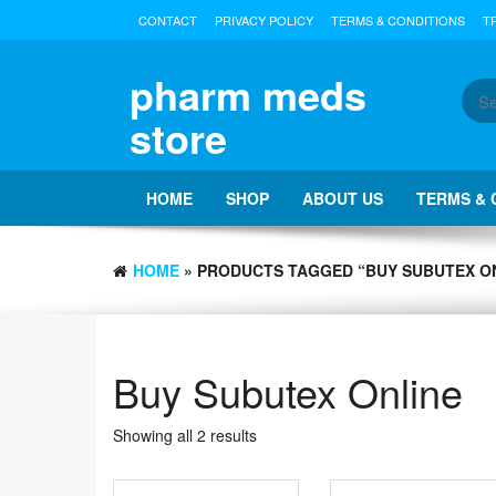
Skip
CONTACT
PRIVACY POLICY
TERMS & CONDITIONS
T
to
the
content
pharm meds
store
HOME
SHOP
ABOUT US
TERMS & 
HOME
» PRODUCTS TAGGED “BUY SUBUTEX O
Buy Subutex Online
Showing all 2 results