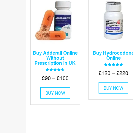
Buy Adderall Online
Buy Hydrocodon
Without
Online
Prescription in UK
Rated
Pr
£
120
–
£
220
5.00
Rated
Price
£
90
–
£
100
out of 5
r
4.67
Th
out of 5
range:
£
This
BUY NOW
pr
£90
BUY NOW
product
t
ha
through
has
mu
£
multiple
va
£100
variants.
Th
The
op
options
m
may
be