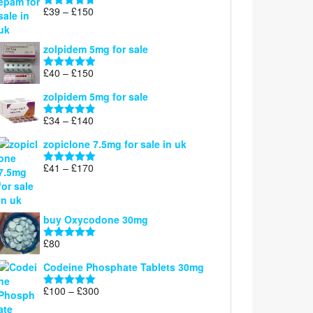
through
Price
£
39
–
£
150
Rated
4.71
£160
range:
out of 5
£39
zolpidem 5mg for sale
through
£150
Price
£
40
–
£
150
Rated
4.88
range:
out of 5
zolpidem 5mg for sale
£40
through
Price
£
34
–
£
140
Rated
4.83
£150
range:
out of 5
zopiclone 7.5mg for sale in uk
£34
through
Price
£
41
–
£
170
Rated
5.00
£140
range:
out of 5
£41
through
buy Oxycodone 30mg
£170
£
80
Rated
5.00
out of 5
Codeine Phosphate Tablets​ 30mg
Price
£
100
–
£
300
Rated
5.00
range:
out of 5