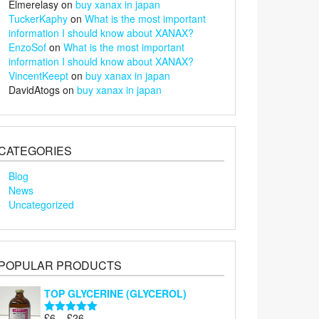
Elmerelasy
on
buy xanax in japan
TuckerKaphy
on
What is the most important
information I should know about XANAX?
EnzoSof
on
What is the most important
information I should know about XANAX?
VincentKeept
on
buy xanax in japan
DavidAtogs
on
buy xanax in japan
CATEGORIES
Blog
News
Uncategorized
POPULAR PRODUCTS
TOP GLYCERINE (GLYCEROL)
Price
£
6
–
£
26