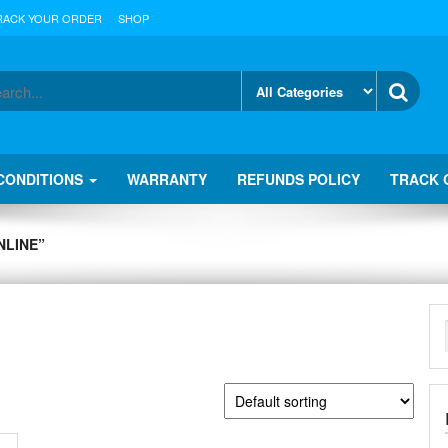
RACK YOUR ORDER
SHOP
CONDITIONS
WARRANTY
REFUNDS POLICY
TRACK 
NLINE”