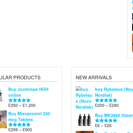
ULAR PRODUCTS
NEW ARRIVALS
Buy Juvetrope HGH
buy Rybelsus (No
online
Nordisk)
Price
Price
£
350
–
£
1,200
£
200
–
£
290
Rated
5.00
Rated
5.00
range:
range:
out of 5
out of 5
Buy Misoprostol 200
Buy MK2866 Ostar
£350
£200
mcg Tablets
through
through
Price
£
6
–
£
26
Rated
5.00
£1,200
£290
Price
£
299
–
£
900
range:
Rated
5.00
out of 5