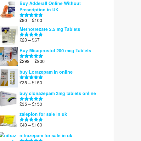
Buy Adderall Online Without
£120
Prescription in UK
through
£220
Price
£
90
–
£
100
Rated
4.67
range:
out of 5
Methotrexate 2.5 mg Tablets
£90
through
Price
£
23
–
£
67
Rated
4.67
£100
range:
out of 5
Buy Misoprostol 200 mcg Tablets
£23
through
Price
£
299
–
£
900
Rated
5.00
£67
range:
out of 5
buy Lorazepam in online
£299
through
Price
£
35
–
£
150
Rated
4.88
£900
range:
out of 5
buy clonazepam 2mg tablets online
£35
through
Price
£
35
–
£
150
Rated
5.00
£150
range:
out of 5
zaleplon for sale in uk
£35
through
Price
£
40
–
£
160
Rated
5.00
£150
range:
out of 5
nitrazepam for sale in uk
£40