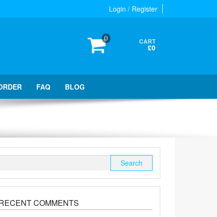
Login / Register
0
CART
£0
ORDER
FAQ
BLOG
Search
for:
RECENT COMMENTS