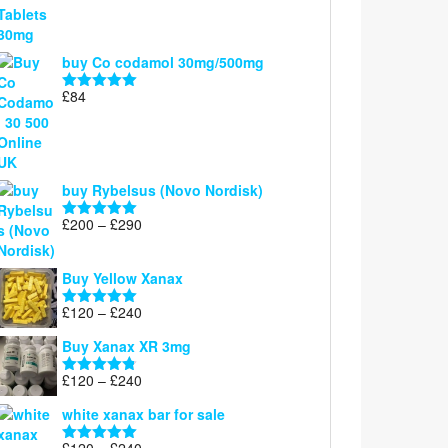
£100
through
£300
buy Co codamol 30mg/500mg
£
84
Rated
5.00
out of 5
buy Rybelsus (Novo Nordisk)
Price
£
200
–
£
290
Rated
5.00
range:
out of 5
£200
Buy Yellow Xanax
through
£290
Price
£
120
–
£
240
Rated
5.00
range:
out of 5
Buy Xanax XR 3mg
£120
through
Price
£
120
–
£
240
Rated
4.79
£240
range:
out of 5
white xanax bar for sale
£120
through
Price
£
120
–
£
240