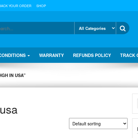
RACK YOUR ORDER
SHOP
CONDITIONS
WARRANTY
REFUNDS POLICY
TRACK 
GH IN USA”
 usa