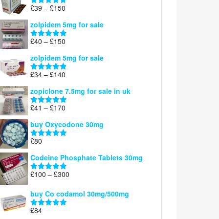
through
Price
£
39
–
£
150
Rated
4.71
£160
range:
out of 5
zolpidem 5mg for sale
£39
through
Price
£
40
–
£
150
Rated
4.88
£150
range:
out of 5
zolpidem 5mg for sale
£40
through
Price
£
34
–
£
140
Rated
4.83
£150
range:
out of 5
zopiclone 7.5mg for sale in uk
£34
through
Price
£
41
–
£
170
Rated
5.00
£140
range:
out of 5
buy Oxycodone 30mg
£41
through
£
80
Rated
5.00
£170
out of 5
Codeine Phosphate Tablets​ 30mg
Price
£
100
–
£
300
Rated
5.00
range:
out of 5
£100
buy Co codamol 30mg/500mg
through
£
84
£300
Rated
5.00