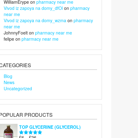
WilliamErype
on
pharmacy near me
Vivod iz zapoya na domy_dfOl
on
pharmacy
near me
Vivod iz zapoya na domy_wzma
on
pharmacy
near me
JohnnyFoelt
on
pharmacy near me
felipe
on
pharmacy near me
CATEGORIES
Blog
News
Uncategorized
POPULAR PRODUCTS
TOP GLYCERINE (GLYCEROL)
Price
£
6
–
£
26