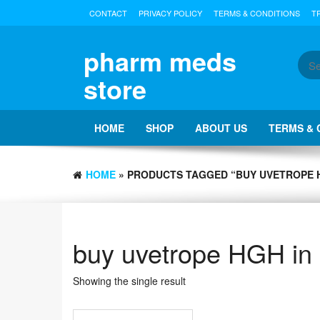
Skip
CONTACT
PRIVACY POLICY
TERMS & CONDITIONS
T
to
the
content
pharm meds
store
HOME
SHOP
ABOUT US
TERMS & 
HOME
» PRODUCTS TAGGED “BUY UVETROPE H
buy uvetrope HGH in
Showing the single result