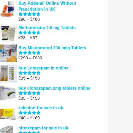
Buy Adderall Online Without
£120
Prescription in UK
through
£220
Price
£
90
–
£
100
Rated
4.67
range:
out of 5
Methotrexate 2.5 mg Tablets
£90
through
Price
£
23
–
£
67
Rated
4.67
£100
range:
out of 5
Buy Misoprostol 200 mcg Tablets
£23
through
Price
£
299
–
£
900
Rated
5.00
£67
range:
out of 5
buy Lorazepam in online
£299
through
Price
£
35
–
£
150
Rated
4.88
£900
range:
out of 5
buy clonazepam 2mg tablets online
£35
through
Price
£
35
–
£
150
Rated
5.00
£150
range:
out of 5
zaleplon for sale in uk
£35
through
Price
£
40
–
£
160
Rated
5.00
£150
range:
out of 5
nitrazepam for sale in uk
£40