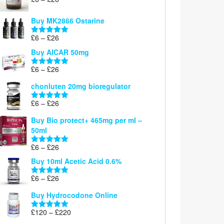
Rated
5.00
range:
out of 5
£6
Buy MK2866 Ostarine
through
Price
£
6
–
£
26
£26
Rated
5.00
range:
out of 5
Buy AICAR 50mg
£6
through
Price
£
6
–
£
26
Rated
5.00
£26
range:
out of 5
chonluten 20mg bioregulator
£6
through
Price
£
6
–
£
26
Rated
5.00
£26
range:
out of 5
Buy Bio protect+ 465mg per ml –
£6
50ml
through
£26
Price
£
6
–
£
26
Rated
5.00
range:
out of 5
Buy 10ml Acetic Acid 0.6%
£6
through
Price
£
6
–
£
26
Rated
5.00
£26
range:
out of 5
Buy Hydrocodone Online
£6
through
Price
£
120
–
£
220
Rated
5.00
£26
range:
out of 5