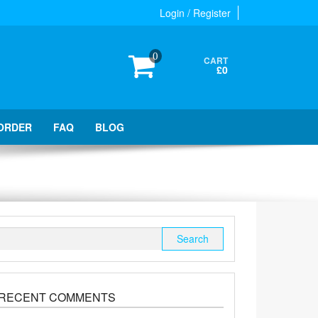
Login / Register
0
CART
£0
ORDER
FAQ
BLOG
Search
for:
RECENT COMMENTS