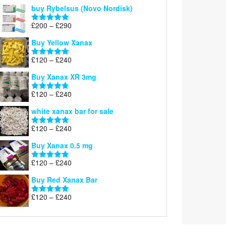
out of 5
buy Rybelsus (Novo Nordisk)
Price
£
200
–
£
290
Rated
5.00
range:
out of 5
Buy Yellow Xanax
£200
through
Price
£
120
–
£
240
Rated
5.00
£290
range:
out of 5
Buy Xanax XR 3mg
£120
through
Price
£
120
–
£
240
Rated
4.79
£240
range:
out of 5
white xanax bar for sale
£120
through
Price
£
120
–
£
240
Rated
5.00
£240
range:
out of 5
Buy Xanax 0.5 mg
£120
through
Price
£
120
–
£
240
Rated
5.00
£240
range:
out of 5
Buy Red Xanax Bar
£120
through
Price
£
120
–
£
240
Rated
5.00
£240
range:
out of 5
£120