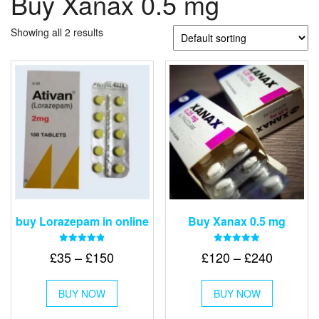
Buy Xanax 0.5 mg
Showing all 2 results
buy Lorazepam in online
Buy Xanax 0.5 mg
Rated
Rated
Price
Price
£
35
–
£
150
£
120
–
£
240
4.88
5.00
out of 5
out of 5
range:
range:
This
This
£35
£120
BUY NOW
product
BUY NOW
product
through
has
through
has