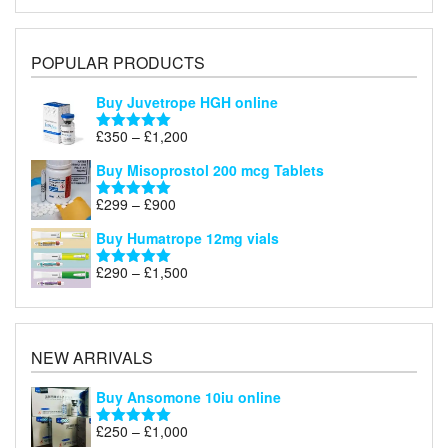
POPULAR PRODUCTS
Buy Juvetrope HGH online
Price
£
350
–
£
1,200
Rated
5.00
range:
out of 5
Buy Misoprostol 200 mcg Tablets
£350
through
Price
£
299
–
£
900
Rated
5.00
£1,200
range:
out of 5
Buy Humatrope 12mg vials
£299
through
Price
£
290
–
£
1,500
Rated
5.00
£900
range:
out of 5
£290
through
£1,500
NEW ARRIVALS
Buy Ansomone 10iu online
Price
£
250
–
£
1,000
Rated
5.00