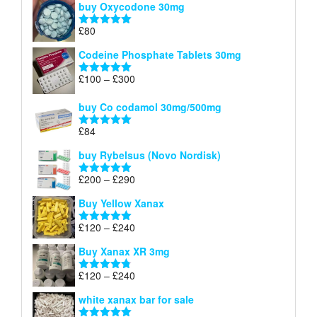
buy Oxycodone 30mg
£41
through
£
80
Rated
5.00
£170
out of 5
Codeine Phosphate Tablets​ 30mg
Price
£
100
–
£
300
Rated
5.00
range:
out of 5
£100
buy Co codamol 30mg/500mg
through
£
84
£300
Rated
5.00
out of 5
buy Rybelsus (Novo Nordisk)
Price
£
200
–
£
290
Rated
5.00
range:
out of 5
Buy Yellow Xanax
£200
through
Price
£
120
–
£
240
Rated
5.00
£290
range:
out of 5
Buy Xanax XR 3mg
£120
through
Price
£
120
–
£
240
Rated
4.79
£240
range:
out of 5
white xanax bar for sale
£120