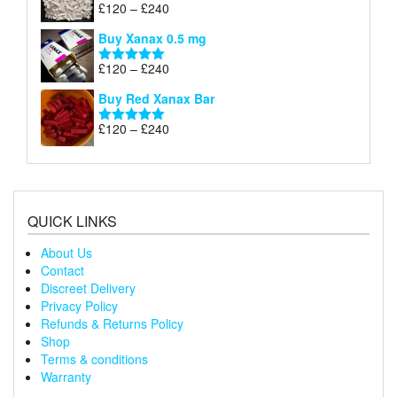
through
Price
£
120
–
£
240
Rated
5.00
£240
range:
out of 5
Buy Xanax 0.5 mg
£120
through
Price
£
120
–
£
240
Rated
5.00
£240
range:
out of 5
Buy Red Xanax Bar
£120
through
Price
£
120
–
£
240
Rated
5.00
£240
range:
out of 5
£120
through
£240
QUICK LINKS
About Us
Contact
Discreet Delivery
Privacy Policy
Refunds & Returns Policy
Shop
Terms & conditions
Warranty