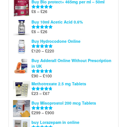
Buy Bio protect+ 465mg per ml – 50ml
£6
through
Price
£
6
–
£
26
Rated
5.00
£26
range:
out of 5
Buy 10ml Acetic Acid 0.6%
£6
through
Price
£
6
–
£
26
Rated
5.00
£26
range:
out of 5
Buy Hydrocodone Online
£6
through
Price
£
120
–
£
220
Rated
5.00
£26
range:
out of 5
Buy Adderall Online Without Prescription
£120
in UK
through
£220
Price
£
90
–
£
100
Rated
4.67
range:
out of 5
Methotrexate 2.5 mg Tablets
£90
through
Price
£
23
–
£
67
Rated
4.67
£100
range:
out of 5
Buy Misoprostol 200 mcg Tablets
£23
through
Price
£
299
–
£
900
Rated
5.00
£67
range:
out of 5
buy Lorazepam in online
£299