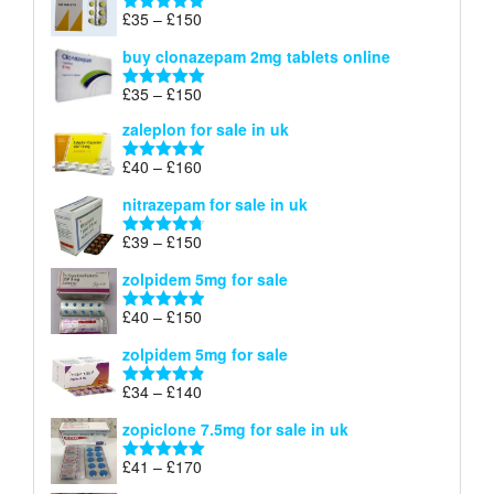
through
Price
£
35
–
£
150
Rated
4.88
£900
range:
out of 5
buy clonazepam 2mg tablets online
£35
through
Price
£
35
–
£
150
Rated
5.00
£150
range:
out of 5
zaleplon for sale in uk
£35
through
Price
£
40
–
£
160
Rated
5.00
£150
range:
out of 5
nitrazepam for sale in uk
£40
through
Price
£
39
–
£
150
Rated
4.71
£160
range:
out of 5
zolpidem 5mg for sale
£39
through
Price
£
40
–
£
150
Rated
4.88
£150
range:
out of 5
zolpidem 5mg for sale
£40
through
Price
£
34
–
£
140
Rated
4.83
£150
range:
out of 5
zopiclone 7.5mg for sale in uk
£34
through
Price
£
41
–
£
170
Rated
5.00
£140
range:
out of 5