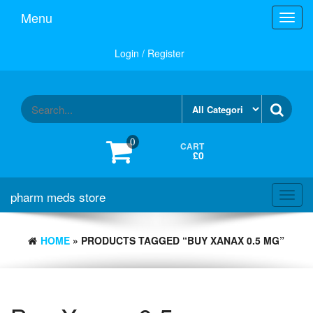
Skip
Menu
Toggl
to
navig
the
content
Login / Register
0
CART
£0
pharm meds store
Toggl
navig
HOME
» PRODUCTS TAGGED “BUY XANAX 0.5 MG”