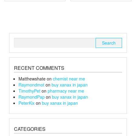
multiple
multiple
£150
£240
variants.
variants.
The
The
options
options
may
may
be
be
chosen
chosen
Search
on
on
for:
the
the
product
product
page
page
RECENT COMMENTS
Matthewshate
on
chemist near me
Raymondmot
on
buy xanax in japan
TimothyPet
on
pharmacy near me
RaymondPap
on
buy xanax in japan
PeterKix
on
buy xanax in japan
CATEGORIES