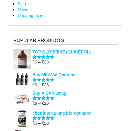
Blog
News
Uncategorized
POPULAR PRODUCTS
TOP GLYCERINE (GLYCEROL)
Price
£
6
–
£
26
Rated
5.00
range:
out of 5
£6
Buy MK2866 Ostarine
through
Price
£
6
–
£
26
£26
Rated
5.00
range:
out of 5
Buy AICAR 50mg
£6
through
Price
£
6
–
£
26
Rated
5.00
£26
range:
out of 5
chonluten 20mg bioregulator
£6
through
Price
£
6
–
£
26
Rated
5.00
£26
range:
out of 5