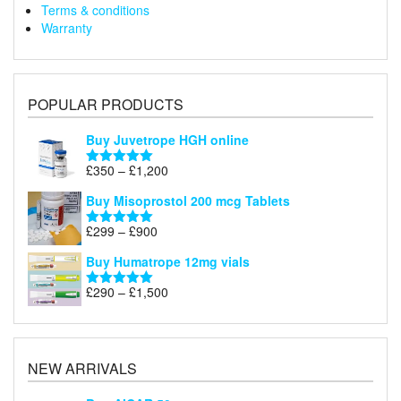
Terms & conditions
Warranty
POPULAR PRODUCTS
Buy Juvetrope HGH online
Price
£
350
–
£
1,200
Rated
5.00
range:
out of 5
Buy Misoprostol 200 mcg Tablets
£350
through
Price
£
299
–
£
900
Rated
5.00
£1,200
range:
out of 5
Buy Humatrope 12mg vials
£299
through
Price
£
290
–
£
1,500
Rated
5.00
£900
range:
out of 5
£290
through
£1,500
NEW ARRIVALS