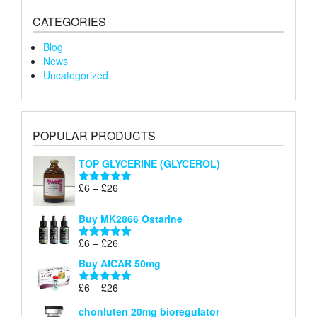
CATEGORIES
Blog
News
Uncategorized
POPULAR PRODUCTS
TOP GLYCERINE (GLYCEROL)
Price
£
6
–
£
26
Rated
5.00
range:
out of 5
£6
Buy MK2866 Ostarine
through
Price
£
6
–
£
26
£26
Rated
5.00
range:
out of 5
Buy AICAR 50mg
£6
through
Price
£
6
–
£
26
Rated
5.00
£26
range:
out of 5
chonluten 20mg bioregulator
£6