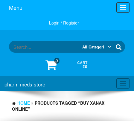
Skip
Menu
Toggl
to
navig
the
content
Login / Register
0
CART
£0
pharm meds store
Toggl
navig
HOME
» PRODUCTS TAGGED “BUY XANAX
ONLINE”