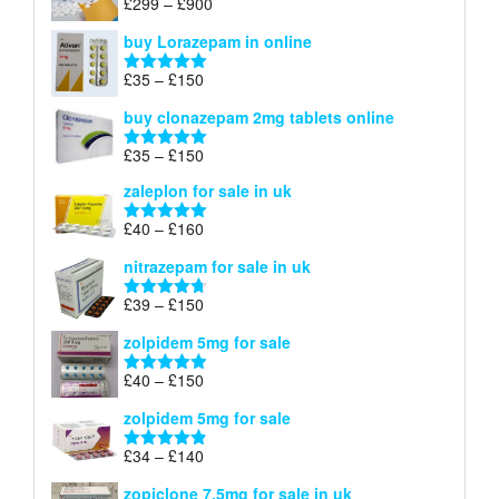
Price
£
299
–
£
900
Rated
5.00
£67
range:
out of 5
buy Lorazepam in online
£299
through
Price
£
35
–
£
150
Rated
4.88
£900
range:
out of 5
buy clonazepam 2mg tablets online
£35
through
Price
£
35
–
£
150
Rated
5.00
£150
range:
out of 5
zaleplon for sale in uk
£35
through
Price
£
40
–
£
160
Rated
5.00
£150
range:
out of 5
nitrazepam for sale in uk
£40
through
Price
£
39
–
£
150
Rated
4.71
£160
range:
out of 5
zolpidem 5mg for sale
£39
through
Price
£
40
–
£
150
Rated
4.88
£150
range:
out of 5
zolpidem 5mg for sale
£40
through
Price
£
34
–
£
140
Rated
4.83
£150
range:
out of 5
zopiclone 7.5mg for sale in uk