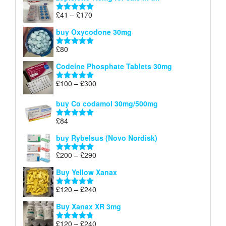
£34
through
Price
£
41
–
£
170
Rated
5.00
£140
range:
out of 5
buy Oxycodone 30mg
£41
through
£
80
Rated
5.00
£170
out of 5
Codeine Phosphate Tablets​ 30mg
Price
£
100
–
£
300
Rated
5.00
range:
out of 5
£100
buy Co codamol 30mg/500mg
through
£
84
£300
Rated
5.00
out of 5
buy Rybelsus (Novo Nordisk)
Price
£
200
–
£
290
Rated
5.00
range:
out of 5
Buy Yellow Xanax
£200
through
Price
£
120
–
£
240
Rated
5.00
£290
range:
out of 5
Buy Xanax XR 3mg
£120
through
Price
£
120
–
£
240
Rated
4.79