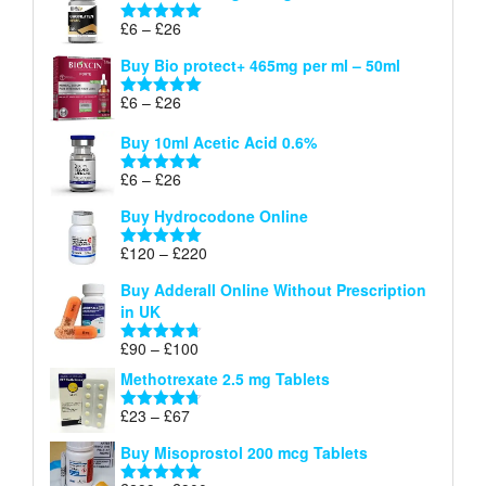
through
Price
£
6
–
£
26
Rated
5.00
£26
range:
out of 5
Buy Bio protect+ 465mg per ml – 50ml
£6
through
Price
£
6
–
£
26
Rated
5.00
£26
range:
out of 5
Buy 10ml Acetic Acid 0.6%
£6
through
Price
£
6
–
£
26
Rated
5.00
£26
range:
out of 5
Buy Hydrocodone Online
£6
through
Price
£
120
–
£
220
Rated
5.00
£26
range:
out of 5
Buy Adderall Online Without Prescription
£120
in UK
through
£220
Price
£
90
–
£
100
Rated
4.67
range:
out of 5
Methotrexate 2.5 mg Tablets
£90
through
Price
£
23
–
£
67
Rated
4.67
£100
range:
out of 5
Buy Misoprostol 200 mcg Tablets
£23
through