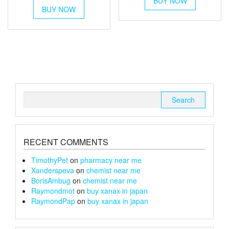
BUY NOW
product
£90
BUY NOW
product
through
has
through
has
multiple
£220
multiple
variants.
£100
variants.
The
The
options
options
may
may
be
be
chosen
chosen
on
Search
on
the
for:
the
product
product
page
page
RECENT COMMENTS
TimothyPet
on
pharmacy near me
Xanderspeva
on
chemist near me
BorisAmbug
on
chemist near me
Raymondmot
on
buy xanax in japan
RaymondPap
on
buy xanax in japan