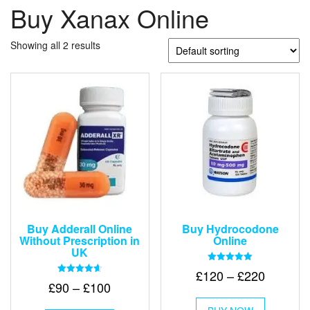
Buy Xanax Online
Showing all 2 results
Buy Adderall Online
Buy Hydrocodone
Without Prescription in
Online
UK
Rated
Price
£
120
–
£
220
5.00
Rated
Price
£
90
–
£
100
out of 5
range:
4.67
This
out of 5
range:
£120
This