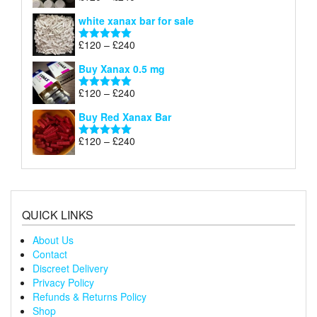
£240
range:
out of 5
white xanax bar for sale
£120
through
Price
£
120
–
£
240
Rated
5.00
£240
range:
out of 5
Buy Xanax 0.5 mg
£120
through
Price
£
120
–
£
240
Rated
5.00
£240
range:
out of 5
Buy Red Xanax Bar
£120
through
Price
£
120
–
£
240
Rated
5.00
£240
range:
out of 5
£120
through
£240
QUICK LINKS
About Us
Contact
Discreet Delivery
Privacy Policy
Refunds & Returns Policy
Shop