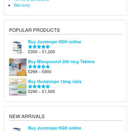
Warranty
POPULAR PRODUCTS
Buy Juvetrope HGH online
Price
£
350
–
£
1,200
Rated
5.00
range:
out of 5
Buy Misoprostol 200 mcg Tablets
£350
through
Price
£
299
–
£
900
Rated
5.00
£1,200
range:
out of 5
Buy Humatrope 12mg vials
£299
through
Price
£
290
–
£
1,500
Rated
5.00
£900
range:
out of 5
£290
through
£1,500
NEW ARRIVALS
Buy Juvetrope HGH online