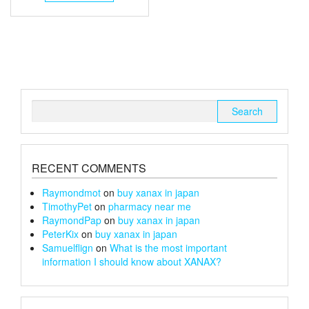
through
has
multiple
£240
variants.
The
options
may
be
chosen
Search
on
for:
the
product
page
RECENT COMMENTS
Raymondmot
on
buy xanax in japan
TimothyPet
on
pharmacy near me
RaymondPap
on
buy xanax in japan
PeterKix
on
buy xanax in japan
Samuelflign
on
What is the most important
information I should know about XANAX?