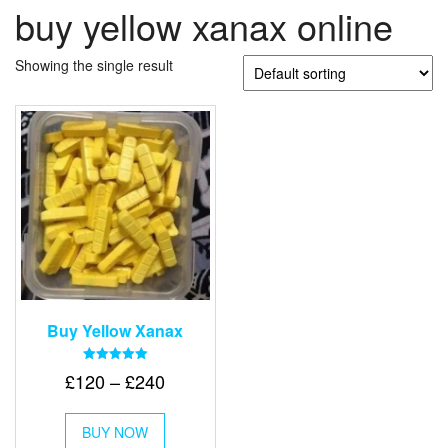
buy yellow xanax online
Showing the single result
Buy Yellow Xanax
Rated
Price
£
120
–
£
240
5.00
out of 5
range:
This
£120
BUY NOW
product