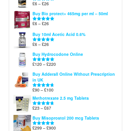
through
Price
£
6
–
£
26
Rated
5.00
£26
range:
out of 5
Buy Bio protect+ 465mg per ml – 50ml
£6
through
Price
£
6
–
£
26
Rated
5.00
£26
range:
out of 5
Buy 10ml Acetic Acid 0.6%
£6
through
Price
£
6
–
£
26
Rated
5.00
£26
range:
out of 5
Buy Hydrocodone Online
£6
through
Price
£
120
–
£
220
Rated
5.00
£26
range:
out of 5
Buy Adderall Online Without Prescription
£120
in UK
through
£220
Price
£
90
–
£
100
Rated
4.67
range:
out of 5
Methotrexate 2.5 mg Tablets
£90
through
Price
£
23
–
£
67
Rated
4.67
£100
range:
out of 5
Buy Misoprostol 200 mcg Tablets
£23
through
Price
£
299
–
£
900
Rated
5.00