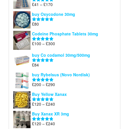
through
Price
£
41
–
£
170
Rated
5.00
£140
range:
out of 5
buy Oxycodone 30mg
£41
through
£
80
Rated
5.00
£170
out of 5
Codeine Phosphate Tablets​ 30mg
Price
£
100
–
£
300
Rated
5.00
range:
out of 5
£100
buy Co codamol 30mg/500mg
through
£
84
£300
Rated
5.00
out of 5
buy Rybelsus (Novo Nordisk)
Price
£
200
–
£
290
Rated
5.00
range:
out of 5
Buy Yellow Xanax
£200
through
Price
£
120
–
£
240
Rated
5.00
£290
range:
out of 5
Buy Xanax XR 3mg
£120
through
Price
£
120
–
£
240
Rated
4.79
£240
out of 5