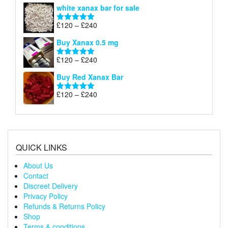
range:
white xanax bar for sale
£120
through
Price
£
120
–
£
240
Rated
5.00
£240
range:
out of 5
Buy Xanax 0.5 mg
£120
through
Price
£
120
–
£
240
Rated
5.00
£240
range:
out of 5
Buy Red Xanax Bar
£120
through
Price
£
120
–
£
240
Rated
5.00
£240
range:
out of 5
£120
through
£240
QUICK LINKS
About Us
Contact
Discreet Delivery
Privacy Policy
Refunds & Returns Policy
Shop
Terms & conditions