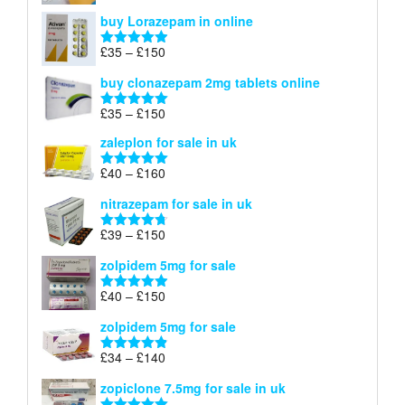
£67
range:
out of 5
buy Lorazepam in online
£299
through
Price
£
35
–
£
150
Rated
4.88
£900
range:
out of 5
buy clonazepam 2mg tablets online
£35
through
Price
£
35
–
£
150
Rated
5.00
£150
range:
out of 5
zaleplon for sale in uk
£35
through
Price
£
40
–
£
160
Rated
5.00
£150
range:
out of 5
nitrazepam for sale in uk
£40
through
Price
£
39
–
£
150
Rated
4.71
£160
range:
out of 5
zolpidem 5mg for sale
£39
through
Price
£
40
–
£
150
Rated
4.88
£150
range:
out of 5
zolpidem 5mg for sale
£40
through
Price
£
34
–
£
140
Rated
4.83
£150
range:
out of 5
zopiclone 7.5mg for sale in uk
£34