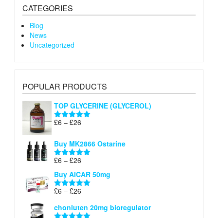
CATEGORIES
Blog
News
Uncategorized
POPULAR PRODUCTS
TOP GLYCERINE (GLYCEROL)
Price
£
6
–
£
26
Rated
5.00
range:
out of 5
£6
Buy MK2866 Ostarine
through
Price
£
6
–
£
26
£26
Rated
5.00
range:
out of 5
Buy AICAR 50mg
£6
through
Price
£
6
–
£
26
Rated
5.00
£26
range:
out of 5
chonluten 20mg bioregulator
£6