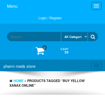
Skip
Menu
Toggl
to
navig
the
content
Login / Register
0
CART
£0
pharm meds store
Toggl
navig
HOME
» PRODUCTS TAGGED “BUY YELLOW
XANAX ONLINE”