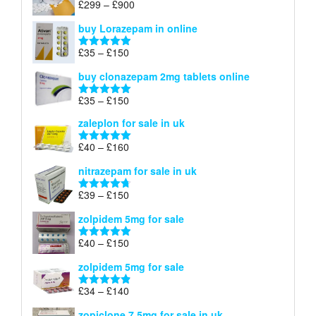
Price
£
299
–
£
900
Rated
5.00
£67
range:
out of 5
buy Lorazepam in online
£299
through
Price
£
35
–
£
150
Rated
4.88
£900
range:
out of 5
buy clonazepam 2mg tablets online
£35
through
Price
£
35
–
£
150
Rated
5.00
£150
range:
out of 5
zaleplon for sale in uk
£35
through
Price
£
40
–
£
160
Rated
5.00
£150
range:
out of 5
nitrazepam for sale in uk
£40
through
Price
£
39
–
£
150
Rated
4.71
£160
range:
out of 5
zolpidem 5mg for sale
£39
through
Price
£
40
–
£
150
Rated
4.88
£150
range:
out of 5
zolpidem 5mg for sale
£40
through
Price
£
34
–
£
140
Rated
4.83
£150
range:
out of 5
zopiclone 7.5mg for sale in uk