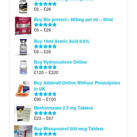
through
Price
£
6
–
£
26
Rated
5.00
£26
range:
out of 5
Buy Bio protect+ 465mg per ml – 50ml
£6
through
Price
£
6
–
£
26
Rated
5.00
£26
range:
out of 5
Buy 10ml Acetic Acid 0.6%
£6
through
Price
£
6
–
£
26
Rated
5.00
£26
range:
out of 5
Buy Hydrocodone Online
£6
through
Price
£
120
–
£
220
Rated
5.00
£26
range:
out of 5
Buy Adderall Online Without Prescription
£120
in UK
through
£220
Price
£
90
–
£
100
Rated
4.67
range:
out of 5
Methotrexate 2.5 mg Tablets
£90
through
Price
£
23
–
£
67
Rated
4.67
£100
range:
out of 5
Buy Misoprostol 200 mcg Tablets
£23
through