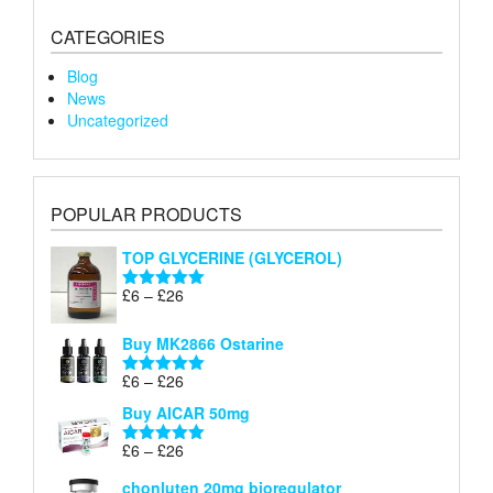
CATEGORIES
Blog
News
Uncategorized
POPULAR PRODUCTS
TOP GLYCERINE (GLYCEROL)
Price
£
6
–
£
26
Rated
5.00
range:
out of 5
£6
Buy MK2866 Ostarine
through
Price
£
6
–
£
26
£26
Rated
5.00
range:
out of 5
Buy AICAR 50mg
£6
through
Price
£
6
–
£
26
Rated
5.00
£26
range:
out of 5
chonluten 20mg bioregulator
£6