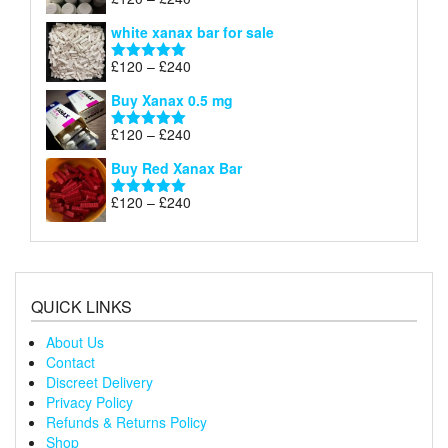
Rated
4.79
£240
range:
out of 5
white xanax bar for sale
£120
through
Price
£
120
–
£
240
Rated
5.00
£240
range:
out of 5
Buy Xanax 0.5 mg
£120
through
Price
£
120
–
£
240
Rated
5.00
£240
range:
out of 5
Buy Red Xanax Bar
£120
through
Price
£
120
–
£
240
Rated
5.00
£240
range:
out of 5
£120
through
£240
QUICK LINKS
About Us
Contact
Discreet Delivery
Privacy Policy
Refunds & Returns Policy
Shop