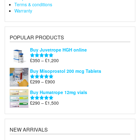
Terms & conditions
Warranty
POPULAR PRODUCTS
Buy Juvetrope HGH online
Price
£
350
–
£
1,200
Rated
5.00
range:
out of 5
Buy Misoprostol 200 mcg Tablets
£350
through
Price
£
299
–
£
900
Rated
5.00
£1,200
range:
out of 5
Buy Humatrope 12mg vials
£299
through
Price
£
290
–
£
1,500
Rated
5.00
£900
range:
out of 5
£290
through
£1,500
NEW ARRIVALS