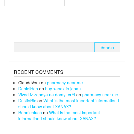
through
has
multiple
£170
variants.
The
options
may
be
chosen
Search
on
for:
the
product
page
RECENT COMMENTS
ClaudeVom
on
pharmacy near me
DanielHap
on
buy xanax in japan
Vivod iz zapoya na domy_crEl
on
pharmacy near me
DustinRic
on
What is the most important information I
should know about XANAX?
Ronniealuch
on
What is the most important
information I should know about XANAX?