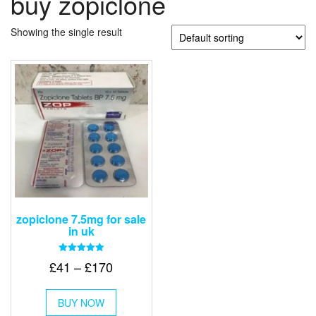
buy zopiclone
Showing the single result
zopiclone 7.5mg for sale
in uk
Rated
Price
£
41
–
£
170
5.00
out of 5
range:
This
£41
BUY NOW
product