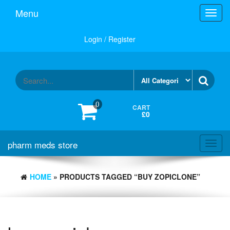
Skip
Menu
Toggl
to
navig
the
content
Login / Register
0
CART
£0
pharm meds store
Toggl
navig
HOME
» PRODUCTS TAGGED “BUY ZOPICLONE”