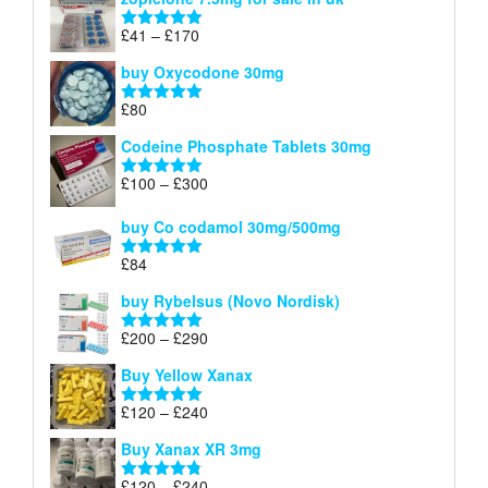
£34
through
Price
£
41
–
£
170
Rated
5.00
£140
range:
out of 5
buy Oxycodone 30mg
£41
through
£
80
Rated
5.00
£170
out of 5
Codeine Phosphate Tablets​ 30mg
Price
£
100
–
£
300
Rated
5.00
range:
out of 5
£100
buy Co codamol 30mg/500mg
through
£
84
£300
Rated
5.00
out of 5
buy Rybelsus (Novo Nordisk)
Price
£
200
–
£
290
Rated
5.00
range:
out of 5
Buy Yellow Xanax
£200
through
Price
£
120
–
£
240
Rated
5.00
£290
range:
out of 5
Buy Xanax XR 3mg
£120
through
Price
£
120
–
£
240