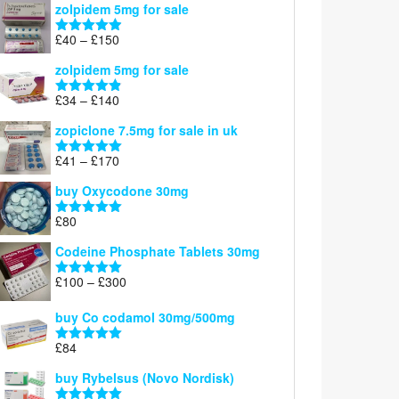
zolpidem 5mg for sale
£39
through
Price
£
40
–
£
150
Rated
4.88
£150
range:
out of 5
zolpidem 5mg for sale
£40
through
Price
£
34
–
£
140
Rated
4.83
£150
range:
out of 5
zopiclone 7.5mg for sale in uk
£34
through
Price
£
41
–
£
170
Rated
5.00
£140
range:
out of 5
buy Oxycodone 30mg
£41
through
£
80
Rated
5.00
£170
out of 5
Codeine Phosphate Tablets​ 30mg
Price
£
100
–
£
300
Rated
5.00
range:
out of 5
£100
buy Co codamol 30mg/500mg
through
£
84
£300
Rated
5.00
out of 5
buy Rybelsus (Novo Nordisk)