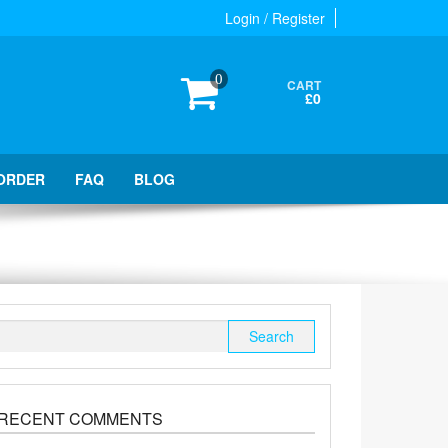
Login / Register
0
CART
£0
ORDER
FAQ
BLOG
Search
for:
RECENT COMMENTS