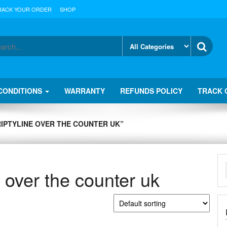
RACK YOUR ORDER
SHOP
CONDITIONS
WARRANTY
REFUNDS POLICY
TRACK 
RIPTYLINE OVER THE COUNTER UK”
e over the counter uk