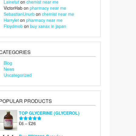
Lainetut
on
chemist near me
VictorHab
on
pharmacy near me
SebastianUnurb
on
chemist near me
Harrylet
on
pharmacy near me
Floydmob
on
buy xanax in japan
CATEGORIES
Blog
News
Uncategorized
POPULAR PRODUCTS
TOP GLYCERINE (GLYCEROL)
Price
£
6
–
£
26
Rated
5.00
range:
out of 5
£6