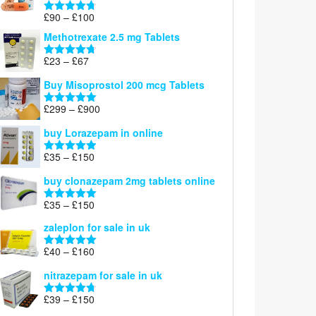
£220
Price
£
90
–
£
100
Rated
4.67
range:
out of 5
Methotrexate 2.5 mg Tablets
£90
through
Price
£
23
–
£
67
Rated
4.67
£100
range:
out of 5
Buy Misoprostol 200 mcg Tablets
£23
through
Price
£
299
–
£
900
Rated
5.00
£67
range:
out of 5
buy Lorazepam in online
£299
through
Price
£
35
–
£
150
Rated
4.88
£900
range:
out of 5
buy clonazepam 2mg tablets online
£35
through
Price
£
35
–
£
150
Rated
5.00
£150
range:
out of 5
zaleplon for sale in uk
£35
through
Price
£
40
–
£
160
Rated
5.00
£150
range:
out of 5
nitrazepam for sale in uk
£40
through
Price
£
39
–
£
150
Rated
4.71
£160
range:
out of 5