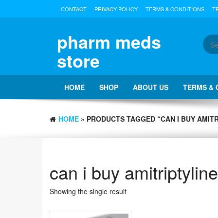
Skip
CONTACT
PRIVACY POLICY
TERMS & CONDITIONS
T
to
the
content
pharm meds
store
HOME
SHOP
ABOUT US
TERMS & 
HOME
» PRODUCTS TAGGED “CAN I BUY AMIT
can i buy amitriptylin
Showing the single result