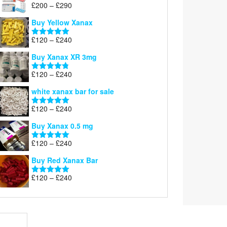
Price
£
200
–
£
290
Rated
5.00
range:
out of 5
Buy Yellow Xanax
£200
through
Price
£
120
–
£
240
Rated
5.00
£290
range:
out of 5
Buy Xanax XR 3mg
£120
through
Price
£
120
–
£
240
Rated
4.79
£240
range:
out of 5
white xanax bar for sale
£120
through
Price
£
120
–
£
240
Rated
5.00
£240
range:
out of 5
Buy Xanax 0.5 mg
£120
through
Price
£
120
–
£
240
Rated
5.00
£240
range:
out of 5
Buy Red Xanax Bar
£120
through
Price
£
120
–
£
240
Rated
5.00
£240
range:
out of 5
£120
through
£240