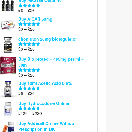
Buy MK2866 Ostarine
through
Price
£
6
–
£
26
£26
Rated
5.00
range:
out of 5
Buy AICAR 50mg
£6
through
Price
£
6
–
£
26
Rated
5.00
£26
range:
out of 5
chonluten 20mg bioregulator
£6
through
Price
£
6
–
£
26
Rated
5.00
£26
range:
out of 5
Buy Bio protect+ 465mg per ml –
£6
50ml
through
£26
Price
£
6
–
£
26
Rated
5.00
range:
out of 5
Buy 10ml Acetic Acid 0.6%
£6
through
Price
£
6
–
£
26
Rated
5.00
£26
range:
out of 5
Buy Hydrocodone Online
£6
through
Price
£
120
–
£
220
Rated
5.00
£26
range:
out of 5
Buy Adderall Online Without
£120
Prescription in UK
through