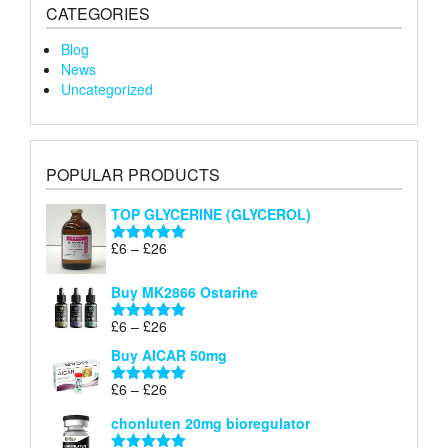
CATEGORIES
Blog
News
Uncategorized
POPULAR PRODUCTS
TOP GLYCERINE (GLYCEROL)
Price
£
6
–
£
26
Rated
5.00
range:
out of 5
£6
Buy MK2866 Ostarine
through
Price
£
6
–
£
26
£26
Rated
5.00
range:
out of 5
Buy AICAR 50mg
£6
through
Price
£
6
–
£
26
Rated
5.00
£26
range:
out of 5
chonluten 20mg bioregulator
£6
through