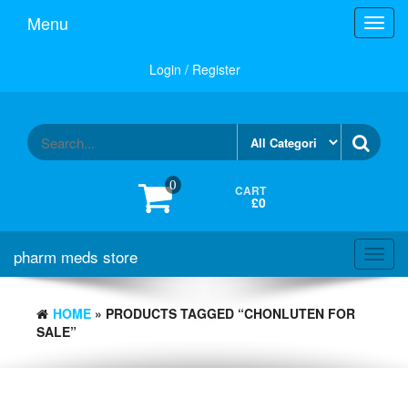
Skip
Menu
Toggl
to
navig
the
content
Login / Register
0
CART
£0
pharm meds store
Toggl
navig
HOME
» PRODUCTS TAGGED “CHONLUTEN FOR
SALE”