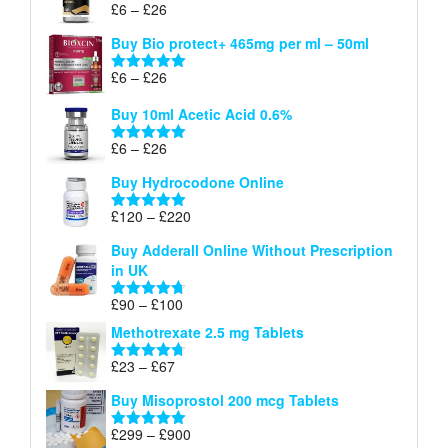
Price
£
6
–
£
26
Rated
5.00
£26
range:
out of 5
Buy Bio protect+ 465mg per ml – 50ml
£6
through
Price
£
6
–
£
26
Rated
5.00
£26
range:
out of 5
Buy 10ml Acetic Acid 0.6%
£6
through
Price
£
6
–
£
26
Rated
5.00
£26
range:
out of 5
Buy Hydrocodone Online
£6
through
Price
£
120
–
£
220
Rated
5.00
£26
range:
out of 5
Buy Adderall Online Without Prescription
£120
in UK
through
£220
Price
£
90
–
£
100
Rated
4.67
range:
out of 5
Methotrexate 2.5 mg Tablets
£90
through
Price
£
23
–
£
67
Rated
4.67
£100
range:
out of 5
Buy Misoprostol 200 mcg Tablets
£23
through
Price
£
299
–
£
900
Rated
5.00
£67