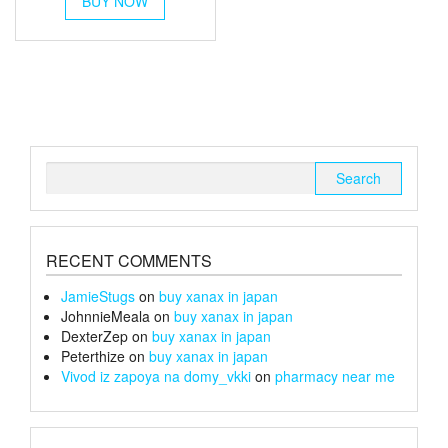
BUY NOW
product
through
has
multiple
£26
variants.
The
options
may
be
chosen
Search
on
for:
the
product
page
RECENT COMMENTS
JamieStugs
on
buy xanax in japan
JohnnieMeala
on
buy xanax in japan
DexterZep
on
buy xanax in japan
Peterthize
on
buy xanax in japan
Vivod iz zapoya na domy_vkki
on
pharmacy near me