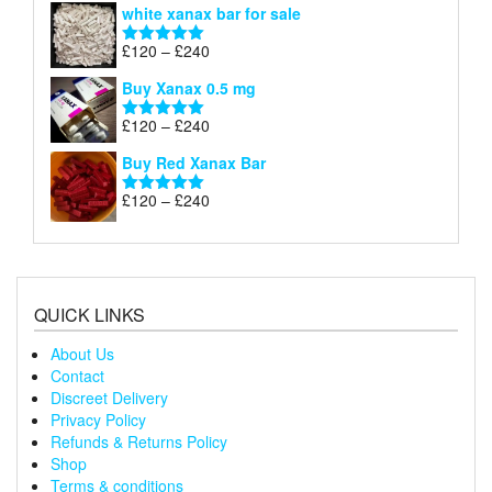
white xanax bar for sale
£120
through
Price
£
120
–
£
240
Rated
5.00
£240
range:
out of 5
Buy Xanax 0.5 mg
£120
through
Price
£
120
–
£
240
Rated
5.00
£240
range:
out of 5
Buy Red Xanax Bar
£120
through
Price
£
120
–
£
240
Rated
5.00
£240
range:
out of 5
£120
through
£240
QUICK LINKS
About Us
Contact
Discreet Delivery
Privacy Policy
Refunds & Returns Policy
Shop
Terms & conditions