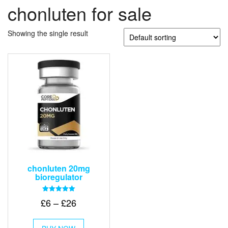
chonluten for sale
Showing the single result
chonluten 20mg
bioregulator
Rated
Price
£
6
–
£
26
5.00
out of 5
range:
This
£6