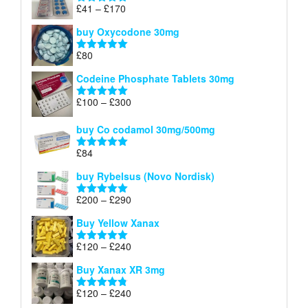
through
Price
£
41
–
£
170
Rated
5.00
£140
range:
out of 5
buy Oxycodone 30mg
£41
through
£
80
Rated
5.00
£170
out of 5
Codeine Phosphate Tablets​ 30mg
Price
£
100
–
£
300
Rated
5.00
range:
out of 5
£100
buy Co codamol 30mg/500mg
through
£
84
£300
Rated
5.00
out of 5
buy Rybelsus (Novo Nordisk)
Price
£
200
–
£
290
Rated
5.00
range:
out of 5
Buy Yellow Xanax
£200
through
Price
£
120
–
£
240
Rated
5.00
£290
range:
out of 5
Buy Xanax XR 3mg
£120
through
Price
£
120
–
£
240
Rated
4.79
£240
range:
out of 5