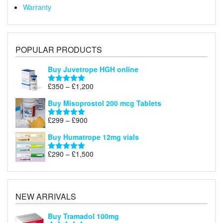
Warranty
POPULAR PRODUCTS
Buy Juvetrope HGH online
Price
£
350
–
£
1,200
Rated
5.00
range:
out of 5
Buy Misoprostol 200 mcg Tablets
£350
through
Price
£
299
–
£
900
Rated
5.00
£1,200
range:
out of 5
Buy Humatrope 12mg vials
£299
through
Price
£
290
–
£
1,500
Rated
5.00
£900
range:
out of 5
£290
through
£1,500
NEW ARRIVALS
Buy Tramadol 100mg