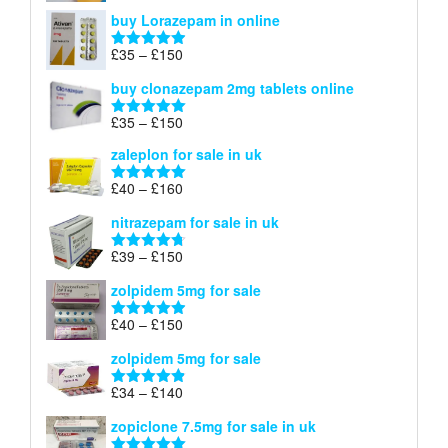
range:
out of 5
buy Lorazepam in online
£299
through
Price
£
35
–
£
150
Rated
4.88
£900
range:
out of 5
buy clonazepam 2mg tablets online
£35
through
Price
£
35
–
£
150
Rated
5.00
£150
range:
out of 5
zaleplon for sale in uk
£35
through
Price
£
40
–
£
160
Rated
5.00
£150
range:
out of 5
nitrazepam for sale in uk
£40
through
Price
£
39
–
£
150
Rated
4.71
£160
range:
out of 5
zolpidem 5mg for sale
£39
through
Price
£
40
–
£
150
Rated
4.88
£150
range:
out of 5
zolpidem 5mg for sale
£40
through
Price
£
34
–
£
140
Rated
4.83
£150
range:
out of 5
zopiclone 7.5mg for sale in uk
£34