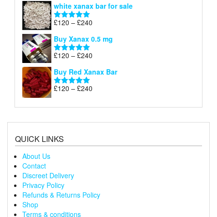
white xanax bar for sale
£120
through
Price
£
120
–
£
240
Rated
5.00
£240
range:
out of 5
Buy Xanax 0.5 mg
£120
through
Price
£
120
–
£
240
Rated
5.00
£240
range:
out of 5
Buy Red Xanax Bar
£120
through
Price
£
120
–
£
240
Rated
5.00
£240
range:
out of 5
£120
through
£240
QUICK LINKS
About Us
Contact
Discreet Delivery
Privacy Policy
Refunds & Returns Policy
Shop
Terms & conditions