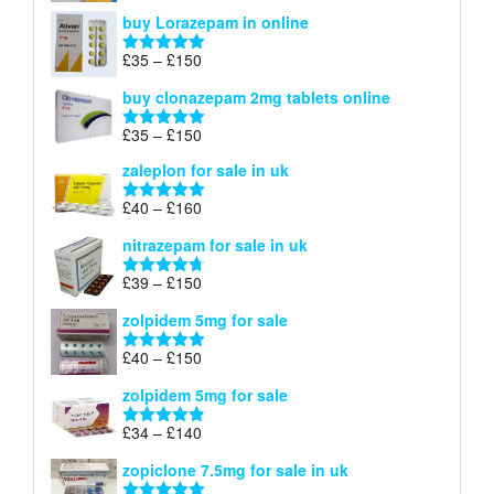
range:
out of 5
buy Lorazepam in online
£299
through
Price
£
35
–
£
150
Rated
4.88
£900
range:
out of 5
buy clonazepam 2mg tablets online
£35
through
Price
£
35
–
£
150
Rated
5.00
£150
range:
out of 5
zaleplon for sale in uk
£35
through
Price
£
40
–
£
160
Rated
5.00
£150
range:
out of 5
nitrazepam for sale in uk
£40
through
Price
£
39
–
£
150
Rated
4.71
£160
range:
out of 5
zolpidem 5mg for sale
£39
through
Price
£
40
–
£
150
Rated
4.88
£150
range:
out of 5
zolpidem 5mg for sale
£40
through
Price
£
34
–
£
140
Rated
4.83
£150
range:
out of 5
zopiclone 7.5mg for sale in uk
£34