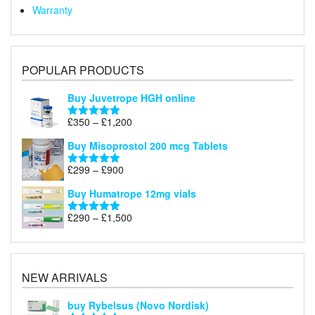
Warranty
POPULAR PRODUCTS
Buy Juvetrope HGH online
Price
£
350
–
£
1,200
Rated
5.00
range:
out of 5
Buy Misoprostol 200 mcg Tablets
£350
through
Price
£
299
–
£
900
Rated
5.00
£1,200
range:
out of 5
Buy Humatrope 12mg vials
£299
through
Price
£
290
–
£
1,500
Rated
5.00
£900
range:
out of 5
£290
through
£1,500
NEW ARRIVALS
buy Rybelsus (Novo Nordisk)