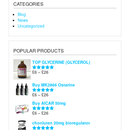
CATEGORIES
Blog
News
Uncategorized
POPULAR PRODUCTS
TOP GLYCERINE (GLYCEROL)
Price
£
6
–
£
26
Rated
5.00
range:
out of 5
£6
Buy MK2866 Ostarine
through
Price
£
6
–
£
26
£26
Rated
5.00
range:
out of 5
Buy AICAR 50mg
£6
through
Price
£
6
–
£
26
Rated
5.00
£26
range:
out of 5
chonluten 20mg bioregulator
£6
through