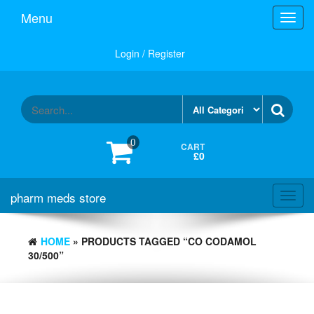
Skip
Menu
Toggl
to
navig
the
content
Login / Register
0
CART
£0
pharm meds store
Toggl
navig
HOME
» PRODUCTS TAGGED “CO CODAMOL
30/500”