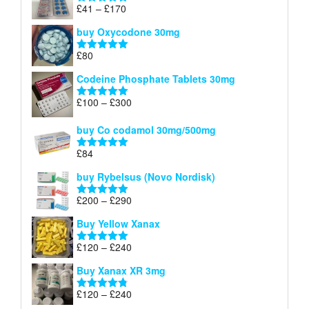
through
Price
£
41
–
£
170
Rated
5.00
£140
range:
out of 5
buy Oxycodone 30mg
£41
through
£
80
Rated
5.00
£170
out of 5
Codeine Phosphate Tablets​ 30mg
Price
£
100
–
£
300
Rated
5.00
range:
out of 5
£100
buy Co codamol 30mg/500mg
through
£
84
£300
Rated
5.00
out of 5
buy Rybelsus (Novo Nordisk)
Price
£
200
–
£
290
Rated
5.00
range:
out of 5
Buy Yellow Xanax
£200
through
Price
£
120
–
£
240
Rated
5.00
£290
range:
out of 5
Buy Xanax XR 3mg
£120
through
Price
£
120
–
£
240
Rated
4.79
£240
range:
out of 5