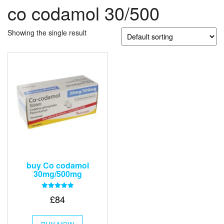
co codamol 30/500
Showing the single result
buy Co codamol
30mg/500mg
Rated
£
84
5.00
out of 5
This