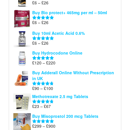
Price
£
6
–
£
26
Rated
5.00
£26
range:
out of 5
Buy Bio protect+ 465mg per ml – 50ml
£6
through
Price
£
6
–
£
26
Rated
5.00
£26
range:
out of 5
Buy 10ml Acetic Acid 0.6%
£6
through
Price
£
6
–
£
26
Rated
5.00
£26
range:
out of 5
Buy Hydrocodone Online
£6
through
Price
£
120
–
£
220
Rated
5.00
£26
range:
out of 5
Buy Adderall Online Without Prescription
£120
in UK
through
£220
Price
£
90
–
£
100
Rated
4.67
range:
out of 5
Methotrexate 2.5 mg Tablets
£90
through
Price
£
23
–
£
67
Rated
4.67
£100
range:
out of 5
Buy Misoprostol 200 mcg Tablets
£23
through
Price
£
299
–
£
900
Rated
5.00
£67