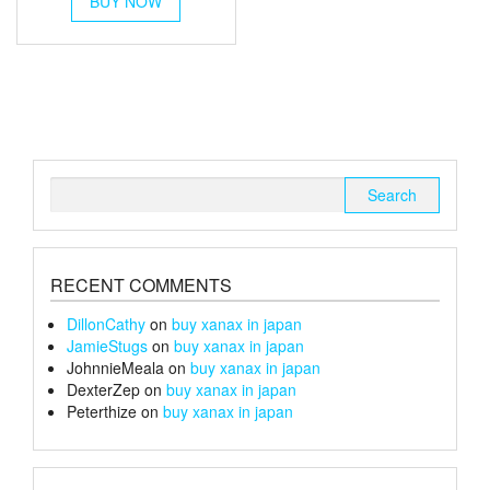
BUY NOW
product
has
multiple
variants.
The
options
may
be
chosen
Search
on
for:
the
product
page
RECENT COMMENTS
DillonCathy
on
buy xanax in japan
JamieStugs
on
buy xanax in japan
JohnnieMeala
on
buy xanax in japan
DexterZep
on
buy xanax in japan
Peterthize
on
buy xanax in japan