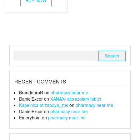
BUY NOW
product
has
multiple
variants.
The
options
may
be
chosen
Search
on
for:
the
product
page
RECENT COMMENTS
BrandonroR
on
pharmacy near me
DanielExcer
on
XANAX- alprazolam tablet
Kapelnica ot zapoya_zjei
on
pharmacy near me
DanielExcer
on
pharmacy near me
Emeryhom
on
pharmacy near me