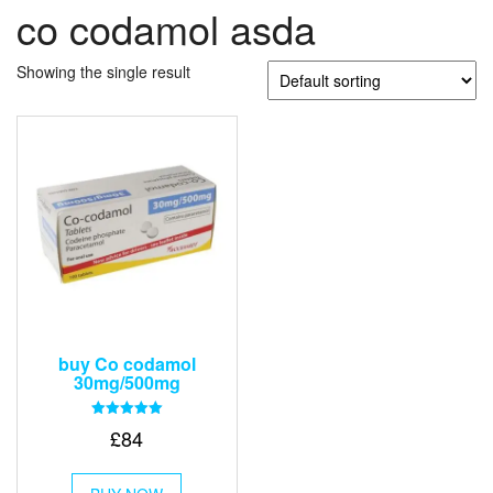
co codamol asda
Showing the single result
buy Co codamol
30mg/500mg
Rated
£
84
5.00
out of 5
This