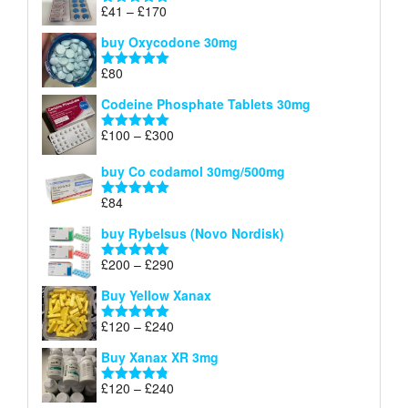
through
Price
£
41
–
£
170
Rated
5.00
£140
range:
out of 5
buy Oxycodone 30mg
£41
through
£
80
Rated
5.00
£170
out of 5
Codeine Phosphate Tablets​ 30mg
Price
£
100
–
£
300
Rated
5.00
range:
out of 5
£100
buy Co codamol 30mg/500mg
through
£
84
£300
Rated
5.00
out of 5
buy Rybelsus (Novo Nordisk)
Price
£
200
–
£
290
Rated
5.00
range:
out of 5
Buy Yellow Xanax
£200
through
Price
£
120
–
£
240
Rated
5.00
£290
range:
out of 5
Buy Xanax XR 3mg
£120
through
Price
£
120
–
£
240
Rated
4.79
£240
range:
out of 5