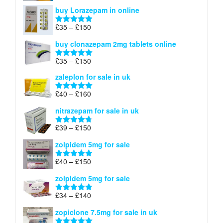
range:
out of 5
buy Lorazepam in online
£299
through
Price
£
35
–
£
150
Rated
4.88
£900
range:
out of 5
buy clonazepam 2mg tablets online
£35
through
Price
£
35
–
£
150
Rated
5.00
£150
range:
out of 5
zaleplon for sale in uk
£35
through
Price
£
40
–
£
160
Rated
5.00
£150
range:
out of 5
nitrazepam for sale in uk
£40
through
Price
£
39
–
£
150
Rated
4.71
£160
range:
out of 5
zolpidem 5mg for sale
£39
through
Price
£
40
–
£
150
Rated
4.88
£150
range:
out of 5
zolpidem 5mg for sale
£40
through
Price
£
34
–
£
140
Rated
4.83
£150
range:
out of 5
zopiclone 7.5mg for sale in uk
£34