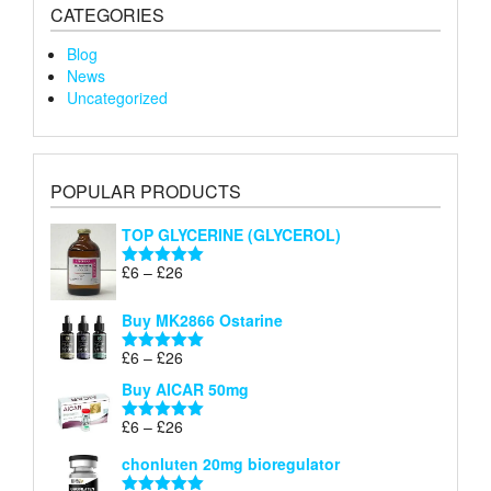
CATEGORIES
Blog
News
Uncategorized
POPULAR PRODUCTS
TOP GLYCERINE (GLYCEROL)
Price
£
6
–
£
26
Rated
5.00
range:
out of 5
£6
Buy MK2866 Ostarine
through
Price
£
6
–
£
26
£26
Rated
5.00
range:
out of 5
Buy AICAR 50mg
£6
through
Price
£
6
–
£
26
Rated
5.00
£26
range:
out of 5
chonluten 20mg bioregulator
£6
through