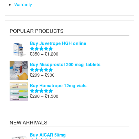
Warranty
POPULAR PRODUCTS
Buy Juvetrope HGH online
Price
£
350
–
£
1,200
Rated
5.00
range:
out of 5
Buy Misoprostol 200 mcg Tablets
£350
through
Price
£
299
–
£
900
Rated
5.00
£1,200
range:
out of 5
Buy Humatrope 12mg vials
£299
through
Price
£
290
–
£
1,500
Rated
5.00
£900
range:
out of 5
£290
through
£1,500
NEW ARRIVALS
Buy AICAR 50mg