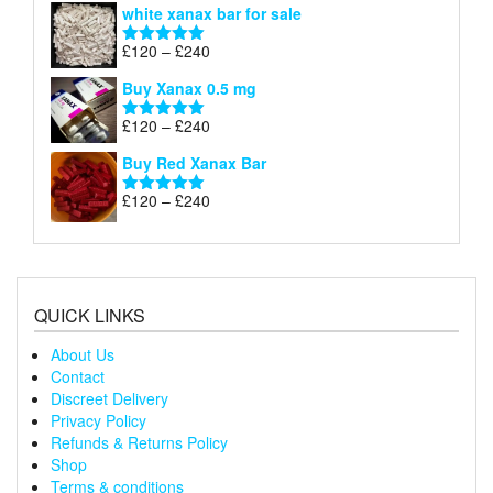
white xanax bar for sale
£120
through
Price
£
120
–
£
240
Rated
5.00
£240
range:
out of 5
Buy Xanax 0.5 mg
£120
through
Price
£
120
–
£
240
Rated
5.00
£240
range:
out of 5
Buy Red Xanax Bar
£120
through
Price
£
120
–
£
240
Rated
5.00
£240
range:
out of 5
£120
through
£240
QUICK LINKS
About Us
Contact
Discreet Delivery
Privacy Policy
Refunds & Returns Policy
Shop
Terms & conditions