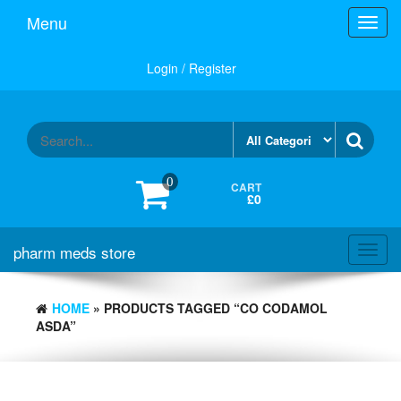
Skip
Menu
Toggl
to
navig
the
content
Login / Register
0
CART
£0
pharm meds store
Toggl
navig
HOME
» PRODUCTS TAGGED “CO CODAMOL
ASDA”