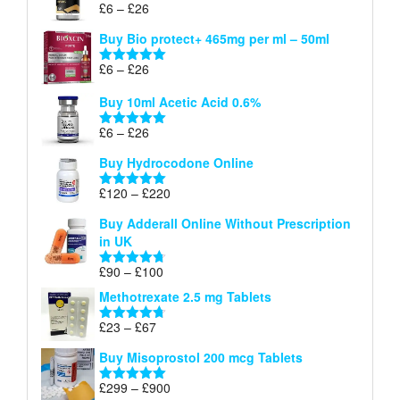
Price
£
6
–
£
26
Rated
5.00
£26
range:
out of 5
Buy Bio protect+ 465mg per ml – 50ml
£6
through
Price
£
6
–
£
26
Rated
5.00
£26
range:
out of 5
Buy 10ml Acetic Acid 0.6%
£6
through
Price
£
6
–
£
26
Rated
5.00
£26
range:
out of 5
Buy Hydrocodone Online
£6
through
Price
£
120
–
£
220
Rated
5.00
£26
range:
out of 5
Buy Adderall Online Without Prescription
£120
in UK
through
£220
Price
£
90
–
£
100
Rated
4.67
range:
out of 5
Methotrexate 2.5 mg Tablets
£90
through
Price
£
23
–
£
67
Rated
4.67
£100
range:
out of 5
Buy Misoprostol 200 mcg Tablets
£23
through
Price
£
299
–
£
900
Rated
5.00
£67