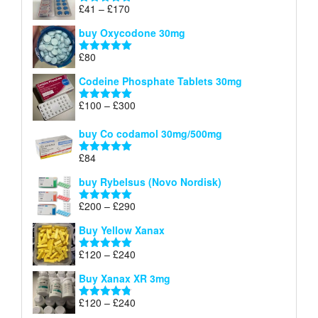
through
Price
£
41
–
£
170
Rated
5.00
£140
range:
out of 5
buy Oxycodone 30mg
£41
through
£
80
Rated
5.00
£170
out of 5
Codeine Phosphate Tablets​ 30mg
Price
£
100
–
£
300
Rated
5.00
range:
out of 5
£100
buy Co codamol 30mg/500mg
through
£
84
£300
Rated
5.00
out of 5
buy Rybelsus (Novo Nordisk)
Price
£
200
–
£
290
Rated
5.00
range:
out of 5
Buy Yellow Xanax
£200
through
Price
£
120
–
£
240
Rated
5.00
£290
range:
out of 5
Buy Xanax XR 3mg
£120
through
Price
£
120
–
£
240
Rated
4.79
£240
range:
out of 5