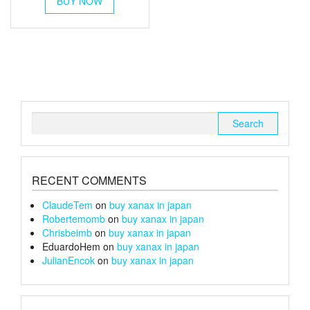
BUY NOW
product
has
multiple
variants.
The
options
may
be
chosen
Search
on
for:
the
product
page
RECENT COMMENTS
ClaudeTem
on
buy xanax in japan
Robertemomb
on
buy xanax in japan
Chrisbeimb
on
buy xanax in japan
EduardoHem
on
buy xanax in japan
JulianEncok
on
buy xanax in japan