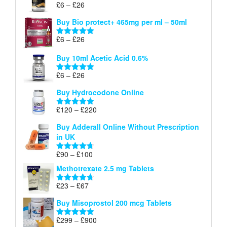
Price
£
6
–
£
26
Rated
5.00
£26
range:
out of 5
Buy Bio protect+ 465mg per ml – 50ml
£6
through
Price
£
6
–
£
26
Rated
5.00
£26
range:
out of 5
Buy 10ml Acetic Acid 0.6%
£6
through
Price
£
6
–
£
26
Rated
5.00
£26
range:
out of 5
Buy Hydrocodone Online
£6
through
Price
£
120
–
£
220
Rated
5.00
£26
range:
out of 5
Buy Adderall Online Without Prescription
£120
in UK
through
£220
Price
£
90
–
£
100
Rated
4.67
range:
out of 5
Methotrexate 2.5 mg Tablets
£90
through
Price
£
23
–
£
67
Rated
4.67
£100
range:
out of 5
Buy Misoprostol 200 mcg Tablets
£23
through
Price
£
299
–
£
900
Rated
5.00
£67