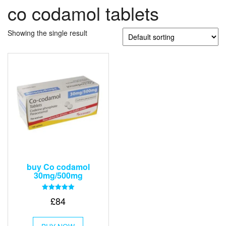
co codamol tablets
Showing the single result
buy Co codamol
30mg/500mg
Rated
£
84
5.00
out of 5
This