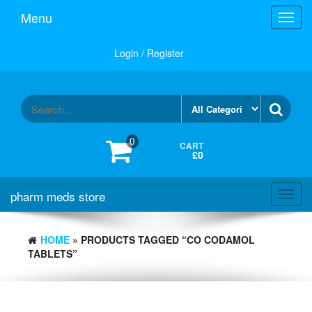
Skip
Menu
Toggl
to
navig
the
content
Login / Register
0
CART
£0
pharm meds store
Toggl
navig
HOME
» PRODUCTS TAGGED “CO CODAMOL
TABLETS”