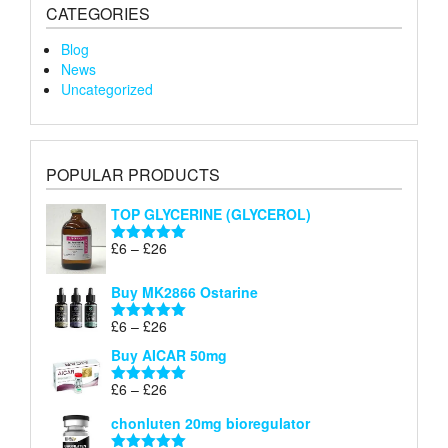
CATEGORIES
Blog
News
Uncategorized
POPULAR PRODUCTS
TOP GLYCERINE (GLYCEROL)
Price
£
6
–
£
26
Rated
5.00
range:
out of 5
£6
Buy MK2866 Ostarine
through
Price
£
6
–
£
26
£26
Rated
5.00
range:
out of 5
Buy AICAR 50mg
£6
through
Price
£
6
–
£
26
Rated
5.00
£26
range:
out of 5
chonluten 20mg bioregulator
£6
through