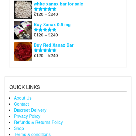
white xanax bar for sale
£120
through
Price
£
120
–
£
240
Rated
5.00
£240
range:
out of 5
Buy Xanax 0.5 mg
£120
through
Price
£
120
–
£
240
Rated
5.00
£240
range:
out of 5
Buy Red Xanax Bar
£120
through
Price
£
120
–
£
240
Rated
5.00
£240
range:
out of 5
£120
through
£240
QUICK LINKS
About Us
Contact
Discreet Delivery
Privacy Policy
Refunds & Returns Policy
Shop
Terms & conditions