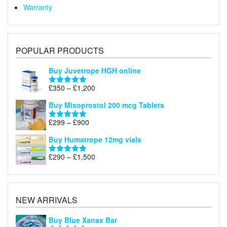
Warranty
POPULAR PRODUCTS
Buy Juvetrope HGH online
Price
£
350
–
£
1,200
Rated
5.00
range:
out of 5
Buy Misoprostol 200 mcg Tablets
£350
through
Price
£
299
–
£
900
Rated
5.00
£1,200
range:
out of 5
Buy Humatrope 12mg vials
£299
through
Price
£
290
–
£
1,500
Rated
5.00
£900
range:
out of 5
£290
through
£1,500
NEW ARRIVALS
Buy Blue Xanax Bar