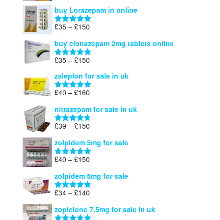
range:
out of 5
buy Lorazepam in online
£299
through
Price
£
35
–
£
150
Rated
4.88
£900
range:
out of 5
buy clonazepam 2mg tablets online
£35
through
Price
£
35
–
£
150
Rated
5.00
£150
range:
out of 5
zaleplon for sale in uk
£35
through
Price
£
40
–
£
160
Rated
5.00
£150
range:
out of 5
nitrazepam for sale in uk
£40
through
Price
£
39
–
£
150
Rated
4.71
£160
range:
out of 5
zolpidem 5mg for sale
£39
through
Price
£
40
–
£
150
Rated
4.88
£150
range:
out of 5
zolpidem 5mg for sale
£40
through
Price
£
34
–
£
140
Rated
4.83
£150
range:
out of 5
zopiclone 7.5mg for sale in uk
£34