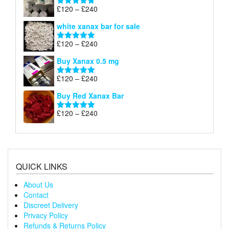
through
Price
£
120
–
£
240
Rated
4.79
£240
range:
out of 5
white xanax bar for sale
£120
through
Price
£
120
–
£
240
Rated
5.00
£240
range:
out of 5
Buy Xanax 0.5 mg
£120
through
Price
£
120
–
£
240
Rated
5.00
£240
range:
out of 5
Buy Red Xanax Bar
£120
through
Price
£
120
–
£
240
Rated
5.00
£240
range:
out of 5
£120
through
£240
QUICK LINKS
About Us
Contact
Discreet Delivery
Privacy Policy
Refunds & Returns Policy