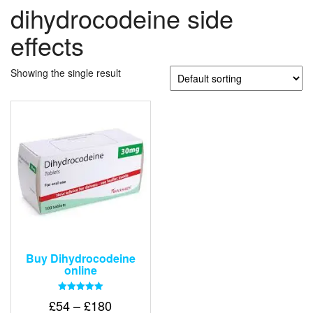
dihydrocodeine side
effects
Showing the single result
Buy Dihydrocodeine
online
Rated
Price
£
54
–
£
180
5.00