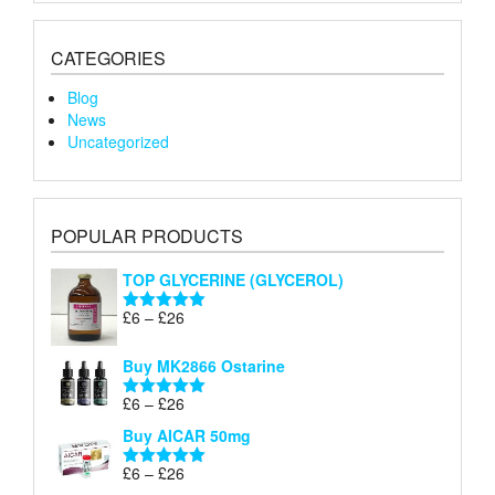
CATEGORIES
Blog
News
Uncategorized
POPULAR PRODUCTS
TOP GLYCERINE (GLYCEROL)
Price
£
6
–
£
26
Rated
5.00
range:
out of 5
£6
Buy MK2866 Ostarine
through
Price
£
6
–
£
26
£26
Rated
5.00
range:
out of 5
Buy AICAR 50mg
£6
through
Price
£
6
–
£
26
Rated
5.00
£26
range:
out of 5