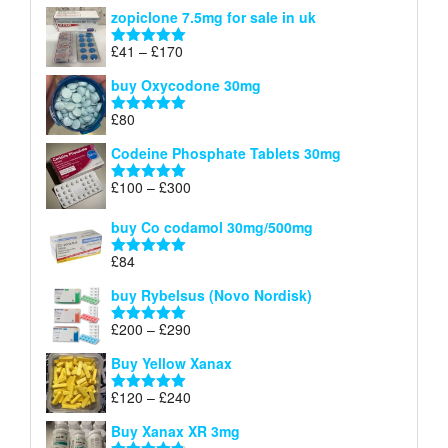
range:
out of 5
zopiclone 7.5mg for sale in uk
£34
through
Price
£
41
–
£
170
Rated
5.00
£140
range:
out of 5
buy Oxycodone 30mg
£41
through
£
80
Rated
5.00
£170
out of 5
Codeine Phosphate Tablets​ 30mg
Price
£
100
–
£
300
Rated
5.00
range:
out of 5
£100
buy Co codamol 30mg/500mg
through
£
84
£300
Rated
5.00
out of 5
buy Rybelsus (Novo Nordisk)
Price
£
200
–
£
290
Rated
5.00
range:
out of 5
Buy Yellow Xanax
£200
through
Price
£
120
–
£
240
Rated
5.00
£290
range:
out of 5
Buy Xanax XR 3mg
£120