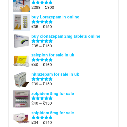
through
Price
£
299
–
£
900
Rated
5.00
£67
range:
out of 5
buy Lorazepam in online
£299
through
Price
£
35
–
£
150
Rated
4.88
£900
range:
out of 5
buy clonazepam 2mg tablets online
£35
through
Price
£
35
–
£
150
Rated
5.00
£150
range:
out of 5
zaleplon for sale in uk
£35
through
Price
£
40
–
£
160
Rated
5.00
£150
range:
out of 5
nitrazepam for sale in uk
£40
through
Price
£
39
–
£
150
Rated
4.71
£160
range:
out of 5
zolpidem 5mg for sale
£39
through
Price
£
40
–
£
150
Rated
4.88
£150
range:
out of 5
zolpidem 5mg for sale
£40
through
Price
£
34
–
£
140
Rated
4.83
£150