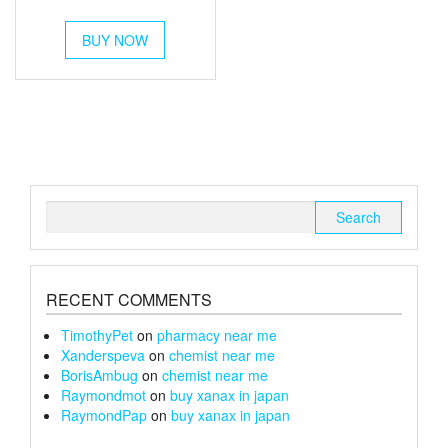
out of 5
range:
This
£54
BUY NOW
product
through
has
multiple
£180
variants.
The
options
may
be
chosen
Search
on
for:
the
product
page
RECENT COMMENTS
TimothyPet
on
pharmacy near me
Xanderspeva
on
chemist near me
BorisAmbug
on
chemist near me
Raymondmot
on
buy xanax in japan
RaymondPap
on
buy xanax in japan