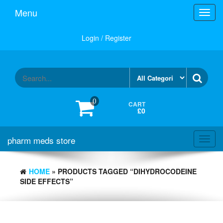
Skip
Menu
Toggl
to
navig
the
content
Login / Register
0
CART
£0
pharm meds store
Toggl
navig
HOME
» PRODUCTS TAGGED “DIHYDROCODEINE
SIDE EFFECTS”