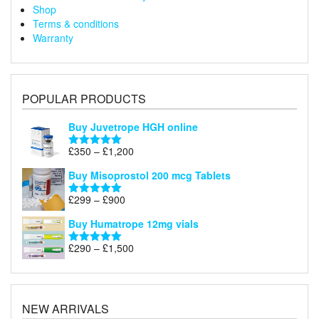
Shop
Terms & conditions
Warranty
POPULAR PRODUCTS
Buy Juvetrope HGH online
Price
£
350
–
£
1,200
Rated
5.00
range:
out of 5
Buy Misoprostol 200 mcg Tablets
£350
through
Price
£
299
–
£
900
Rated
5.00
£1,200
range:
out of 5
Buy Humatrope 12mg vials
£299
through
Price
£
290
–
£
1,500
Rated
5.00
£900
range:
out of 5
£290
through
£1,500
NEW ARRIVALS