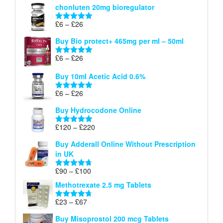
chonluten 20mg bioregulator
£6
through
Price
£
6
–
£
26
Rated
5.00
£26
range:
out of 5
Buy Bio protect+ 465mg per ml – 50ml
£6
through
Price
£
6
–
£
26
Rated
5.00
£26
range:
out of 5
Buy 10ml Acetic Acid 0.6%
£6
through
Price
£
6
–
£
26
Rated
5.00
£26
range:
out of 5
Buy Hydrocodone Online
£6
through
Price
£
120
–
£
220
Rated
5.00
£26
range:
out of 5
Buy Adderall Online Without Prescription
£120
in UK
through
£220
Price
£
90
–
£
100
Rated
4.67
range:
out of 5
Methotrexate 2.5 mg Tablets
£90
through
Price
£
23
–
£
67
Rated
4.67
£100
range:
out of 5
Buy Misoprostol 200 mcg Tablets
£23