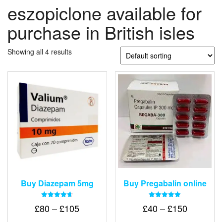
eszopiclone available for
purchase in British isles
Showing all 4 results
Buy Diazepam 5mg
Buy Pregabalin online
Rated
Rated
Price
Price
£
80
–
£
105
£
40
–
£
150
4.64
5.00
out of 5
out of 5
range:
range: