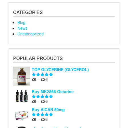
CATEGORIES
Blog
News
Uncategorized
POPULAR PRODUCTS
TOP GLYCERINE (GLYCEROL)
Price
£
6
–
£
26
Rated
5.00
range:
out of 5
£6
Buy MK2866 Ostarine
through
Price
£
6
–
£
26
£26
Rated
5.00
range:
out of 5
Buy AICAR 50mg
£6
through
Price
£
6
–
£
26
Rated
5.00
£26
range:
out of 5