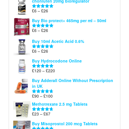
chonluten 20mg bioregulator
£6
through
Price
£
6
–
£
26
Rated
5.00
£26
range:
out of 5
Buy Bio protect+ 465mg per ml – 50ml
£6
through
Price
£
6
–
£
26
Rated
5.00
£26
range:
out of 5
Buy 10ml Acetic Acid 0.6%
£6
through
Price
£
6
–
£
26
Rated
5.00
£26
range:
out of 5
Buy Hydrocodone Online
£6
through
Price
£
120
–
£
220
Rated
5.00
£26
range:
out of 5
Buy Adderall Online Without Prescription
£120
in UK
through
£220
Price
£
90
–
£
100
Rated
4.67
range:
out of 5
Methotrexate 2.5 mg Tablets
£90
through
Price
£
23
–
£
67
Rated
4.67
£100
range:
out of 5
Buy Misoprostol 200 mcg Tablets
£23