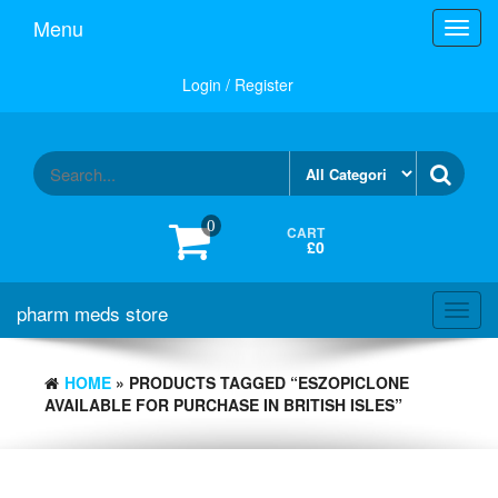
Skip
Menu
Toggl
to
navig
the
content
Login / Register
0
CART
£0
pharm meds store
Toggl
navig
HOME
» PRODUCTS TAGGED “ESZOPICLONE
AVAILABLE FOR PURCHASE IN BRITISH ISLES”