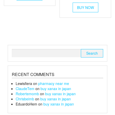
range:
has
through
This
multiple
£6
£1,300
BUY NOW
product
variants.
through
has
The
multiple
£26
options
variants.
may
The
be
options
chosen
may
on
be
the
chosen
Search
product
on
for:
page
the
product
page
RECENT COMMENTS
Lewisfiera
on
pharmacy near me
ClaudeTem
on
buy xanax in japan
Robertemomb
on
buy xanax in japan
Chrisbeimb
on
buy xanax in japan
EduardoHem
on
buy xanax in japan