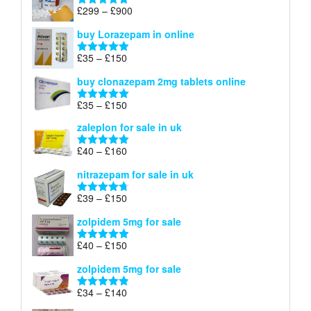
through
Price
£
299
–
£
900
Rated
5.00
£67
range:
out of 5
buy Lorazepam in online
£299
through
Price
£
35
–
£
150
Rated
4.88
£900
range:
out of 5
buy clonazepam 2mg tablets online
£35
through
Price
£
35
–
£
150
Rated
5.00
£150
range:
out of 5
zaleplon for sale in uk
£35
through
Price
£
40
–
£
160
Rated
5.00
£150
range:
out of 5
nitrazepam for sale in uk
£40
through
Price
£
39
–
£
150
Rated
4.71
£160
range:
out of 5
zolpidem 5mg for sale
£39
through
Price
£
40
–
£
150
Rated
4.88
£150
range:
out of 5
zolpidem 5mg for sale
£40
through
Price
£
34
–
£
140
Rated
4.83
£150
range:
out of 5