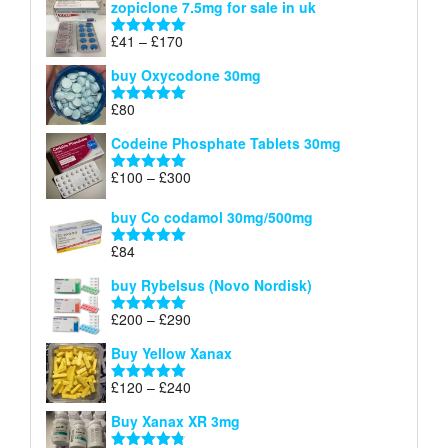
zopiclone 7.5mg for sale in uk
£34
through
Price
£
41
–
£
170
Rated
5.00
£140
range:
out of 5
buy Oxycodone 30mg
£41
through
£
80
Rated
5.00
£170
out of 5
Codeine Phosphate Tablets​ 30mg
Price
£
100
–
£
300
Rated
5.00
range:
out of 5
£100
buy Co codamol 30mg/500mg
through
£
84
£300
Rated
5.00
out of 5
buy Rybelsus (Novo Nordisk)
Price
£
200
–
£
290
Rated
5.00
range:
out of 5
Buy Yellow Xanax
£200
through
Price
£
120
–
£
240
Rated
5.00
£290
range:
out of 5
Buy Xanax XR 3mg
£120
through