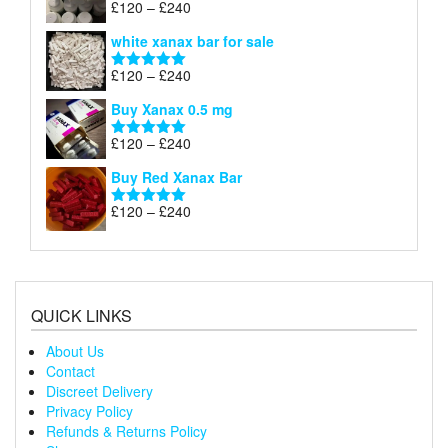
Price
£
120
–
£
240
Rated
4.79
£240
range:
out of 5
white xanax bar for sale
£120
through
Price
£
120
–
£
240
Rated
5.00
£240
range:
out of 5
Buy Xanax 0.5 mg
£120
through
Price
£
120
–
£
240
Rated
5.00
£240
range:
out of 5
Buy Red Xanax Bar
£120
through
Price
£
120
–
£
240
Rated
5.00
£240
range:
out of 5
£120
through
£240
QUICK LINKS
About Us
Contact
Discreet Delivery
Privacy Policy
Refunds & Returns Policy