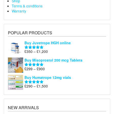
Shop
Terms & conditions
Warranty
POPULAR PRODUCTS
Buy Juvetrope HGH online
Price
£
350
–
£
1,200
Rated
5.00
range:
out of 5
Buy Misoprostol 200 mcg Tablets
£350
through
Price
£
299
–
£
900
Rated
5.00
£1,200
range:
out of 5
Buy Humatrope 12mg vials
£299
through
Price
£
290
–
£
1,500
Rated
5.00
£900
range:
out of 5
£290
through
£1,500
NEW ARRIVALS