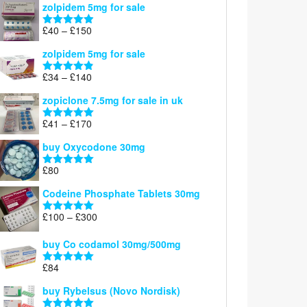
zolpidem 5mg for sale
£39
through
Price
£
40
–
£
150
Rated
4.88
£150
range:
out of 5
zolpidem 5mg for sale
£40
through
Price
£
34
–
£
140
Rated
4.83
£150
range:
out of 5
zopiclone 7.5mg for sale in uk
£34
through
Price
£
41
–
£
170
Rated
5.00
£140
range:
out of 5
buy Oxycodone 30mg
£41
through
£
80
Rated
5.00
£170
out of 5
Codeine Phosphate Tablets​ 30mg
Price
£
100
–
£
300
Rated
5.00
range:
out of 5
£100
buy Co codamol 30mg/500mg
through
£
84
£300
Rated
5.00
out of 5
buy Rybelsus (Novo Nordisk)