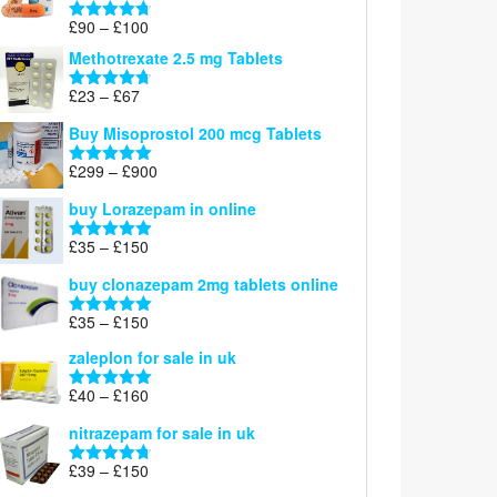
£220
Price
£
90
–
£
100
Rated
4.67
range:
out of 5
Methotrexate 2.5 mg Tablets
£90
through
Price
£
23
–
£
67
Rated
4.67
£100
range:
out of 5
Buy Misoprostol 200 mcg Tablets
£23
through
Price
£
299
–
£
900
Rated
5.00
£67
range:
out of 5
buy Lorazepam in online
£299
through
Price
£
35
–
£
150
Rated
4.88
£900
range:
out of 5
buy clonazepam 2mg tablets online
£35
through
Price
£
35
–
£
150
Rated
5.00
£150
range:
out of 5
zaleplon for sale in uk
£35
through
Price
£
40
–
£
160
Rated
5.00
£150
range:
out of 5
nitrazepam for sale in uk
£40
through
Price
£
39
–
£
150
Rated
4.71
£160
range:
out of 5