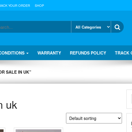
RACK YOUR ORDER
SHOP
CONDITIONS
WARRANTY
REFUNDS POLICY
TRACK 
R SALE IN UK”
n uk