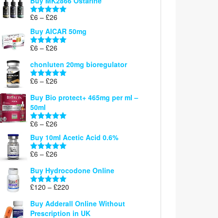
Buy MK2866 Ostarine
through
Price
£
6
–
£
26
£26
Rated
5.00
range:
out of 5
Buy AICAR 50mg
£6
through
Price
£
6
–
£
26
Rated
5.00
£26
range:
out of 5
chonluten 20mg bioregulator
£6
through
Price
£
6
–
£
26
Rated
5.00
£26
range:
out of 5
Buy Bio protect+ 465mg per ml –
£6
50ml
through
£26
Price
£
6
–
£
26
Rated
5.00
range:
out of 5
Buy 10ml Acetic Acid 0.6%
£6
through
Price
£
6
–
£
26
Rated
5.00
£26
range:
out of 5
Buy Hydrocodone Online
£6
through
Price
£
120
–
£
220
Rated
5.00
£26
range:
out of 5
Buy Adderall Online Without
£120
Prescription in UK
through