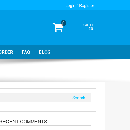
Login / Register
0
CART
£0
ORDER
FAQ
BLOG
Search
for:
RECENT COMMENTS