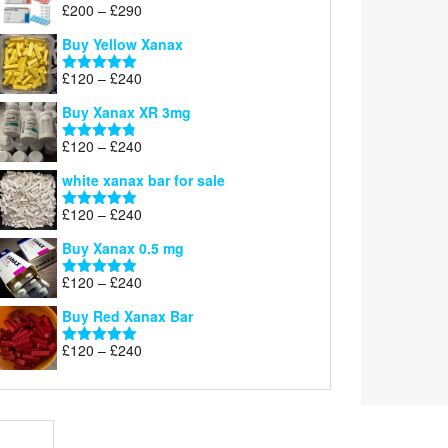
Price
£
200
–
£
290
Rated
5.00
range:
out of 5
Buy Yellow Xanax
£200
through
Price
£
120
–
£
240
Rated
5.00
£290
range:
out of 5
Buy Xanax XR 3mg
£120
through
Price
£
120
–
£
240
Rated
4.79
£240
range:
out of 5
white xanax bar for sale
£120
through
Price
£
120
–
£
240
Rated
5.00
£240
range:
out of 5
Buy Xanax 0.5 mg
£120
through
Price
£
120
–
£
240
Rated
5.00
£240
range:
out of 5
Buy Red Xanax Bar
£120
through
Price
£
120
–
£
240
Rated
5.00
£240
range:
out of 5
£120
through
£240