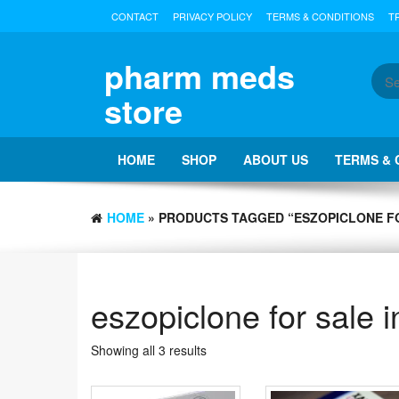
Skip
CONTACT
PRIVACY POLICY
TERMS & CONDITIONS
T
to
the
content
pharm meds
store
HOME
SHOP
ABOUT US
TERMS & 
HOME
» PRODUCTS TAGGED “ESZOPICLONE FO
eszopiclone for sale i
Showing all 3 results