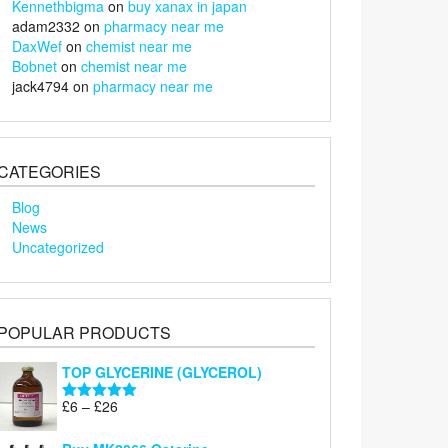
Kennethbigma
on
buy xanax in japan
adam2332
on
pharmacy near me
DaxWef
on
chemist near me
Bobnet
on
chemist near me
jack4794
on
pharmacy near me
CATEGORIES
Blog
News
Uncategorized
POPULAR PRODUCTS
TOP GLYCERINE (GLYCEROL)
Price
£
6
–
£
26
Rated
5.00
range:
out of 5
£6