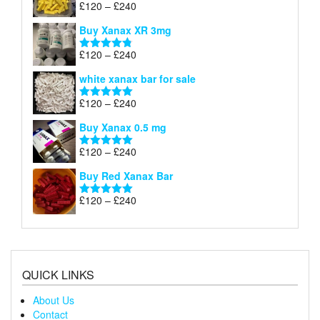
Price
£
120
–
£
240
Rated
5.00
£290
range:
out of 5
Buy Xanax XR 3mg
£120
through
Price
£
120
–
£
240
Rated
4.79
£240
range:
out of 5
white xanax bar for sale
£120
through
Price
£
120
–
£
240
Rated
5.00
£240
range:
out of 5
Buy Xanax 0.5 mg
£120
through
Price
£
120
–
£
240
Rated
5.00
£240
range:
out of 5
Buy Red Xanax Bar
£120
through
Price
£
120
–
£
240
Rated
5.00
£240
range:
out of 5
£120
through
£240
QUICK LINKS
About Us
Contact