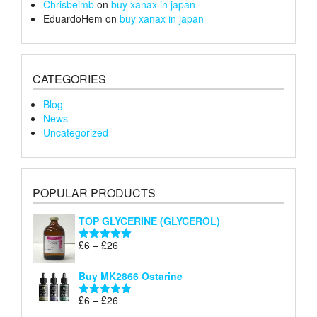
Chrisbeimb
on
buy xanax in japan
EduardoHem
on
buy xanax in japan
CATEGORIES
Blog
News
Uncategorized
POPULAR PRODUCTS
TOP GLYCERINE (GLYCEROL)
Price
£
6
–
£
26
Rated
5.00
range:
out of 5
£6
Buy MK2866 Ostarine
through
Price
£
6
–
£
26
£26
Rated
5.00
range:
out of 5