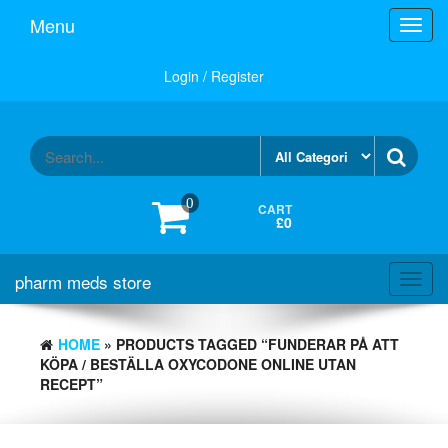
Skip
Menu
Toggl
to
navig
the
content
Login / Register
0
CART
£0
pharm meds store
Toggl
navig
HOME
» PRODUCTS TAGGED “FUNDERAR PÅ ATT
KÖPA / BESTÄLLA OXYCODONE ONLINE UTAN
RECEPT”