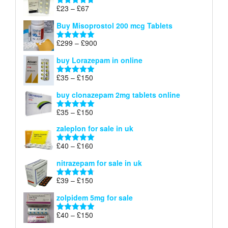
through
Price
£
23
–
£
67
Rated
4.67
£100
range:
out of 5
Buy Misoprostol 200 mcg Tablets
£23
through
Price
£
299
–
£
900
Rated
5.00
£67
range:
out of 5
buy Lorazepam in online
£299
through
Price
£
35
–
£
150
Rated
4.88
£900
range:
out of 5
buy clonazepam 2mg tablets online
£35
through
Price
£
35
–
£
150
Rated
5.00
£150
range:
out of 5
zaleplon for sale in uk
£35
through
Price
£
40
–
£
160
Rated
5.00
£150
range:
out of 5
nitrazepam for sale in uk
£40
through
Price
£
39
–
£
150
Rated
4.71
£160
range:
out of 5
zolpidem 5mg for sale
£39
through
Price
£
40
–
£
150
Rated
4.88
£150
range:
out of 5