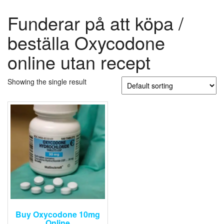
Funderar på att köpa /
beställa Oxycodone
online utan recept
Showing the single result
Buy Oxycodone 10mg
Online