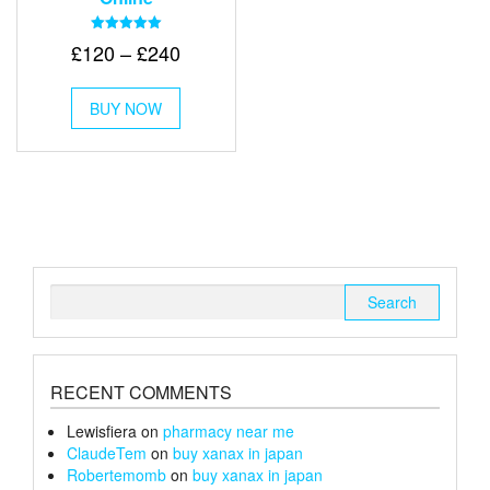
Rated
Price
£
120
–
£
240
5.00
out of 5
range:
This
£120
BUY NOW
product
through
has
multiple
£240
variants.
The
options
may
be
chosen
Search
on
for:
the
product
page
RECENT COMMENTS
Lewisfiera
on
pharmacy near me
ClaudeTem
on
buy xanax in japan
Robertemomb
on
buy xanax in japan