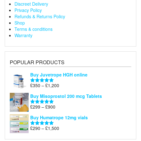
Discreet Delivery
Privacy Policy
Refunds & Returns Policy
Shop
Terms & conditions
Warranty
POPULAR PRODUCTS
Buy Juvetrope HGH online
Price
£
350
–
£
1,200
Rated
5.00
range:
out of 5
Buy Misoprostol 200 mcg Tablets
£350
through
Price
£
299
–
£
900
Rated
5.00
£1,200
range:
out of 5
Buy Humatrope 12mg vials
£299
through
Price
£
290
–
£
1,500
Rated
5.00
£900
range:
out of 5
£290