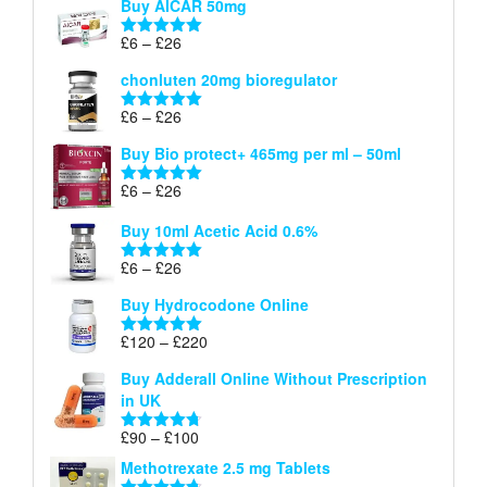
Buy AICAR 50mg
£6
through
Price
£
6
–
£
26
Rated
5.00
£26
range:
out of 5
chonluten 20mg bioregulator
£6
through
Price
£
6
–
£
26
Rated
5.00
£26
range:
out of 5
Buy Bio protect+ 465mg per ml – 50ml
£6
through
Price
£
6
–
£
26
Rated
5.00
£26
range:
out of 5
Buy 10ml Acetic Acid 0.6%
£6
through
Price
£
6
–
£
26
Rated
5.00
£26
range:
out of 5
Buy Hydrocodone Online
£6
through
Price
£
120
–
£
220
Rated
5.00
£26
range:
out of 5
Buy Adderall Online Without Prescription
£120
in UK
through
£220
Price
£
90
–
£
100
Rated
4.67
range:
out of 5
Methotrexate 2.5 mg Tablets
£90