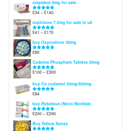
zolpidem 5mg for sale
£40
through
Price
£
34
–
£
140
Rated
4.83
£150
range:
out of 5
zopiclone 7.5mg for sale in uk
£34
through
Price
£
41
–
£
170
Rated
5.00
£140
range:
out of 5
buy Oxycodone 30mg
£41
through
£
80
Rated
5.00
£170
out of 5
Codeine Phosphate Tablets​ 30mg
Price
£
100
–
£
300
Rated
5.00
range:
out of 5
£100
buy Co codamol 30mg/500mg
through
£
84
£300
Rated
5.00
out of 5
buy Rybelsus (Novo Nordisk)
Price
£
200
–
£
290
Rated
5.00
range:
out of 5
Buy Yellow Xanax
£200
through