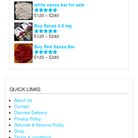
range:
white xanax bar for sale
£120
through
Price
£
120
–
£
240
Rated
5.00
£240
range:
out of 5
Buy Xanax 0.5 mg
£120
through
Price
£
120
–
£
240
Rated
5.00
£240
range:
out of 5
Buy Red Xanax Bar
£120
through
Price
£
120
–
£
240
Rated
5.00
£240
range:
out of 5
£120
through
£240
QUICK LINKS
About Us
Contact
Discreet Delivery
Privacy Policy
Refunds & Returns Policy
Shop
Terms & conditions