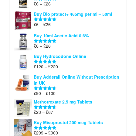
through
Price
£
6
–
£
26
Rated
5.00
£26
range:
out of 5
Buy Bio protect+ 465mg per ml – 50ml
£6
through
Price
£
6
–
£
26
Rated
5.00
£26
range:
out of 5
Buy 10ml Acetic Acid 0.6%
£6
through
Price
£
6
–
£
26
Rated
5.00
£26
range:
out of 5
Buy Hydrocodone Online
£6
through
Price
£
120
–
£
220
Rated
5.00
£26
range:
out of 5
Buy Adderall Online Without Prescription
£120
in UK
through
£220
Price
£
90
–
£
100
Rated
4.67
range:
out of 5
Methotrexate 2.5 mg Tablets
£90
through
Price
£
23
–
£
67
Rated
4.67
£100
range:
out of 5
Buy Misoprostol 200 mcg Tablets
£23
through
Price
£
299
–
£
900
Rated
5.00