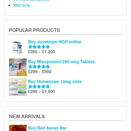
Warranty
POPULAR PRODUCTS
Buy Juvetrope HGH online
Price
£
350
–
£
1,200
Rated
5.00
range:
out of 5
Buy Misoprostol 200 mcg Tablets
£350
through
Price
£
299
–
£
900
Rated
5.00
£1,200
range:
out of 5
Buy Humatrope 12mg vials
£299
through
Price
£
290
–
£
1,500
Rated
5.00
£900
range:
out of 5
£290
through
£1,500
NEW ARRIVALS
Buy Red Xanax Bar