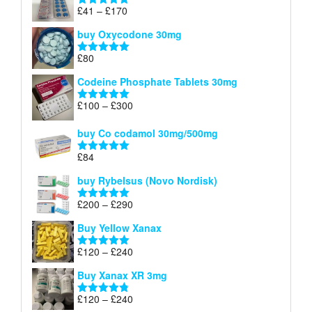
through
Price
£
41
–
£
170
Rated
5.00
£140
range:
out of 5
buy Oxycodone 30mg
£41
through
£
80
Rated
5.00
£170
out of 5
Codeine Phosphate Tablets​ 30mg
Price
£
100
–
£
300
Rated
5.00
range:
out of 5
£100
buy Co codamol 30mg/500mg
through
£
84
£300
Rated
5.00
out of 5
buy Rybelsus (Novo Nordisk)
Price
£
200
–
£
290
Rated
5.00
range:
out of 5
Buy Yellow Xanax
£200
through
Price
£
120
–
£
240
Rated
5.00
£290
range:
out of 5
Buy Xanax XR 3mg
£120
through
Price
£
120
–
£
240
Rated
4.79
£240
out of 5