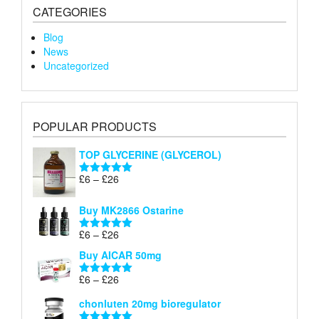
CATEGORIES
Blog
News
Uncategorized
POPULAR PRODUCTS
TOP GLYCERINE (GLYCEROL)
Price
£
6
–
£
26
Rated
5.00
range:
out of 5
£6
Buy MK2866 Ostarine
through
Price
£
6
–
£
26
£26
Rated
5.00
range:
out of 5
Buy AICAR 50mg
£6
through
Price
£
6
–
£
26
Rated
5.00
£26
range:
out of 5
chonluten 20mg bioregulator
£6