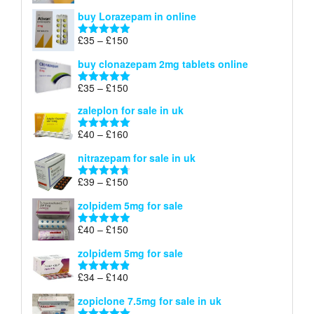
£67
range:
out of 5
buy Lorazepam in online
£299
through
Price
£
35
–
£
150
Rated
4.88
£900
range:
out of 5
buy clonazepam 2mg tablets online
£35
through
Price
£
35
–
£
150
Rated
5.00
£150
range:
out of 5
zaleplon for sale in uk
£35
through
Price
£
40
–
£
160
Rated
5.00
£150
range:
out of 5
nitrazepam for sale in uk
£40
through
Price
£
39
–
£
150
Rated
4.71
£160
range:
out of 5
zolpidem 5mg for sale
£39
through
Price
£
40
–
£
150
Rated
4.88
£150
range:
out of 5
zolpidem 5mg for sale
£40
through
Price
£
34
–
£
140
Rated
4.83
£150
range:
out of 5
zopiclone 7.5mg for sale in uk
£34