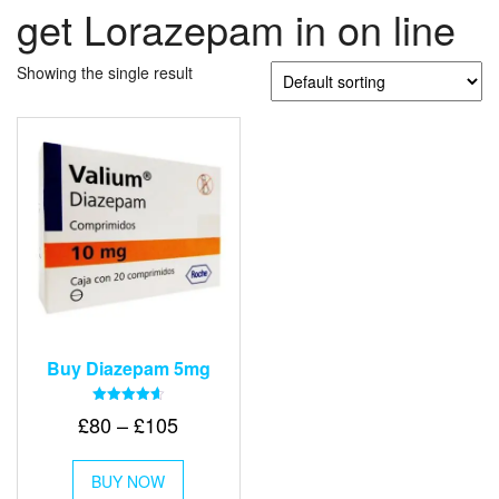
get Lorazepam in on line
Showing the single result
Buy Diazepam 5mg
Rated
Price
£
80
–
£
105
4.64
out of 5
range:
This
£80
BUY NOW
product