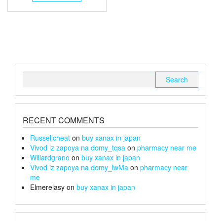
through
has
multiple
£105
variants.
The
options
may
be
chosen
Search
on
for:
the
product
page
RECENT COMMENTS
Russellcheat
on
buy xanax in japan
Vivod iz zapoya na domy_tqsa
on
pharmacy near me
Willardgrano
on
buy xanax in japan
Vivod iz zapoya na domy_lwMa
on
pharmacy near
me
Elmerelasy
on
buy xanax in japan