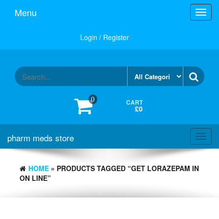
Skip
Menu
Toggl
to
navig
the
content
Login / Register
0
CART
£0
pharm meds store
Toggl
navig
HOME
» PRODUCTS TAGGED “GET LORAZEPAM IN
ON LINE”