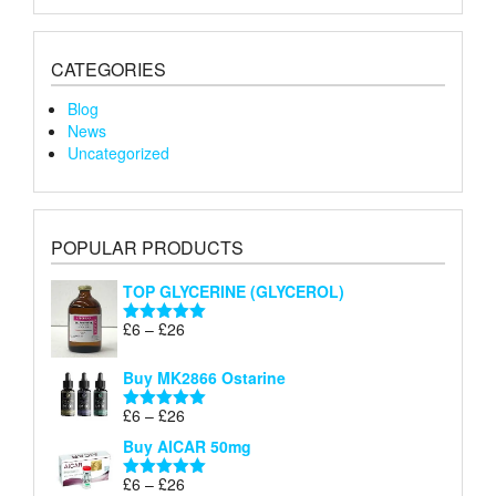
CATEGORIES
Blog
News
Uncategorized
POPULAR PRODUCTS
TOP GLYCERINE (GLYCEROL)
Price
£
6
–
£
26
Rated
5.00
range:
out of 5
£6
Buy MK2866 Ostarine
through
Price
£
6
–
£
26
£26
Rated
5.00
range:
out of 5
Buy AICAR 50mg
£6
through
Price
£
6
–
£
26
Rated
5.00