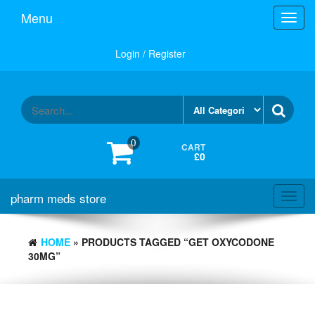
Skip
Menu
Toggl
to
navig
the
content
Login / Register
0
CART
£0
pharm meds store
Toggl
navig
HOME
» PRODUCTS TAGGED “GET OXYCODONE
30MG”