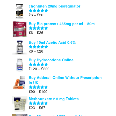
£26
range:
out of 5
chonluten 20mg bioregulator
£6
through
Price
£
6
–
£
26
Rated
5.00
£26
range:
out of 5
Buy Bio protect+ 465mg per ml – 50ml
£6
through
Price
£
6
–
£
26
Rated
5.00
£26
range:
out of 5
Buy 10ml Acetic Acid 0.6%
£6
through
Price
£
6
–
£
26
Rated
5.00
£26
range:
out of 5
Buy Hydrocodone Online
£6
through
Price
£
120
–
£
220
Rated
5.00
£26
range:
out of 5
Buy Adderall Online Without Prescription
£120
in UK
through
£220
Price
£
90
–
£
100
Rated
4.67
range:
out of 5
Methotrexate 2.5 mg Tablets
£90
through
Price
£
23
–
£
67
Rated
4.67
£100
range:
out of 5