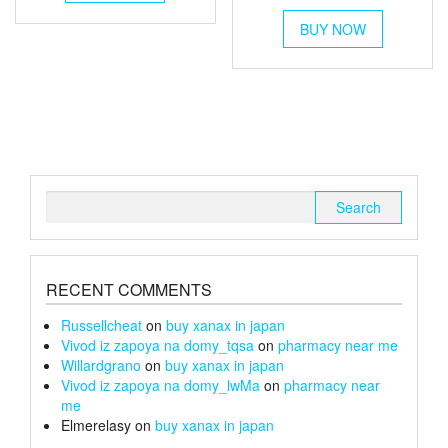
range:
through
has
This
multiple
£6
£105
BUY NOW
product
variants.
through
has
The
multiple
£26
options
variants.
may
The
be
options
chosen
may
on
be
the
chosen
Search
product
on
for:
page
the
product
page
RECENT COMMENTS
Russellcheat
on
buy xanax in japan
Vivod iz zapoya na domy_tqsa
on
pharmacy near me
Willardgrano
on
buy xanax in japan
Vivod iz zapoya na domy_lwMa
on
pharmacy near
me
Elmerelasy
on
buy xanax in japan