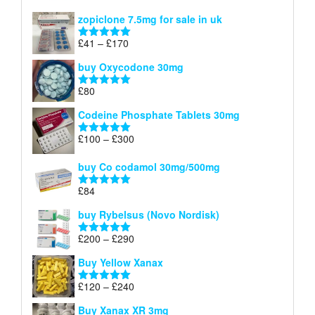
£150
range:
out of 5
zopiclone 7.5mg for sale in uk
£34
through
Price
£
41
–
£
170
Rated
5.00
£140
range:
out of 5
buy Oxycodone 30mg
£41
through
£
80
Rated
5.00
£170
out of 5
Codeine Phosphate Tablets​ 30mg
Price
£
100
–
£
300
Rated
5.00
range:
out of 5
£100
buy Co codamol 30mg/500mg
through
£
84
£300
Rated
5.00
out of 5
buy Rybelsus (Novo Nordisk)
Price
£
200
–
£
290
Rated
5.00
range:
out of 5
Buy Yellow Xanax
£200
through
Price
£
120
–
£
240
Rated
5.00
£290
range:
out of 5
Buy Xanax XR 3mg
£120