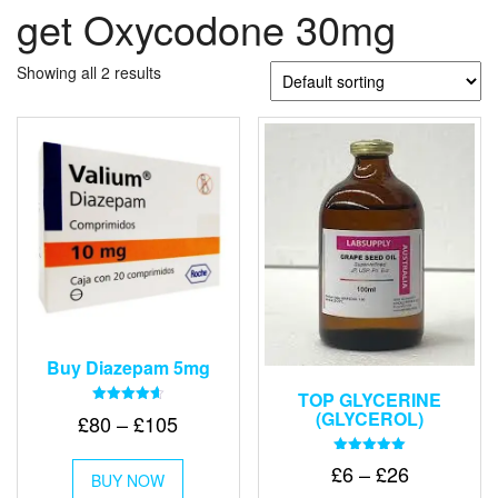
get Oxycodone 30mg
Showing all 2 results
Buy Diazepam 5mg
TOP GLYCERINE
(GLYCEROL)
Rated
Price
£
80
–
£
105
4.64
out of 5
range:
This
Rated
Price
£
6
–
£
26
£80
BUY NOW
product
5.00
out of 5