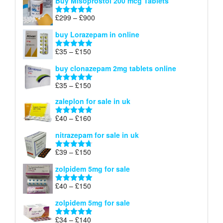
Buy Misoprostol 200 mcg Tablets
£23
through
Price
£
299
–
£
900
Rated
5.00
£67
range:
out of 5
buy Lorazepam in online
£299
through
Price
£
35
–
£
150
Rated
4.88
£900
range:
out of 5
buy clonazepam 2mg tablets online
£35
through
Price
£
35
–
£
150
Rated
5.00
£150
range:
out of 5
zaleplon for sale in uk
£35
through
Price
£
40
–
£
160
Rated
5.00
£150
range:
out of 5
nitrazepam for sale in uk
£40
through
Price
£
39
–
£
150
Rated
4.71
£160
range:
out of 5
zolpidem 5mg for sale
£39
through
Price
£
40
–
£
150
Rated
4.88
£150
range:
out of 5
zolpidem 5mg for sale
£40
through
Price
£
34
–
£
140
Rated
4.83