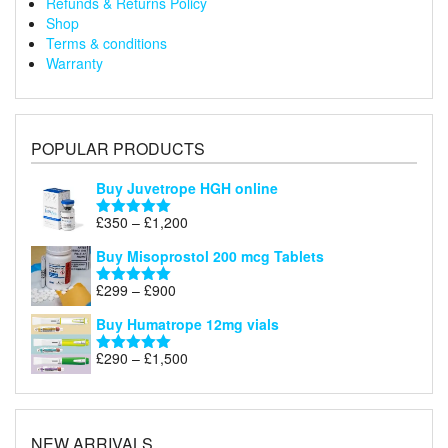
Refunds & Returns Policy
Shop
Terms & conditions
Warranty
POPULAR PRODUCTS
Buy Juvetrope HGH online
Price
£
350
–
£
1,200
Rated
5.00
range:
out of 5
Buy Misoprostol 200 mcg Tablets
£350
through
Price
£
299
–
£
900
Rated
5.00
£1,200
range:
out of 5
Buy Humatrope 12mg vials
£299
through
Price
£
290
–
£
1,500
Rated
5.00
£900
range:
out of 5
£290
through
£1,500
NEW ARRIVALS