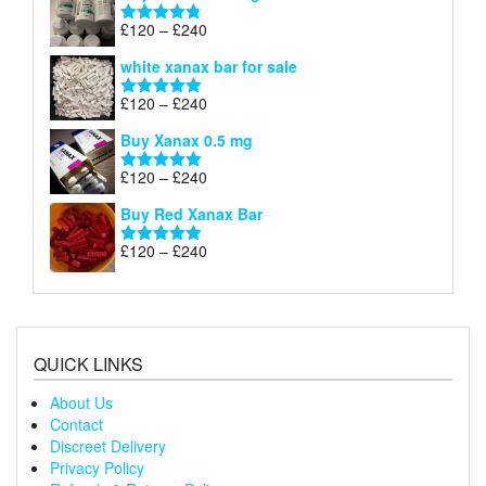
through
Price
£
120
–
£
240
Rated
4.79
£240
range:
out of 5
white xanax bar for sale
£120
through
Price
£
120
–
£
240
Rated
5.00
£240
range:
out of 5
Buy Xanax 0.5 mg
£120
through
Price
£
120
–
£
240
Rated
5.00
£240
range:
out of 5
Buy Red Xanax Bar
£120
through
Price
£
120
–
£
240
Rated
5.00
£240
range:
out of 5
£120
through
£240
QUICK LINKS
About Us
Contact
Discreet Delivery
Privacy Policy