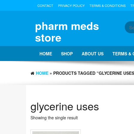
Skip
CONTACT
PRIVACY POLICY
TERMS & CONDITIONS
T
to
the
content
pharm meds
store
HOME
SHOP
ABOUT US
TERMS & 
HOME
» PRODUCTS TAGGED “GLYCERINE USES
glycerine uses
Showing the single result