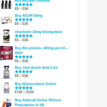
Buy MK2866 Ostarine
through
Price
£
6
–
£
26
£26
Rated
5.00
range:
out of 5
Buy AICAR 50mg
£6
through
Price
£
6
–
£
26
Rated
5.00
£26
range:
out of 5
chonluten 20mg bioregulator
£6
through
Price
£
6
–
£
26
Rated
5.00
£26
range:
out of 5
Buy Bio protect+ 465mg per ml –
£6
50ml
through
£26
Price
£
6
–
£
26
Rated
5.00
range:
out of 5
Buy 10ml Acetic Acid 0.6%
£6
through
Price
£
6
–
£
26
Rated
5.00
£26
range:
out of 5
Buy Hydrocodone Online
£6
through
Price
£
120
–
£
220
Rated
5.00
£26
range:
out of 5
Buy Adderall Online Without
£120
Prescription in UK
through