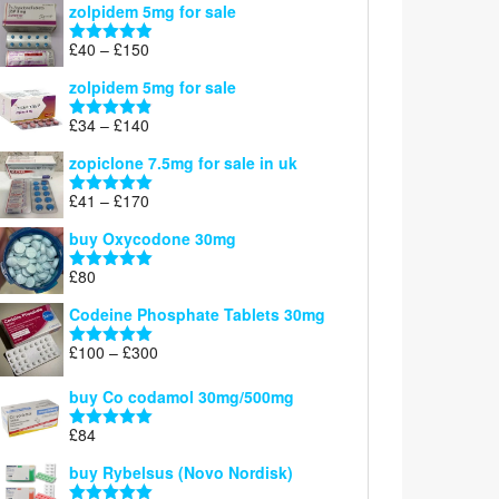
zolpidem 5mg for sale
£39
through
Price
£
40
–
£
150
Rated
4.88
£150
range:
out of 5
zolpidem 5mg for sale
£40
through
Price
£
34
–
£
140
Rated
4.83
£150
range:
out of 5
zopiclone 7.5mg for sale in uk
£34
through
Price
£
41
–
£
170
Rated
5.00
£140
range:
out of 5
buy Oxycodone 30mg
£41
through
£
80
Rated
5.00
£170
out of 5
Codeine Phosphate Tablets​ 30mg
Price
£
100
–
£
300
Rated
5.00
range:
out of 5
£100
buy Co codamol 30mg/500mg
through
£
84
£300
Rated
5.00
out of 5
buy Rybelsus (Novo Nordisk)