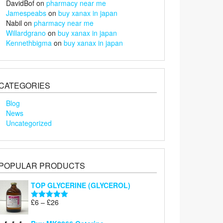
DavidBof
on
pharmacy near me
Jamespeabs
on
buy xanax in japan
Nabil
on
pharmacy near me
Willardgrano
on
buy xanax in japan
Kennethbigma
on
buy xanax in japan
CATEGORIES
Blog
News
Uncategorized
POPULAR PRODUCTS
TOP GLYCERINE (GLYCEROL)
Price
£
6
–
£
26
Rated
5.00
range:
out of 5
£6