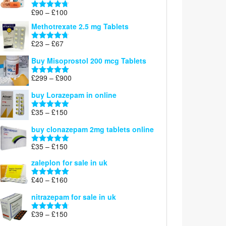
£220
Price
£
90
–
£
100
Rated
4.67
range:
out of 5
Methotrexate 2.5 mg Tablets
£90
through
Price
£
23
–
£
67
Rated
4.67
£100
range:
out of 5
Buy Misoprostol 200 mcg Tablets
£23
through
Price
£
299
–
£
900
Rated
5.00
£67
range:
out of 5
buy Lorazepam in online
£299
through
Price
£
35
–
£
150
Rated
4.88
£900
range:
out of 5
buy clonazepam 2mg tablets online
£35
through
Price
£
35
–
£
150
Rated
5.00
£150
range:
out of 5
zaleplon for sale in uk
£35
through
Price
£
40
–
£
160
Rated
5.00
£150
range:
out of 5
nitrazepam for sale in uk
£40
through
Price
£
39
–
£
150
Rated
4.71
£160
range:
out of 5