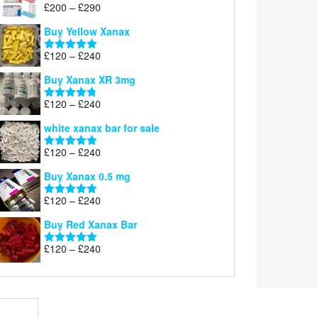
Price
£
200
–
£
290
Rated
5.00
range:
out of 5
Buy Yellow Xanax
£200
through
Price
£
120
–
£
240
Rated
5.00
£290
range:
out of 5
Buy Xanax XR 3mg
£120
through
Price
£
120
–
£
240
Rated
4.79
£240
range:
out of 5
white xanax bar for sale
£120
through
Price
£
120
–
£
240
Rated
5.00
£240
range:
out of 5
Buy Xanax 0.5 mg
£120
through
Price
£
120
–
£
240
Rated
5.00
£240
range:
out of 5
Buy Red Xanax Bar
£120
through
Price
£
120
–
£
240
Rated
5.00
£240
range:
out of 5
£120
through
£240