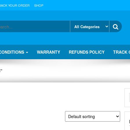
RACK YOUR ORDER
SHOP
CONDITIONS
WARRANTY
REFUNDS POLICY
TRACK 
”