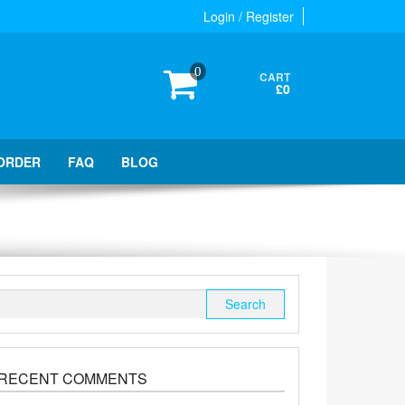
Login / Register
0
CART
£0
ORDER
FAQ
BLOG
Search
for:
RECENT COMMENTS