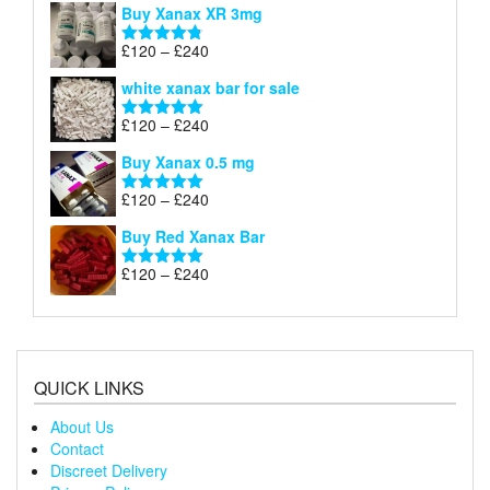
Buy Xanax XR 3mg
£120
through
Price
£
120
–
£
240
Rated
4.79
£240
range:
out of 5
white xanax bar for sale
£120
through
Price
£
120
–
£
240
Rated
5.00
£240
range:
out of 5
Buy Xanax 0.5 mg
£120
through
Price
£
120
–
£
240
Rated
5.00
£240
range:
out of 5
Buy Red Xanax Bar
£120
through
Price
£
120
–
£
240
Rated
5.00
£240
range:
out of 5
£120
through
£240
QUICK LINKS
About Us
Contact
Discreet Delivery