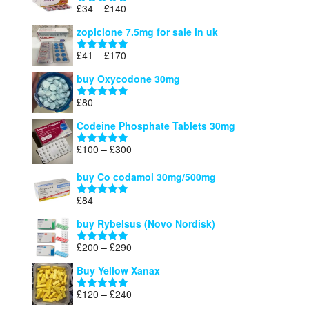
through
Price
£
34
–
£
140
Rated
4.83
£150
range:
out of 5
zopiclone 7.5mg for sale in uk
£34
through
Price
£
41
–
£
170
Rated
5.00
£140
range:
out of 5
buy Oxycodone 30mg
£41
through
£
80
Rated
5.00
£170
out of 5
Codeine Phosphate Tablets​ 30mg
Price
£
100
–
£
300
Rated
5.00
range:
out of 5
£100
buy Co codamol 30mg/500mg
through
£
84
£300
Rated
5.00
out of 5
buy Rybelsus (Novo Nordisk)
Price
£
200
–
£
290
Rated
5.00
range:
out of 5
Buy Yellow Xanax
£200
through
Price
£
120
–
£
240
Rated
5.00
£290
range:
out of 5