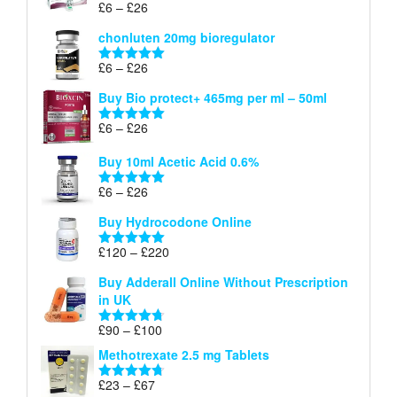
through
Price
£
6
–
£
26
Rated
5.00
£26
range:
out of 5
chonluten 20mg bioregulator
£6
through
Price
£
6
–
£
26
Rated
5.00
£26
range:
out of 5
Buy Bio protect+ 465mg per ml – 50ml
£6
through
Price
£
6
–
£
26
Rated
5.00
£26
range:
out of 5
Buy 10ml Acetic Acid 0.6%
£6
through
Price
£
6
–
£
26
Rated
5.00
£26
range:
out of 5
Buy Hydrocodone Online
£6
through
Price
£
120
–
£
220
Rated
5.00
£26
range:
out of 5
Buy Adderall Online Without Prescription
£120
in UK
through
£220
Price
£
90
–
£
100
Rated
4.67
range:
out of 5
Methotrexate 2.5 mg Tablets
£90
through
Price
£
23
–
£
67
Rated
4.67