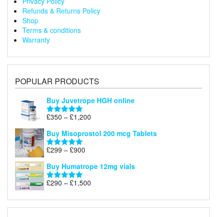
Privacy Policy
Refunds & Returns Policy
Shop
Terms & conditions
Warranty
POPULAR PRODUCTS
Buy Juvetrope HGH online
Price
£
350
–
£
1,200
Rated
5.00
range:
out of 5
Buy Misoprostol 200 mcg Tablets
£350
through
Price
£
299
–
£
900
Rated
5.00
£1,200
range:
out of 5
Buy Humatrope 12mg vials
£299
through
Price
£
290
–
£
1,500
Rated
5.00
£900
range:
out of 5
£290
through