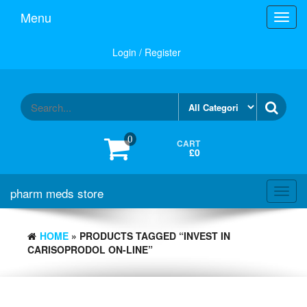
Skip
Menu
Toggl
to
navig
the
content
Login / Register
0
CART
£0
pharm meds store
Toggl
navig
HOME
» PRODUCTS TAGGED “INVEST IN
CARISOPRODOL ON-LINE”