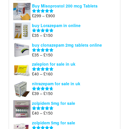
£100
range:
out of 5
Buy Misoprostol 200 mcg Tablets
£23
through
Price
£
299
–
£
900
Rated
5.00
£67
range:
out of 5
buy Lorazepam in online
£299
through
Price
£
35
–
£
150
Rated
4.88
£900
range:
out of 5
buy clonazepam 2mg tablets online
£35
through
Price
£
35
–
£
150
Rated
5.00
£150
range:
out of 5
zaleplon for sale in uk
£35
through
Price
£
40
–
£
160
Rated
5.00
£150
range:
out of 5
nitrazepam for sale in uk
£40
through
Price
£
39
–
£
150
Rated
4.71
£160
range:
out of 5
zolpidem 5mg for sale
£39
through
Price
£
40
–
£
150
Rated
4.88
£150
range:
out of 5
zolpidem 5mg for sale
£40