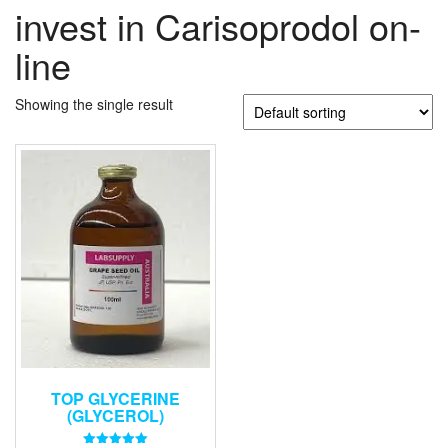
invest in Carisoprodol on-
line
Showing the single result
TOP GLYCERINE
(GLYCEROL)