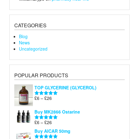
CATEGORIES
Blog
News
Uncategorized
POPULAR PRODUCTS
TOP GLYCERINE (GLYCEROL)
Price
£
6
–
£
26
Rated
5.00
range:
out of 5
£6
Buy MK2866 Ostarine
through
Price
£
6
–
£
26
£26
Rated
5.00
range:
out of 5
Buy AICAR 50mg
£6