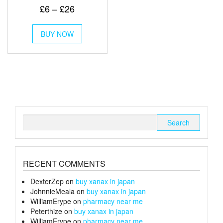
Rated
Price
£
6
–
£
26
5.00
out of 5
range:
This
£6
BUY NOW
product
through
has
multiple
£26
variants.
The
options
may
be
chosen
Search
on
for:
the
product
page
RECENT COMMENTS
DexterZep
on
buy xanax in japan
JohnnieMeala
on
buy xanax in japan
WilliamErype
on
pharmacy near me
Peterthize
on
buy xanax in japan
WilliamErype
on
pharmacy near me