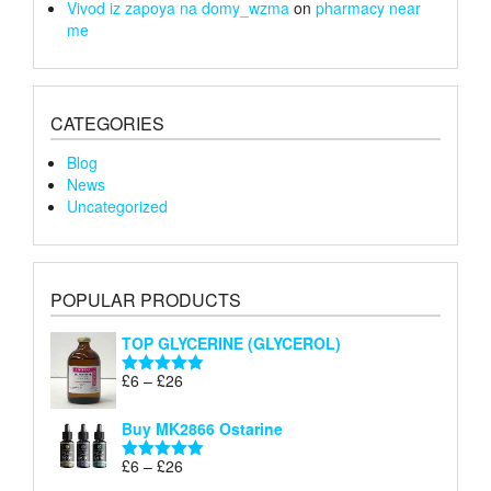
Vivod iz zapoya na domy_wzma
on
pharmacy near
me
CATEGORIES
Blog
News
Uncategorized
POPULAR PRODUCTS
TOP GLYCERINE (GLYCEROL)
Price
£
6
–
£
26
Rated
5.00
range:
out of 5
£6
Buy MK2866 Ostarine
through
Price
£
6
–
£
26
£26
Rated
5.00
range:
out of 5