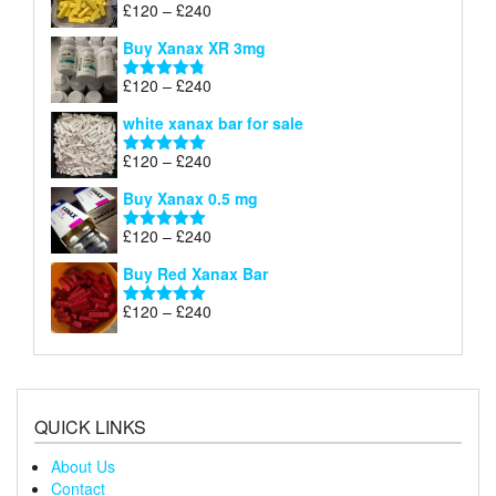
through
Price
£
120
–
£
240
Rated
5.00
£290
range:
out of 5
Buy Xanax XR 3mg
£120
through
Price
£
120
–
£
240
Rated
4.79
£240
range:
out of 5
white xanax bar for sale
£120
through
Price
£
120
–
£
240
Rated
5.00
£240
range:
out of 5
Buy Xanax 0.5 mg
£120
through
Price
£
120
–
£
240
Rated
5.00
£240
range:
out of 5
Buy Red Xanax Bar
£120
through
Price
£
120
–
£
240
Rated
5.00
£240
range:
out of 5
£120
through
£240
QUICK LINKS
About Us
Contact