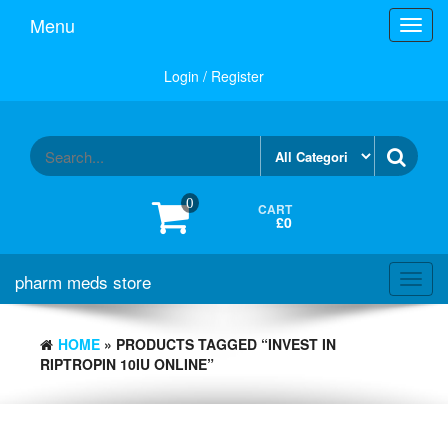
Skip
Menu
Toggl
to
navig
the
content
Login / Register
0
CART
£0
pharm meds store
Toggl
navig
HOME
» PRODUCTS TAGGED “INVEST IN
RIPTROPIN 10IU ONLINE”