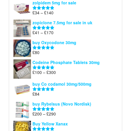
zolpidem 5mg for sale
£40
through
Price
£
34
–
£
140
Rated
4.83
£150
range:
out of 5
zopiclone 7.5mg for sale in uk
£34
through
Price
£
41
–
£
170
Rated
5.00
£140
range:
out of 5
buy Oxycodone 30mg
£41
through
£
80
Rated
5.00
£170
out of 5
Codeine Phosphate Tablets​ 30mg
Price
£
100
–
£
300
Rated
5.00
range:
out of 5
£100
buy Co codamol 30mg/500mg
through
£
84
£300
Rated
5.00
out of 5
buy Rybelsus (Novo Nordisk)
Price
£
200
–
£
290
Rated
5.00
range:
out of 5
Buy Yellow Xanax
£200