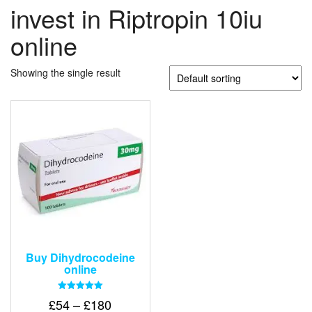
invest in Riptropin 10iu
online
Showing the single result
Buy Dihydrocodeine
online
Rated
Price
£
54
–
£
180
5.00