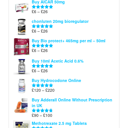
Buy AICAR 50mg
£6
through
Price
£
6
–
£
26
Rated
5.00
£26
range:
out of 5
chonluten 20mg bioregulator
£6
through
Price
£
6
–
£
26
Rated
5.00
£26
range:
out of 5
Buy Bio protect+ 465mg per ml – 50ml
£6
through
Price
£
6
–
£
26
Rated
5.00
£26
range:
out of 5
Buy 10ml Acetic Acid 0.6%
£6
through
Price
£
6
–
£
26
Rated
5.00
£26
range:
out of 5
Buy Hydrocodone Online
£6
through
Price
£
120
–
£
220
Rated
5.00
£26
range:
out of 5
Buy Adderall Online Without Prescription
£120
in UK
through
£220
Price
£
90
–
£
100
Rated
4.67
range:
out of 5
Methotrexate 2.5 mg Tablets
£90