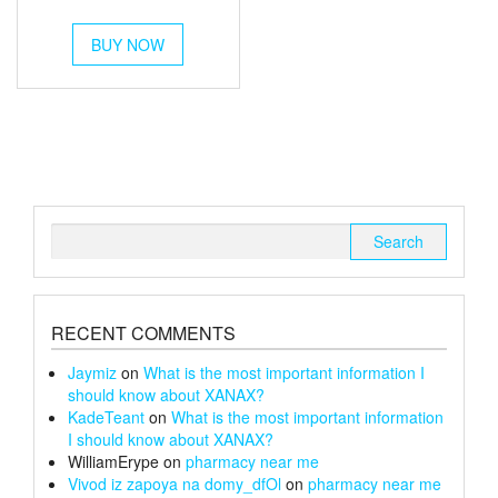
out of 5
range:
This
£54
BUY NOW
product
through
has
multiple
£180
variants.
The
options
may
be
chosen
Search
on
for:
the
product
page
RECENT COMMENTS
Jaymiz
on
What is the most important information I
should know about XANAX?
KadeTeant
on
What is the most important information
I should know about XANAX?
WilliamErype
on
pharmacy near me
Vivod iz zapoya na domy_dfOl
on
pharmacy near me