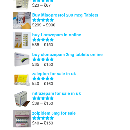
through
Price
£
23
–
£
67
Rated
4.67
£100
range:
out of 5
Buy Misoprostol 200 mcg Tablets
£23
through
Price
£
299
–
£
900
Rated
5.00
£67
range:
out of 5
buy Lorazepam in online
£299
through
Price
£
35
–
£
150
Rated
4.88
£900
range:
out of 5
buy clonazepam 2mg tablets online
£35
through
Price
£
35
–
£
150
Rated
5.00
£150
range:
out of 5
zaleplon for sale in uk
£35
through
Price
£
40
–
£
160
Rated
5.00
£150
range:
out of 5
nitrazepam for sale in uk
£40
through
Price
£
39
–
£
150
Rated
4.71
£160
range:
out of 5
zolpidem 5mg for sale
£39
through
Price
£
40
–
£
150
Rated
4.88
£150
range:
out of 5