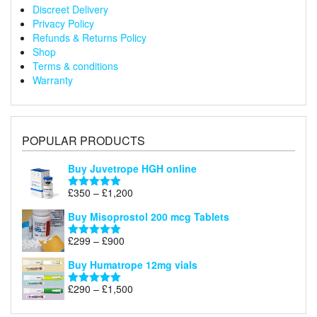
Discreet Delivery
Privacy Policy
Refunds & Returns Policy
Shop
Terms & conditions
Warranty
POPULAR PRODUCTS
Buy Juvetrope HGH online
Price
£
350
–
£
1,200
Rated
5.00
range:
out of 5
Buy Misoprostol 200 mcg Tablets
£350
through
Price
£
299
–
£
900
Rated
5.00
£1,200
range:
out of 5
Buy Humatrope 12mg vials
£299
through
Price
£
290
–
£
1,500
Rated
5.00
£900
range:
out of 5
£290