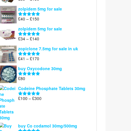
£160
range:
out of 5
zolpidem 5mg for sale
£39
through
Price
£
40
–
£
150
Rated
4.88
£150
range:
out of 5
zolpidem 5mg for sale
£40
through
Price
£
34
–
£
140
Rated
4.83
£150
range:
out of 5
zopiclone 7.5mg for sale in uk
£34
through
Price
£
41
–
£
170
Rated
5.00
£140
range:
out of 5
buy Oxycodone 30mg
£41
through
£
80
Rated
5.00
£170
out of 5
Codeine Phosphate Tablets​ 30mg
Price
£
100
–
£
300
Rated
5.00
range:
out of 5
£100
through
£300
buy Co codamol 30mg/500mg