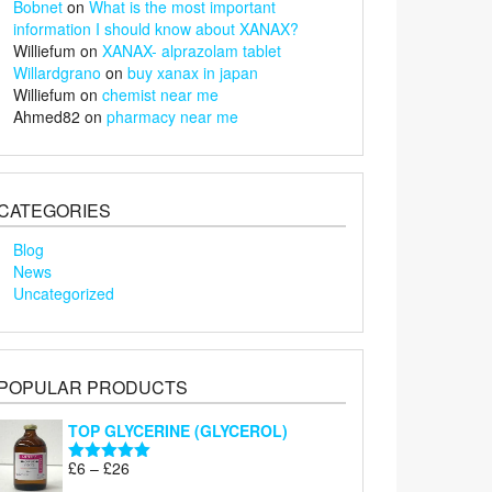
Bobnet
on
What is the most important
information I should know about XANAX?
Williefum
on
XANAX- alprazolam tablet
Willardgrano
on
buy xanax in japan
Williefum
on
chemist near me
Ahmed82
on
pharmacy near me
CATEGORIES
Blog
News
Uncategorized
POPULAR PRODUCTS
TOP GLYCERINE (GLYCEROL)
Price
£
6
–
£
26
Rated
5.00
range:
out of 5