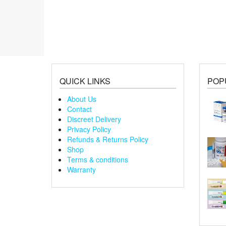
QUICK LINKS
POP
About Us
Contact
Discreet Delivery
Privacy Policy
Refunds & Returns Policy
Shop
Terms & conditions
Warranty