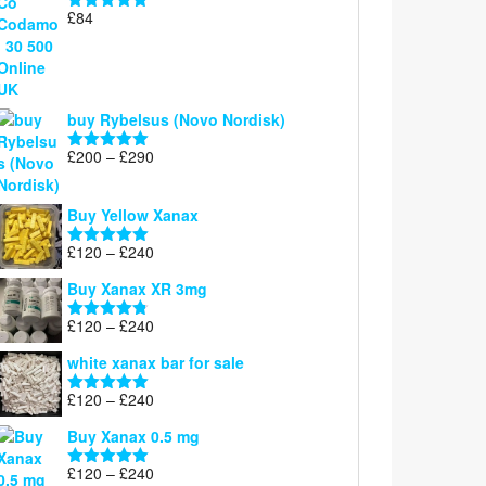
£
84
Rated
5.00
out of 5
buy Rybelsus (Novo Nordisk)
Price
£
200
–
£
290
Rated
5.00
range:
out of 5
£200
Buy Yellow Xanax
through
£290
Price
£
120
–
£
240
Rated
5.00
range:
out of 5
Buy Xanax XR 3mg
£120
through
Price
£
120
–
£
240
Rated
4.79
£240
range:
out of 5
white xanax bar for sale
£120
through
Price
£
120
–
£
240
Rated
5.00
£240
range:
out of 5
Buy Xanax 0.5 mg
£120
through
Price
£
120
–
£
240
Rated
5.00
£240