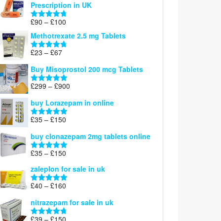
Prescription in UK
through
£220
Price
£
90
–
£
100
Rated
4.67
range:
out of 5
Methotrexate 2.5 mg Tablets
£90
through
Price
£
23
–
£
67
Rated
4.67
£100
range:
out of 5
Buy Misoprostol 200 mcg Tablets
£23
through
Price
£
299
–
£
900
Rated
5.00
£67
range:
out of 5
buy Lorazepam in online
£299
through
Price
£
35
–
£
150
Rated
4.88
£900
range:
out of 5
buy clonazepam 2mg tablets online
£35
through
Price
£
35
–
£
150
Rated
5.00
£150
range:
out of 5
zaleplon for sale in uk
£35
through
Price
£
40
–
£
160
Rated
5.00
£150
range:
out of 5
nitrazepam for sale in uk
£40
through
Price
£
39
–
£
150
Rated
4.71