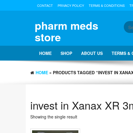
Skip
CONTACT
PRIVACY POLICY
TERMS & CONDITIONS
T
to
the
content
pharm meds
store
HOME
SHOP
ABOUT US
TERMS & 
HOME
» PRODUCTS TAGGED “INVEST IN XANAX
invest in Xanax XR 
Showing the single result