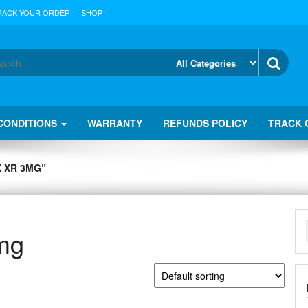
RACK YOUR ORDER
SHOP
CONDITIONS
WARRANTY
REFUNDS POLICY
TRACK 
 XR 3MG”
3mg