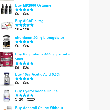
£6
Buy MK2866 Ostarine
through
Price
£
6
–
£
26
£26
Rated
5.00
range:
out of 5
Buy AICAR 50mg
£6
through
Price
£
6
–
£
26
Rated
5.00
£26
range:
out of 5
chonluten 20mg bioregulator
£6
through
Price
£
6
–
£
26
Rated
5.00
£26
range:
out of 5
Buy Bio protect+ 465mg per ml –
£6
50ml
through
£26
Price
£
6
–
£
26
Rated
5.00
range:
out of 5
Buy 10ml Acetic Acid 0.6%
£6
through
Price
£
6
–
£
26
Rated
5.00
£26
range:
out of 5
Buy Hydrocodone Online
£6
through
Price
£
120
–
£
220
Rated
5.00
£26
range:
out of 5
Buy Adderall Online Without
£120