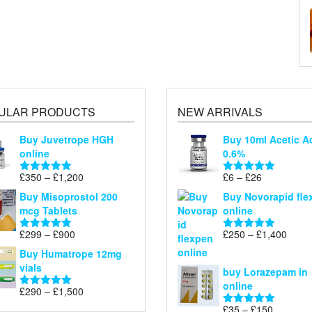
ULAR PRODUCTS
NEW ARRIVALS
Buy Juvetrope HGH
Buy 10ml Acetic A
online
0.6%
Price
Price
£
350
–
£
1,200
£
6
–
£
26
Rated
5.00
Rated
5.00
range:
range:
out of 5
out of 5
Buy Misoprostol 200
Buy Novorapid fle
£350
£6
mcg Tablets
online
through
through
£1,200
£26
Price
Price
£
299
–
£
900
£
250
–
£
1,400
Rated
5.00
Rated
5.00
range:
range
out of 5
out of 5
Buy Humatrope 12mg
£299
£250
vials
buy Lorazepam in
through
throu
online
£900
£1,40
Price
£
290
–
£
1,500
Rated
5.00
range:
out of 5
Price
£
35
–
£
150
Rated
4.88