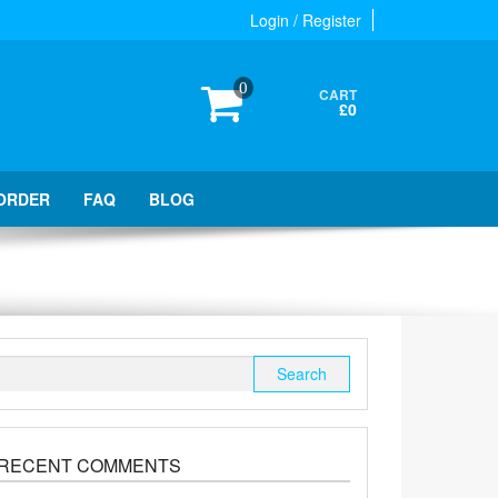
Login / Register
0
CART
£0
ORDER
FAQ
BLOG
Search
for:
RECENT COMMENTS