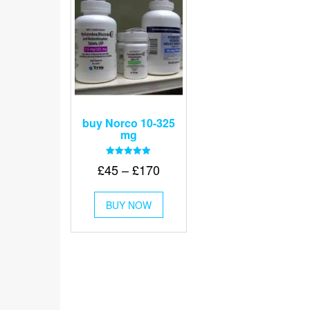
buy Norco 10-325
mg
Rated
Price
£
45
–
£
170
5.00
out of 5
range:
This
£45
BUY NOW
product
through
has
multiple
£170
variants.
The
options
may
be