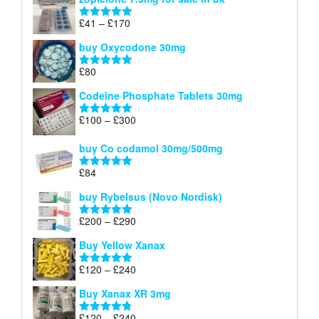
£34
through
Price
£
41
–
£
170
Rated
5.00
£140
range:
out of 5
buy Oxycodone 30mg
£41
through
£
80
Rated
5.00
£170
out of 5
Codeine Phosphate Tablets​ 30mg
Price
£
100
–
£
300
Rated
5.00
range:
out of 5
£100
buy Co codamol 30mg/500mg
through
£
84
£300
Rated
5.00
out of 5
buy Rybelsus (Novo Nordisk)
Price
£
200
–
£
290
Rated
5.00
range:
out of 5
Buy Yellow Xanax
£200
through
Price
£
120
–
£
240
Rated
5.00
£290
range:
out of 5
Buy Xanax XR 3mg
£120
through
Price
£
120
–
£
240