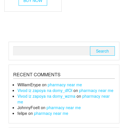
BUY NOW
product
has
through
multiple
£1,200
variants.
The
options
may
be
chosen
Search
on
for:
the
product
page
RECENT COMMENTS
WilliamErype
on
pharmacy near me
Vivod iz zapoya na domy_dfOl
on
pharmacy near me
Vivod iz zapoya na domy_wzma
on
pharmacy near
me
JohnnyFoelt
on
pharmacy near me
felipe
on
pharmacy near me