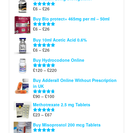
through
Price
£
6
–
£
26
Rated
5.00
£26
range:
out of 5
Buy Bio protect+ 465mg per ml – 50ml
£6
through
Price
£
6
–
£
26
Rated
5.00
£26
range:
out of 5
Buy 10ml Acetic Acid 0.6%
£6
through
Price
£
6
–
£
26
Rated
5.00
£26
range:
out of 5
Buy Hydrocodone Online
£6
through
Price
£
120
–
£
220
Rated
5.00
£26
range:
out of 5
Buy Adderall Online Without Prescription
£120
in UK
through
£220
Price
£
90
–
£
100
Rated
4.67
range:
out of 5
Methotrexate 2.5 mg Tablets
£90
through
Price
£
23
–
£
67
Rated
4.67
£100
range:
out of 5
Buy Misoprostol 200 mcg Tablets
£23
through