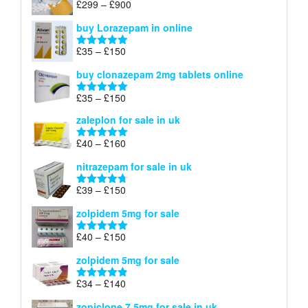
Price
£
299
–
£
900
Rated
5.00
£67
range:
out of 5
buy Lorazepam in online
£299
through
Price
£
35
–
£
150
Rated
4.88
£900
range:
out of 5
buy clonazepam 2mg tablets online
£35
through
Price
£
35
–
£
150
Rated
5.00
£150
range:
out of 5
zaleplon for sale in uk
£35
through
Price
£
40
–
£
160
Rated
5.00
£150
range:
out of 5
nitrazepam for sale in uk
£40
through
Price
£
39
–
£
150
Rated
4.71
£160
range:
out of 5
zolpidem 5mg for sale
£39
through
Price
£
40
–
£
150
Rated
4.88
£150
range:
out of 5
zolpidem 5mg for sale
£40
through
Price
£
34
–
£
140
Rated
4.83
£150
range:
out of 5
zopiclone 7.5mg for sale in uk