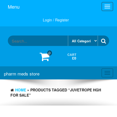
Skip
Menu
Toggl
to
navig
the
content
Login / Register
0
CART
£0
pharm meds store
Toggl
navig
HOME
» PRODUCTS TAGGED “JUVETROPE HGH
FOR SALE”