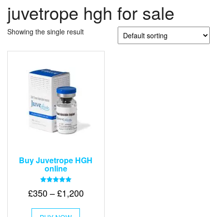
juvetrope hgh for sale
Showing the single result
Buy Juvetrope HGH
online
Rated
Price
£
350
–
£
1,200
5.00
out of 5
range:
This
£350