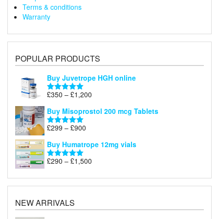
Terms & conditions
Warranty
POPULAR PRODUCTS
Buy Juvetrope HGH online
Price
£
350
–
£
1,200
Rated
5.00
range:
out of 5
Buy Misoprostol 200 mcg Tablets
£350
through
Price
£
299
–
£
900
Rated
5.00
£1,200
range:
out of 5
Buy Humatrope 12mg vials
£299
through
Price
£
290
–
£
1,500
Rated
5.00
£900
range:
out of 5
£290
through
£1,500
NEW ARRIVALS