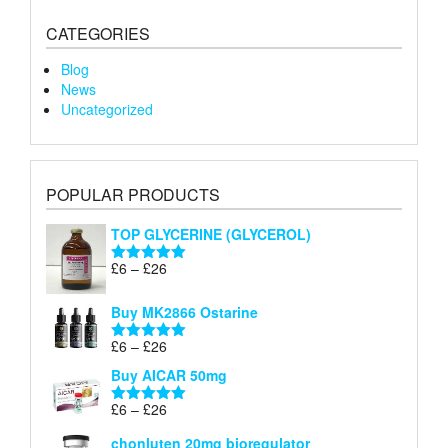
CATEGORIES
Blog
News
Uncategorized
POPULAR PRODUCTS
TOP GLYCERINE (GLYCEROL)
Price
£
6
–
£
26
Rated
5.00
range:
out of 5
£6
Buy MK2866 Ostarine
through
Price
£
6
–
£
26
£26
Rated
5.00
range:
out of 5
Buy AICAR 50mg
£6
through
Price
£
6
–
£
26
Rated
5.00
£26
range:
out of 5
chonluten 20mg bioregulator
£6