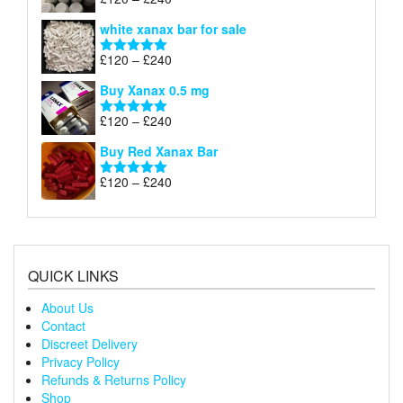
Rated
4.79
£240
range:
out of 5
white xanax bar for sale
£120
through
Price
£
120
–
£
240
Rated
5.00
£240
range:
out of 5
Buy Xanax 0.5 mg
£120
through
Price
£
120
–
£
240
Rated
5.00
£240
range:
out of 5
Buy Red Xanax Bar
£120
through
Price
£
120
–
£
240
Rated
5.00
£240
range:
out of 5
£120
through
£240
QUICK LINKS
About Us
Contact
Discreet Delivery
Privacy Policy
Refunds & Returns Policy
Shop