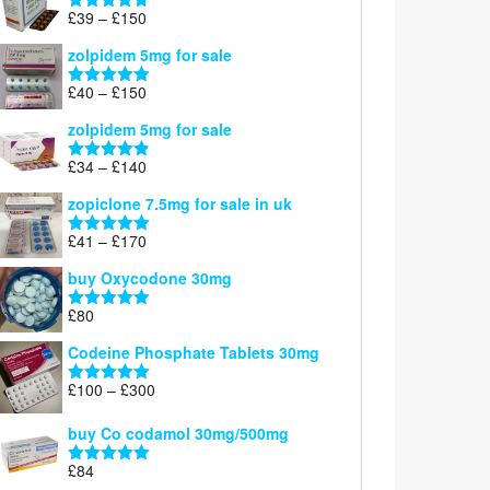
through
Price
£
39
–
£
150
Rated
4.71
£160
range:
out of 5
zolpidem 5mg for sale
£39
through
Price
£
40
–
£
150
Rated
4.88
£150
range:
out of 5
zolpidem 5mg for sale
£40
through
Price
£
34
–
£
140
Rated
4.83
£150
range:
out of 5
zopiclone 7.5mg for sale in uk
£34
through
Price
£
41
–
£
170
Rated
5.00
£140
range:
out of 5
buy Oxycodone 30mg
£41
through
£
80
Rated
5.00
£170
out of 5
Codeine Phosphate Tablets​ 30mg
Price
£
100
–
£
300
Rated
5.00
range:
out of 5
£100
buy Co codamol 30mg/500mg
through
£
84
£300
Rated
5.00