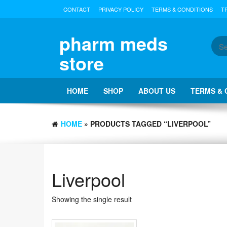
Skip
CONTACT
PRIVACY POLICY
TERMS & CONDITIONS
T
to
the
content
pharm meds
store
HOME
SHOP
ABOUT US
TERMS & 
HOME
» PRODUCTS TAGGED “LIVERPOOL”
Liverpool
Showing the single result