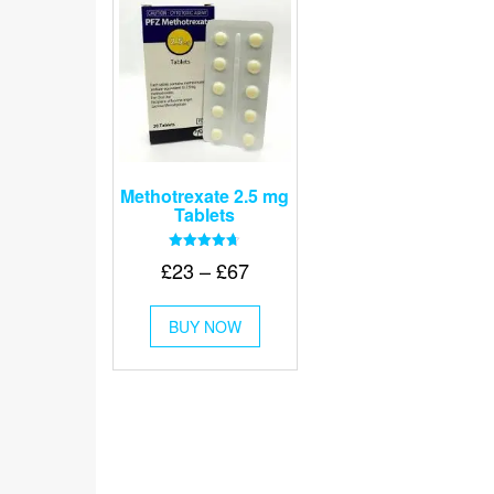
Methotrexate 2.5 mg
Tablets
Rated
Price
£
23
–
£
67
4.67
out of 5
range:
This
£23
BUY NOW
product
through
has
multiple
£67
variants.
The
options
may
be