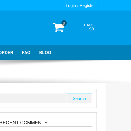
Login / Register
0
CART
£0
ORDER
FAQ
BLOG
Search
for:
RECENT COMMENTS