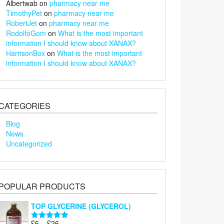
Albertwab
on
pharmacy near me
TimothyPet
on
pharmacy near me
RobertJet
on
pharmacy near me
RodolfoGom
on
What is the most important
information I should know about XANAX?
HarrisonBox
on
What is the most important
information I should know about XANAX?
CATEGORIES
Blog
News
Uncategorized
POPULAR PRODUCTS
TOP GLYCERINE (GLYCEROL)
Price
£
6
–
£
26