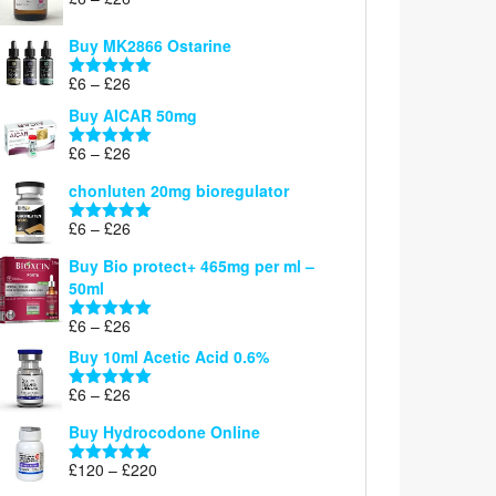
Rated
5.00
range:
out of 5
£6
Buy MK2866 Ostarine
through
Price
£
6
–
£
26
£26
Rated
5.00
range:
out of 5
Buy AICAR 50mg
£6
through
Price
£
6
–
£
26
Rated
5.00
£26
range:
out of 5
chonluten 20mg bioregulator
£6
through
Price
£
6
–
£
26
Rated
5.00
£26
range:
out of 5
Buy Bio protect+ 465mg per ml –
£6
50ml
through
£26
Price
£
6
–
£
26
Rated
5.00
range:
out of 5
Buy 10ml Acetic Acid 0.6%
£6
through
Price
£
6
–
£
26
Rated
5.00
£26
range:
out of 5
Buy Hydrocodone Online
£6
through
Price
£
120
–
£
220
Rated
5.00
£26
range:
out of 5