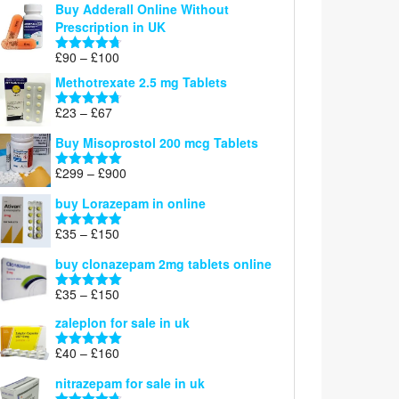
Buy Adderall Online Without
£120
Prescription in UK
through
£220
Price
£
90
–
£
100
Rated
4.67
range:
out of 5
Methotrexate 2.5 mg Tablets
£90
through
Price
£
23
–
£
67
Rated
4.67
£100
range:
out of 5
Buy Misoprostol 200 mcg Tablets
£23
through
Price
£
299
–
£
900
Rated
5.00
£67
range:
out of 5
buy Lorazepam in online
£299
through
Price
£
35
–
£
150
Rated
4.88
£900
range:
out of 5
buy clonazepam 2mg tablets online
£35
through
Price
£
35
–
£
150
Rated
5.00
£150
range:
out of 5
zaleplon for sale in uk
£35
through
Price
£
40
–
£
160
Rated
5.00
£150
range:
out of 5
nitrazepam for sale in uk
£40