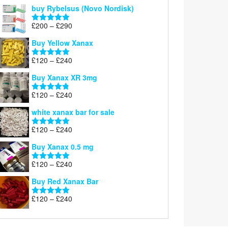
out of 5
buy Rybelsus (Novo Nordisk)
Price
£
200
–
£
290
Rated
5.00
range:
out of 5
Buy Yellow Xanax
£200
through
Price
£
120
–
£
240
Rated
5.00
£290
range:
out of 5
Buy Xanax XR 3mg
£120
through
Price
£
120
–
£
240
Rated
4.79
£240
range:
out of 5
white xanax bar for sale
£120
through
Price
£
120
–
£
240
Rated
5.00
£240
range:
out of 5
Buy Xanax 0.5 mg
£120
through
Price
£
120
–
£
240
Rated
5.00
£240
range:
out of 5
Buy Red Xanax Bar
£120
through
Price
£
120
–
£
240
Rated
5.00
£240
range:
out of 5
£120