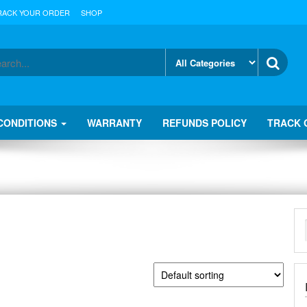
RACK YOUR ORDER
SHOP
CONDITIONS
WARRANTY
REFUNDS POLICY
TRACK 