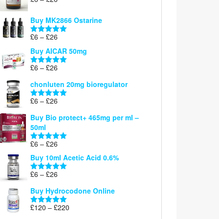
Rated
5.00
range:
out of 5
£6
Buy MK2866 Ostarine
through
Price
£
6
–
£
26
£26
Rated
5.00
range:
out of 5
Buy AICAR 50mg
£6
through
Price
£
6
–
£
26
Rated
5.00
£26
range:
out of 5
chonluten 20mg bioregulator
£6
through
Price
£
6
–
£
26
Rated
5.00
£26
range:
out of 5
Buy Bio protect+ 465mg per ml –
£6
50ml
through
£26
Price
£
6
–
£
26
Rated
5.00
range:
out of 5
Buy 10ml Acetic Acid 0.6%
£6
through
Price
£
6
–
£
26
Rated
5.00
£26
range:
out of 5
Buy Hydrocodone Online
£6
through
Price
£
120
–
£
220
Rated
5.00
£26
range:
out of 5