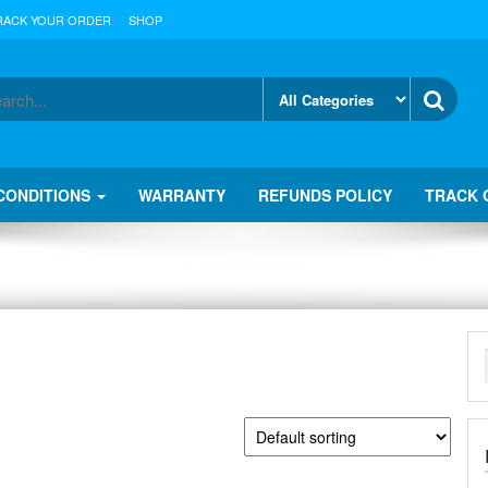
RACK YOUR ORDER
SHOP
CONDITIONS
WARRANTY
REFUNDS POLICY
TRACK 