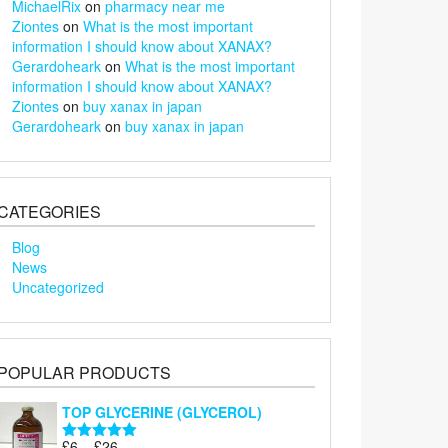
MichaelRix
on
pharmacy near me
Ziontes
on
What is the most important
information I should know about XANAX?
Gerardoheark
on
What is the most important
information I should know about XANAX?
Ziontes
on
buy xanax in japan
Gerardoheark
on
buy xanax in japan
CATEGORIES
Blog
News
Uncategorized
POPULAR PRODUCTS
TOP GLYCERINE (GLYCEROL)
Price
£
6
–
£
26