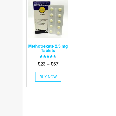
Methotrexate 2.5 mg
Tablets
Rated
Price
£
23
–
£
67
4.67
out of 5
range:
This
£23
BUY NOW
product
through
has
multiple
£67
variants.
The
options
may
be