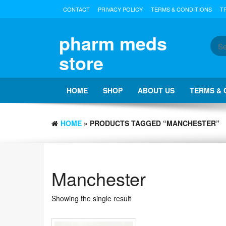
Skip
CONTACT
PRIVACY POLICY
TERMS & CONDITIONS
T
to
the
content
pharm meds
store
HOME
SHOP
ABOUT US
TERMS & 
HOME
» PRODUCTS TAGGED “MANCHESTER”
Manchester
Showing the single result