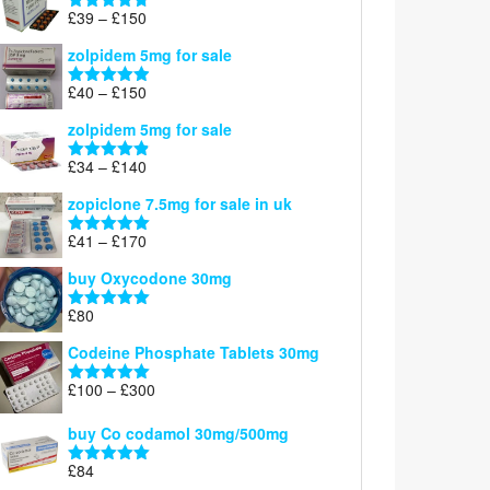
through
Price
£
39
–
£
150
Rated
4.71
£160
range:
out of 5
zolpidem 5mg for sale
£39
through
Price
£
40
–
£
150
Rated
4.88
£150
range:
out of 5
zolpidem 5mg for sale
£40
through
Price
£
34
–
£
140
Rated
4.83
£150
range:
out of 5
zopiclone 7.5mg for sale in uk
£34
through
Price
£
41
–
£
170
Rated
5.00
£140
range:
out of 5
buy Oxycodone 30mg
£41
through
£
80
Rated
5.00
£170
out of 5
Codeine Phosphate Tablets​ 30mg
Price
£
100
–
£
300
Rated
5.00
range:
out of 5
£100
buy Co codamol 30mg/500mg
through
£
84
£300
Rated
5.00