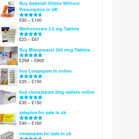
Buy Adderall Online Without
£120
Prescription in UK
through
£220
Price
£
90
–
£
100
Rated
4.67
range:
out of 5
Methotrexate 2.5 mg Tablets
£90
through
Price
£
23
–
£
67
Rated
4.67
£100
range:
out of 5
Buy Misoprostol 200 mcg Tablets
£23
through
Price
£
299
–
£
900
Rated
5.00
£67
range:
out of 5
buy Lorazepam in online
£299
through
Price
£
35
–
£
150
Rated
4.88
£900
range:
out of 5
buy clonazepam 2mg tablets online
£35
through
Price
£
35
–
£
150
Rated
5.00
£150
range:
out of 5
zaleplon for sale in uk
£35
through
Price
£
40
–
£
160
Rated
5.00
£150
range:
out of 5
nitrazepam for sale in uk
£40