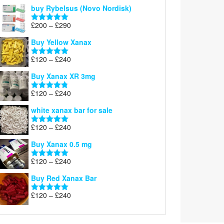
out of 5
buy Rybelsus (Novo Nordisk)
Price
£
200
–
£
290
Rated
5.00
range:
out of 5
Buy Yellow Xanax
£200
through
Price
£
120
–
£
240
Rated
5.00
£290
range:
out of 5
Buy Xanax XR 3mg
£120
through
Price
£
120
–
£
240
Rated
4.79
£240
range:
out of 5
white xanax bar for sale
£120
through
Price
£
120
–
£
240
Rated
5.00
£240
range:
out of 5
Buy Xanax 0.5 mg
£120
through
Price
£
120
–
£
240
Rated
5.00
£240
range:
out of 5
Buy Red Xanax Bar
£120
through
Price
£
120
–
£
240
Rated
5.00
£240
range:
out of 5
£120