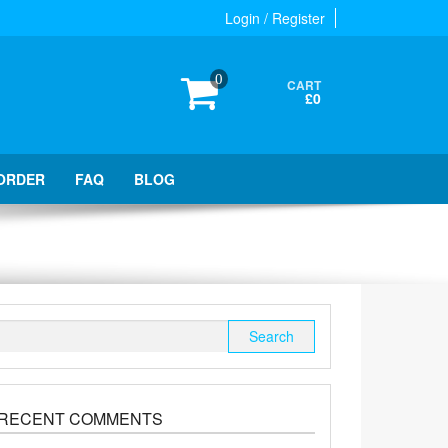
Login / Register
0
CART
£0
ORDER
FAQ
BLOG
Search
for:
RECENT COMMENTS