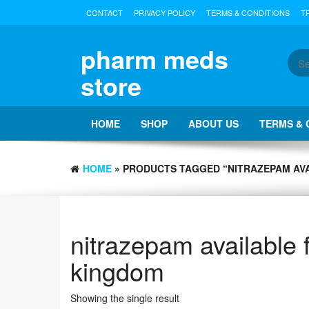
Skip
CONTACT
PRIVACY POLICY
TERMS & CONDITIONS
T
to
the
content
pharm meds
store
HOME
SHOP
ABOUT US
TERMS & 
HOME
» PRODUCTS TAGGED “NITRAZEPAM AVA
nitrazepam available 
kingdom
Showing the single result