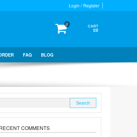
Login / Register
0
CART
£0
ORDER
FAQ
BLOG
Search
for:
RECENT COMMENTS