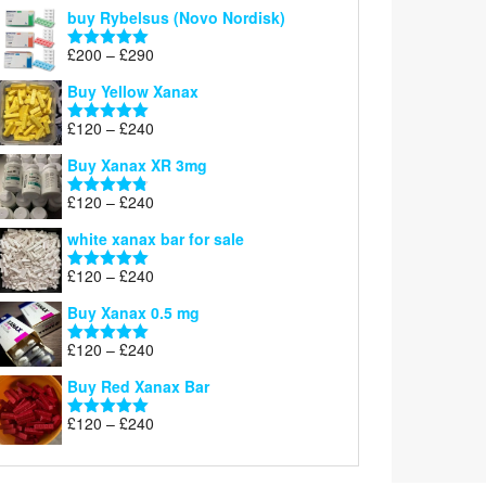
out of 5
buy Rybelsus (Novo Nordisk)
Price
£
200
–
£
290
Rated
5.00
range:
out of 5
Buy Yellow Xanax
£200
through
Price
£
120
–
£
240
Rated
5.00
£290
range:
out of 5
Buy Xanax XR 3mg
£120
through
Price
£
120
–
£
240
Rated
4.79
£240
range:
out of 5
white xanax bar for sale
£120
through
Price
£
120
–
£
240
Rated
5.00
£240
range:
out of 5
Buy Xanax 0.5 mg
£120
through
Price
£
120
–
£
240
Rated
5.00
£240
range:
out of 5
Buy Red Xanax Bar
£120
through
Price
£
120
–
£
240
Rated
5.00
£240
range:
out of 5
£120