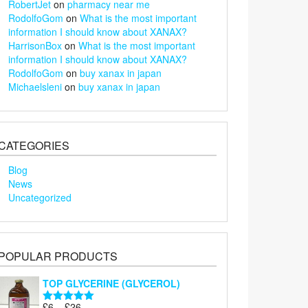
RobertJet
on
pharmacy near me
RodolfoGom
on
What is the most important
information I should know about XANAX?
HarrisonBox
on
What is the most important
information I should know about XANAX?
RodolfoGom
on
buy xanax in japan
Michaelsleni
on
buy xanax in japan
CATEGORIES
Blog
News
Uncategorized
POPULAR PRODUCTS
TOP GLYCERINE (GLYCEROL)
Price
£
6
–
£
26