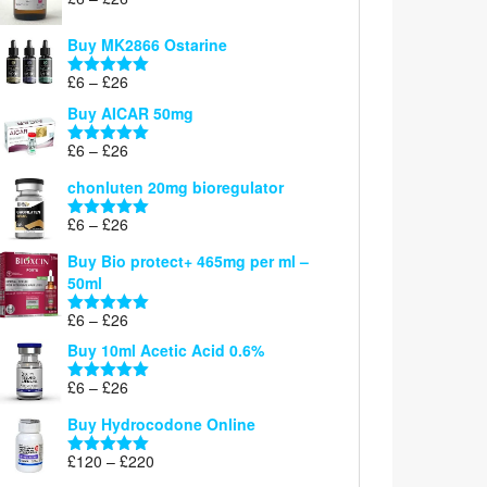
Rated
5.00
range:
out of 5
£6
Buy MK2866 Ostarine
through
Price
£
6
–
£
26
£26
Rated
5.00
range:
out of 5
Buy AICAR 50mg
£6
through
Price
£
6
–
£
26
Rated
5.00
£26
range:
out of 5
chonluten 20mg bioregulator
£6
through
Price
£
6
–
£
26
Rated
5.00
£26
range:
out of 5
Buy Bio protect+ 465mg per ml –
£6
50ml
through
£26
Price
£
6
–
£
26
Rated
5.00
range:
out of 5
Buy 10ml Acetic Acid 0.6%
£6
through
Price
£
6
–
£
26
Rated
5.00
£26
range:
out of 5
Buy Hydrocodone Online
£6
through
Price
£
120
–
£
220
Rated
5.00
£26
range:
out of 5