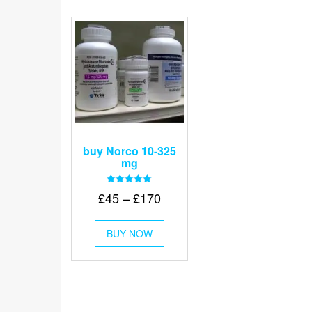
buy Norco 10-325
mg
Rated
Price
£
45
–
£
170
5.00
out of 5
range:
This
£45
BUY NOW
product
through
has
multiple
£170
variants.
The
options