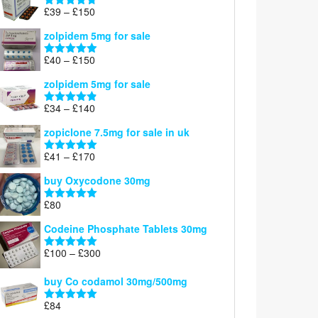
through
Price
£
39
–
£
150
Rated
4.71
£160
range:
out of 5
zolpidem 5mg for sale
£39
through
Price
£
40
–
£
150
Rated
4.88
£150
range:
out of 5
zolpidem 5mg for sale
£40
through
Price
£
34
–
£
140
Rated
4.83
£150
range:
out of 5
zopiclone 7.5mg for sale in uk
£34
through
Price
£
41
–
£
170
Rated
5.00
£140
range:
out of 5
buy Oxycodone 30mg
£41
through
£
80
Rated
5.00
£170
out of 5
Codeine Phosphate Tablets​ 30mg
Price
£
100
–
£
300
Rated
5.00
range:
out of 5
£100
buy Co codamol 30mg/500mg
through
£
84
£300
Rated
5.00