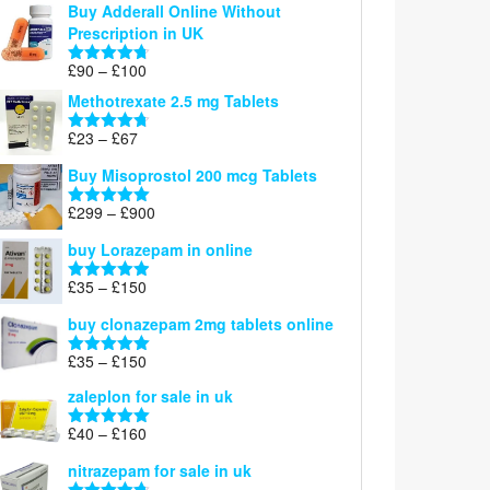
Buy Adderall Online Without
£120
Prescription in UK
through
£220
Price
£
90
–
£
100
Rated
4.67
range:
out of 5
Methotrexate 2.5 mg Tablets
£90
through
Price
£
23
–
£
67
Rated
4.67
£100
range:
out of 5
Buy Misoprostol 200 mcg Tablets
£23
through
Price
£
299
–
£
900
Rated
5.00
£67
range:
out of 5
buy Lorazepam in online
£299
through
Price
£
35
–
£
150
Rated
4.88
£900
range:
out of 5
buy clonazepam 2mg tablets online
£35
through
Price
£
35
–
£
150
Rated
5.00
£150
range:
out of 5
zaleplon for sale in uk
£35
through
Price
£
40
–
£
160
Rated
5.00
£150
range:
out of 5
nitrazepam for sale in uk
£40