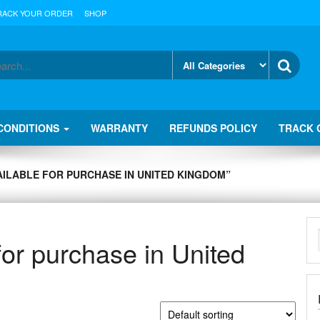
RACK YOUR ORDER
SHOP
CONDITIONS
WARRANTY
REFUNDS POLICY
TRACK 
ILABLE FOR PURCHASE IN UNITED KINGDOM”
for purchase in United