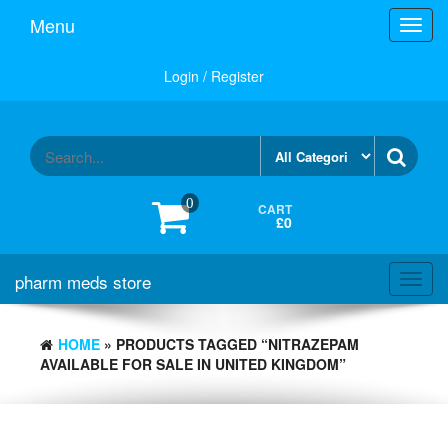
Skip
Menu
Toggl
to
navig
the
content
Login / Register
0
CART
£0
pharm meds store
Toggl
navig
HOME
» PRODUCTS TAGGED “NITRAZEPAM
AVAILABLE FOR SALE IN UNITED KINGDOM”