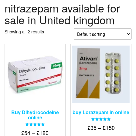
nitrazepam available for
sale in United kingdom
Showing all 2 results
Buy Dihydrocodeine
buy Lorazepam in online
online
Rated
Price
£
35
–
£
150
4.88
Rated
Price
£
54
–
£
180
out of 5
range:
5.00