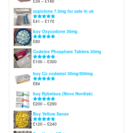
Price
£
34
–
£
140
Rated
4.83
£150
range:
out of 5
zopiclone 7.5mg for sale in uk
£34
through
Price
£
41
–
£
170
Rated
5.00
£140
range:
out of 5
buy Oxycodone 30mg
£41
through
£
80
Rated
5.00
£170
out of 5
Codeine Phosphate Tablets​ 30mg
Price
£
100
–
£
300
Rated
5.00
range:
out of 5
£100
buy Co codamol 30mg/500mg
through
£
84
£300
Rated
5.00
out of 5
buy Rybelsus (Novo Nordisk)
Price
£
200
–
£
290
Rated
5.00
range:
out of 5
Buy Yellow Xanax
£200
through
Price
£
120
–
£
240
Rated
5.00
£290
range:
out of 5