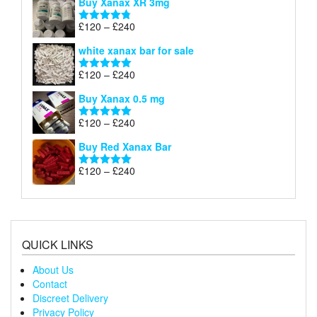
Buy Xanax XR 3mg
£120
through
Price
£
120
–
£
240
Rated
4.79
£240
range:
out of 5
white xanax bar for sale
£120
through
Price
£
120
–
£
240
Rated
5.00
£240
range:
out of 5
Buy Xanax 0.5 mg
£120
through
Price
£
120
–
£
240
Rated
5.00
£240
range:
out of 5
Buy Red Xanax Bar
£120
through
Price
£
120
–
£
240
Rated
5.00
£240
range:
out of 5
£120
through
£240
QUICK LINKS
About Us
Contact
Discreet Delivery
Privacy Policy