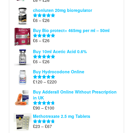
Rated
5.00
£26
range:
out of 5
chonluten 20mg bioregulator
£6
through
Price
£
6
–
£
26
Rated
5.00
£26
range:
out of 5
Buy Bio protect+ 465mg per ml – 50ml
£6
through
Price
£
6
–
£
26
Rated
5.00
£26
range:
out of 5
Buy 10ml Acetic Acid 0.6%
£6
through
Price
£
6
–
£
26
Rated
5.00
£26
range:
out of 5
Buy Hydrocodone Online
£6
through
Price
£
120
–
£
220
Rated
5.00
£26
range:
out of 5
Buy Adderall Online Without Prescription
£120
in UK
through
£220
Price
£
90
–
£
100
Rated
4.67
range:
out of 5
Methotrexate 2.5 mg Tablets
£90
through
Price
£
23
–
£
67
Rated
4.67
£100
range:
out of 5