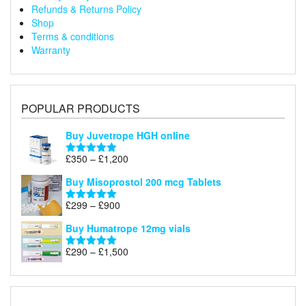
Refunds & Returns Policy
Shop
Terms & conditions
Warranty
POPULAR PRODUCTS
Buy Juvetrope HGH online
Price
£
350
–
£
1,200
Rated
5.00
range:
out of 5
Buy Misoprostol 200 mcg Tablets
£350
through
Price
£
299
–
£
900
Rated
5.00
£1,200
range:
out of 5
Buy Humatrope 12mg vials
£299
through
Price
£
290
–
£
1,500
Rated
5.00
£900
range:
out of 5
£290
through
£1,500