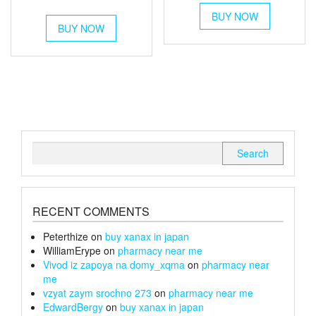
This
out of 5
range:
£35
This
BUY NOW
product
£54
BUY NOW
product
through
has
through
has
multiple
£150
multiple
variants.
£180
variants.
The
The
options
options
may
may
be
be
chosen
chosen
on
Search
on
the
for:
the
product
product
page
page
RECENT COMMENTS
Peterthize
on
buy xanax in japan
WilliamErype
on
pharmacy near me
Vivod iz zapoya na domy_xqma
on
pharmacy near
me
vzyat zaym srochno 273
on
pharmacy near me
EdwardBergy
on
buy xanax in japan