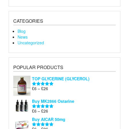
CATEGORIES
Blog
News
Uncategorized
POPULAR PRODUCTS
TOP GLYCERINE (GLYCEROL)
Price
£
6
–
£
26
Rated
5.00
range:
out of 5
£6
Buy MK2866 Ostarine
through
Price
£
6
–
£
26
£26
Rated
5.00
range:
out of 5
Buy AICAR 50mg
£6
through
Price
£
6
–
£
26