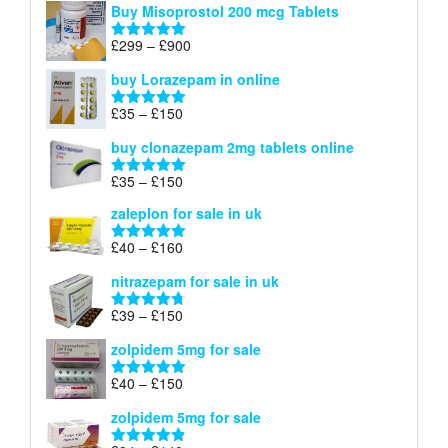
Buy Misoprostol 200 mcg Tablets
£23
through
Price
£
299
–
£
900
Rated
5.00
£67
range:
out of 5
buy Lorazepam in online
£299
through
Price
£
35
–
£
150
Rated
4.88
£900
range:
out of 5
buy clonazepam 2mg tablets online
£35
through
Price
£
35
–
£
150
Rated
5.00
£150
range:
out of 5
zaleplon for sale in uk
£35
through
Price
£
40
–
£
160
Rated
5.00
£150
range:
out of 5
nitrazepam for sale in uk
£40
through
Price
£
39
–
£
150
Rated
4.71
£160
range:
out of 5
zolpidem 5mg for sale
£39
through
Price
£
40
–
£
150
Rated
4.88
£150
range:
out of 5
zolpidem 5mg for sale
£40
through