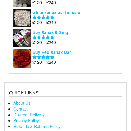
Price
£
120
–
£
240
Rated
4.79
£240
range:
out of 5
white xanax bar for sale
£120
through
Price
£
120
–
£
240
Rated
5.00
£240
range:
out of 5
Buy Xanax 0.5 mg
£120
through
Price
£
120
–
£
240
Rated
5.00
£240
range:
out of 5
Buy Red Xanax Bar
£120
through
Price
£
120
–
£
240
Rated
5.00
£240
range:
out of 5
£120
through
£240
QUICK LINKS
About Us
Contact
Discreet Delivery
Privacy Policy
Refunds & Returns Policy