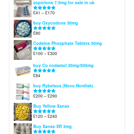
zopiclone 7.5mg for sale in uk
£34
through
Price
£
41
–
£
170
Rated
5.00
£140
range:
out of 5
buy Oxycodone 30mg
£41
through
£
80
Rated
5.00
£170
out of 5
Codeine Phosphate Tablets​ 30mg
Price
£
100
–
£
300
Rated
5.00
range:
out of 5
£100
buy Co codamol 30mg/500mg
through
£
84
£300
Rated
5.00
out of 5
buy Rybelsus (Novo Nordisk)
Price
£
200
–
£
290
Rated
5.00
range:
out of 5
Buy Yellow Xanax
£200
through
Price
£
120
–
£
240
Rated
5.00
£290
range:
out of 5
Buy Xanax XR 3mg
£120
through