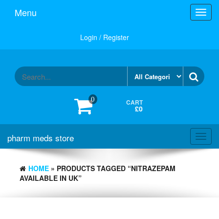
Skip
Menu
Toggl
to
navig
the
content
Login / Register
0
CART
£0
pharm meds store
Toggl
navig
HOME
» PRODUCTS TAGGED “NITRAZEPAM
AVAILABLE IN UK”