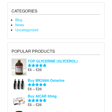
CATEGORIES
Blog
News
Uncategorized
POPULAR PRODUCTS
TOP GLYCERINE (GLYCEROL)
Price
£
6
–
£
26
Rated
5.00
range:
out of 5
£6
Buy MK2866 Ostarine
through
Price
£
6
–
£
26
£26
Rated
5.00
range:
out of 5
Buy AICAR 50mg
£6
through
Price
£
6
–
£
26
Rated
5.00
£26
range:
out of 5