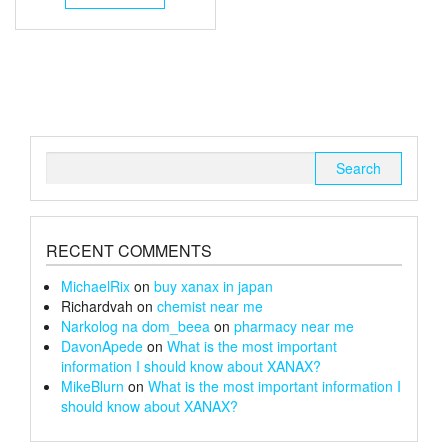
through
has
multiple
£26
variants.
The
options
may
be
chosen
Search
on
for:
the
product
page
RECENT COMMENTS
MichaelRix
on
buy xanax in japan
Richardvah
on
chemist near me
Narkolog na dom_beea
on
pharmacy near me
DavonApede
on
What is the most important
information I should know about XANAX?
MikeBlurn
on
What is the most important information I
should know about XANAX?