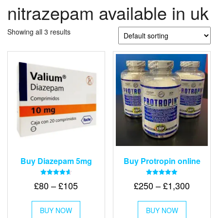
nitrazepam available in uk
Showing all 3 results
Buy Diazepam 5mg
Buy Protropin online
Rated
Rated
Price
Price
£
80
–
£
105
£
250
–
£
1,300
4.64
5.00
out of 5
out of 5
range:
range:
This
This
£80
£250
BUY NOW
product
BUY NOW
product