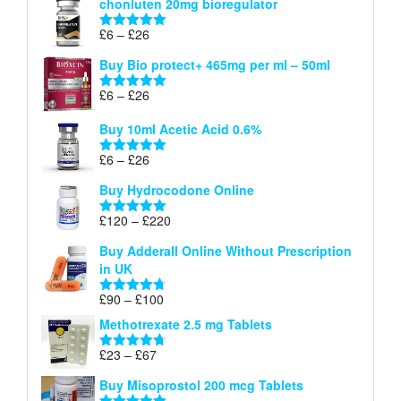
chonluten 20mg bioregulator
£6
through
Price
£
6
–
£
26
Rated
5.00
£26
range:
out of 5
Buy Bio protect+ 465mg per ml – 50ml
£6
through
Price
£
6
–
£
26
Rated
5.00
£26
range:
out of 5
Buy 10ml Acetic Acid 0.6%
£6
through
Price
£
6
–
£
26
Rated
5.00
£26
range:
out of 5
Buy Hydrocodone Online
£6
through
Price
£
120
–
£
220
Rated
5.00
£26
range:
out of 5
Buy Adderall Online Without Prescription
£120
in UK
through
£220
Price
£
90
–
£
100
Rated
4.67
range:
out of 5
Methotrexate 2.5 mg Tablets
£90
through
Price
£
23
–
£
67
Rated
4.67
£100
range:
out of 5
Buy Misoprostol 200 mcg Tablets
£23