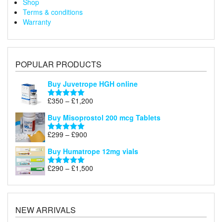
Shop
Terms & conditions
Warranty
POPULAR PRODUCTS
Buy Juvetrope HGH online
Price
£
350
–
£
1,200
Rated
5.00
range:
out of 5
Buy Misoprostol 200 mcg Tablets
£350
through
Price
£
299
–
£
900
Rated
5.00
£1,200
range:
out of 5
Buy Humatrope 12mg vials
£299
through
Price
£
290
–
£
1,500
Rated
5.00
£900
range:
out of 5
£290
through
£1,500
NEW ARRIVALS