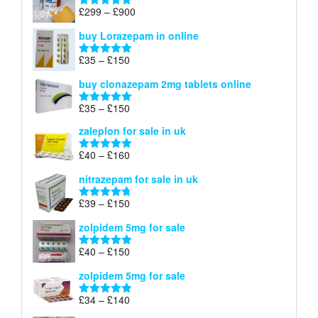
through
Price
£
299
–
£
900
Rated
5.00
£67
range:
out of 5
buy Lorazepam in online
£299
through
Price
£
35
–
£
150
Rated
4.88
£900
range:
out of 5
buy clonazepam 2mg tablets online
£35
through
Price
£
35
–
£
150
Rated
5.00
£150
range:
out of 5
zaleplon for sale in uk
£35
through
Price
£
40
–
£
160
Rated
5.00
£150
range:
out of 5
nitrazepam for sale in uk
£40
through
Price
£
39
–
£
150
Rated
4.71
£160
range:
out of 5
zolpidem 5mg for sale
£39
through
Price
£
40
–
£
150
Rated
4.88
£150
range:
out of 5
zolpidem 5mg for sale
£40
through
Price
£
34
–
£
140
Rated
4.83
£150
range:
out of 5