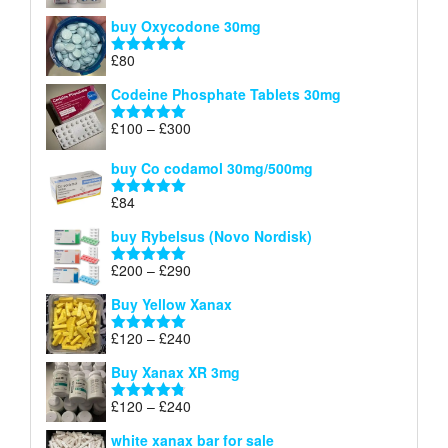
£140
range:
out of 5
buy Oxycodone 30mg
£41
through
£
80
Rated
5.00
£170
out of 5
Codeine Phosphate Tablets​ 30mg
Price
£
100
–
£
300
Rated
5.00
range:
out of 5
£100
buy Co codamol 30mg/500mg
through
£
84
£300
Rated
5.00
out of 5
buy Rybelsus (Novo Nordisk)
Price
£
200
–
£
290
Rated
5.00
range:
out of 5
Buy Yellow Xanax
£200
through
Price
£
120
–
£
240
Rated
5.00
£290
range:
out of 5
Buy Xanax XR 3mg
£120
through
Price
£
120
–
£
240
Rated
4.79
£240
range:
out of 5
white xanax bar for sale
£120