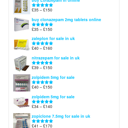
buy Lorazepam in online
£299
through
Price
£
35
–
£
150
Rated
4.88
£900
range:
out of 5
buy clonazepam 2mg tablets online
£35
through
Price
£
35
–
£
150
Rated
5.00
£150
range:
out of 5
zaleplon for sale in uk
£35
through
Price
£
40
–
£
160
Rated
5.00
£150
range:
out of 5
nitrazepam for sale in uk
£40
through
Price
£
39
–
£
150
Rated
4.71
£160
range:
out of 5
zolpidem 5mg for sale
£39
through
Price
£
40
–
£
150
Rated
4.88
£150
range:
out of 5
zolpidem 5mg for sale
£40
through
Price
£
34
–
£
140
Rated
4.83
£150
range:
out of 5
zopiclone 7.5mg for sale in uk
£34
through
Price
£
41
–
£
170
Rated
5.00