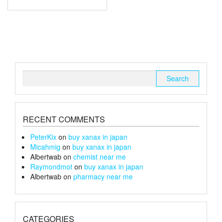
through
has
multiple
£180
variants.
The
options
may
be
chosen
Search
on
for:
the
product
page
RECENT COMMENTS
PeterKix
on
buy xanax in japan
Micahmig
on
buy xanax in japan
Albertwab
on
chemist near me
Raymondmot
on
buy xanax in japan
Albertwab
on
pharmacy near me
CATEGORIES