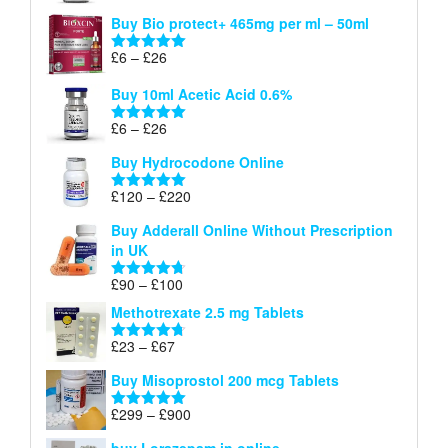
range:
out of 5
Buy Bio protect+ 465mg per ml – 50ml
£6
through
Price
£
6
–
£
26
Rated
5.00
£26
range:
out of 5
Buy 10ml Acetic Acid 0.6%
£6
through
Price
£
6
–
£
26
Rated
5.00
£26
range:
out of 5
Buy Hydrocodone Online
£6
through
Price
£
120
–
£
220
Rated
5.00
£26
range:
out of 5
Buy Adderall Online Without Prescription
£120
in UK
through
£220
Price
£
90
–
£
100
Rated
4.67
range:
out of 5
Methotrexate 2.5 mg Tablets
£90
through
Price
£
23
–
£
67
Rated
4.67
£100
range:
out of 5
Buy Misoprostol 200 mcg Tablets
£23
through
Price
£
299
–
£
900
Rated
5.00
£67
range:
out of 5