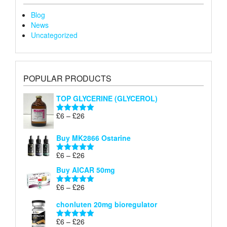
Blog
News
Uncategorized
POPULAR PRODUCTS
TOP GLYCERINE (GLYCEROL)
Price
£
6
–
£
26
Rated
5.00
range:
out of 5
£6
Buy MK2866 Ostarine
through
Price
£
6
–
£
26
£26
Rated
5.00
range:
out of 5
Buy AICAR 50mg
£6
through
Price
£
6
–
£
26
Rated
5.00
£26
range:
out of 5
chonluten 20mg bioregulator
£6
through
Price
£
6
–
£
26
Rated
5.00
£26