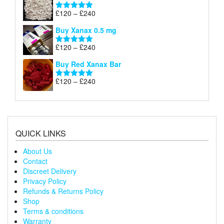
through
Price
£
120
–
£
240
Rated
5.00
£240
range:
out of 5
Buy Xanax 0.5 mg
£120
through
Price
£
120
–
£
240
Rated
5.00
£240
range:
out of 5
Buy Red Xanax Bar
£120
through
Price
£
120
–
£
240
Rated
5.00
£240
range:
out of 5
£120
through
£240
QUICK LINKS
About Us
Contact
Discreet Delivery
Privacy Policy
Refunds & Returns Policy
Shop
Terms & conditions
Warranty