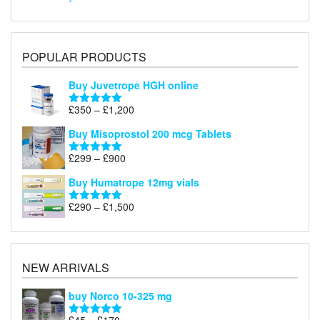
POPULAR PRODUCTS
Buy Juvetrope HGH online
Price
£
350
–
£
1,200
Rated
5.00
range:
out of 5
Buy Misoprostol 200 mcg Tablets
£350
through
Price
£
299
–
£
900
Rated
5.00
£1,200
range:
out of 5
Buy Humatrope 12mg vials
£299
through
Price
£
290
–
£
1,500
Rated
5.00
£900
range:
out of 5
£290
through
£1,500
NEW ARRIVALS
buy Norco 10-325 mg
Price