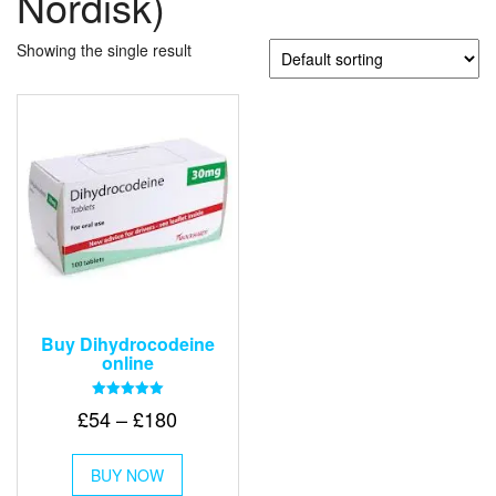
Nordisk)
Showing the single result
Buy Dihydrocodeine
online
Rated
Price
£
54
–
£
180
5.00
out of 5
range:
This
£54
BUY NOW
product