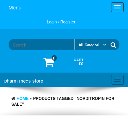
Skip
Menu
Toggl
to
navig
the
content
Login / Register
0
CART
£0
pharm meds store
Toggl
navig
HOME
» PRODUCTS TAGGED “NORDITROPIN FOR
SALE”