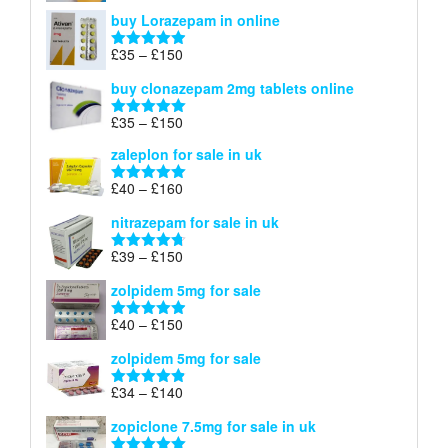
range:
out of 5
buy Lorazepam in online
£299
through
Price
£
35
–
£
150
Rated
4.88
£900
range:
out of 5
buy clonazepam 2mg tablets online
£35
through
Price
£
35
–
£
150
Rated
5.00
£150
range:
out of 5
zaleplon for sale in uk
£35
through
Price
£
40
–
£
160
Rated
5.00
£150
range:
out of 5
nitrazepam for sale in uk
£40
through
Price
£
39
–
£
150
Rated
4.71
£160
range:
out of 5
zolpidem 5mg for sale
£39
through
Price
£
40
–
£
150
Rated
4.88
£150
range:
out of 5
zolpidem 5mg for sale
£40
through
Price
£
34
–
£
140
Rated
4.83
£150
range:
out of 5
zopiclone 7.5mg for sale in uk
£34