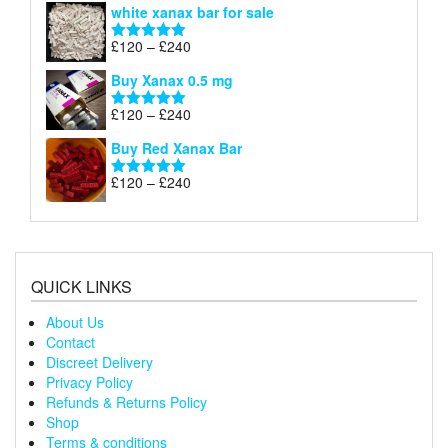
white xanax bar for sale
£120
through
Price
£
120
–
£
240
Rated
5.00
£240
range:
out of 5
Buy Xanax 0.5 mg
£120
through
Price
£
120
–
£
240
Rated
5.00
£240
range:
out of 5
Buy Red Xanax Bar
£120
through
Price
£
120
–
£
240
Rated
5.00
£240
range:
out of 5
£120
through
£240
QUICK LINKS
About Us
Contact
Discreet Delivery
Privacy Policy
Refunds & Returns Policy
Shop
Terms & conditions