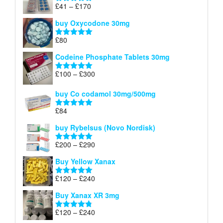
through
Price
£
41
–
£
170
Rated
5.00
£140
range:
out of 5
buy Oxycodone 30mg
£41
through
£
80
Rated
5.00
£170
out of 5
Codeine Phosphate Tablets​ 30mg
Price
£
100
–
£
300
Rated
5.00
range:
out of 5
£100
buy Co codamol 30mg/500mg
through
£
84
£300
Rated
5.00
out of 5
buy Rybelsus (Novo Nordisk)
Price
£
200
–
£
290
Rated
5.00
range:
out of 5
Buy Yellow Xanax
£200
through
Price
£
120
–
£
240
Rated
5.00
£290
range:
out of 5
Buy Xanax XR 3mg
£120
through
Price
£
120
–
£
240
Rated
4.79
£240
range:
out of 5