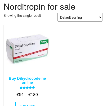
Norditropin for sale
Showing the single result
Buy Dihydrocodeine
online
Rated
Price
£
54
–
£
180
5.00
out of 5
range:
This
£54