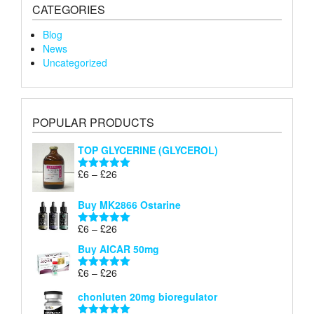
CATEGORIES
Blog
News
Uncategorized
POPULAR PRODUCTS
TOP GLYCERINE (GLYCEROL)
Price
£
6
–
£
26
Rated
5.00
range:
out of 5
£6
Buy MK2866 Ostarine
through
Price
£
6
–
£
26
£26
Rated
5.00
range:
out of 5
Buy AICAR 50mg
£6
through
Price
£
6
–
£
26
Rated
5.00
£26
range:
out of 5
chonluten 20mg bioregulator
£6
through