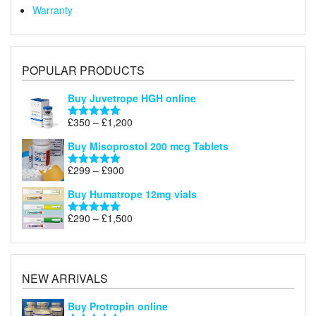
Warranty
POPULAR PRODUCTS
Buy Juvetrope HGH online
Price
£
350
–
£
1,200
Rated
5.00
range:
out of 5
Buy Misoprostol 200 mcg Tablets
£350
through
Price
£
299
–
£
900
Rated
5.00
£1,200
range:
out of 5
Buy Humatrope 12mg vials
£299
through
Price
£
290
–
£
1,500
Rated
5.00
£900
range:
out of 5
£290
through
£1,500
NEW ARRIVALS
Buy Protropin online