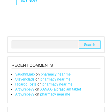
BUY NOW
product
through
has
multiple
£180
variants.
The
options
may
be
chosen
Search
on
for:
the
product
page
RECENT COMMENTS
VaughnLiaip
on
pharmacy near me
Stevenclads
on
pharmacy near me
RicardoFoste
on
pharmacy near me
Arthurspevy
on
XANAX- alprazolam tablet
Arthurspevy
on
pharmacy near me