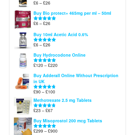
Price
£
6
–
£
26
Rated
5.00
£26
range:
out of 5
Buy Bio protect+ 465mg per ml – 50ml
£6
through
Price
£
6
–
£
26
Rated
5.00
£26
range:
out of 5
Buy 10ml Acetic Acid 0.6%
£6
through
Price
£
6
–
£
26
Rated
5.00
£26
range:
out of 5
Buy Hydrocodone Online
£6
through
Price
£
120
–
£
220
Rated
5.00
£26
range:
out of 5
Buy Adderall Online Without Prescription
£120
in UK
through
£220
Price
£
90
–
£
100
Rated
4.67
range:
out of 5
Methotrexate 2.5 mg Tablets
£90
through
Price
£
23
–
£
67
Rated
4.67
£100
range:
out of 5
Buy Misoprostol 200 mcg Tablets
£23
through
Price
£
299
–
£
900
Rated
5.00
£67